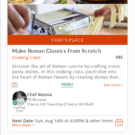
CHEF’S PLACE
Make Roman Classics From Scratch
$85
Cooking Class
Discover the art of Roman cuisine by crafting iconic
pasta dishes. In this cooking class, you'll dive into
the heart of Roman flavors by creating dishes that
burst with bold and unapologetic flavors. Get ready
MENU
See more
to prepare iconic meals like homemade pasta alla
carbonara or cacio e pepe that bring the feeling of
Chef Alessia
a...
10 Reviews
Cherry Hill Township (Cherry Hill Mall)
Verified
Chef
Next Date:
Sun, Aug 16th at
4:00PM
&
other times
More dates >