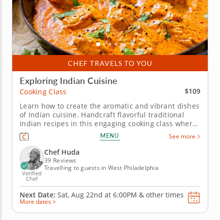
CHEF TRAVELS TO YOU
Exploring Indian Cuisine
$109
Cooking Class
Learn how to create the aromatic and vibrant dishes
of Indian cuisine. Handcraft flavorful traditional
Indian recipes in this engaging cooking class where
world-class Chef Huda will guide you through a
MENU
See more
menu of four Indian favorites. To begin you'll make
roti, a warm flatbread made with flour, salt and oil.
Chef Huda
Next,...
39 Reviews
Travelling to guests in West Philadelphia
Verified
Chef
Next Date:
Sat, Aug 22nd at
6:00PM
&
other times
More dates >