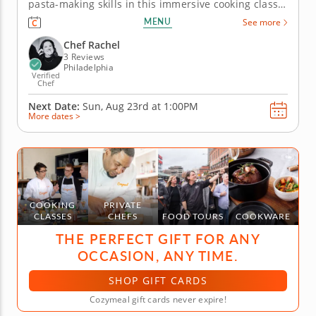
pasta-making skills in this immersive cooking class,
where you'll create ricotta gnocchi with kale pesto
MENU
See more
from scratch. Using ricotta cheese, all-purpose flour
and eggs, learn to shape soft gnocchi pillows that...
Chef Rachel
3 Reviews
Philadelphia
Verified
Chef
Next Date:
Sun, Aug 23rd at
1:00PM
More dates >
COOKING
PRIVATE
CLASSES
CHEFS
FOOD TOURS
COOKWARE
THE PERFECT GIFT FOR ANY
OCCASION, ANY TIME.
SHOP GIFT CARDS
Cozymeal gift cards never expire!