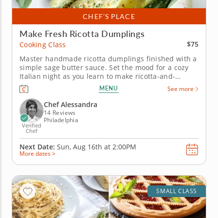
CHEF’S PLACE
Make Fresh Ricotta Dumplings
$75
Cooking Class
Master handmade ricotta dumplings finished with a
simple sage butter sauce. Set the mood for a cozy
Italian night as you learn to make ricotta-and-
spinach dumplings completely from scratch in this
MENU
See more
hands-on cooking class. You’ll mix ricotta, finely
chopped spinach and Pecorino Romano with just
Chef Alessandra
enough flour to create...
14 Reviews
Philadelphia
Verified
Chef
Next Date:
Sun, Aug 16th at
2:00PM
More dates >
SMALL CLASS