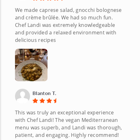
We made caprese salad, gnocchi bolognese
and crème brûlée. We had so much fun.
Chef Landi was extremely knowledgeable
and provided a relaxed environment with
delicious recipes
Blanton T.
This was truly an exceptional experience
with Chef Landi! The vegan Mediterranean
menu was superb, and Landi was thorough,
patient, and engaging. Highly recommend!