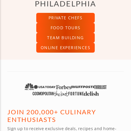
PHILADELPHIA
PRIVATE CHEFS
FOOD TOURS
TEAM BUILDING
ONLINE EXPERIENCES
JOIN 200,000+ CULINARY
ENTHUSIASTS
Sign up to receive exclusive deals, recipes and home-