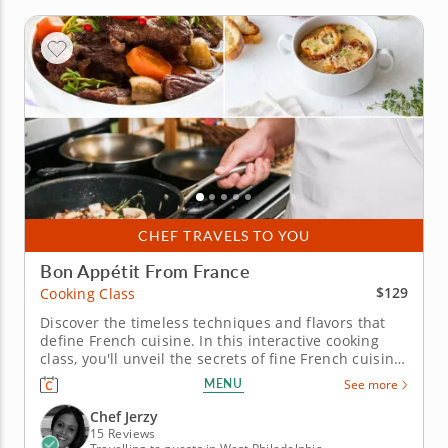
CHEF TRAVELS TO YOU
Bon Appétit From France
$129
Cooking Class
Discover the timeless techniques and flavors that
define French cuisine. In this interactive cooking
class, you'll unveil the secrets of fine French cuisine.
Work alongside a five-star chef as you craft a full-
MENU
See more
course menu loaded with fresh, seasonal
ingredients and mouthwatering flavor. Begin with a
Chef Jerzy
traditional...
15 Reviews