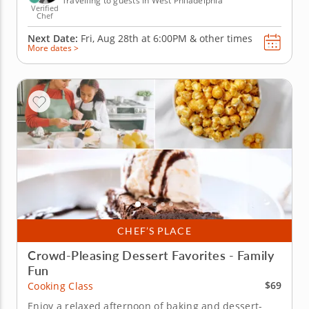
Travelling to guests in West Philadelphia
Verified
Chef
Next Date:
Fri, Aug 28th at
6:00PM
&
other times
More dates >
CHEF’S PLACE
Crowd-Pleasing Dessert Favorites - Family
Fun
$69
Cooking Class
Enjoy a relaxed afternoon of baking and dessert-