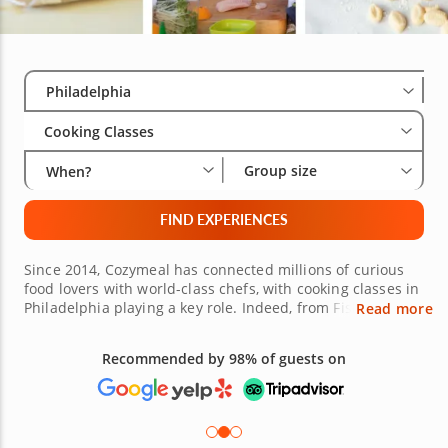
Select City
Wha
Gro
Philadelphia
Cooking Classes
Group size
When?
FIND EXPERIENCES
Since 2014, Cozymeal has connected millions of curious
food lovers with world-class chefs, with cooking classes in
Philadelphia playing a key role. Indeed, from Fishtown
Read more
and Old City to Rittenhouse Square, culinary classes
across Philadelphia have something to suit palates of all
persuasions, from cheesesteak and handmade pasta to
Free 48-hour Cancellation
French bistro cooking. Not currently in Philly? Don’t worry,
(on most bookings)
Cozymeal now offers easy-to-book experiences in over 400
cities worldwide, earning recognition from the Global
Good Fund as well as features in outlets like USA Today.