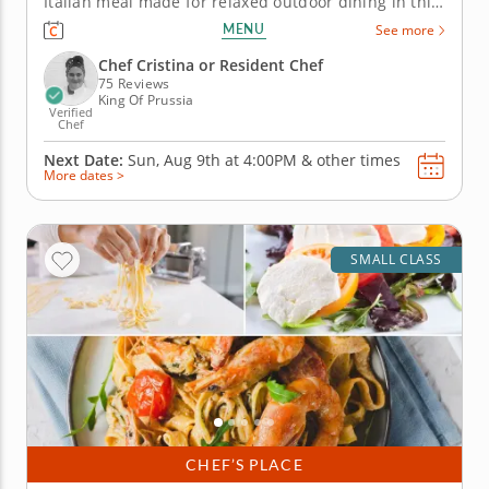
Italian meal made for relaxed outdoor dining in this
hands-on cooking class in King of Prussia
MENU
See more
(Philadelphia). You’ll grill marinated steak and top it
with charred scallion gremolata, then prepare
Chef Cristina or Resident Chef
polenta bites...
75 Reviews
King Of Prussia
Verified
Chef
Next Date:
Sun, Aug 9th at
4:00PM
&
other times
More dates >
SMALL CLASS
CHEF’S PLACE