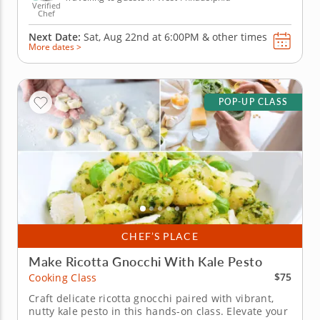
Verified
Chef
Next Date:
Sat, Aug 22nd at
6:00PM
&
other times
More dates >
POP-UP CLASS
CHEF’S PLACE
Make Ricotta Gnocchi With Kale Pesto
$75
Cooking Class
Craft delicate ricotta gnocchi paired with vibrant,
nutty kale pesto in this hands-on class. Elevate your