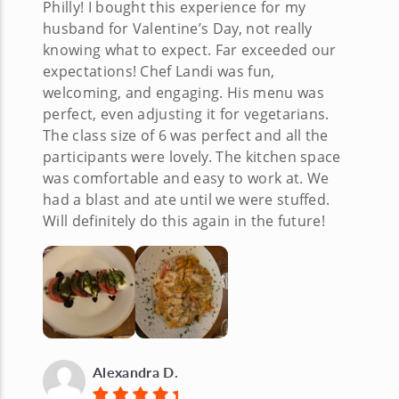
Philly! I bought this experience for my
husband for Valentine’s Day, not really
knowing what to expect. Far exceeded our
expectations! Chef Landi was fun,
welcoming, and engaging. His menu was
perfect, even adjusting it for vegetarians.
The class size of 6 was perfect and all the
participants were lovely. The kitchen space
was comfortable and easy to work at. We
had a blast and ate until we were stuffed.
Will definitely do this again in the future!
Alexandra D.