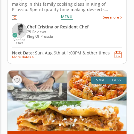
making in this family cooking class in King of
Prussia. Spend quality time making desserts
together in this engaging family cooking class in
MENU
See more
King of Prussia (Philadelphia). Guided by Chef
Cristina or a resident chef, you’ll prepare fudgy
Chef Cristina or Resident Chef
chocolate pecan brownies, churn...
75 Reviews
King Of Prussia
Verified
Chef
Next Date:
Sun, Aug 9th at
1:00PM
&
other times
More dates >
SMALL CLASS