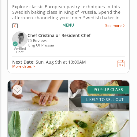
Explore classic European pastry techniques in this
Swedish baking class in King of Prussia. Spend the
afternoon channeling your inner Swedish baker in
this engaging cooking class in King of Prussia
MENU
See more
(Philadelphia). With Chef Cristina or a resident chef
guiding you along, you'll bake fragrant cardamom
Chef Cristina or Resident Chef
buns, layer up...
75 Reviews
King Of Prussia
Verified
Chef
Next Date:
Sun, Aug 9th at
10:00AM
More dates >
POP-UP CLASS
LIKELY TO SELL OUT