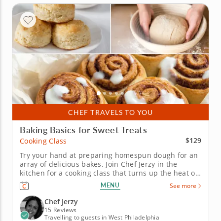
CHEF TRAVELS TO YOU
Baking Basics for Sweet Treats
$129
Cooking Class
Try your hand at preparing homespun dough for an
array of delicious bakes. Join Chef Jerzy in the
kitchen for a cooking class that turns up the heat on
your baking skills. A trio of classic creations provide
MENU
See more
the perfect projects for honing your instincts for
gourmet dough-based delights. In this session,
Chef Jerzy
you'll...
15 Reviews
Travelling to guests in West Philadelphia