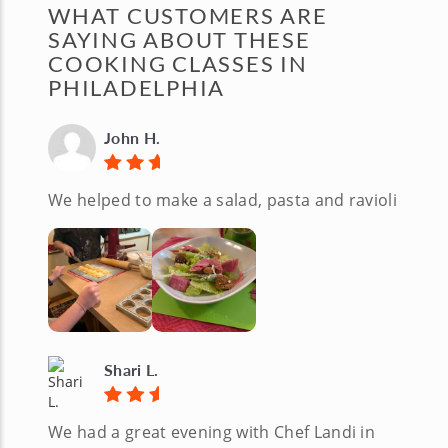
WHAT CUSTOMERS ARE
SAYING ABOUT THESE
COOKING CLASSES IN
PHILADELPHIA
John H.
We helped to make a salad, pasta and ravioli
Shari L.
We had a great evening with Chef Landi in