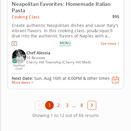
Neapolitan Favorites: Homemade Italian
Pasta
$95
Cooking Class
Create authentic Neapolitan dishes and savor Italy's
vibrant flavors. In this cooking class, you&rsquo;ll
dive into the authentic flavors of Naples with a
menu that&rsquo;s bursting with Mediterranean
MENU
See more
goodness. From creamy Mozzarella salad to
handcrafted pasta and dessert, each dish is crafted
Chef Alessia
to celebrate the essence...
10 Reviews
Cherry Hill Township (Cherry Hill Mall)
Verified
Chef
Next Date:
Sun, Aug 16th at
4:00PM
&
other times
More dates >
1
2
3
...
8
Showing 1 to 12 out of 86 results