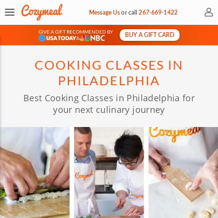
My 
Message Us
or
call
267-669-1422
GIVE A GIFT RECOMMENDED BY
BUY A GIFT CARD
&
COOKING CLASSES IN
PHILADELPHIA
Best Cooking Classes in Philadelphia for
your next culinary journey