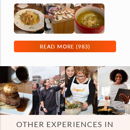
READ MORE (
983
)
OTHER EXPERIENCES IN