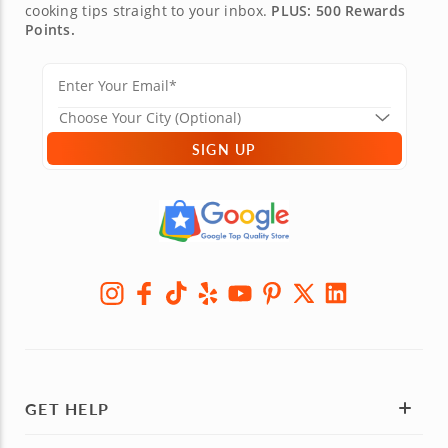
cooking tips straight to your inbox.
PLUS: 500 Rewards
Points.
SIGN UP
GET HELP