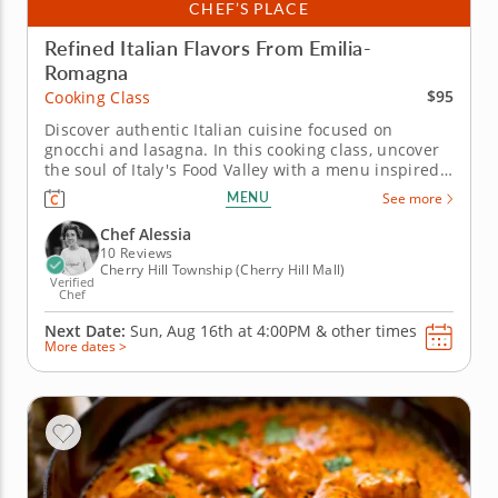
CHEF’S PLACE
Refined Italian Flavors From Emilia-
Romagna
$95
Cooking Class
Discover authentic Italian cuisine focused on
gnocchi and lasagna. In this cooking class, uncover
the soul of Italy's Food Valley with a menu inspired
by the Emilia-Romagna region. You'll learn classic
MENU
See more
techniques that celebrate&nbsp; high-quality
ingredients while preparing all time favorite
Chef Alessia
Italian...
10 Reviews
Cherry Hill Township (Cherry Hill Mall)
Verified
Chef
Next Date:
Sun, Aug 16th at
4:00PM
&
other times
More dates >