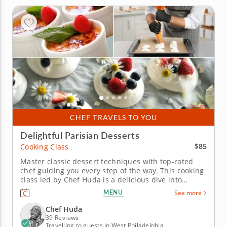
CHEF TRAVELS TO YOU
Delightful Parisian Desserts
$85
Cooking Class
Master classic dessert techniques with top-rated
chef guiding you every step of the way. This cooking
class led by Chef Huda is a delicious dive into
dessert-making essentials. Perfect for all skill levels,
MENU
See more
this culinary lesson will guide you in mastering key
pastry techniques with a gourmet twist. Begin with
Chef Huda
a...
39 Reviews
Travelling to guests in West Philadelphia