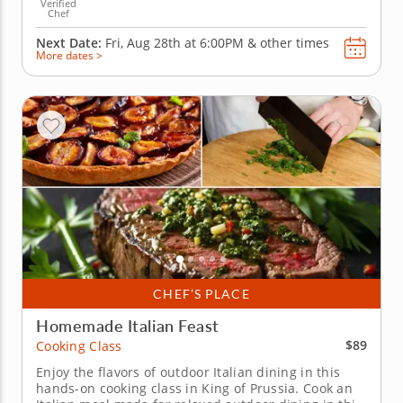
Verified
Chef
Next Date:
Fri, Aug 28th at
6:00PM
&
other times
More dates >
CHEF’S PLACE
Homemade Italian Feast
$89
Cooking Class
Enjoy the flavors of outdoor Italian dining in this
hands-on cooking class in King of Prussia. Cook an