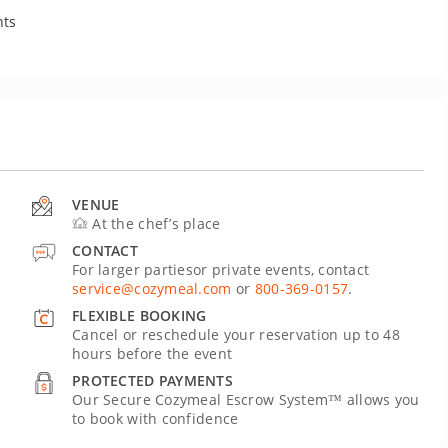
nts
VENUE
At the chef’s place
CONTACT
For larger partiesor private events, contact
service@cozymeal.com
or
800-369-0157
.
FLEXIBLE BOOKING
Cancel or reschedule your reservation up to 48
hours before the event
PROTECTED PAYMENTS
Our Secure Cozymeal Escrow System™ allows you
to book with confidence