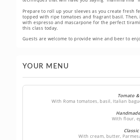
Prepare to roll up your sleeves as you create fresh f
topped with ripe tomatoes and fragrant basil. Then, 
with espresso and mascarpone for the perfect tirami
this class today.
Guests are welcome to provide wine and beer to enjo
YOUR MENU
Tomato & 
With Roma tomatoes, basil, Italian bague
Handmade 
With flour, e
Classic
With cream, butter, Parmes