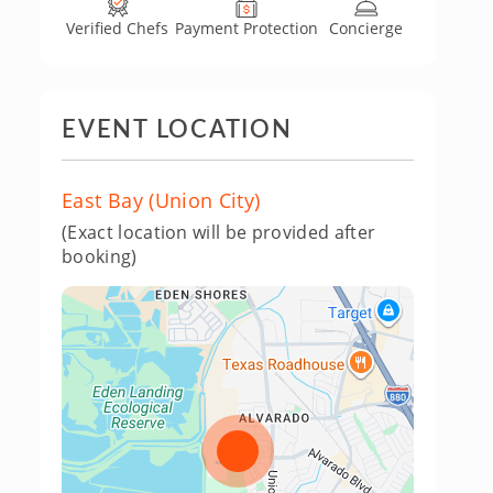
Verified Chefs
Payment Protection
Concierge
EVENT LOCATION
East Bay (Union City)
(Exact location will be provided after
booking)