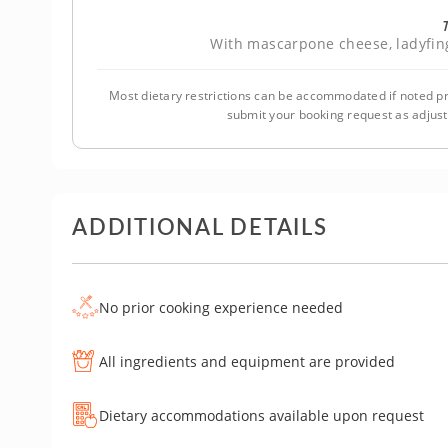
With mascarpone cheese, ladyfin
Most dietary restrictions can be accommodated if noted pr
submit your booking request as adjus
ADDITIONAL DETAILS
No prior cooking experience needed
All ingredients and equipment are provided
Dietary accommodations available upon request