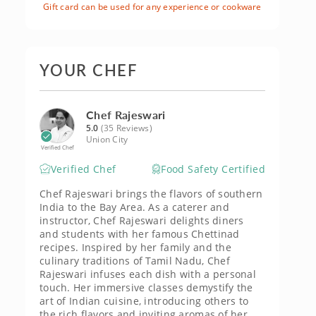
Gift card can be used for any experience or cookware
YOUR CHEF
Chef Rajeswari
5.0
(35 Reviews)
Union City
Verified Chef
Verified Chef
Food Safety Certified
Chef Rajeswari brings the flavors of southern
India to the Bay Area. As a caterer and
instructor, Chef Rajeswari delights diners
and students with her famous Chettinad
recipes. Inspired by her family and the
culinary traditions of Tamil Nadu, Chef
Rajeswari infuses each dish with a personal
touch. Her immersive classes demystify the
art of Indian cuisine, introducing others to
the rich flavors and inviting aromas of her