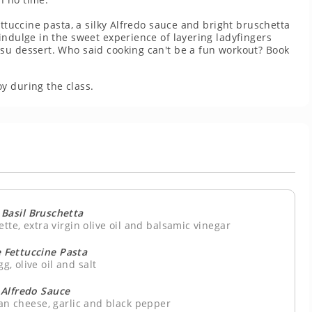
ettuccine pasta, a silky Alfredo sauce and bright bruschetta
indulge in the sweet experience of layering ladyfingers
su dessert. Who said cooking can't be a fun workout? Book
y during the class.
Basil Bruschetta
tte, extra virgin olive oil and balsamic vinegar
Fettuccine Pasta
gg, olive oil and salt
 Alfredo Sauce
an cheese, garlic and black pepper