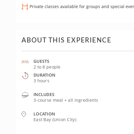
Private classes available for groups and special eve
ABOUT THIS EXPERIENCE
GUESTS
2 to 8 people
DURATION
3 hours
INCLUDES
3-course meal + all ingredients
LOCATION
East Bay (Union City)