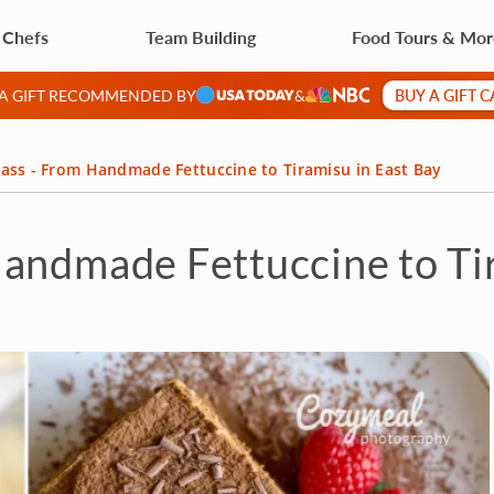
 Chefs
Team Building
Food Tours & Mo
BUY A GIFT 
 A GIFT RECOMMENDED BY
&
ass - From Handmade Fettuccine to Tiramisu in East Bay
andmade Fettuccine to Tir