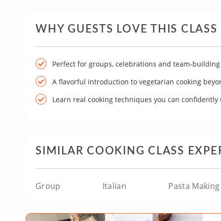
WHY GUESTS LOVE THIS CLASS
Perfect for groups, celebrations and team-building
A flavorful introduction to vegetarian cooking bey
Learn real cooking techniques you can confidently
SIMILAR COOKING CLASS EXPE
Group
Italian
Pasta Making