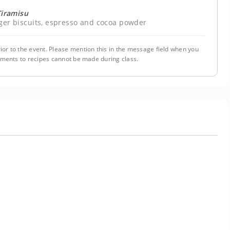
Tiramisu
ger biscuits, espresso and cocoa powder
ior to the event. Please mention this in the message field when you
tments to recipes cannot be made during class.