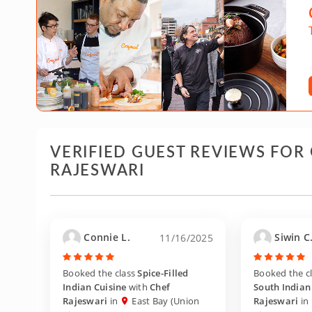
VERIFIED GUEST REVIEWS FOR
RAJESWARI
Connie L.
Siwin C
11/16/2025
Booked the class
Spice-Filled
Booked the c
Indian Cuisine
with
Chef
South Indian 
Rajeswari
in
East Bay (Union
Rajeswari
in