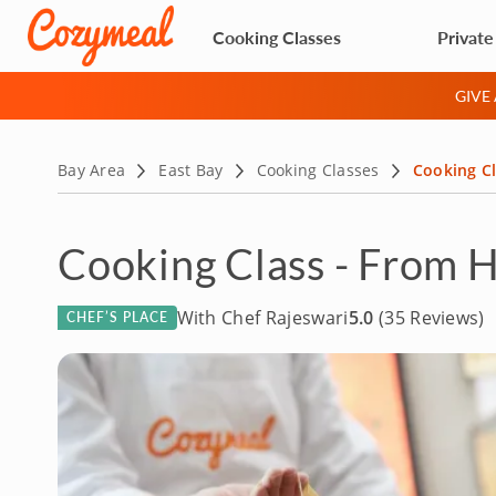
Cooking Classes
Private
GIVE
Bay Area
East Bay
Cooking Classes
Cooking Cl
Cooking Class - From H
With Chef Rajeswari
5.0
(35 Reviews)
CHEF’S PLACE