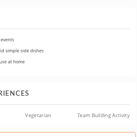
 events
ond simple side dishes
 use at home
RIENCES
Vegetarian
Team Building Activity