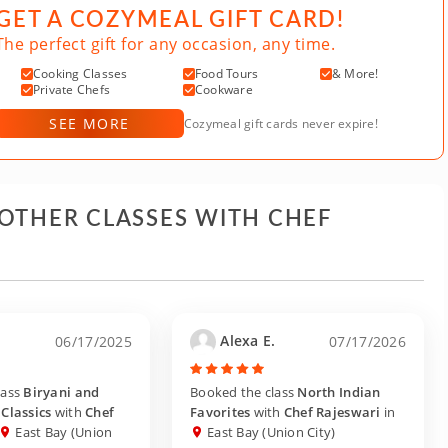
GET A COZYMEAL GIFT CARD!
The perfect gift for any occasion, any time.
Cooking Classes
Food Tours
& More!
Private Chefs
Cookware
SEE MORE
Cozymeal gift cards never expire!
 OTHER CLASSES WITH CHEF
.
Alexa E.
06/17/2025
07/17/2026
lass
Biryani and
Booked the class
North Indian
Classics
with
Chef
Favorites
with
Chef Rajeswari
in
East Bay (Union
East Bay (Union City)