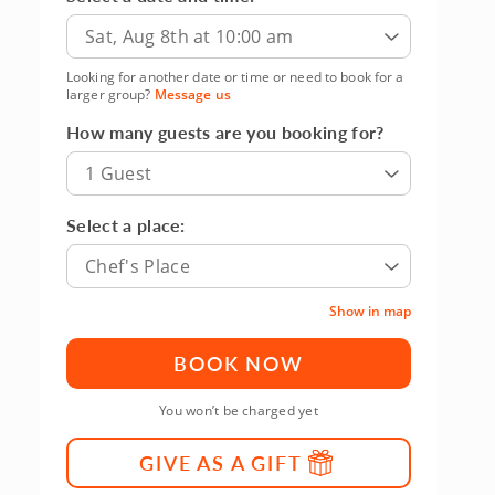
Sat, Aug 8th at 10:00 am
Looking for another date or time or need to book for a
larger group?
Message us
How many guests are you booking for?
1 Guest
Select a place:
Chef's Place
Show in map
BOOK NOW
You won’t be charged yet
GIVE AS A GIFT