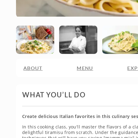
ABOUT
MENU
EXP
WHAT YOU’LL DO
Create delicious Italian favorites in this culinary s
In this cooking class, you'll master the flavors of a c
delightful tiramisu from scratch. Under the guidance 
techniques that will have you saying "mamma mia" i