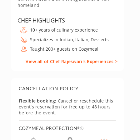
homeland.
CHEF HIGHLIGHTS
10+ years of culinary experience
Specializes in Indian, Italian, Desserts
Taught 200+ guests on Cozymeal
View all of Chef Rajeswari's Experiences >
CANCELLATION POLICY
Flexible booking:
Cancel or reschedule this
event's reservation for free up to 48 hours
before the event.
COZYMEAL PROTECTION
®