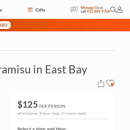
Message Us
or
re
Gifts
Open Sea
My Acc
call
415-869-9706
CARD
amisu in East Bay
$
125
PER PERSON
all-inclusive: 3-hour class, 3-course meal.
Select a date and time: