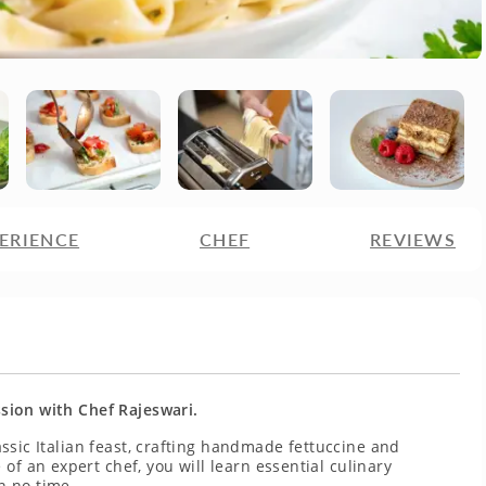
ERIENCE
CHEF
REVIEWS
ession with Chef Rajeswari.
lassic Italian feast, crafting handmade fettuccine and
of an expert chef, you will learn essential culinary
n no time.