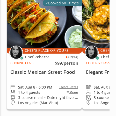
Booked 60+ times
CHEF'S PLACE OR YOURS
CHEF'S 
Chef Rebecca
Chef Re
4.6
(54)
$99
/person
COOKING CLASS
COOKING CLASS
Classic Mexican Street Food
Elegant Fren
Sat, Aug 8 • 6:00 PM
Sat, Aug 8 • 
+More Dates
1 to 4 guests
1 to 4 guests
Menu
3-course meal
•
Date night favorite
3-course me
Los Angeles (Mar Vista)
Los Angeles 