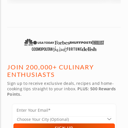
the eve
was a great gift and a great experience for all!
educati
Def worth every penny and the time!
class to
JOIN 200,000+ CULINARY
ENTHUSIASTS
Sign up to receive exclusive deals, recipes and home-
cooking tips straight to your inbox.
PLUS: 500 Rewards
Points.