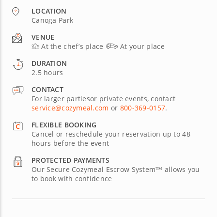
LOCATION
Canoga Park
VENUE
At the chef’s place
At your place
DURATION
2.5 hours
CONTACT
For larger partiesor private events, contact
service@cozymeal.com
or
800-369-0157
.
FLEXIBLE BOOKING
Cancel or reschedule your reservation up to 48
hours before the event
PROTECTED PAYMENTS
Our Secure Cozymeal Escrow System™ allows you
to book with confidence