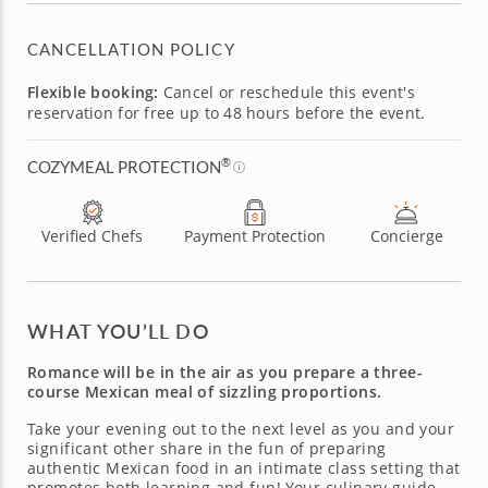
CANCELLATION POLICY
Flexible booking:
Cancel or reschedule this event's
reservation for free up to 48 hours before the event.
®
COZYMEAL PROTECTION
Verified Chefs
Payment Protection
Concierge
WHAT YOU’LL DO
Romance will be in the air as you prepare a three-
course Mexican meal of sizzling proportions.
Take your evening out to the next level as you and your
significant other share in the fun of preparing
authentic Mexican food in an intimate class setting that
promotes both learning and fun! Your culinary guide,