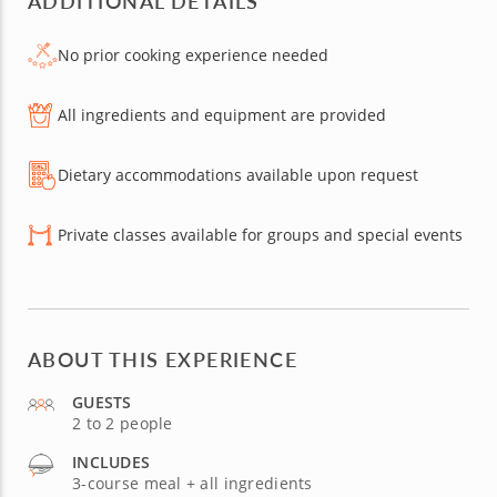
ADDITIONAL DETAILS
No prior cooking experience needed
All ingredients and equipment are provided
Dietary accommodations available upon request
Private classes available for groups and special events
ABOUT THIS EXPERIENCE
GUESTS
2 to 2 people
INCLUDES
3-course meal + all ingredients