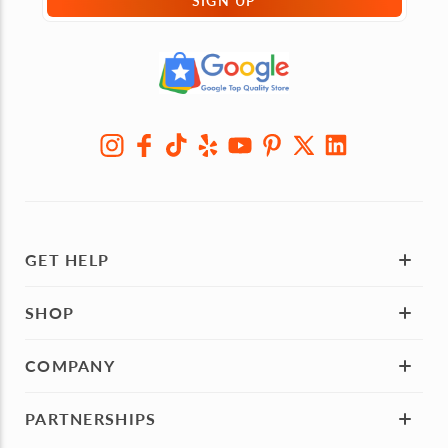
SIGN UP
GET HELP
SHOP
COMPANY
PARTNERSHIPS