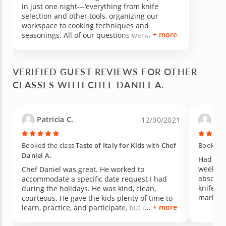
in just one night---‘everything from knife
selection and other tools, organizing our
workspace to cooking techniques and
+ more
seasonings. All of our questions were
answered (we had quite a few) and
explanations were clear. And, Chef Daniel is a
fantastic host. My friend and I genuinely
VERIFIED GUEST REVIEWS FOR OTHER
enjoyed ourselves. We selected the “American
CLASSES WITH CHEF DANIEL A.
Delight” menu and the results were
spectacular. We’ll be talking about his
experience for days to come and look forward
to more classes with Chef Daniel.
Patricia C.
Jenn
12/30/2021
Booked the class
Taste of Italy for Kids
with
Chef
Booked t
Daniel A.
Had a fa
week! I
Chef Daniel was great. He worked to
absolute
accommodate a specific date request I had
knife sk
during the holidays. He was kind, clean,
marinad
courteous. He gave the kids plenty of time to
+ more
fish. Da
learn, practice, and participate, but overall
persona
kept the night and the dinner moving. This