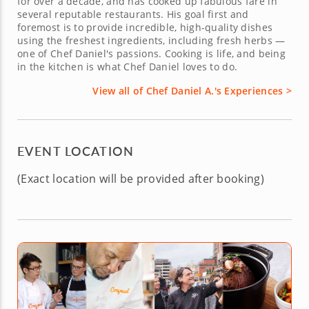
for over a decade, and has cooked up fabulous fare in
several reputable restaurants. His goal first and
foremost is to provide incredible, high-quality dishes
using the freshest ingredients, including fresh herbs —
one of Chef Daniel's passions. Cooking is life, and being
in the kitchen is what Chef Daniel loves to do.
View all of Chef Daniel A.'s Experiences >
EVENT LOCATION
(Exact location will be provided after booking)