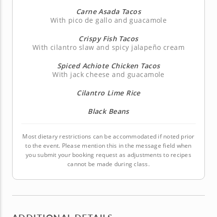
Carne Asada Tacos
With pico de gallo and guacamole
Crispy Fish Tacos
With cilantro slaw and spicy jalapeño cream
Spiced Achiote Chicken Tacos
With jack cheese and guacamole
Cilantro Lime Rice
Black Beans
Most dietary restrictions can be accommodated if noted prior
to the event. Please mention this in the message field when
you submit your booking request as adjustments to recipes
cannot be made during class.