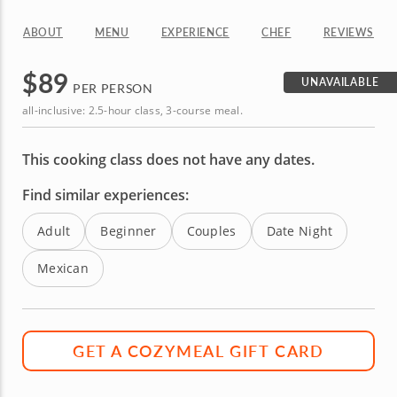
ABOUT
MENU
EXPERIENCE
CHEF
REVIEWS
$
89
UNAVAILABLE
PER PERSON
all-inclusive: 2.5-hour class, 3-course meal.
This cooking class does not have any dates.
Find similar experiences:
Adult
Beginner
Couples
Date Night
Mexican
GET A COZYMEAL GIFT CARD