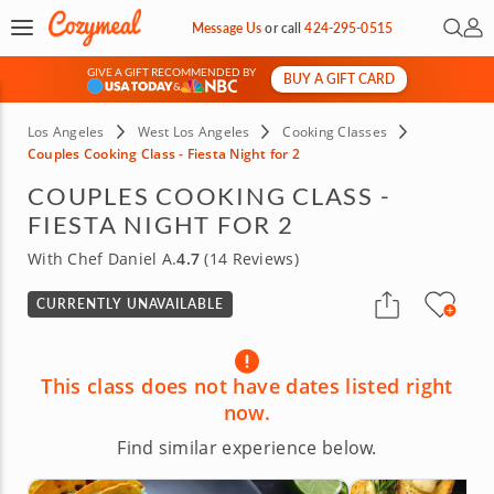
Open 
My 
Message Us
or
call
424-295-0515
GIVE A GIFT RECOMMENDED BY
BUY A GIFT CARD
&
Los Angeles
West Los Angeles
Cooking Classes
Couples Cooking Class - Fiesta Night for 2
COUPLES COOKING CLASS -
FIESTA NIGHT FOR 2
With Chef Daniel A.
4.7
(14 Reviews)
CURRENTLY UNAVAILABLE
This class does not have dates listed right
now.
Find similar experience below.