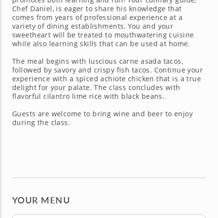
Chef Daniel, is eager to share his knowledge that
comes from years of professional experience at a
variety of dining establishments. You and your
sweetheart will be treated to mouthwatering cuisine
while also learning skills that can be used at home.
The meal begins with luscious carne asada tacos,
followed by savory and crispy fish tacos. Continue your
experience with a spiced achiote chicken that is a true
delight for your palate. The class concludes with
flavorful cilantro lime rice with black beans.
Guests are welcome to bring wine and beer to enjoy
during the class.
YOUR MENU