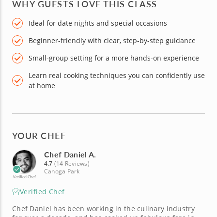
WHY GUESTS LOVE THIS CLASS
Ideal for date nights and special occasions
Beginner-friendly with clear, step-by-step guidance
Small-group setting for a more hands-on experience
Learn real cooking techniques you can confidently use
at home
YOUR CHEF
Chef Daniel A.
4.7
(14 Reviews)
Canoga Park
Verified Chef
Verified Chef
Chef Daniel has been working in the culinary industry