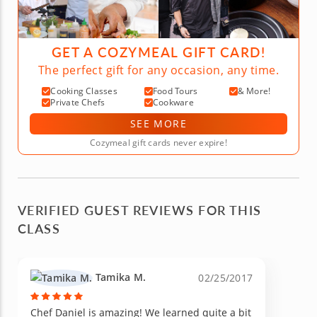
GET A COZYMEAL GIFT CARD!
The perfect gift for any occasion, any time.
Cooking Classes
Food Tours
& More!
Private Chefs
Cookware
SEE MORE
Cozymeal gift cards never expire!
VERIFIED GUEST REVIEWS FOR THIS
CLASS
Tamika M.
02/25/2017
Chef Daniel is amazing! We learned quite a bit