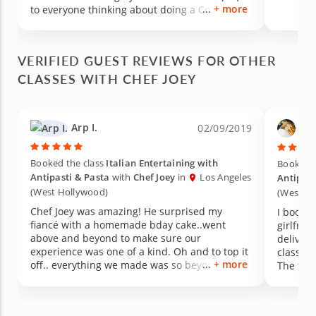
+ more
to everyone thinking about doing a Cozymeal
class!
VERIFIED GUEST REVIEWS FOR OTHER
CLASSES WITH CHEF JOEY
Arp I.
Dav
02/09/2019
Booked the class
Italian Entertaining with
Booked t
Antipasti & Pasta
with
Chef Joey
in
Los Angeles
Antipast
(West Hollywood)
(West H
Chef Joey was amazing! He surprised my
I booked
fiancé with a homemade bday cake..went
girlfrie
above and beyond to make sure our
deliver
experience was one of a kind. Oh and to top it
class so
+ more
off.. everything we made was so beyond
The foo
delicious.
atmosph
very nic
was perf