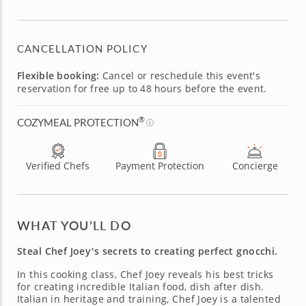
CANCELLATION POLICY
Flexible booking:
Cancel or reschedule this event's
reservation for free up to 48 hours before the event.
®
COZYMEAL PROTECTION
Verified Chefs
Payment Protection
Concierge
WHAT YOU’LL DO
Steal Chef Joey's secrets to creating perfect gnocchi.
In this cooking class, Chef Joey reveals his best tricks
for creating incredible Italian food, dish after dish.
Italian in heritage and training, Chef Joey is a talented