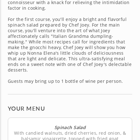
connoisseur with a knack for relieving the intimidation
factor in cooking.
For the first course, you'll enjoy a bright and flavorful
spinach salad prepared by Chef Joey. For the main
course, you'll venture into the art of what Joey
affectionately calls "Italian Grandma dumpling-
making." While most recipes call for ingredients that
make the gnocchi heavy, Chef Joey will show you how
whip up Nonna Elena's little clouds of deliciousness
that are light and delicate. This ultra-satisfying meal
ends on a sweet note with one of Chef Joey's delectable
desserts.
Guests may bring up to 1 bottle of wine per person.
YOUR MENU
Spinach Salad
With candied walnuts, dried cherries, red onion, &
balsamic vinaigrette, topped with fried goat