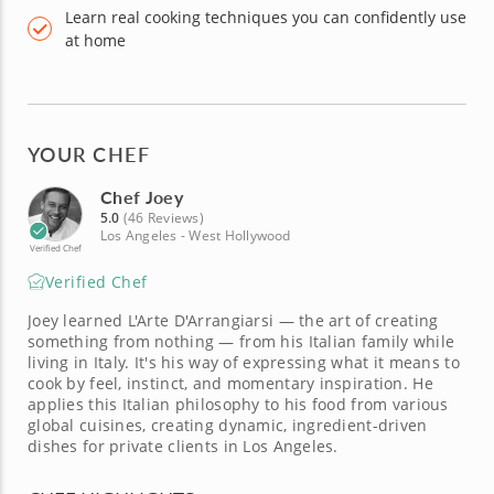
Learn real cooking techniques you can confidently use
at home
YOUR CHEF
Chef Joey
5.0
(46 Reviews)
Los Angeles - West Hollywood
Verified Chef
Verified Chef
Joey learned L'Arte D'Arrangiarsi — the art of creating
something from nothing — from his Italian family while
living in Italy. It's his way of expressing what it means to
cook by feel, instinct, and momentary inspiration. He
applies this Italian philosophy to his food from various
global cuisines, creating dynamic, ingredient-driven
dishes for private clients in Los Angeles.