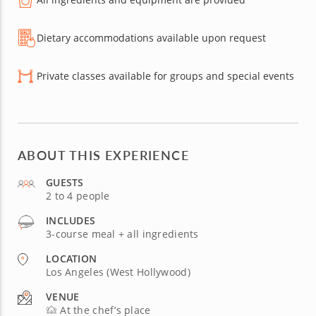
Dietary accommodations available upon request
Private classes available for groups and special events
ABOUT THIS EXPERIENCE
GUESTS
2 to 4 people
INCLUDES
3-course meal + all ingredients
LOCATION
Los Angeles (West Hollywood)
VENUE
At the chef’s place