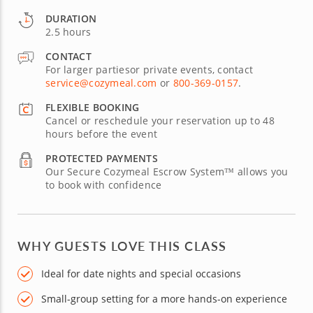
DURATION
2.5 hours
CONTACT
For larger partiesor private events, contact
service@cozymeal.com
or
800-369-0157
.
FLEXIBLE BOOKING
Cancel or reschedule your reservation up to 48
hours before the event
PROTECTED PAYMENTS
Our Secure Cozymeal Escrow System™ allows you
to book with confidence
WHY GUESTS LOVE THIS CLASS
Ideal for date nights and special occasions
Small-group setting for a more hands-on experience