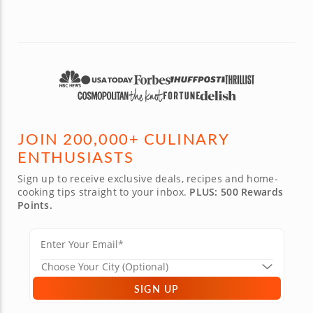
could fi
an amaz
after. 
is the e
with lots
JOIN 200,000+ CULINARY
ENTHUSIASTS
Sign up to receive exclusive deals, recipes and home-
cooking tips straight to your inbox.
PLUS: 500 Rewards
Points.
SIGN UP