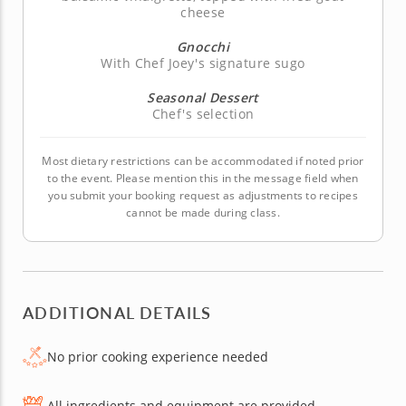
cheese
Gnocchi
With Chef Joey's signature sugo
Seasonal Dessert
Chef's selection
Most dietary restrictions can be accommodated if noted prior
to the event. Please mention this in the message field when
you submit your booking request as adjustments to recipes
cannot be made during class.
ADDITIONAL DETAILS
No prior cooking experience needed
All ingredients and equipment are provided