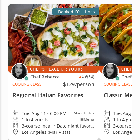
Booked 60+ times
CHEF'S PLACE OR YOURS
CHEF'S 
Chef Rebecca
Chef Re
4.6
(54)
$129
/person
COOKING CLASS
COOKING CLASS
Regional Italian Favorites
Classic Mexi
Tue, Aug 11 • 6:00 PM
Tue, Aug 11 
+More Dates
1 to 4 guests
1 to 4 guests
Menu
3-course meal
•
Date night favorite
3-course me
Los Angeles (Mar Vista)
Los Angeles 