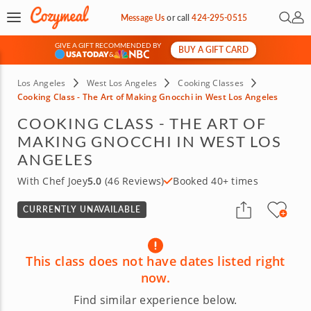
Open 
My 
Message Us
or
call
424-295-0515
GIVE A GIFT RECOMMENDED BY
BUY A GIFT CARD
&
Los Angeles
West Los Angeles
Cooking Classes
Cooking Class - The Art of Making Gnocchi in West Los Angeles
COOKING CLASS - THE ART OF
MAKING GNOCCHI IN WEST LOS
ANGELES
With Chef Joey
5.0
(46 Reviews)
Booked 40+ times
CURRENTLY UNAVAILABLE
This class does not have dates listed right
now.
Find similar experience below.