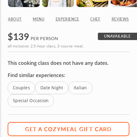
ABOUT
MENU
EXPERIENCE
CHEF
REVIEWS
$
139
UNAVAILABLE
PER PERSON
all-inclusive: 2.5-hour class, 3-course meal.
This cooking class does not have any dates.
Find similar experiences:
Couples
Date Night
Italian
Special Occasion
GET A COZYMEAL GIFT CARD