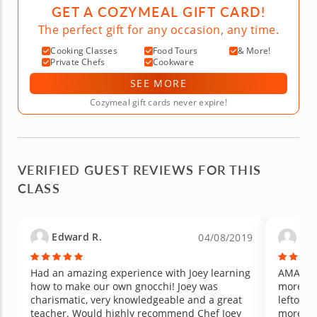
GET A COZYMEAL GIFT CARD!
The perfect gift for any occasion, any time.
Cooking Classes
Food Tours
& More!
Private Chefs
Cookware
SEE MORE
Cozymeal gift cards never expire!
VERIFIED GUEST REVIEWS FOR THIS
CLASS
Edward R.
Mac
04/08/2019
Had an amazing experience with Joey learning
AMAZING
how to make our own gnocchi! Joey was
more enj
charismatic, very knowledgeable and a great
leftover
teacher. Would highly recommend Chef Joey
more!