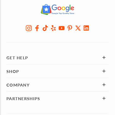
GET HELP
SHOP
COMPANY
PARTNERSHIPS