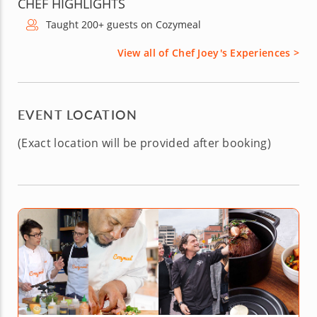
CHEF HIGHLIGHTS
Taught 200+ guests on Cozymeal
View all of Chef Joey's Experiences >
EVENT LOCATION
(Exact location will be provided after booking)