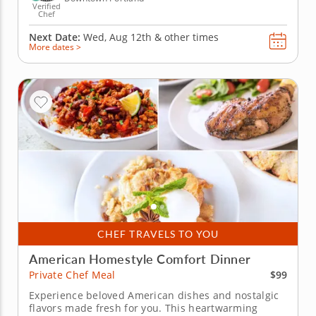
Verified
Chef
Next Date:
Wed, Aug 12th &
other times
More dates >
CHEF TRAVELS TO YOU
American Homestyle Comfort Dinner
$99
Private Chef Meal
Experience beloved American dishes and nostalgic
flavors made fresh for you. This heartwarming