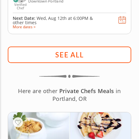
Downtown Portland
Verified
Chef
Next Date:
Wed, Aug 12th at
6:00PM
&
other times
More dates >
SEE ALL
Here are other
Private Chefs Meals
in
Portland, OR