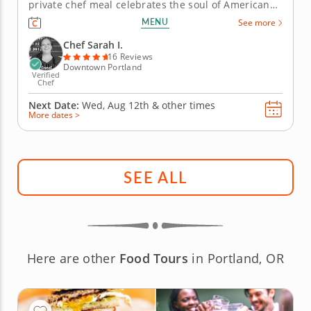
private chef meal celebrates the soul of American
home cooking in your own kitchen. A celebrated
MENU
See more
chef recreates beloved comfort food traditions
while managing all preparation and cleanup with
Chef Sarah I.
meticulous care. The...
16 Reviews
Downtown Portland
Verified
Chef
Next Date:
Wed, Aug 12th &
other times
More dates >
SEE ALL
Here are other
Food Tours
in Portland, OR