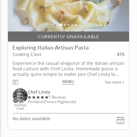
CURRENTLY UNAVAILABLE
Exploring Italian Artisan Pasta
$75
Cooking Class
Experience the casual elegance of the Italian artisan
food culture with Chef Linda. Homemade pasta is
actually quite simple to make! Join Chef Linda to
learn the tips and techniques needed to make your
MENU
See more
own pasta from scratch. The four-course class
begins on a refreshing note with verde salad: a mix
Chef Linda
of greens,...
7 Reviews
Portland (Forest Highlands)
Verified
Chef
No dates available