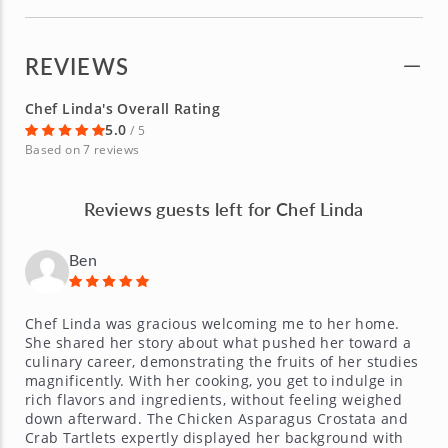
REVIEWS
Chef Linda's Overall Rating
5.0
/ 5
Based on 7 reviews
Reviews guests left for Chef Linda
Ben
Chef Linda was gracious welcoming me to her home.
She shared her story about what pushed her toward a
culinary career, demonstrating the fruits of her studies
magnificently. With her cooking, you get to indulge in
rich flavors and ingredients, without feeling weighed
down afterward. The Chicken Asparagus Crostata and
Crab Tartlets expertly displayed her background with