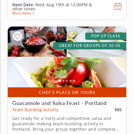
Next Date:
Wed, Aug 19th at
12:00PM
&
other times
More dates >
POP-UP CLASS
GREAT FOR GROUPS OF 10-50
CHEF'S PLACE OR YOURS
Guacamole and Salsa Feast - Portland
$85
Team Building Activity
Get ready for a lively and competitive salsa and
guacamole-making team building activity in
Portland. Bring your group together and compete