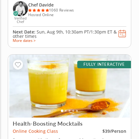
Italy, you'll learn to create handmade classics,
Chef Davide
beginning with...
1060 Reviews
Hosted Online
Verified
Chef
Next Date:
Sun, Aug 9th,
10:30am PT/1:30pm ET
&
other times
More dates >
FULLY INTERACTIVE
Health-Boosting Mocktails
Online Cooking Class
$39/Person