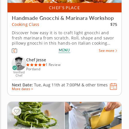
CHEF’S PLACE
Handmade Gnocchi & Marinara Workshop
$75
Cooking Class
Discover how easy it is to craft light gnocchi and
fresh marinara from scratch. Roll, shape and savor
pillowy gnocchi in this hands-on Italian cooking
class led by Chef Jesse. You&rsquo;ll explore time-
MENU
See more
honored techniques for turning simple ingredients
like potato, flour and eggs into delicate dumplings
Chef Jesse
with an...
1 Review
Portland
Verified
Chef
Next Date:
Tue, Aug 11th at
7:00PM
&
other times
More dates >