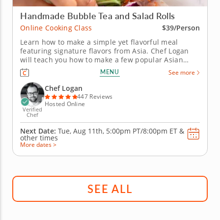
Handmade Bubble Tea and Salad Rolls
Online Cooking Class
$39/Person
Learn how to make a simple yet flavorful meal
featuring signature flavors from Asia. Chef Logan
will teach you how to make a few popular Asian
recipes during this fun online cooking class. First,
MENU
See more
you'll prepare a delicious bubble tea with brown
sugar boba, lychee-infused syrup and bits of fresh
Chef Logan
fruit. Then, create...
447 Reviews
Hosted Online
Verified
Chef
Next Date:
Tue, Aug 11th,
5:00pm PT/8:00pm ET
&
other times
More dates >
SEE ALL