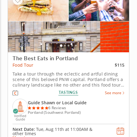
The Best Eats in Portland
$115
Food Tour
Take a tour through the eclectic and artful dining
scene of this beloved PNW capital. Portland offers a
culinary landscape like no other and this food tour
lets you dive deep into its vibrant neighborhoods.
TASTINGS
See more
Taste local favorites alongside innovative dishes as
you wander through the city’s flavorful corners.
Guide Shawn or Local Guide
Begin...
6 Reviews
Portland (Southwest Portland)
Verified
Guide
Next Date:
Tue, Aug 11th at
11:00AM
&
other times