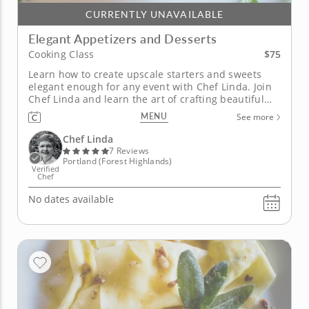
CURRENTLY UNAVAILABLE
Elegant Appetizers and Desserts
$75
Cooking Class
Learn how to create upscale starters and sweets
elegant enough for any event with Chef Linda. Join
Chef Linda and learn the art of crafting beautiful
appetizers and decadent desserts from scratch that
MENU
See more
are perfect for any gathering. The four-course class
begins with brie, pancetta, puff pastry and Dijon
Chef Linda
mustard that...
7 Reviews
Portland (Forest Highlands)
Verified
Chef
No dates available