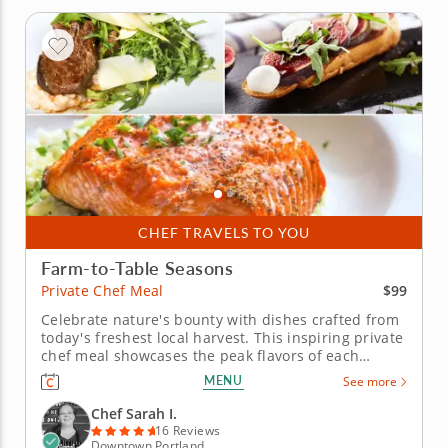
CHEF TRAVELS TO YOU
Farm-to-Table Seasons
$99
Private Chef Meal
Celebrate nature's bounty with dishes crafted from
today's freshest local harvest. This inspiring private
chef meal showcases the peak flavors of each
season through carefully sourced ingredients from
MENU
See more
local farmers and foragers. An innovative chef
combines culinary artistry with deep knowledge of
Chef Sarah I.
regional...
16 Reviews
Downtown Portland