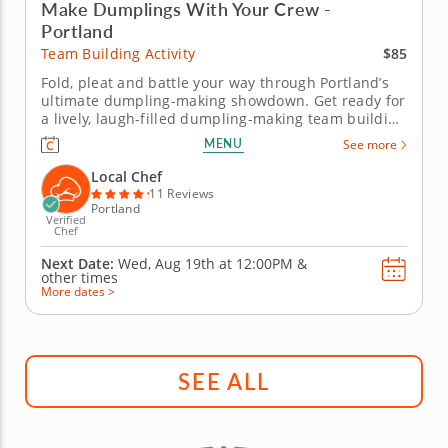
Make Dumplings With Your Crew -
Portland
$85
Team Building Activity
Fold, pleat and battle your way through Portland’s
ultimate dumpling-making showdown. Get ready for
a lively, laugh-filled dumpling-making team building
activity in Portland! You&rsquo;ll learn how to make
MENU
See more
global dumpling favorites like gyoza, bao and
wontons before jumping into the challenge. Fold,
Local Chef
pinch, pleat and...
11 Reviews
Portland
Verified
Chef
Next Date:
Wed, Aug 19th at
12:00PM
&
other times
More dates >
SEE ALL