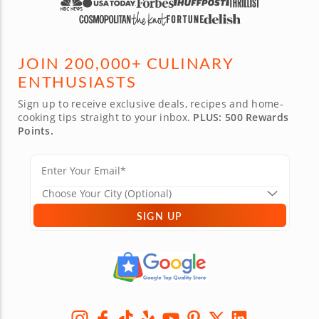
JOIN 200,000+ CULINARY
ENTHUSIASTS
Sign up to receive exclusive deals, recipes and home-
cooking tips straight to your inbox.
PLUS: 500 Rewards
Points.
SIGN UP