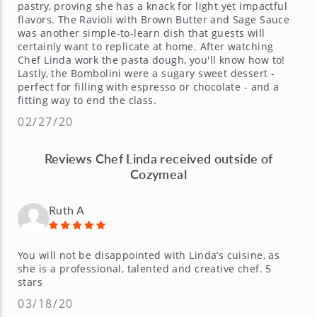
pastry, proving she has a knack for light yet impactful
flavors. The Ravioli with Brown Butter and Sage Sauce
was another simple-to-learn dish that guests will
certainly want to replicate at home. After watching
Chef Linda work the pasta dough, you'll know how to!
Lastly, the Bombolini were a sugary sweet dessert -
perfect for filling with espresso or chocolate - and a
fitting way to end the class.
02/27/20
Reviews Chef Linda received outside of
Cozymeal
Ruth A
You will not be disappointed with Linda’s cuisine, as
she is a professional, talented and creative chef. 5
stars
03/18/20