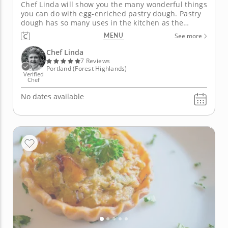
Chef Linda will show you the many wonderful things
you can do with egg-enriched pastry dough. Pastry
dough has so many uses in the kitchen as the
perfect base for appetizers, savory pies and
MENU
See more
desserts. Using smart cooking techniques and high-
quality ingredients, Chef Linda will teach you how to
Chef Linda
make four pastry dishes...
7 Reviews
Portland (Forest Highlands)
Verified
Chef
No dates available