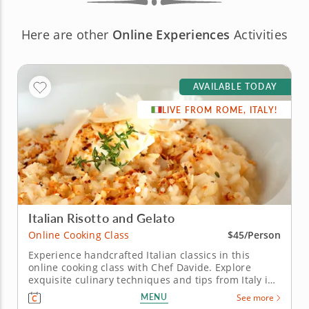
Here are other
Online Experiences
Activities
AVAILABLE TODAY
LIVE FROM ROME, ITALY!
Italian Risotto and Gelato
Online Cooking Class
$45/Person
Experience handcrafted Italian classics in this
online cooking class with Chef Davide. Explore
exquisite culinary techniques and tips from Italy in
this interactive online cooking class with Chef
MENU
See more
Davide. Taught live from Tivoli just outside of Rome,