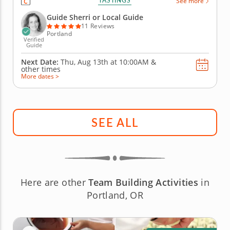
TASTINGS
See more
new nibbles that have slowly awakened local
foodies to this sleeper hit of a dining destination.
Guide Sherri or Local Guide
Experience a...
11 Reviews
Portland
Verified
Guide
Next Date:
Thu, Aug 13th at
10:00AM
&
other times
More dates >
SEE ALL
Here are other
Team Building Activities
in
Portland, OR