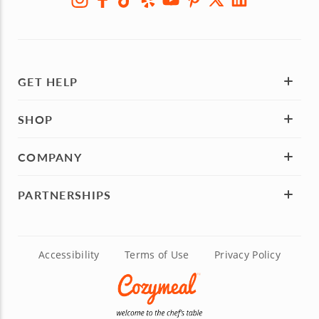
GET HELP
SHOP
COMPANY
PARTNERSHIPS
Accessibility
Terms of Use
Privacy Policy