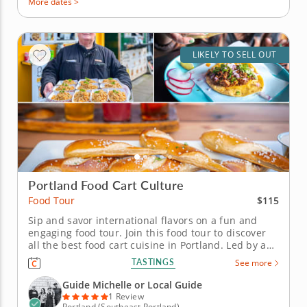
More dates >
LIKELY TO SELL OUT
Portland Food Cart Culture
$115
Food Tour
Sip and savor international flavors on a fun and
engaging food tour. Join this food tour to discover
all the best food cart cuisine in Portland. Led by an
experienced guide, you'll discover a wide range of
TASTINGS
See more
local, regional and international cuisine. Check out
landmarks, architecture and street art as you travel
Guide Michelle or Local Guide
around...
1 Review
Portland (Southeast Portland)