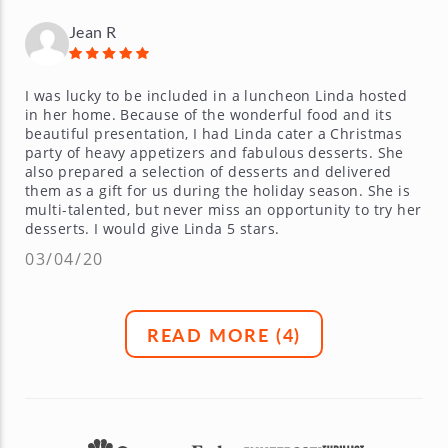
Jean R
I was lucky to be included in a luncheon Linda hosted
in her home. Because of the wonderful food and its
beautiful presentation, I had Linda cater a Christmas
party of heavy appetizers and fabulous desserts. She
also prepared a selection of desserts and delivered
them as a gift for us during the holiday season. She is
multi-talented, but never miss an opportunity to try her
desserts. I would give Linda 5 stars.
03/04/20
READ MORE (
4
)