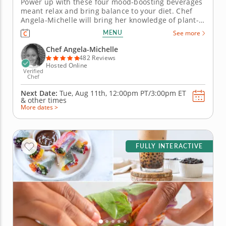
Power up with these four mood-boosting beverages
meant relax and bring balance to your diet. Chef
Angela-Michelle will bring her knowledge of plant-
based nutrition to this mocktail-making class as you
MENU
See more
create libations that will power you from the inside
with fresh, high-quality ingredients. Begin with an
Chef Angela-Michelle
elderberry...
482 Reviews
Hosted Online
Verified
Chef
Next Date:
Tue, Aug 11th,
12:00pm PT/3:00pm ET
&
other times
More dates >
FULLY INTERACTIVE