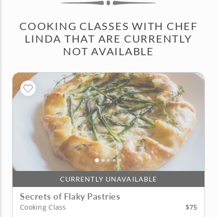
COOKING CLASSES WITH CHEF
LINDA THAT ARE CURRENTLY
NOT AVAILABLE
CURRENTLY UNAVAILABLE
Secrets of Flaky Pastries
$75
Cooking Class