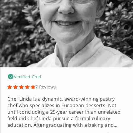
Verified Chef
7 Reviews
Chef Linda is a dynamic, award-winning pastry
chef who specializes in European desserts. Not
until concluding a 25-year career in an unrelated
field did Chef Linda pursue a formal culinary
education. After graduating with a baking and
pastry management degree and implementing her