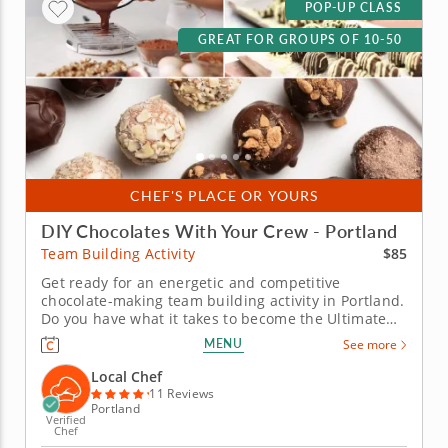
POP-UP CLASS
GREAT FOR GROUPS OF 10-50
CHEF'S PLACE OR YOURS
DIY Chocolates With Your Crew - Portland
$85
Team Building Activity
Get ready for an energetic and competitive
chocolate-making team building activity in Portland.
Do you have what it takes to become the Ultimate
Chocolatier? Go head-to-head with friends, family or
MENU
See more
coworkers in this tasty chocolate experience. Learn
real skills like tempering and winnowing, then
Local Chef
create irresistible...
11 Reviews
Portland
Verified
Chef