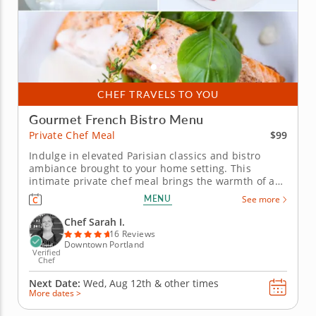
CHEF TRAVELS TO YOU
Gourmet French Bistro Menu
$99
Private Chef Meal
Indulge in elevated Parisian classics and bistro
ambiance brought to your home setting. This
intimate private chef meal brings the warmth of a
Parisian bistro directly to your dining room. A top-
MENU
See more
rated culinary artist transforms your home into an
elegant French restaurant, handling every detail
Chef Sarah I.
from preparation...
16 Reviews
Downtown Portland
Verified
Chef
Next Date:
Wed, Aug 12th &
other times
More dates >