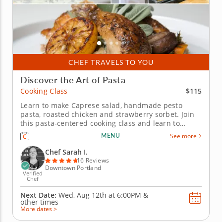
CHEF TRAVELS TO YOU
Discover the Art of Pasta
$115
Cooking Class
Learn to make Caprese salad, handmade pesto
pasta, roasted chicken and strawberry sorbet. Join
this pasta-centered cooking class and learn to
execute iconic Italian recipes with ease. It’s simpler
MENU
See more
than it seems to make fresh pasta when a world-
class chef guides you through each step. Begin with
Chef Sarah I.
a classic Caprese...
16 Reviews
Downtown Portland
Verified
Chef
Next Date:
Wed, Aug 12th at
6:00PM
&
other times
More dates >