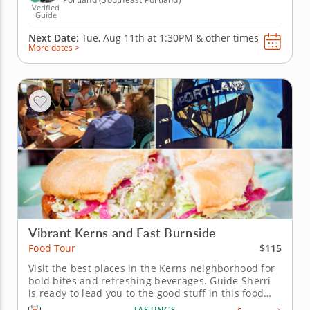
Verified
Guide
Next Date:
Tue, Aug 11th at
1:30PM
&
other times
More dates >
Vibrant Kerns and East Burnside
$115
Food Tour
Visit the best places in the Kerns neighborhood for
bold bites and refreshing beverages. Guide Sherri
is ready to lead you to the good stuff in this food
tour in Portland's Kerns neighborhood. Discover the