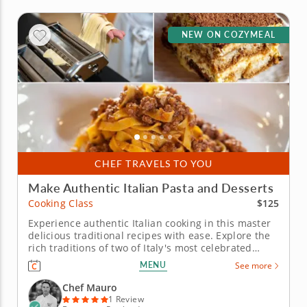
NEW ON COZYMEAL
CHEF TRAVELS TO YOU
Make Authentic Italian Pasta and Desserts
$125
Cooking Class
Experience authentic Italian cooking in this master
delicious traditional recipes with ease. Explore the
rich traditions of two of Italy's most celebrated
regional cuisines in this hands-on cooking class
MENU
See more
dedicated to authentic technique and quality
ingredients. From handmade egg pasta to a slow-
Chef Mauro
built rag&ugrave; and a...
1 Review