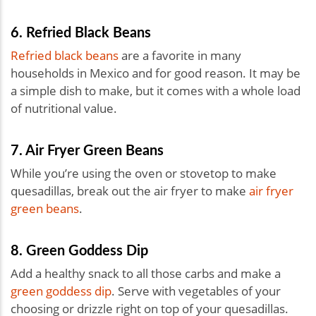
6. Refried Black Beans
Refried black beans
are a favorite in many
households in Mexico and for good reason. It may be
a simple dish to make, but it comes with a whole load
of nutritional value.
7. Air Fryer Green Beans
While you’re using the oven or stovetop to make
quesadillas, break out the air fryer to make
air fryer
green beans
.
8. Green Goddess Dip
Add a healthy snack to all those carbs and make a
green goddess dip
. Serve with vegetables of your
choosing or drizzle right on top of your quesadillas.