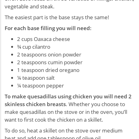
vegetable and steak.
The easiest part is the base stays the same!
For each base filling you will need:
2 cups Oaxaca cheese
¾ cup cilantro
2 teaspoons onion powder
2 teaspoons cumin powder
1 teaspoon dried oregano
¼ teaspoon salt
¼ teaspoon pepper
To make quesadillas using chicken you will need 2
skinless chicken breasts
. Whether you choose to
make quesadillas on the stove or in the oven, you’ll
want to first cook the chicken on a skillet.
To do so, heat a skillet on the stove over medium
heat and add one tablespoon of olive oil.