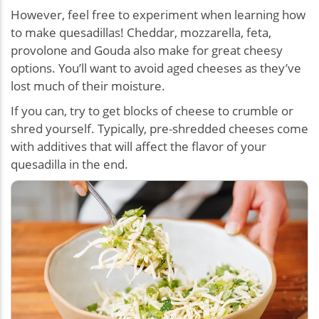
However, feel free to experiment when learning how
to make quesadillas! Cheddar, mozzarella, feta,
provolone and Gouda also make for great cheesy
options. You’ll want to avoid aged cheeses as they’ve
lost much of their moisture.
If you can, try to get blocks of cheese to crumble or
shred yourself. Typically, pre-shredded cheeses come
with additives that will affect the flavor of your
quesadilla in the end.