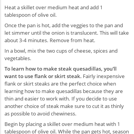
Heat a skillet over medium heat and add 1
tablespoon of olive oil.
Once the pan is hot, add the veggies to the pan and
let simmer until the onion is translucent. This will take
about 3-4 minutes. Remove from heat.
In a bowl, mix the two cups of cheese, spices and
vegetables.
To learn how to make steak quesadillas, you’ll
want to use flank or skirt steak.
Fairly inexpensive
flank or skirt steaks are the perfect choice when
learning how to make quesadillas because they are
thin and easier to work with. If you decide to use
another choice of steak make sure to cut it as thinly
as possible to avoid chewiness.
Begin by placing a skillet over medium heat with 1
tablespoon of olive oil. While the pan gets hot, season