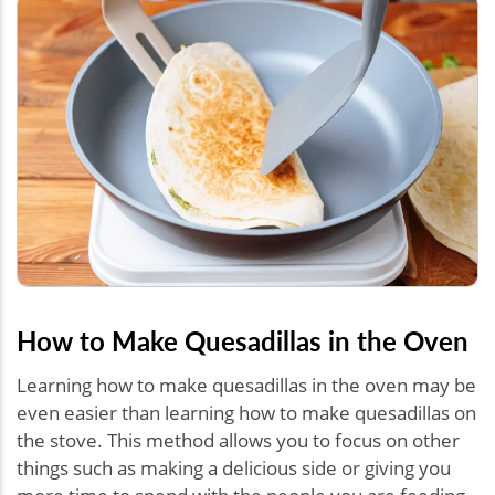
How to Make Quesadillas in the Oven
Learning how to make quesadillas in the oven may be
even easier than learning how to make quesadillas on
the stove. This method allows you to focus on other
things such as making a delicious side or giving you