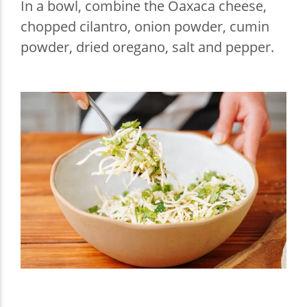
In a bowl, combine the Oaxaca cheese,
chopped cilantro, onion powder, cumin
powder, dried oregano, salt and pepper.