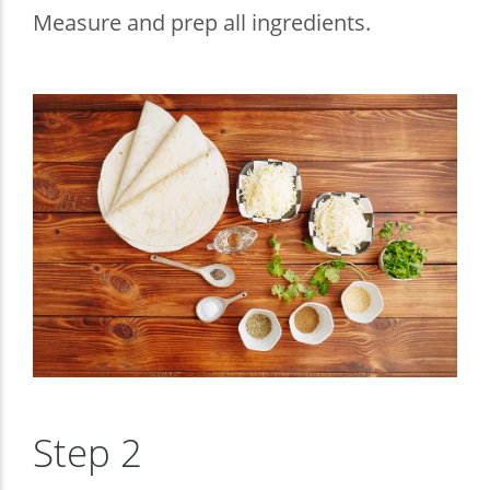
Measure and prep all ingredients.
Step 2