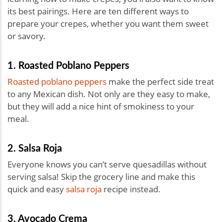
its best pairings. Here are ten different ways to
prepare your crepes, whether you want them sweet
or savory.
1. Roasted Poblano Peppers
Roasted poblano peppers
make the perfect side treat
to any Mexican dish. Not only are they easy to make,
but they will add a nice hint of smokiness to your
meal.
2. Salsa Roja
Everyone knows you can’t serve quesadillas without
serving salsa! Skip the grocery line and make this
quick and easy
salsa roja
recipe instead.
3. Avocado Crema