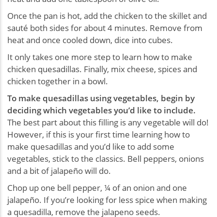
Once the pan is hot, add the chicken to the skillet and
sauté both sides for about 4 minutes. Remove from
heat and once cooled down, dice into cubes.
It only takes one more step to learn how to make
chicken quesadillas. Finally, mix cheese, spices and
chicken together in a bowl.
To make quesadillas using vegetables, begin by
deciding which vegetables you’d like to include.
The best part about this filling is any vegetable will do!
However, if this is your first time learning how to
make quesadillas and you’d like to add some
vegetables, stick to the classics. Bell peppers, onions
and a bit of jalapeño will do.
Chop up one bell pepper, ¼ of an onion and one
jalapeño. If you’re looking for less spice when making
a quesadilla, remove the jalapeno seeds.