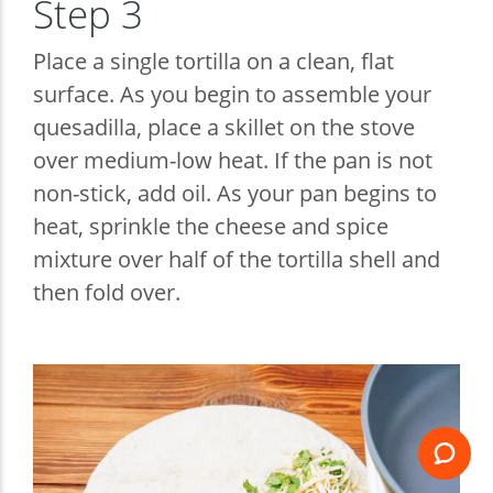
Step 3
Place a single tortilla on a clean, flat
surface. As you begin to assemble your
quesadilla, place a skillet on the stove
over medium-low heat. If the pan is not
non-stick, add oil. As your pan begins to
heat, sprinkle the cheese and spice
mixture over half of the tortilla shell and
then fold over.