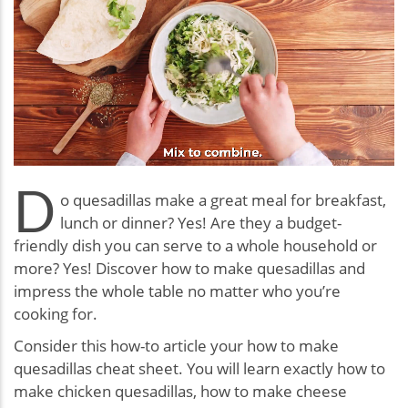
D
o quesadillas make a great meal for breakfast,
lunch or dinner? Yes! Are they a budget-
friendly dish you can serve to a whole household or
more? Yes! Discover how to make quesadillas and
impress the whole table no matter who you’re
cooking for.
Consider this how-to article your how to make
quesadillas cheat sheet. You will learn exactly how to
make chicken quesadillas, how to make cheese