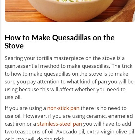
How to Make Quesadillas on the
Stove
Searing your tortilla masterpiece on the stove is a
quintessential method to make quesadillas. The trick
to how to make quesadillas on the stove is to make
sure you pay attention to what kind of pan you will be
using because this will affect whether you need to
use oil.
If you are using a
non-stick pan
there is no need to
use oil. However, if you are using ceramic, enameled
cast iron or a
stainless-steel pan
you will have to add
two teaspoons of oil. Avocado oil, extra-virgin olive oil
or butter will do the trick.