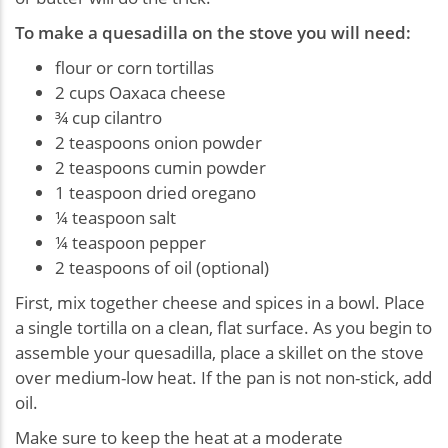
To make a quesadilla on the stove you will need:
flour or corn tortillas
2 cups Oaxaca cheese
¾ cup cilantro
2 teaspoons onion powder
2 teaspoons cumin powder
1 teaspoon dried oregano
¼ teaspoon salt
¼ teaspoon pepper
2 teaspoons of oil (optional)
First, mix together cheese and spices in a bowl. Place
a single tortilla on a clean, flat surface. As you begin to
assemble your quesadilla, place a skillet on the stove
over medium-low heat. If the pan is not non-stick, add
oil.
Make sure to keep the heat at a moderate