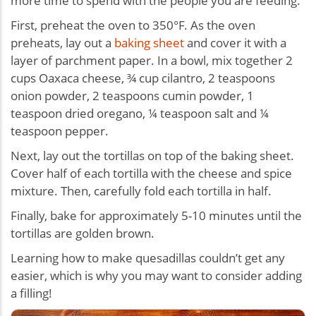
more time to spend with the people you are feeding.
First, preheat the oven to 350°F. As the oven
preheats, lay out a
baking sheet
and cover it with a
layer of parchment paper. In a bowl, mix together 2
cups Oaxaca cheese, ¾ cup cilantro, 2 teaspoons
onion powder, 2 teaspoons cumin powder, 1
teaspoon dried oregano, ¼ teaspoon salt and ¼
teaspoon pepper.
Next, lay out the tortillas on top of the baking sheet.
Cover half of each tortilla with the cheese and spice
mixture. Then, carefully fold each tortilla in half.
Finally, bake for approximately 5-10 minutes until the
tortillas are golden brown.
Learning how to make quesadillas couldn’t get any
easier, which is why you may want to consider adding
a filling!