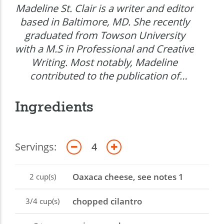
Madeline St. Clair is a writer and editor
based in Baltimore, MD. She recently
graduated from Towson University
with a M.S in Professional and Creative
Writing. Most notably, Madeline
contributed to the publication of
Pulitzer Prize winning science writer
Mark Johnsons&rsquo;s first fiction
Ingredients
novel Though the Earth Gives Way.
Servings:
4
Oaxaca cheese, see notes 1
2
cup(s)
chopped cilantro
3/4
cup(s)