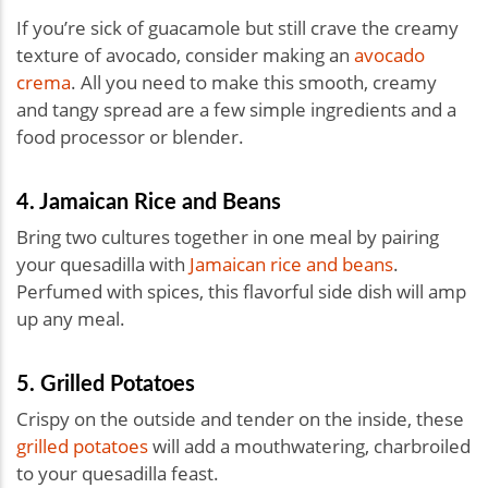
If you’re sick of guacamole but still crave the creamy
texture of avocado, consider making an
avocado
crema
. All you need to make this smooth, creamy
and tangy spread are a few simple ingredients and a
food processor or blender.
4. Jamaican Rice and Beans
Bring two cultures together in one meal by pairing
your quesadilla with
Jamaican rice and beans
.
Perfumed with spices, this flavorful side dish will amp
up any meal.
5. Grilled Potatoes
Crispy on the outside and tender on the inside, these
grilled potatoes
will add a mouthwatering, charbroiled
to your quesadilla feast.