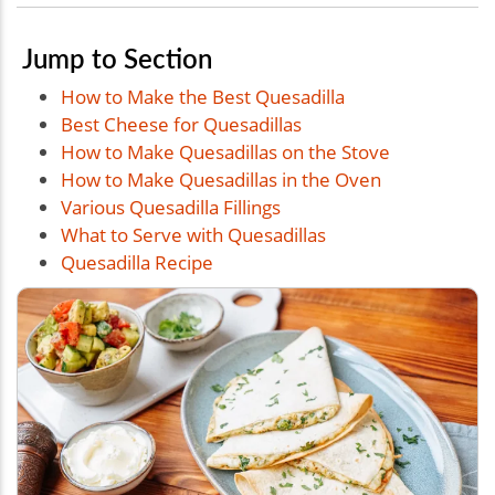
Jump to Section
How to Make the Best Quesadilla
Best Cheese for Quesadillas
How to Make Quesadillas on the Stove
How to Make Quesadillas in the Oven
Various Quesadilla Fillings
What to Serve with Quesadillas
Quesadilla Recipe