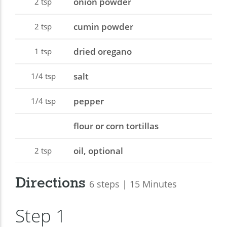
onion powder
2
tsp
cumin powder
2
tsp
dried oregano
1
tsp
salt
1/4
tsp
pepper
1/4
tsp
flour or corn tortillas
oil, optional
2
tsp
Directions
6 steps | 15 Minutes
Step 1