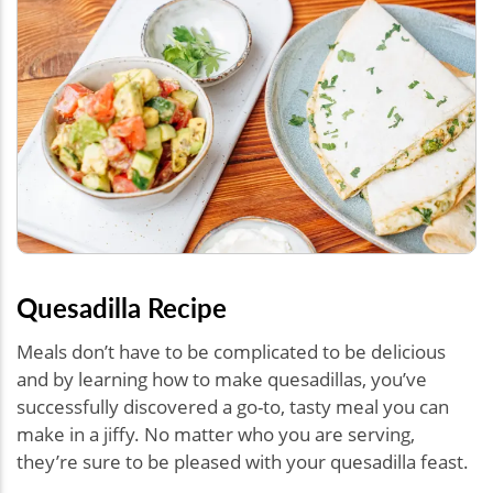
Quesadilla Recipe
Meals don’t have to be complicated to be delicious
and by learning how to make quesadillas, you’ve
successfully discovered a go-to, tasty meal you can
make in a jiffy. No matter who you are serving,
they’re sure to be pleased with your quesadilla feast.