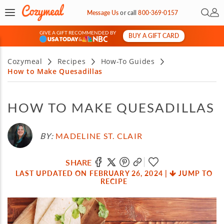
Open 
My 
Message Us
or
call
800-369-0157
GIVE A GIFT RECOMMENDED BY
BUY A GIFT CARD
&
Cozymeal
Recipes
How-To Guides
How to Make Quesadillas
HOW TO MAKE QUESADILLAS
BY:
MADELINE ST. CLAIR
SHARE
LAST UPDATED ON FEBRUARY 26, 2024
|
JUMP TO
RECIPE