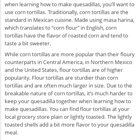
when learning how to make quesadillas, you’ll want to
use corn tortillas. Traditionally, corn tortillas are the
standard in Mexican cuisine. Made using masa harina,
which translates to “corn flour” in English, corn
tortillas have the flavor of roasted corn and tend to
taste a bit sweeter.
While corn tortillas are more popular than their floury
counterparts in Central America, in Northern Mexico
and the United States, flour tortillas are of higher
popularity. Flour tortillas are sturdier than corn
tortillas and are often much larger in size. Due to the
breakable nature of corn tortillas, it’s much harder to
keep your quesadilla together when learning how to
make quesadillas. You can find flour tortillas at your
local grocery store plain or lightly toasted. The lightly
toasted shells add a bit more flavor to your quesadilla
meal.