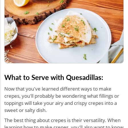
What to Serve with Quesadillas:
Now that you've learned different ways to make
crepes, you'll probably be wondering what fillings or
toppings will take your airy and crispy crepes into a
sweet or salty dish.
The best thing about crepes is their versatility. When
learning how to make crepes, you'll also want to know