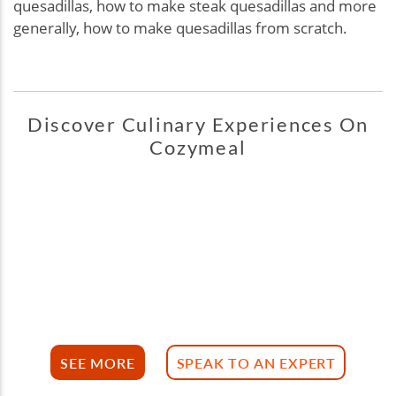
quesadillas, how to make steak quesadillas and more
generally, how to make quesadillas from scratch.
Discover Culinary Experiences On
Cozymeal
SEE MORE
SPEAK TO AN EXPERT