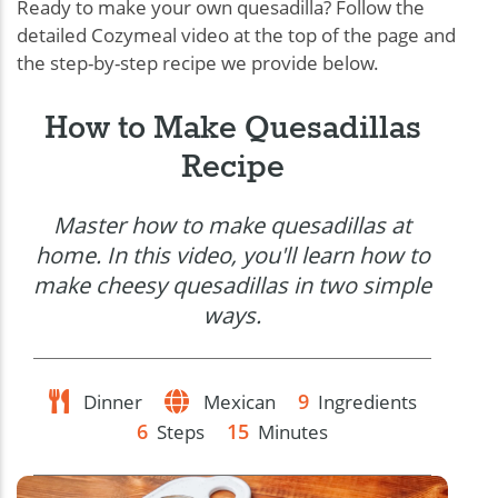
Ready to make your own quesadilla? Follow the
detailed Cozymeal video at the top of the page and
the step-by-step recipe we provide below.
How to Make Quesadillas
Recipe
Master how to make quesadillas at
home. In this video, you'll learn how to
make cheesy quesadillas in two simple
ways.
9
Dinner
Mexican
Ingredients
6
15
Steps
Minutes