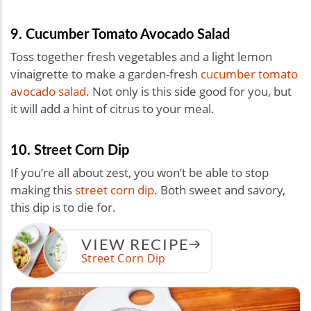
9. Cucumber Tomato Avocado Salad
Toss together fresh vegetables and a light lemon
vinaigrette to make a garden-fresh
cucumber tomato
avocado salad
. Not only is this side good for you, but
it will add a hint of citrus to your meal.
10. Street Corn Dip
If you’re all about zest, you won’t be able to stop
making this
street corn dip
. Both sweet and savory,
this dip is to die for.
VIEW RECIPE
Street Corn Dip