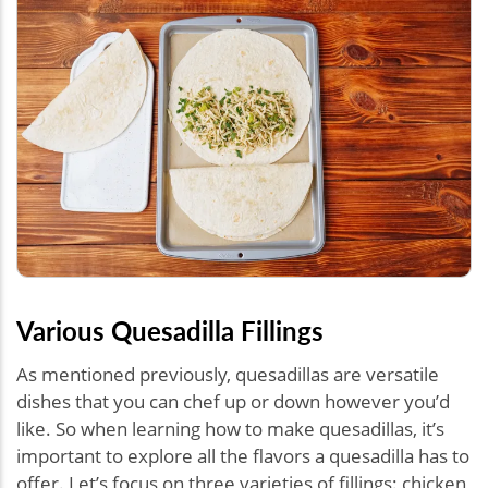
Various Quesadilla Fillings
As mentioned previously, quesadillas are versatile
dishes that you can chef up or down however you’d
like. So when learning how to make quesadillas, it’s
important to explore all the flavors a quesadilla has to
offer. Let’s focus on three varieties of fillings: chicken,