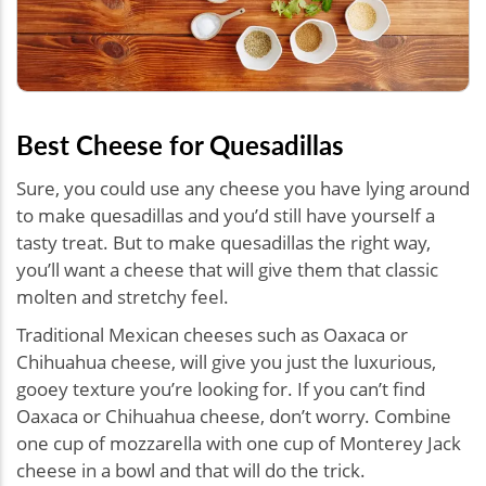
Best Cheese for Quesadillas
Sure, you could use any cheese you have lying around
to make quesadillas and you’d still have yourself a
tasty treat. But to make quesadillas the right way,
you’ll want a cheese that will give them that classic
molten and stretchy feel.
Traditional Mexican cheeses such as Oaxaca or
Chihuahua cheese, will give you just the luxurious,
gooey texture you’re looking for. If you can’t find
Oaxaca or Chihuahua cheese, don’t worry. Combine
one cup of mozzarella with one cup of Monterey Jack
cheese in a bowl and that will do the trick.