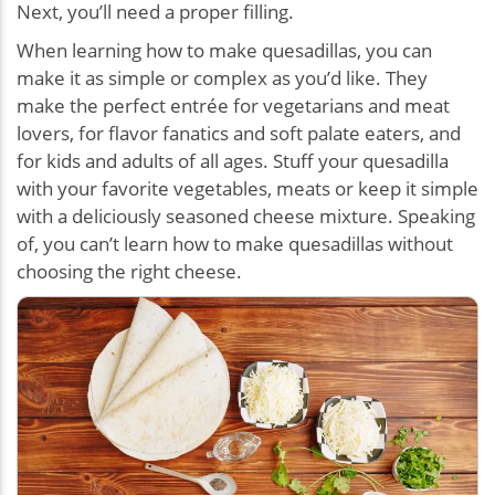
Next, you’ll need a proper filling.
When learning how to make quesadillas, you can
make it as simple or complex as you’d like. They
make the perfect entrée for vegetarians and meat
lovers, for flavor fanatics and soft palate eaters, and
for kids and adults of all ages. Stuff your quesadilla
with your favorite vegetables, meats or keep it simple
with a deliciously seasoned cheese mixture. Speaking
of, you can’t learn how to make quesadillas without
choosing the right cheese.