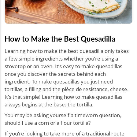
How to Make the Best Quesadilla
Learning how to make the best quesadilla only takes
a few simple ingredients whether you’re using a
stovetop or an oven. It’s easy to make quesadillas
once you discover the secrets behind each
ingredient. To make quesadillas you just need
tortillas, a filling and the pièce de resistance, cheese.
It’s that simple! Learning how to make quesadillas
always begins at the base: the tortilla.
You may be asking yourself a timeworn question,
should I use a corn or a flour tortilla?
If you’re looking to take more of a traditional route