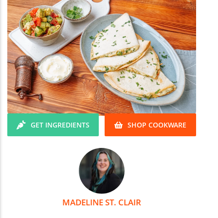
GET INGREDIENTS
SHOP COOKWARE
MADELINE ST. CLAIR