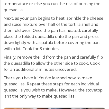
temperature or else you run the risk of burning the
quesadilla.
Next, as your pan begins to heat, sprinkle the cheese
and spice mixture over half of the tortilla shell and
then fold over. Once the pan has heated, carefully
place the folded quesadilla onto the pan and press
down lightly with a spatula before covering the pan
with a lid. Cook for 3 minutes.
Finally, remove the lid from the pan and carefully flip
the quesadilla to allow the other side to cook. Cook
for an additional 3 minutes uncovered.
There you have it! You’ve learned how to make
quesadillas. Repeat these steps for each individual
quesadilla you wish to make. However, the stovetop
isn’t the only way to make quesadillas.