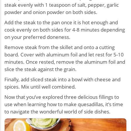
steak evenly with 1 teaspoon of salt, pepper, garlic
powder and onion powder on both sides.
Add the steak to the pan once it is hot enough and
cook evenly on both sides for 4-8 minutes depending
on your preferred doneness.
Remove steak from the skillet and onto a cutting
board. Cover with aluminum foil and let rest for 5-10
minutes. Once rested, remove the aluminum foil and
slice the steak against the grain.
Finally, add sliced steak into a bowl with cheese and
spices. Mix until well combined.
Now that you’ve explored three delicious fillings to
use when learning how to make quesadillas, it’s time
to navigate the wonderful world of side dishes.