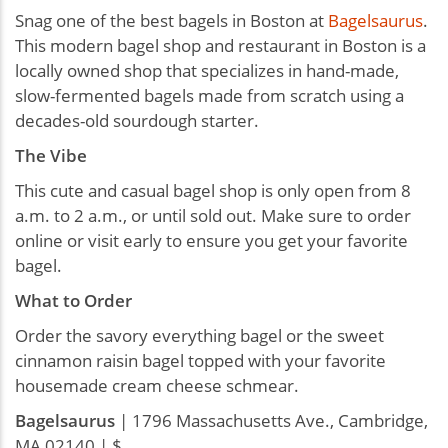
Snag one of the best bagels in Boston at
Bagelsaurus
.
This modern bagel shop and restaurant in Boston is a
locally owned shop that specializes in hand-made,
slow-fermented bagels made from scratch using a
decades-old sourdough starter.
The Vibe
This cute and casual bagel shop is only open from 8
a.m. to 2 a.m., or until sold out. Make sure to order
online or visit early to ensure you get your favorite
bagel.
What to Order
Order the savory everything bagel or the sweet
cinnamon raisin bagel topped with your favorite
housemade cream cheese schmear.
Bagelsaurus
| 1796 Massachusetts Ave., Cambridge,
MA 02140 | $