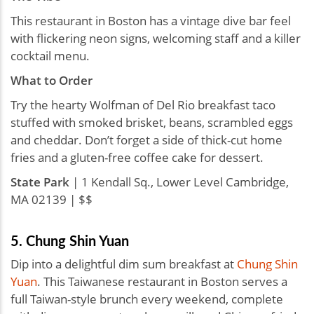
This restaurant in Boston has a vintage dive bar feel
with flickering neon signs, welcoming staff and a killer
cocktail menu.
What to Order
Try the hearty Wolfman of Del Rio breakfast taco
stuffed with smoked brisket, beans, scrambled eggs
and cheddar. Don’t forget a side of thick-cut home
fries and a gluten-free coffee cake for dessert.
State Park
| 1 Kendall Sq., Lower Level Cambridge,
MA 02139 | $$
5. Chung Shin Yuan
Dip into a delightful dim sum breakfast at
Chung Shin
Yuan
. This Taiwanese restaurant in Boston serves a
full Taiwan-style brunch every weekend, complete