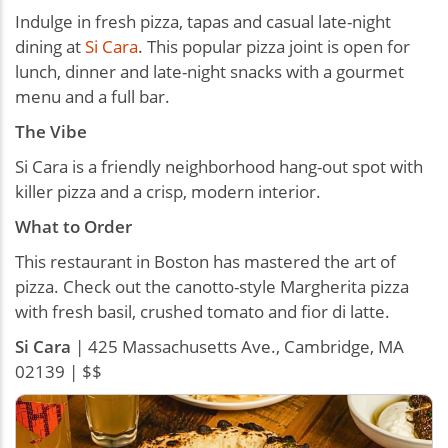
Indulge in fresh pizza, tapas and casual late-night
dining at
Si Cara
. This popular pizza joint is open for
lunch, dinner and late-night snacks with a gourmet
menu and a full bar.
The Vibe
Si Cara is a friendly neighborhood hang-out spot with
killer pizza and a crisp, modern interior.
What to Order
This restaurant in Boston has mastered the art of
pizza. Check out the canotto-style Margherita pizza
with fresh basil, crushed tomato and fior di latte.
Si Cara
| 425 Massachusetts Ave., Cambridge, MA
02139 | $$