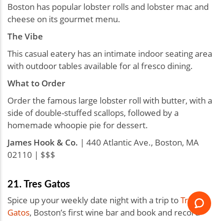
Boston has popular lobster rolls and lobster mac and
cheese on its gourmet menu.
The Vibe
This casual eatery has an intimate indoor seating area
with outdoor tables available for al fresco dining.
What to Order
Order the famous large lobster roll with butter, with a
side of double-stuffed scallops, followed by a
homemade whoopie pie for dessert.
James Hook & Co.
| ​​440 Atlantic Ave., Boston, MA
02110 | $$$
21. Tres Gatos
Spice up your weekly date night with a trip to
Tres
Gatos
, Boston’s first wine bar and book and record