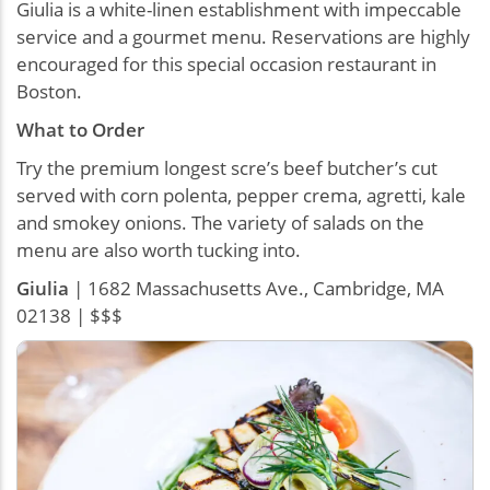
Giulia is a white-linen establishment with impeccable
service and a gourmet menu. Reservations are highly
encouraged for this special occasion restaurant in
Boston.
What to Order
Try the premium longest scre’s beef butcher’s cut
served with corn polenta, pepper crema, agretti, kale
and smokey onions. The variety of salads on the
menu are also worth tucking into.
Giulia
| 1682 Massachusetts Ave., Cambridge, MA
02138 | $$$