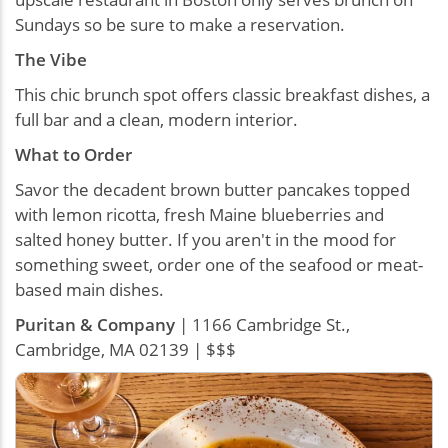
Sundays so be sure to make a reservation.
The Vibe
This chic brunch spot offers classic breakfast dishes, a
full bar and a clean, modern interior.
What to Order
Savor the decadent brown butter pancakes topped
with lemon ricotta, fresh Maine blueberries and
salted honey butter. If you aren't in the mood for
something sweet, order one of the seafood or meat-
based main dishes.
Puritan & Company
| 1166 Cambridge St.,
Cambridge, MA 02139 | $$$