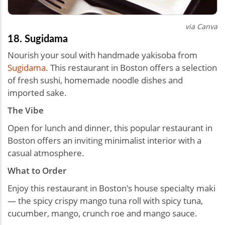
via Canva
18. Sugidama
Nourish your soul with handmade yakisoba from
Sugidama
. This restaurant in Boston offers a selection
of fresh sushi, homemade noodle dishes and
imported sake.
The Vibe
Open for lunch and dinner, this popular restaurant in
Boston offers an inviting minimalist interior with a
casual atmosphere.
What to Order
Enjoy this restaurant in Boston's house specialty maki
— the spicy crispy mango tuna roll with spicy tuna,
cucumber, mango, crunch roe and mango sauce.