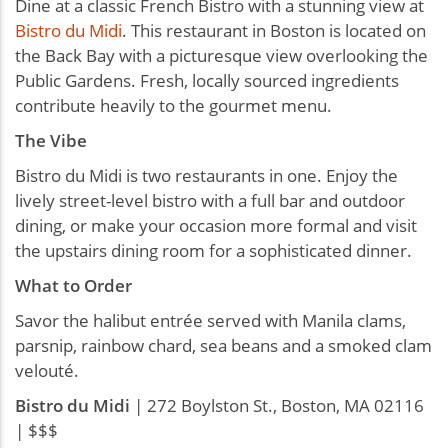
Dine at a classic French Bistro with a stunning view at
Bistro du Midi
. This restaurant in Boston is located on
the Back Bay with a picturesque view overlooking the
Public Gardens. Fresh, locally sourced ingredients
contribute heavily to the gourmet menu.
The Vibe
Bistro du Midi is two restaurants in one. Enjoy the
lively street-level bistro with a full bar and outdoor
dining, or make your occasion more formal and visit
the upstairs dining room for a sophisticated dinner.
What to Order
Savor the halibut entrée served with Manila clams,
parsnip, rainbow chard, sea beans and a smoked clam
velouté.
Bistro du Midi
| 272 Boylston St., Boston, MA 02116
| $$$