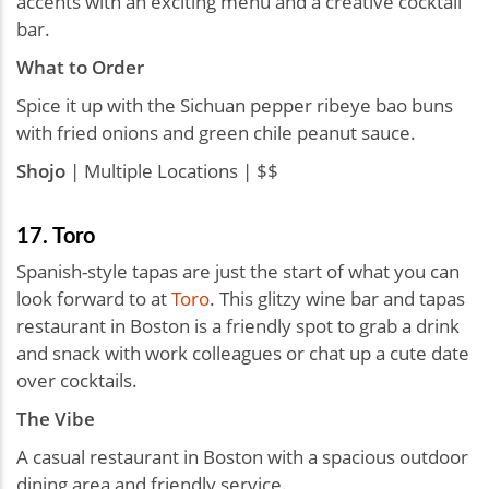
accents with an exciting menu and a creative cocktail
bar.
What to Order
Spice it up with the Sichuan pepper ribeye bao buns
with fried onions and green chile peanut sauce.
Shojo
| Multiple Locations | $$
17. Toro
Spanish-style tapas are just the start of what you can
look forward to at
Toro
. This glitzy wine bar and tapas
restaurant in Boston is a friendly spot to grab a drink
and snack with work colleagues or chat up a cute date
over cocktails.
The Vibe
A casual restaurant in Boston with a spacious outdoor
dining area and friendly service.