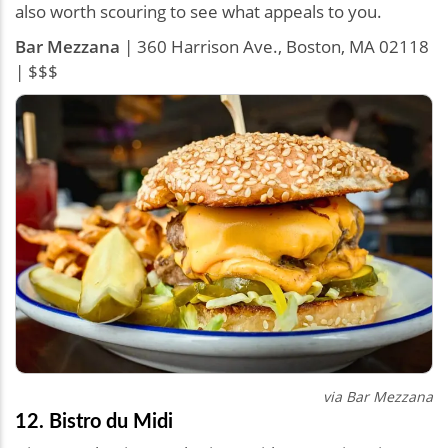
also worth scouring to see what appeals to you.
Bar Mezzana
| 360 Harrison Ave., Boston, MA 02118
| $$$
via
Bar Mezzana
12. Bistro du Midi