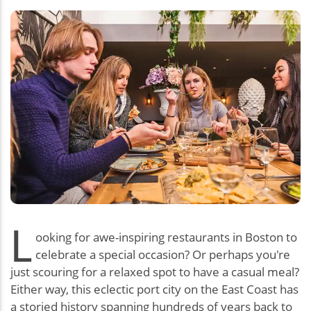
L
ooking for awe-inspiring restaurants in Boston to
celebrate a special occasion? Or perhaps you're
just scouring for a relaxed spot to have a casual meal?
Either way, this eclectic port city on the East Coast has
a storied history spanning hundreds of years back to