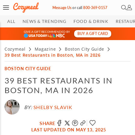
Open 
My 
Message Us
or
call
800-369-0157
ALL
NEWS & TRENDING
FOOD & DRINK
RESTAU
GIVE A GIFT RECOMMENDED BY
BUY A GIFT CARD
&
Cozymeal
Magazine
Boston City Guide
39 Best Restaurants in Boston, MA in 2026
BOSTON CITY GUIDE
39 BEST RESTAURANTS IN
BOSTON, MA IN 2026
BY:
SHELBY SLAVIK
SHARE
LAST UPDATED ON MAY 13, 2025