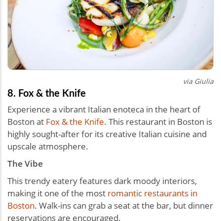
via
Giulia
8. Fox & the Knife
Experience a vibrant Italian enoteca in the heart of
Boston at
Fox & the Knife
. This restaurant in Boston is
highly sought-after for its creative Italian cuisine and
upscale atmosphere.
The Vibe
This trendy eatery features dark moody interiors,
making it one of the most
romantic restaurants in
Boston
. Walk-ins can grab a seat at the bar, but dinner
reservations are encouraged.