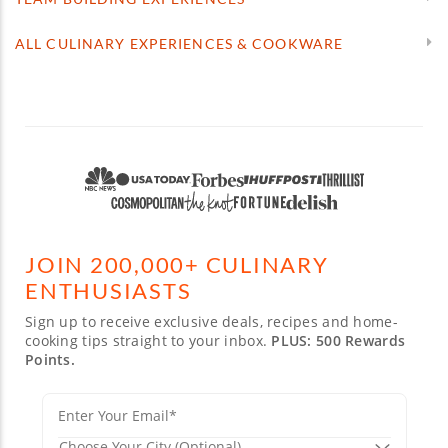
ALL CULINARY EXPERIENCES & COOKWARE
JOIN 200,000+ CULINARY
ENTHUSIASTS
Sign up to receive exclusive deals, recipes and home-
cooking tips straight to your inbox.
PLUS: 500 Rewards
Points.