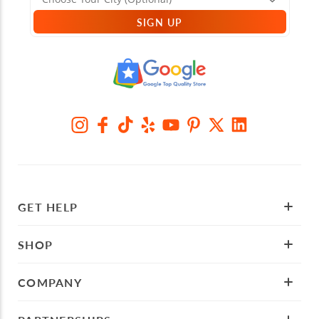
SIGN UP
GET HELP
SHOP
COMPANY