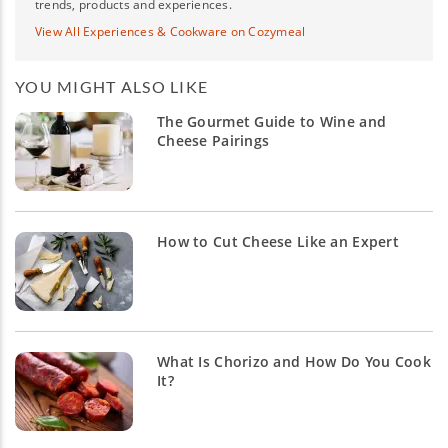
trends, products and experiences.
View All Experiences & Cookware on Cozymeal
YOU MIGHT ALSO LIKE
The Gourmet Guide to Wine and
Cheese Pairings
How to Cut Cheese Like an Expert
What Is Chorizo and How Do You Cook
It?