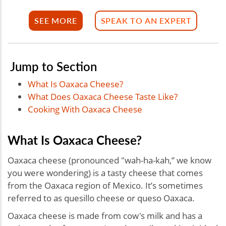
SEE MORE
SPEAK TO AN EXPERT
Jump to Section
What Is Oaxaca Cheese?
What Does Oaxaca Cheese Taste Like?
Cooking With Oaxaca Cheese
What Is Oaxaca Cheese?
Oaxaca cheese (pronounced "wah-ha-kah,” we know
you were wondering) is a tasty cheese that comes
from the Oaxaca region of Mexico. It’s sometimes
referred to as quesillo cheese or queso Oaxaca.
Oaxaca cheese is made from cow's milk and has a