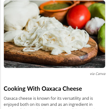
via Canva
Cooking With Oaxaca Cheese
Oaxaca cheese is known for its versatility and is
enjoyed both on its own and as an ingredient in