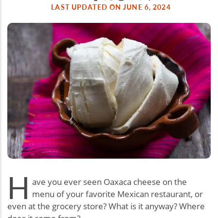
LAST UPDATED ON JUNE 6, 2024
H
ave you ever seen Oaxaca cheese on the
menu of your favorite Mexican restaurant, or
even at the grocery store? What is it anyway? Where