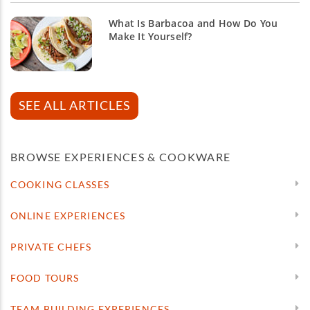
What Is Barbacoa and How Do You
Make It Yourself?
SEE ALL ARTICLES
BROWSE EXPERIENCES & COOKWARE
COOKING CLASSES
ONLINE EXPERIENCES
PRIVATE CHEFS
FOOD TOURS
TEAM BUILDING EXPERIENCES