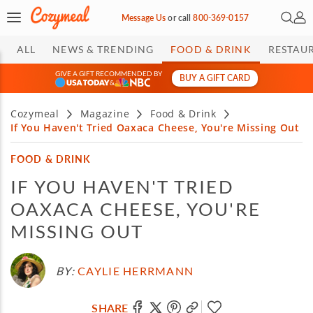
Open 
My 
Message Us
or
call
800-369-0157
ALL
NEWS & TRENDING
FOOD & DRINK
RESTAU
GIVE A GIFT RECOMMENDED BY
BUY A GIFT CARD
&
Cozymeal
Magazine
Food & Drink
If You Haven't Tried Oaxaca Cheese, You're Missing Out
FOOD & DRINK
IF YOU HAVEN'T TRIED
OAXACA CHEESE, YOU'RE
MISSING OUT
BY:
CAYLIE HERRMANN
SHARE