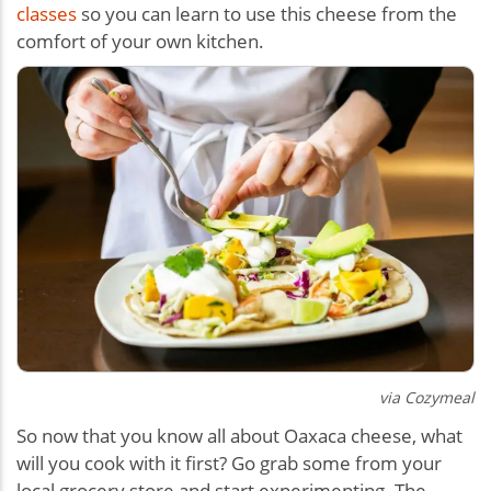
classes
so you can learn to use this cheese from the
comfort of your own kitchen.
via Cozymeal
So now that you know all about Oaxaca cheese, what
will you cook with it first? Go grab some from your
local grocery store and start experimenting. The