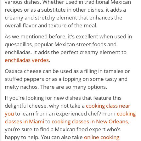
various dishes. Whether used in traditional Mexican
recipes or as a substitute in other dishes, it adds a
creamy and stretchy element that enhances the
overall flavor and texture of the meal.
As we mentioned before, it’s excellent when used in
quesadillas, popular Mexican street foods and
enchiladas. It adds the perfect creamy element to
enchiladas verdes
.
Oaxaca cheese can be used as a filling in tamales or
stuffed peppers or as a topping on some tasty and
melty nachos. There are so many options.
If you’re looking for new dishes that feature this
delightful cheese, why not take a
cooking class near
you
to learn from an experienced chef? From
cooking
classes in Miami
to
cooking classes in New Orleans
,
you’re sure to find a Mexican food expert who’s
happy to help. You can also take
online cooking