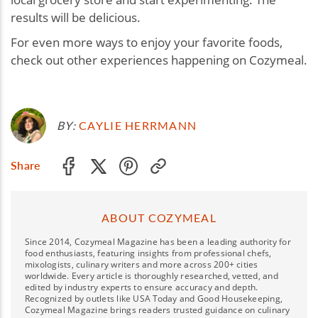
results will be delicious.
For even more ways to enjoy your favorite foods,
check out other experiences happening on Cozymeal.
BY:
CAYLIE HERRMANN
Share
ABOUT COZYMEAL
Since 2014, Cozymeal Magazine has been a leading authority for
food enthusiasts, featuring insights from professional chefs,
mixologists, culinary writers and more across 200+ cities
worldwide. Every article is thoroughly researched, vetted, and
edited by industry experts to ensure accuracy and depth.
Recognized by outlets like USA Today and Good Housekeeping,
Cozymeal Magazine brings readers trusted guidance on culinary