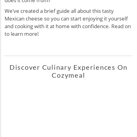
does it come from?
We’ve created a brief guide all about this tasty
Mexican cheese so you can start enjoying it yourself
and cooking with it at home with confidence. Read on
to learn more!
Discover Culinary Experiences On
Cozymeal