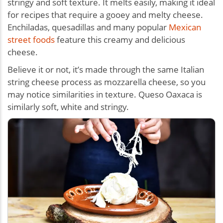
stringy and soft texture. It melts easily, making it ideal
for recipes that require a gooey and melty cheese.
Enchiladas, quesadillas and many popular
Mexican
street foods
feature this creamy and delicious
cheese.
Believe it or not, it’s made through the same Italian
string cheese process as mozzarella cheese, so you
may notice similarities in texture. Queso Oaxaca is
similarly soft, white and stringy.