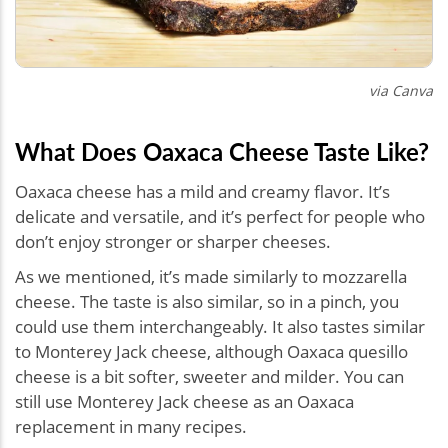
via Canva
What Does Oaxaca Cheese Taste Like?
Oaxaca cheese has a mild and creamy flavor. It’s
delicate and versatile, and it’s perfect for people who
don’t enjoy stronger or sharper cheeses.
As we mentioned, it’s made similarly to mozzarella
cheese. The taste is also similar, so in a pinch, you
could use them interchangeably. It also tastes similar
to Monterey Jack cheese, although Oaxaca quesillo
cheese is a bit softer, sweeter and milder. You can
still use Monterey Jack cheese as an Oaxaca
replacement in many recipes.