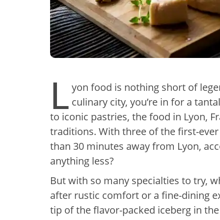
L
yon food is nothing short of lege
culinary city, you’re in for a tan
to iconic pastries, the food in Lyon, F
traditions. With three of the first-eve
than 30 minutes away from Lyon, acc
anything less?
But with so many specialties to try, 
after rustic comfort or a fine-dining 
tip of the flavor-packed iceberg in th