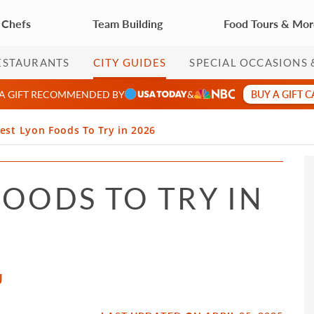
 Chefs
Team Building
Food Tours & Mo
ESTAURANTS
CITY GUIDES
SPECIAL OCCASIONS 
BUY A GIFT 
 A GIFT RECOMMENDED BY
&
est Lyon Foods To Try in 2026
FOODS TO TRY IN
U