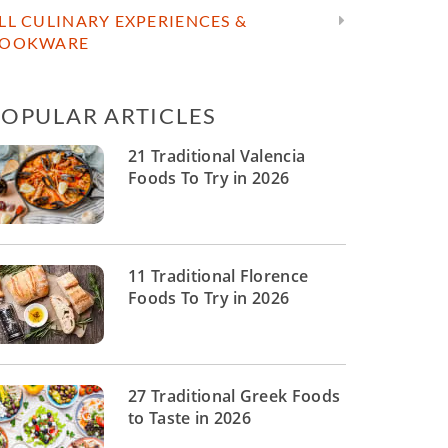
LL CULINARY EXPERIENCES &
OOKWARE
POPULAR ARTICLES
21 Traditional Valencia
Foods To Try in 2026
11 Traditional Florence
Foods To Try in 2026
27 Traditional Greek Foods
to Taste in 2026