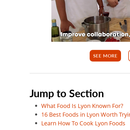
SEE MORE
Jump to Section
What Food Is Lyon Known For?
16 Best Foods in Lyon Worth Tryi
Learn How To Cook Lyon Foods