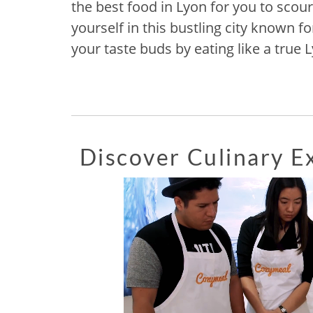
the best food in Lyon for you to scour
yourself in this bustling city known fo
your taste buds by eating like a true 
Discover Culinary 