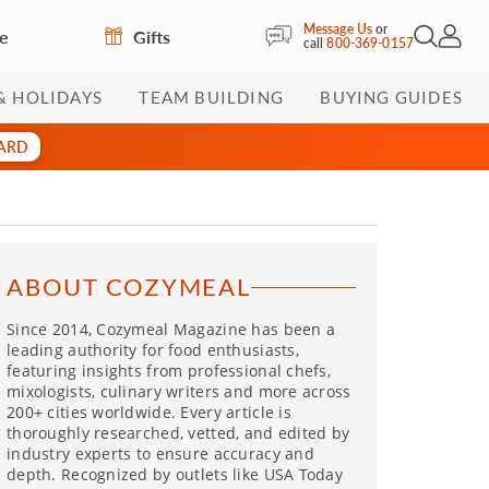
Message Us
or
re
Gifts
Open Sea
My Acc
call
800-369-0157
& HOLIDAYS
TEAM BUILDING
BUYING GUIDES
CARD
ABOUT COZYMEAL
Since 2014, Cozymeal Magazine has been a
leading authority for food enthusiasts,
featuring insights from professional chefs,
mixologists, culinary writers and more across
200+ cities worldwide. Every article is
thoroughly researched, vetted, and edited by
industry experts to ensure accuracy and
depth. Recognized by outlets like USA Today