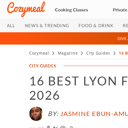
Cooking Classes
Private
ALL
NEWS & TRENDING
FOOD & DRINK
R
GIVE
Cozymeal
Magazine
City Guides
16 B
CITY GUIDES
16 BEST LYON 
2026
BY:
JASMINE EBUN-AM