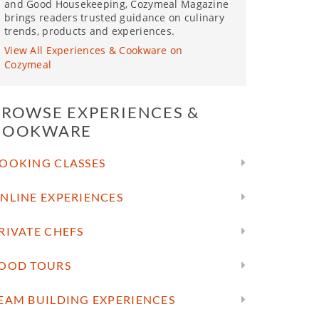
and Good Housekeeping, Cozymeal Magazine
brings readers trusted guidance on culinary
trends, products and experiences.
View All Experiences & Cookware on
Cozymeal
BROWSE EXPERIENCES &
COOKWARE
OOKING CLASSES
NLINE EXPERIENCES
RIVATE CHEFS
OOD TOURS
EAM BUILDING EXPERIENCES