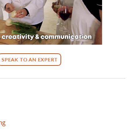
SPEAK TO AN EXPERT
ng