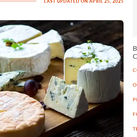
LAST UPDATED ON APRIL 25, 2025
C
O
P
F
T