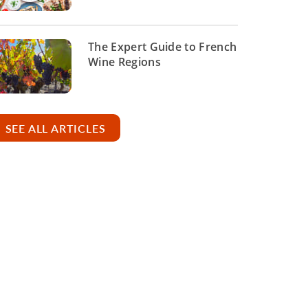
The Expert Guide to French
Wine Regions
SEE ALL ARTICLES