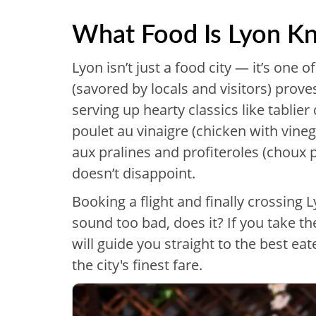
What Food Is Lyon K
Lyon isn’t just a food city — it’s one o
(savored by locals and visitors) pro
serving up hearty classics like tablier
poulet au vinaigre (chicken with vineg
aux pralines and profiteroles (choux pa
doesn’t disappoint.
Booking a flight and finally crossing 
sound too bad, does it? If you take t
will guide you straight to the best eat
the city's finest fare.