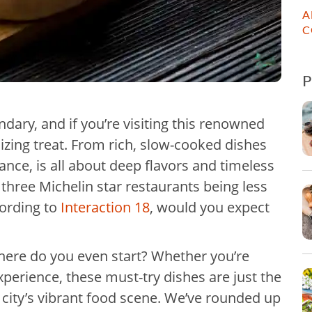
A
C
ndary, and if you’re visiting this renowned
talizing treat. From rich, slow-cooked dishes
rance, is all about deep flavors and timeless
r three Michelin star restaurants being less
ording to
Interaction 18
, would you expect
where do you even start? Whether you’re
experience, these must-try dishes are just the
e city’s vibrant food scene. We’ve rounded up