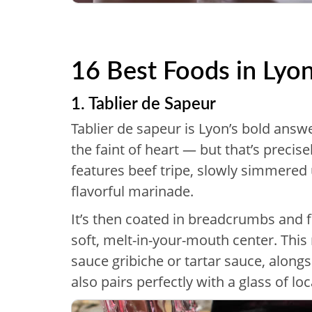
16 Best Foods in Lyo
1. Tablier de Sapeur
Tablier de sapeur is Lyon’s bold answe
the faint of heart — but that’s precise
features beef tripe, slowly simmered 
flavorful marinade.
It’s then coated in breadcrumbs and fr
soft, melt-in-your-mouth center. This 
sauce gribiche or tartar sauce, along
also pairs perfectly with a glass of loc