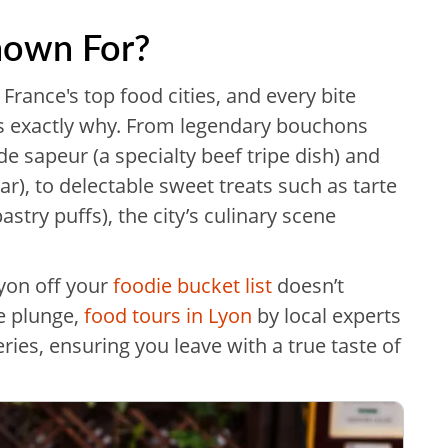
nown For?
f France's top food cities, and every bite
ves exactly why. From legendary bouchons
 de sapeur (a specialty beef tripe dish) and
ar), to delectable sweet treats such as tarte
stry puffs), the city’s culinary scene
Lyon off your
foodie bucket list
doesn’t
he plunge,
food tours in Lyon
by local experts
eries, ensuring you leave with a true taste of