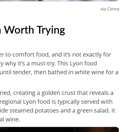
via Canva
n Worth Trying
r to comfort food, and it’s not exactly for
ly why it’s a must-try. This Lyon food
until tender, then bathed in white wine for a
ied, creating a golden crust that reveals a
regional Lyon food is typically served with
side steamed potatoes and a green salad. It
al wine.