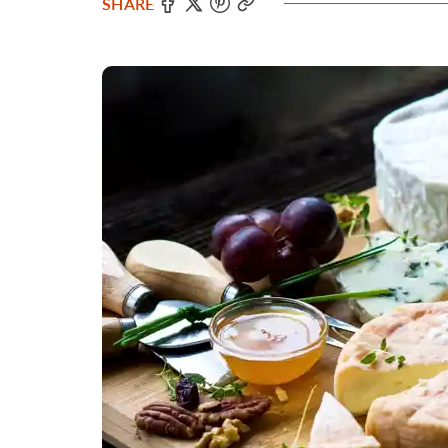
SHARE