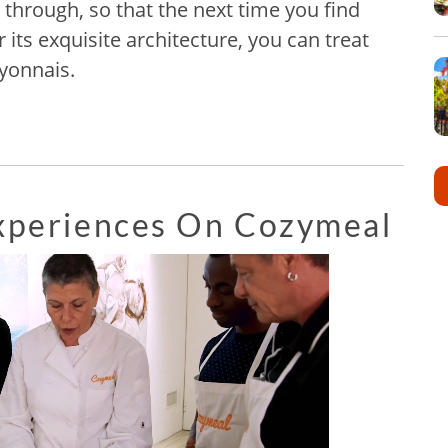
 through, so that the next time you find
r its exquisite architecture, you can treat
Lyonnais.
Experiences On Cozymeal