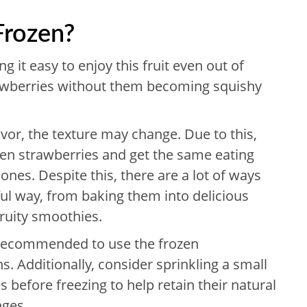
Frozen?
g it easy to enjoy this fruit even out of
awberries without them becoming squishy
avor, the texture may change. Due to this,
zen strawberries and get the same eating
nes. Despite this, there are a lot of ways
ful way, from baking them into delicious
fruity smoothies.
so recommended to use the frozen
s. Additionally, consider sprinkling a small
 before freezing to help retain their natural
nges.