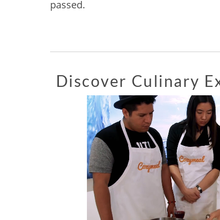
passed.
Discover Culinary 