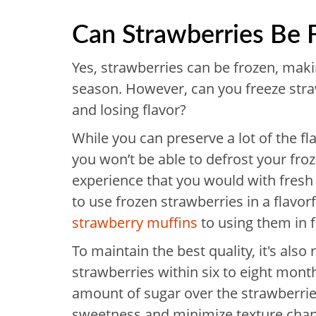
Can Strawberries Be 
Yes, strawberries can be frozen, makin
season. However, can you freeze str
and losing flavor?
While you can preserve a lot of the fl
you won’t be able to defrost your fro
experience that you would with fresh o
to use frozen strawberries in a flavor
strawberry muffins
to using them in 
To maintain the best quality, it's al
strawberries within six to eight month
amount of sugar over the strawberries
sweetness and minimize texture cha