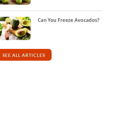
Can You Freeze Avocados?
SEE ALL ARTICLES