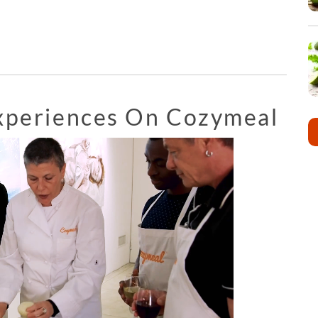
Experiences On Cozymeal