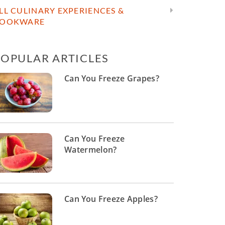
LL CULINARY EXPERIENCES &
OOKWARE
POPULAR ARTICLES
Can You Freeze Grapes?
Can You Freeze
Watermelon?
Can You Freeze Apples?