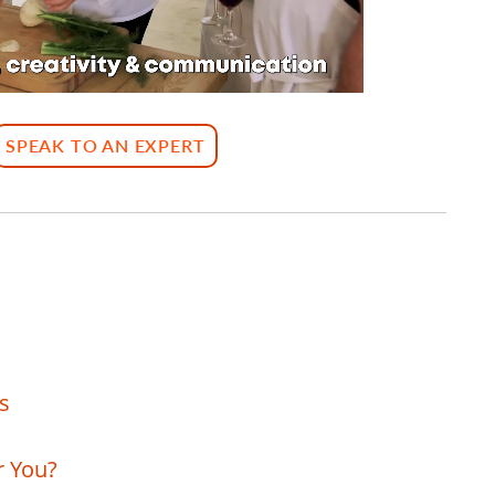
SPEAK TO AN EXPERT
s
r You?