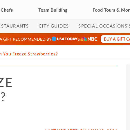
 Chefs
Team Building
Food Tours & Mo
ESTAURANTS
CITY GUIDES
SPECIAL OCCASIONS 
BUY A GIFT 
 A GIFT RECOMMENDED BY
&
n You Freeze Strawberries?
ZE
?