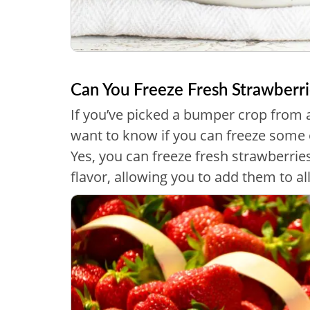
Can You Freeze Fresh Strawberri
If you’ve picked a bumper crop from 
want to know if you can freeze some o
Yes, you can freeze fresh strawberries
flavor, allowing you to add them to a