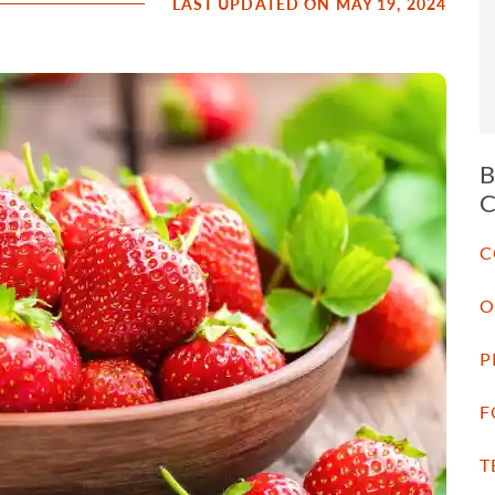
LAST UPDATED ON MAY 19, 2024
C
O
P
F
T