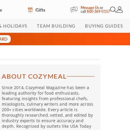
Message Us
or
re
Gifts
Open Sea
My Acc
call
800-369-0157
& HOLIDAYS
TEAM BUILDING
BUYING GUIDES
CARD
ABOUT COZYMEAL
Since 2014, Cozymeal Magazine has been a
leading authority for food enthusiasts,
featuring insights from professional chefs,
mixologists, culinary writers and more across
200+ cities worldwide. Every article is
thoroughly researched, vetted, and edited by
industry experts to ensure accuracy and
depth. Recognized by outlets like USA Today