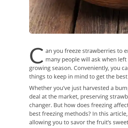
C
an you freeze strawberries to e
many people will ask when left 
growing season. Conveniently, you ca
things to keep in mind to get the best
Whether you've just harvested a bum
deal at the market, preserving straw
changer. But how does freezing affect
best freezing methods? In this article
allowing you to savor the fruit’s swe