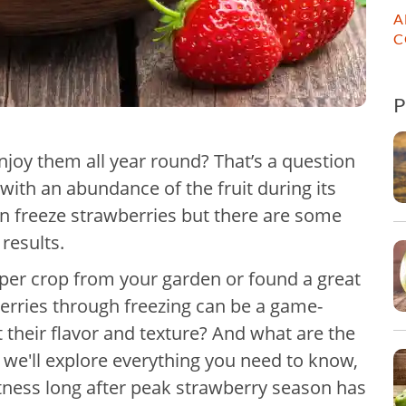
A
C
njoy them all year round? That’s a question
with an abundance of the fruit during its
n freeze strawberries but there are some
 results.
per crop from your garden or found a great
berries through freezing can be a game-
 their flavor and texture? And what are the
, we'll explore everything you need to know,
etness long after peak strawberry season has