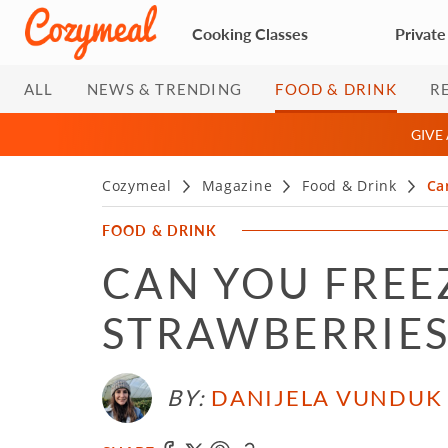
Cooking Classes
Private
ALL
NEWS & TRENDING
FOOD & DRINK
R
GIVE
Cozymeal
Magazine
Food & Drink
Ca
FOOD & DRINK
CAN YOU FREE
STRAWBERRIES
BY:
DANIJELA VUNDUK