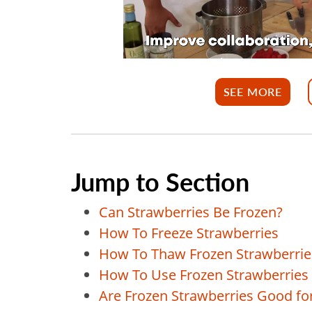
SEE MORE
Jump to Section
Can Strawberries Be Frozen?
How To Freeze Strawberries
How To Thaw Frozen Strawberrie
How To Use Frozen Strawberries
Are Frozen Strawberries Good fo