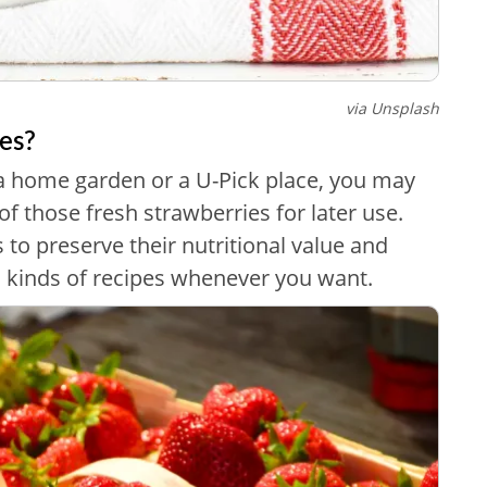
via Unsplash
es?
a home garden or a U-Pick place, you may
f those fresh strawberries for later use.
 to preserve their nutritional value and
ll kinds of recipes whenever you want.