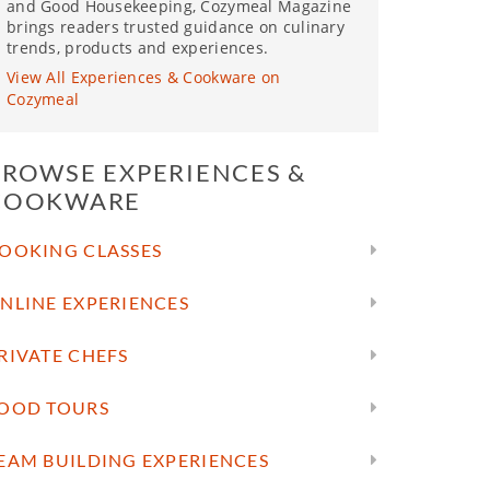
and Good Housekeeping, Cozymeal Magazine
brings readers trusted guidance on culinary
trends, products and experiences.
View All Experiences & Cookware on
Cozymeal
BROWSE EXPERIENCES &
COOKWARE
OOKING CLASSES
NLINE EXPERIENCES
RIVATE CHEFS
OOD TOURS
EAM BUILDING EXPERIENCES