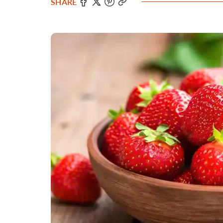
SHARE