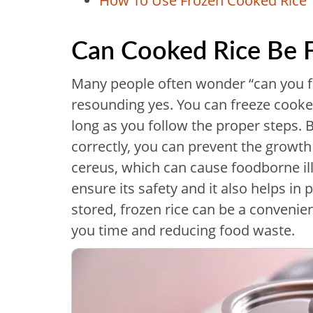
How To Use Frozen Cooked Rice
Can Cooked Rice Be 
Many people often wonder “can you fr
resounding yes. You can freeze cooked
long as you follow the proper steps. B
correctly, you can prevent the growth
cereus, which can cause foodborne ill
ensure its safety and it also helps in 
stored, frozen rice can be a convenie
you time and reducing food waste.