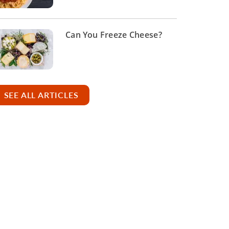
Can You Freeze Cheese?
SEE ALL ARTICLES