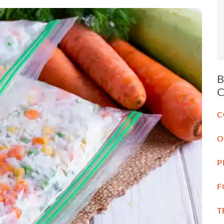
C
O
P
F
T