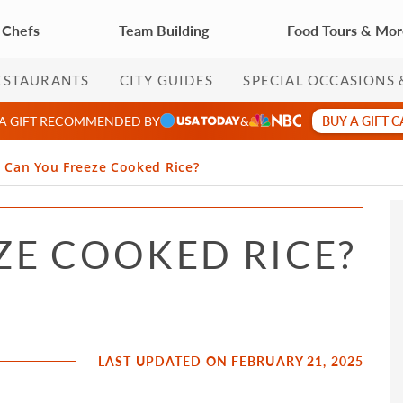
 Chefs
Team Building
Food Tours & Mo
ESTAURANTS
CITY GUIDES
SPECIAL OCCASIONS 
BUY A GIFT 
 A GIFT RECOMMENDED BY
&
Can You Freeze Cooked Rice?
ZE COOKED RICE?
LAST UPDATED ON FEBRUARY 21, 2025