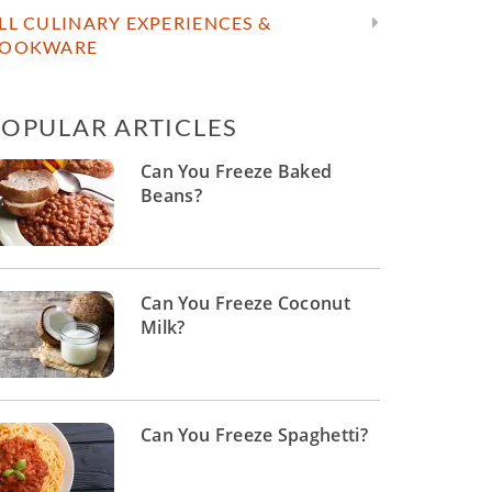
LL CULINARY EXPERIENCES &
OOKWARE
POPULAR ARTICLES
Can You Freeze Baked
Beans?
Can You Freeze Coconut
Milk?
Can You Freeze Spaghetti?