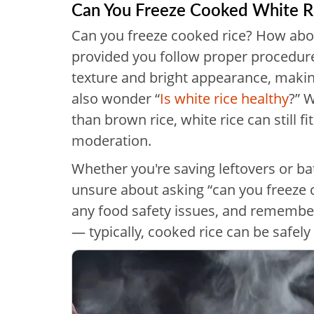
Can You Freeze Cooked White R
Can you freeze cooked rice? How about
provided you follow proper procedures
texture and bright appearance, makin
also wonder “
Is white rice healthy
?” W
than brown rice, white rice can still f
moderation.
Whether you're saving leftovers or ba
unsure about asking “can you freeze 
any food safety issues, and remembe
— typically, cooked rice can be safely