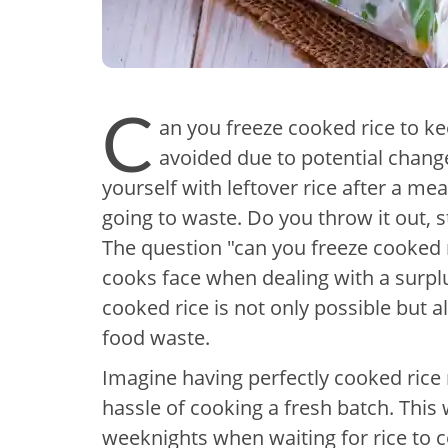
C
an you freeze cooked rice to kee
avoided due to potential change
yourself with leftover rice after a m
going to waste. Do you throw it out, st
The question "can you freeze cooked
cooks face when dealing with a surplu
cooked rice is not only possible but 
food waste.
Imagine having perfectly cooked rice 
hassle of cooking a fresh batch. Thi
weeknights when waiting for rice to co