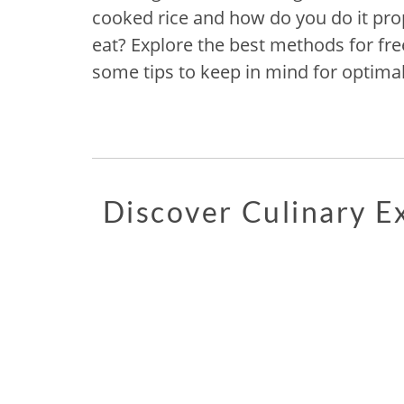
cooked rice and how do you do it prop
eat? Explore the best methods for fre
some tips to keep in mind for optimal
Discover Culinary 