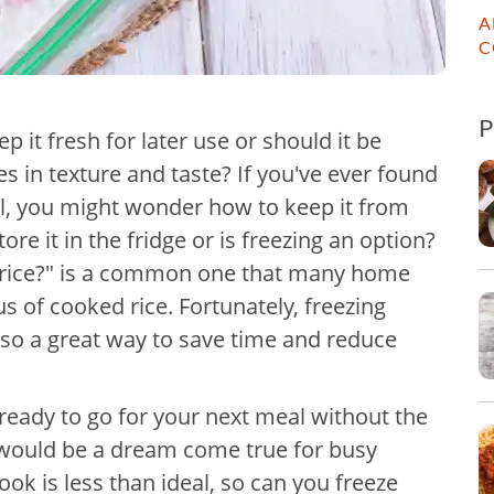
A
C
p it fresh for later use or should it be
s in texture and taste? If you've ever found
eal, you might wonder how to keep it from
ore it in the fridge or is freezing an option?
 rice?" is a common one that many home
s of cooked rice. Fortunately, freezing
also a great way to save time and reduce
ready to go for your next meal without the
s would be a dream come true for busy
ok is less than ideal, so can you freeze