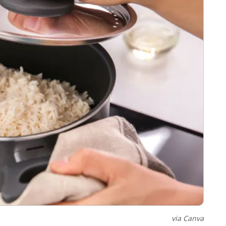
via Canva