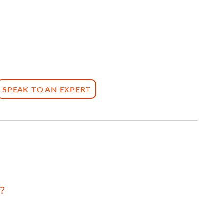
SPEAK TO AN EXPERT
?