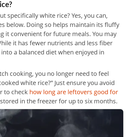
ice?
 specifically white rice? Yes, you can,
 below. Doing so helps maintain its fluffy
g it convenient for future meals. You may
hile it has fewer nutrients and less fiber
it into a balanced diet when enjoyed in
tch cooking, you no longer need to feel
cooked white rice?” Just ensure you avoid
r to check
how long are leftovers good for
 stored in the freezer for up to six months.