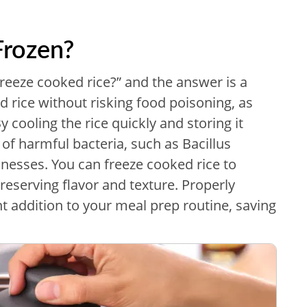
Frozen?
eeze cooked rice?” and the answer is a
 rice without risking food poisoning, as
y cooling the rice quickly and storing it
 of harmful bacteria, such as Bacillus
nesses. You can freeze cooked rice to
preserving flavor and texture. Properly
nt addition to your meal prep routine, saving