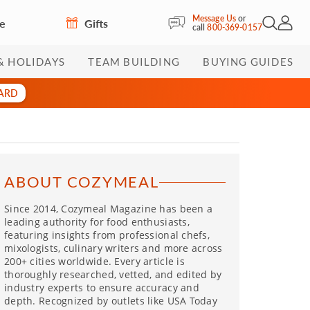
Message Us
or
re
Gifts
Open Sea
My Acc
call
800-369-0157
& HOLIDAYS
TEAM BUILDING
BUYING GUIDES
CARD
ABOUT COZYMEAL
Since 2014, Cozymeal Magazine has been a
leading authority for food enthusiasts,
featuring insights from professional chefs,
mixologists, culinary writers and more across
200+ cities worldwide. Every article is
thoroughly researched, vetted, and edited by
industry experts to ensure accuracy and
depth. Recognized by outlets like USA Today