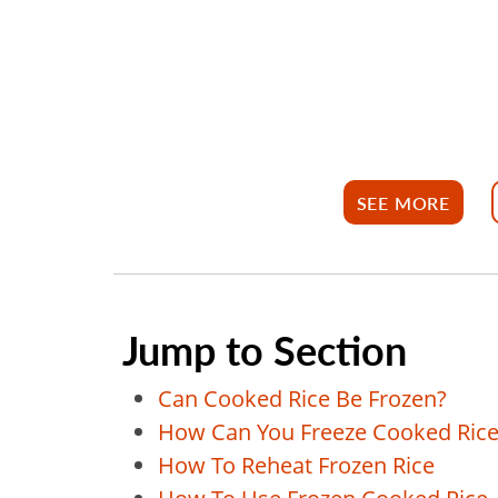
SEE MORE
Jump to Section
Can Cooked Rice Be Frozen?
How Can You Freeze Cooked Rice
How To Reheat Frozen Rice