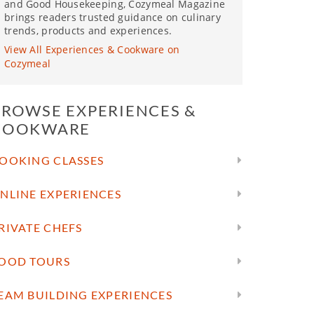
and Good Housekeeping, Cozymeal Magazine
brings readers trusted guidance on culinary
trends, products and experiences.
View All Experiences & Cookware on
Cozymeal
BROWSE EXPERIENCES &
COOKWARE
OOKING CLASSES
NLINE EXPERIENCES
RIVATE CHEFS
OOD TOURS
EAM BUILDING EXPERIENCES