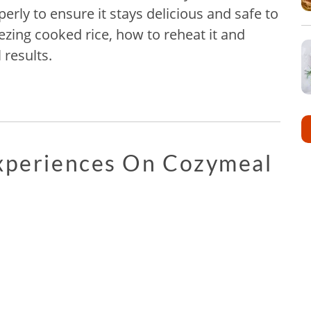
erly to ensure it stays delicious and safe to
ezing cooked rice, how to reheat it and
 results.
Experiences On Cozymeal