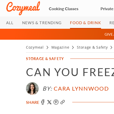
Cooking Classes
Private
ALL
NEWS & TRENDING
FOOD & DRINK
R
GIVE
Cozymeal
Magazine
Storage & Safety
STORAGE & SAFETY
CAN YOU FREE
BY:
CARA LYNNWOOD
SHARE