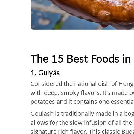
The 15 Best Foods in
1. Gulyás
Considered the national dish of Hunga
with deep, smoky flavors. It’s made 
potatoes and it contains one essentia
Goulash is traditionally made in a bo
allows for the slow infusion of all the
signature rich flavor. This classic Bud