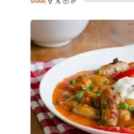
SHARE