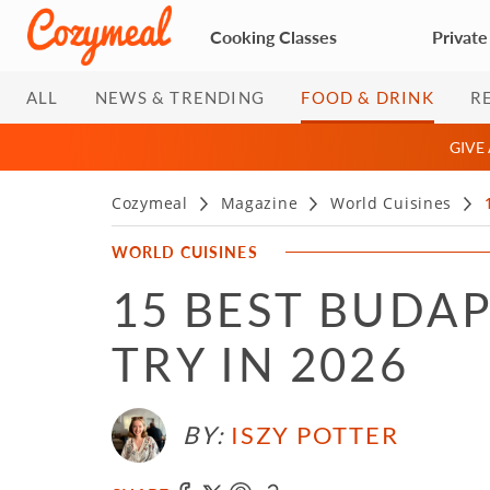
Cooking Classes
Private
ALL
NEWS & TRENDING
FOOD & DRINK
R
GIVE
Cozymeal
Magazine
World Cuisines
WORLD CUISINES
15 BEST BUDA
TRY IN 2026
BY:
ISZY POTTER