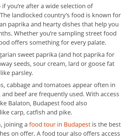
if you’re after a wide selection of
e. The landlocked country’s food is known for
rian paprika and hearty dishes that help you
ths. Whether you’re sampling street food
food offers something for every palate.
arian sweet paprika (and hot paprika for
raway seeds, sour cream, lard or goose fat
like parsley.
ons, cabbage and tomatoes appear often in
k and beef are frequently used. With access
ake Balaton, Budapest food also
ike carp, catfish and pike.
 joining a
food tour in Budapest
is the best
shes on offer. A food tour also offers access