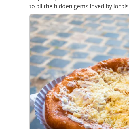
to all the hidden gems loved by locals