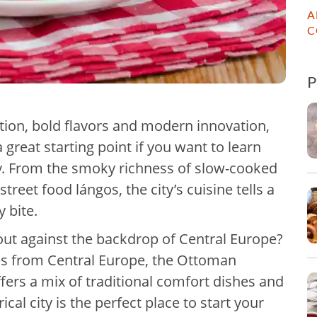
A
C
dition, bold flavors and modern innovation,
 great starting point if you want to learn
ry. From the smoky richness of slow-cooked
reet food lángos, the city’s cuisine tells a
y bite.
ut against the backdrop of Central Europe?
es from Central Europe, the Ottoman
ers a mix of traditional comfort dishes and
cal city is the perfect place to start your