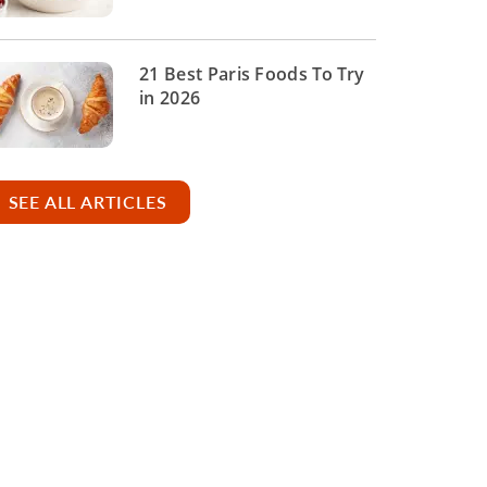
21 Best Paris Foods To Try
in 2026
SEE ALL ARTICLES