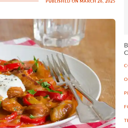
PUBLISHED ON MARCH 26, 2025
C
O
P
F
T