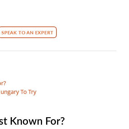
SPEAK TO AN EXPERT
or?
Hungary To Try
st Known For?