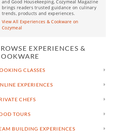
and Good Housekeeping, Cozymeal Magazine
brings readers trusted guidance on culinary
trends, products and experiences.
View All Experiences & Cookware on
Cozymeal
BROWSE EXPERIENCES &
COOKWARE
OOKING CLASSES
NLINE EXPERIENCES
RIVATE CHEFS
OOD TOURS
EAM BUILDING EXPERIENCES