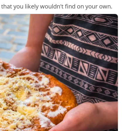
 that you likely wouldn't find on your own.