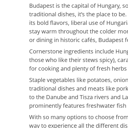
Budapest is the capital of Hungary, so 
traditional dishes, it’s the place to b
its bold flavors, liberal use of Hunga
stay warm throughout the colder mon
or dining in historic cafés, Budapest 
Cornerstone ingredients include Hung
those who like their stews spicy), ca
for cooking and plenty of fresh herbs 
Staple vegetables like potatoes, oni
traditional dishes and meats like por
to the Danube and Tisza rivers and L
prominently features freshwater fish l
With so many options to choose from,
way to experience all the different di