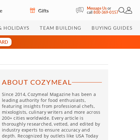
Message Us
or
re
Gifts
Open Sea
My Acc
call
800-369-0157
& HOLIDAYS
TEAM BUILDING
BUYING GUIDES
CARD
ABOUT COZYMEAL
Since 2014, Cozymeal Magazine has been a
leading authority for food enthusiasts,
featuring insights from professional chefs,
mixologists, culinary writers and more across
200+ cities worldwide. Every article is
thoroughly researched, vetted, and edited by
industry experts to ensure accuracy and
depth. Recognized by outlets like USA Today