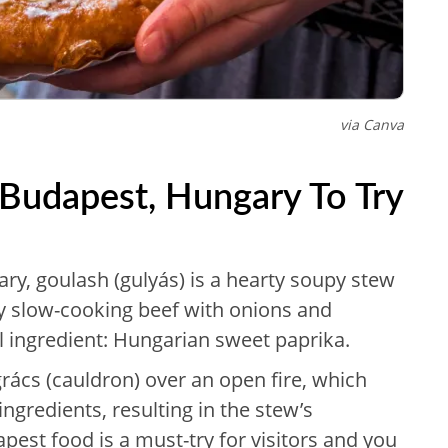
via Canva
 Budapest, Hungary To Try
ry, goulash (gulyás) is a hearty soupy stew
by slow-cooking beef with onions and
l ingredient: Hungarian sweet paprika.
grács (cauldron) over an open fire, which
 ingredients, resulting in the stew’s
apest food is a must-try for visitors and you