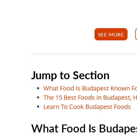
SEE MORE
Jump to Section
What Food Is Budapest Known F
The 15 Best Foods in Budapest, 
Learn To Cook Budapest Foods
What Food Is Budape