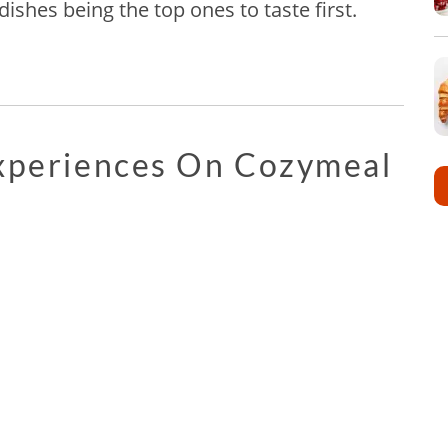
ishes being the top ones to taste first.
Experiences On Cozymeal