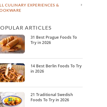
LL CULINARY EXPERIENCES &
OOKWARE
POPULAR ARTICLES
31 Best Prague Foods To
Try in 2026
14 Best Berlin Foods To Try
in 2026
21 Traditional Swedish
Foods To Try in 2026