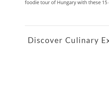
foodie tour of Hungary with these 15 d
Discover Culinary 