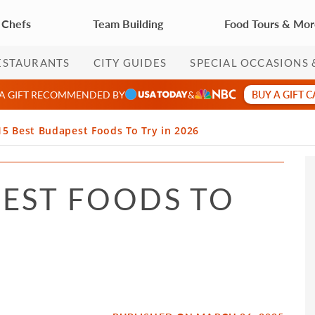
 Chefs
Team Building
Food Tours & Mo
ESTAURANTS
CITY GUIDES
SPECIAL OCCASIONS 
BUY A GIFT 
 A GIFT RECOMMENDED BY
&
15 Best Budapest Foods To Try in 2026
PEST FOODS TO