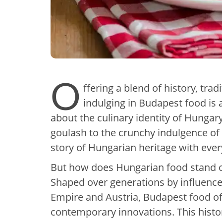
O
ffering a blend of history, tra
indulging in Budapest food is a
about the culinary identity of Hunga
goulash to the crunchy indulgence of st
story of Hungarian heritage with ever
But how does Hungarian food stand o
Shaped over generations by influenc
Empire and Austria, Budapest food off
contemporary innovations. This histori