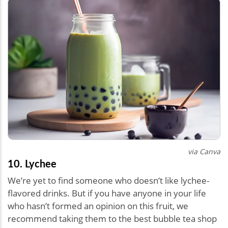
via Canva
10. Lychee
We’re yet to find someone who doesn’t like lychee-
flavored drinks. But if you have anyone in your life
who hasn’t formed an opinion on this fruit, we
recommend taking them to the best bubble tea shop