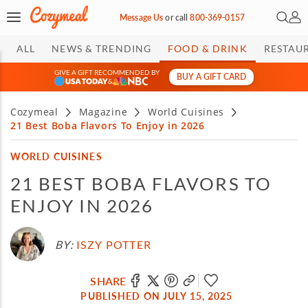
Open 
My 
Message Us
or
call
800-369-0157
ALL
NEWS & TRENDING
FOOD & DRINK
RESTAU
GIVE A GIFT RECOMMENDED BY
BUY A GIFT CARD
&
Cozymeal
Magazine
World Cuisines
21 Best Boba Flavors To Enjoy in 2026
WORLD CUISINES
21 BEST BOBA FLAVORS TO
ENJOY IN 2026
BY:
ISZY POTTER
SHARE
PUBLISHED ON JULY 15, 2025