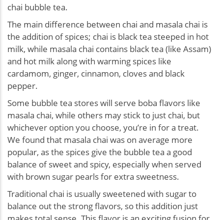
chai bubble tea.
The main difference between chai and masala chai is
the addition of spices; chai is black tea steeped in hot
milk, while masala chai contains black tea (like Assam)
and hot milk along with warming spices like
cardamom, ginger, cinnamon, cloves and black
pepper.
Some bubble tea stores will serve boba flavors like
masala chai, while others may stick to just chai, but
whichever option you choose, you’re in for a treat.
We found that masala chai was on average more
popular, as the spices give the bubble tea a good
balance of sweet and spicy, especially when served
with brown sugar pearls for extra sweetness.
Traditional chai is usually sweetened with sugar to
balance out the strong flavors, so this addition just
makes total sense. This flavor is an exciting fusion for