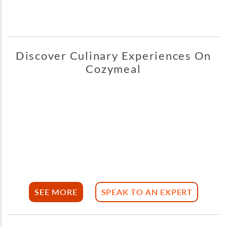
Discover Culinary Experiences On
Cozymeal
SEE MORE
SPEAK TO AN EXPERT