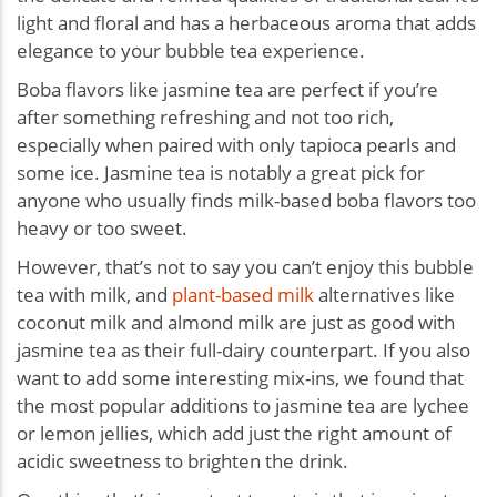
light and floral and has a herbaceous aroma that adds
elegance to your bubble tea experience.
Boba flavors like jasmine tea are perfect if you’re
after something refreshing and not too rich,
especially when paired with only tapioca pearls and
some ice. Jasmine tea is notably a great pick for
anyone who usually finds milk-based boba flavors too
heavy or too sweet.
However, that’s not to say you can’t enjoy this bubble
tea with milk, and
plant-based milk
alternatives like
coconut milk and almond milk are just as good with
jasmine tea as their full-dairy counterpart. If you also
want to add some interesting mix-ins, we found that
the most popular additions to jasmine tea are lychee
or lemon jellies, which add just the right amount of
acidic sweetness to brighten the drink.