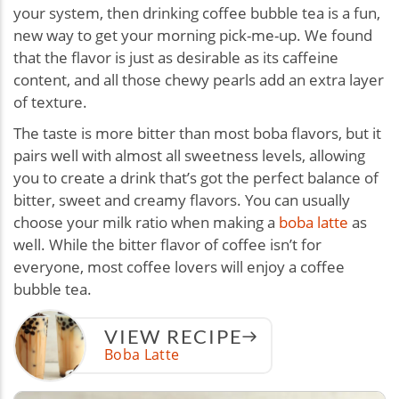
your system, then drinking coffee bubble tea is a fun,
new way to get your morning pick-me-up. We found
that the flavor is just as desirable as its caffeine
content, and all those chewy pearls add an extra layer
of texture.
The taste is more bitter than most boba flavors, but it
pairs well with almost all sweetness levels, allowing
you to create a drink that’s got the perfect balance of
bitter, sweet and creamy flavors. You can usually
choose your milk ratio when making a
boba latte
as
well. While the bitter flavor of coffee isn’t for
everyone, most coffee lovers will enjoy a coffee
bubble tea.
VIEW RECIPE
Boba Latte