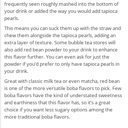
frequently seen roughly mashed into the bottom of
your drink or added the way you would add tapioca
pearls.
This means you can suck them up with the straw and
chew them alongside the tapioca pearls, adding an
extra layer of texture. Some bubble tea stores will
also add red bean powder to your drink to enhance
this flavor further. You can even ask for just the
powder if you’d prefer to only have tapioca pearls in
your drink.
Great with classic milk tea or even matcha, red bean
is one of the more versatile boba flavors to pick. Few
boba flavors have the kind of understated sweetness
and earthiness that this flavor has, so it’s a great
choice if you want less sugary options among the
more traditional boba flavors.