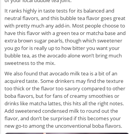
of your local bubble tea joint.
It ranks highly in taste tests for its balanced and
neutral flavors, and this bubble tea flavor goes great
with pretty much any add-in. Most people choose to
have this flavor with a green tea or matcha base and
extra brown sugar pearls, though which sweetener
you go for is really up to how bitter you want your
bubble tea, as the avocado alone won’t bring much
sweetness to the mix.
We also found that avocado milk tea is a bit of an
acquired taste. Some drinkers may find the texture
too thick or the flavor too savory compared to other
boba flavors, but for fans of creamy smoothies or
drinks like matcha lattes, this hits all the right notes.
Add sweetened condensed milk to round out the
flavor, and don’t be surprised if this becomes your
new go-to among the unconventional boba flavors.