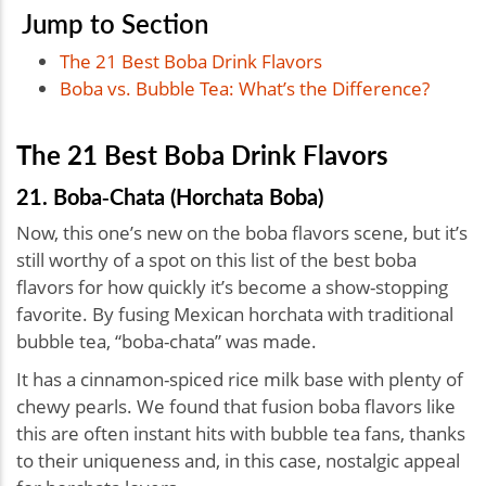
Jump to Section
The 21 Best Boba Drink Flavors
Boba vs. Bubble Tea: What’s the Difference?
The 21 Best Boba Drink Flavors
21. Boba‑Chata (Horchata Boba)
Now, this one’s new on the boba flavors scene, but it’s
still worthy of a spot on this list of the best boba
flavors for how quickly it’s become a show-stopping
favorite. By fusing Mexican horchata with traditional
bubble tea, “boba-chata” was made.
It has a cinnamon-spiced rice milk base with plenty of
chewy pearls. We found that fusion boba flavors like
this are often instant hits with bubble tea fans, thanks
to their uniqueness and, in this case, nostalgic appeal