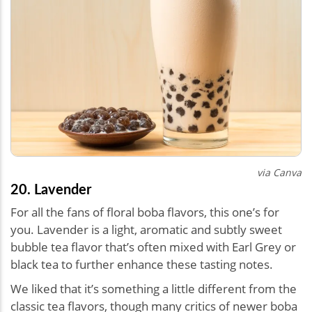
via Canva
20. Lavender
For all the fans of floral boba flavors, this one’s for
you. Lavender is a light, aromatic and subtly sweet
bubble tea flavor that’s often mixed with Earl Grey or
black tea to further enhance these tasting notes.
We liked that it’s something a little different from the
classic tea flavors, though many critics of newer boba