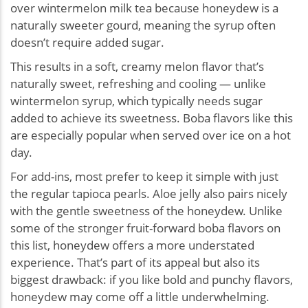
over wintermelon milk tea because honeydew is a
naturally sweeter gourd, meaning the syrup often
doesn’t require added sugar.
This results in a soft, creamy melon flavor that’s
naturally sweet, refreshing and cooling — unlike
wintermelon syrup, which typically needs sugar
added to achieve its sweetness. Boba flavors like this
are especially popular when served over ice on a hot
day.
For add-ins, most prefer to keep it simple with just
the regular tapioca pearls. Aloe jelly also pairs nicely
with the gentle sweetness of the honeydew. Unlike
some of the stronger fruit-forward boba flavors on
this list, honeydew offers a more understated
experience. That’s part of its appeal but also its
biggest drawback: if you like bold and punchy flavors,
honeydew may come off a little underwhelming.