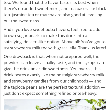
top. We found that the flavor tastes its best when
there’s no added sweeteners, and tea bases like black
tea, jasmine tea or matcha are also good at levelling
out the sweetness.
And if you love sweet boba flavors, feel free to add
brown sugar pearls to make this drink into a
satisfying, dessert-like option. Above all: You’ve got to
try strawberry milk tea with grass jelly. Thank us later!
One drawback is that, when not prepared well, the
powders can leave a chalky taste, and the syrups can
give the drink an acidic sweetness. Yet, overall, this
drink tastes exactly like the nostalgic strawberry milk
and strawberry candies from our childhoods — and
the tapioca pearls are the perfect textural addition —
just don’t expect something refined or tea-heavy.