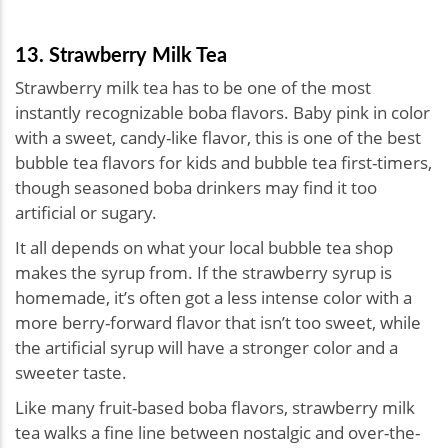
13. Strawberry Milk Tea
Strawberry milk tea has to be one of the most
instantly recognizable boba flavors. Baby pink in color
with a sweet, candy-like flavor, this is one of the best
bubble tea flavors for kids and bubble tea first-timers,
though seasoned boba drinkers may find it too
artificial or sugary.
It all depends on what your local bubble tea shop
makes the syrup from. If the strawberry syrup is
homemade, it’s often got a less intense color with a
more berry-forward flavor that isn’t too sweet, while
the artificial syrup will have a stronger color and a
sweeter taste.
Like many fruit-based boba flavors, strawberry milk
tea walks a fine line between nostalgic and over-the-