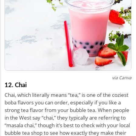
via Canva
12. Chai
Chai, which literally means “tea,” is one of the coziest
boba flavors you can order, especially if you like a
strong tea flavor from your bubble tea. When people
in the West say “chai,” they typically are referring to
“masala chai,” though it's best to check with your local
bubble tea shop to see how exactly they make their