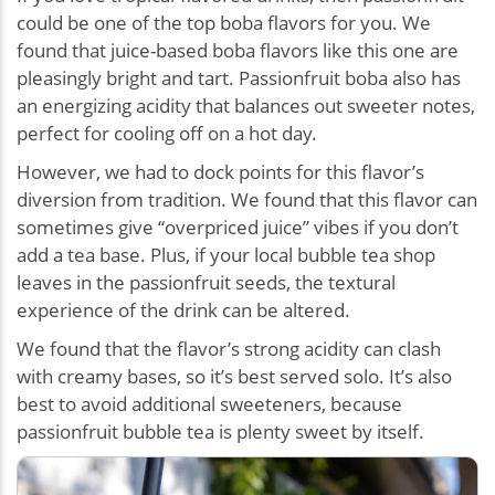
could be one of the top boba flavors for you. We
found that juice-based boba flavors like this one are
pleasingly bright and tart. Passionfruit boba also has
an energizing acidity that balances out sweeter notes,
perfect for cooling off on a hot day.
However, we had to dock points for this flavor’s
diversion from tradition. We found that this flavor can
sometimes give “overpriced juice” vibes if you don’t
add a tea base. Plus, if your local bubble tea shop
leaves in the passionfruit seeds, the textural
experience of the drink can be altered.
We found that the flavor’s strong acidity can clash
with creamy bases, so it’s best served solo. It’s also
best to avoid additional sweeteners, because
passionfruit bubble tea is plenty sweet by itself.