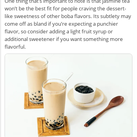
One thing that’s important to note is that jasmine tea
won’t be the best fit for people craving the dessert-
like sweetness of other boba flavors. Its subtlety may
come off as bland if you’re expecting a punchier
flavor, so consider adding a light fruit syrup or
additional sweetener if you want something more
flavorful.