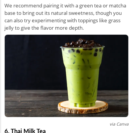
We recommend pairing it with a green tea or matcha
base to bring out its natural sweetness, though you
can also try experimenting with toppings like grass
jelly to give the flavor more depth.
via Canva
6. Thai Milk Tea