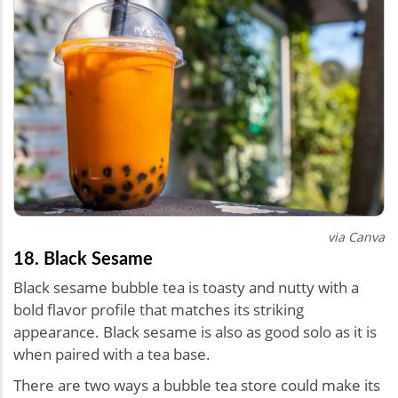
via Canva
18. Black Sesame
Black sesame bubble tea is toasty and nutty with a
bold flavor profile that matches its striking
appearance. Black sesame is also as good solo as it is
when paired with a tea base.
There are two ways a bubble tea store could make its