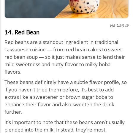
via Canva
14. Red Bean
Red beans are a standout ingredient in traditional
Taiwanese cuisine — from red bean cakes to sweet
red bean soup — so it just makes sense to lend their
mild sweetness and nutty flavor to milky boba
flavors.
These beans definitely have a subtle flavor profile, so
if you haven’t tried them before, it’s best to add
extras like a sweetener or brown sugar boba to
enhance their flavor and also sweeten the drink
further.
It’s important to note that these beans aren’t usually
blended into the milk. Instead, they’re most