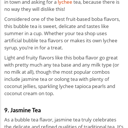
in town and asking for a
lychee
tea, because there is
no way they will dislike this!
Considered one of the best fruit-based boba flavors,
this bubble tea is sweet, delicate and tastes like
summer in a cup. Whether your tea shop uses
artificial bubble tea flavors or makes its own lychee
syrup, you’re in for a treat.
Light and fruity flavors like this boba flavor go great
with pretty much any tea base and any milk type (or
no milk at all), though the most popular combos
include jasmine tea or oolong tea with plenty of
coconut jellies, sparkling lychee tapioca pearls and
coconut cream on top.
9. Jasmine Tea
As a bubble tea flavor, jasmine tea truly celebrates
the delicate and refined qualities of traditional tea. It’s