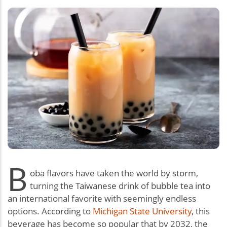
B
oba flavors have taken the world by storm,
turning the Taiwanese drink of bubble tea into
an international favorite with seemingly endless
options. According to
Michigan State University
, this
beverage has become so popular that by 2032, the