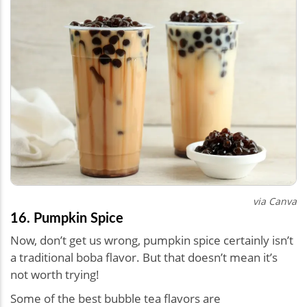
via Canva
16. Pumpkin Spice
Now, don’t get us wrong, pumpkin spice certainly isn’t
a traditional boba flavor. But that doesn’t mean it’s
not worth trying!
Some of the best bubble tea flavors are