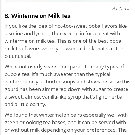
via Canva
8. Wintermelon Milk Tea
If you like the idea of not-too-sweet boba flavors like
jasmine and lychee, then you’re in for a treat with
wintermelon milk tea. This is one of the best boba
milk tea flavors when you want a drink that’s a little
bit unusual.
While not overly sweet compared to many types of
bubble tea, it’s much sweeter than the typical
wintermelon you find in soups and stews because this
gourd has been simmered down with sugar to create
a sweet, almost vanilla-like syrup that’s light, herbal
and a little earthy.
We found that wintermelon pairs especially well with
green or oolong tea bases, and it can be served with
or without milk depending on your preferences. The