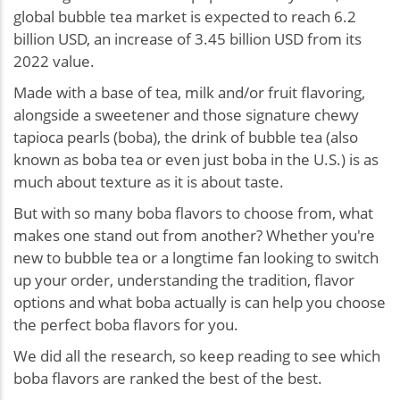
global bubble tea market is expected to reach 6.2
billion USD, an increase of 3.45 billion USD from its
2022 value.
Made with a base of tea, milk and/or fruit flavoring,
alongside a sweetener and those signature chewy
tapioca pearls (boba), the drink of bubble tea (also
known as boba tea or even just boba in the U.S.) is as
much about texture as it is about taste.
But with so many boba flavors to choose from, what
makes one stand out from another? Whether you're
new to bubble tea or a longtime fan looking to switch
up your order, understanding the tradition, flavor
options and what boba actually is can help you choose
the perfect boba flavors for you.
We did all the research, so keep reading to see which
boba flavors are ranked the best of the best.