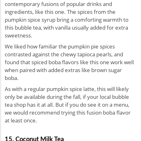
contemporary fusions of popular drinks and
ingredients, like this one. The spices from the
pumpkin spice syrup bring a comforting warmth to
this bubble tea, with vanilla usually added for extra
sweetness.
We liked how familiar the pumpkin pie spices
contrasted against the chewy tapioca pearls, and
found that spiced boba flavors like this one work well
when paired with added extras like brown sugar
boba.
As with a regular pumpkin spice latte, this will likely
only be available during the fall, if your local bubble
tea shop has it at all. But if you do see it on a menu,
we would recommend trying this fusion boba flavor
at least once.
15. Coconut Milk Tea