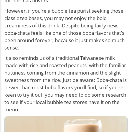
for horchata lovers.
However, if you’re a bubble tea purist seeking those
classic tea bases, you may not enjoy the bold
creaminess of this drink. Despite being fairly new,
boba-chata feels like one of those boba flavors that’s
been around forever, because it just makes so much
sense.
It also reminds us of a traditional Taiwanese milk
made with rice and roasted peanuts, with the familiar
nuttiness coming from the cinnamon and the slight
sweetness from the rice. Just be aware: Boba-chata is
newer than most boba flavors you’ll find, so if you’re
keen to try it out, you may need to do some research
to see if your local bubble tea stores have it on the
menu.