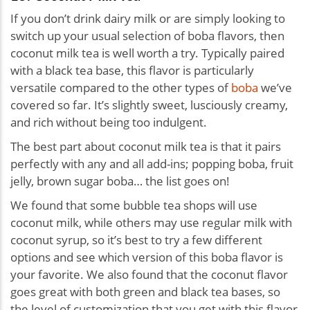
If you don’t drink dairy milk or are simply looking to
switch up your usual selection of boba flavors, then
coconut milk tea is well worth a try. Typically paired
with a black tea base, this flavor is particularly
versatile compared to the other types of
boba
we’ve
covered so far. It’s slightly sweet, lusciously creamy,
and rich without being too indulgent.
The best part about coconut milk tea is that it pairs
perfectly with any and all add-ins; popping boba, fruit
jelly, brown sugar boba… the list goes on!
We found that some bubble tea shops will use
coconut milk, while others may use regular milk with
coconut syrup, so it’s best to try a few different
options and see which version of this boba flavor is
your favorite. We also found that the coconut flavor
goes great with both green and black tea bases, so
the level of customization that you get with this flavor