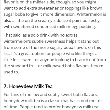
flavor is on the milder side, though, so you might
want to add extra sweetener or toppings like brown
sugar boba to give it more dimension. Wintermelon is
also a little on the creamy side, so it pairs perfectly
with sweetened condensed milk or egg pudding.
That said, as a solo drink with no extras,
wintermelon’s subtle sweetness helps it stand out
from some of the more sugary boba flavors on this
list. It’s a great option for people who like things a
little less sweet, or anyone looking to branch out from
the standard fruit or milk-based boba flavors they’re
used to.
7. Honeydew Milk Tea
For fans of mellow and subtly sweet boba flavors,
honeydew milk tea is a classic that has stood the test
of time. People tend to prefer honeydew milk tea