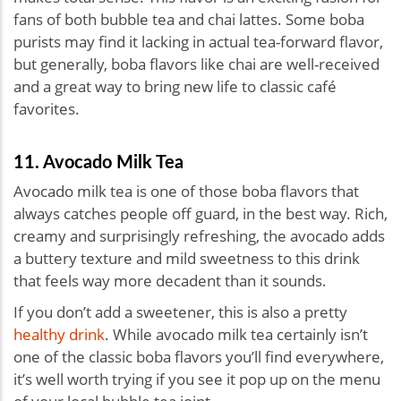
fans of both bubble tea and chai lattes. Some boba
purists may find it lacking in actual tea-forward flavor,
but generally, boba flavors like chai are well-received
and a great way to bring new life to classic café
favorites.
11. Avocado Milk Tea
Avocado milk tea is one of those boba flavors that
always catches people off guard, in the best way. Rich,
creamy and surprisingly refreshing, the avocado adds
a buttery texture and mild sweetness to this drink
that feels way more decadent than it sounds.
If you don’t add a sweetener, this is also a pretty
healthy drink
. While avocado milk tea certainly isn’t
one of the classic boba flavors you’ll find everywhere,
it’s well worth trying if you see it pop up on the menu