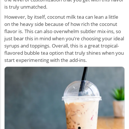
is truly unmatched.
However, by itself, coconut milk tea can lean a little
on the heavy side because of how rich the coconut
flavor is. This can also overwhelm subtler mix-ins, so
just bear this in mind when you’re choosing your ideal
syrups and toppings. Overall, this is a great tropical-
flavored bubble tea option that truly shines when you
start experimenting with the add-ins.