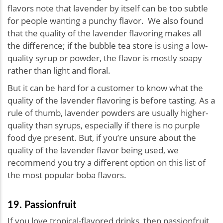
flavors note that lavender by itself can be too subtle
for people wanting a punchy flavor. We also found
that the quality of the lavender flavoring makes all
the difference; if the bubble tea store is using a low-
quality syrup or powder, the flavor is mostly soapy
rather than light and floral.
But it can be hard for a customer to know what the
quality of the lavender flavoring is before tasting. As a
rule of thumb, lavender powders are usually higher-
quality than syrups, especially if there is no purple
food dye present. But, if you’re unsure about the
quality of the lavender flavor being used, we
recommend you try a different option on this list of
the most popular boba flavors.
19. Passionfruit
If you love tropical-flavored drinks, then passionfruit