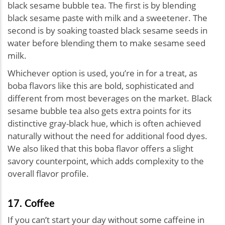
black sesame bubble tea. The first is by blending
black sesame paste with milk and a sweetener. The
second is by soaking toasted black sesame seeds in
water before blending them to make sesame seed
milk.
Whichever option is used, you’re in for a treat, as
boba flavors like this are bold, sophisticated and
different from most beverages on the market. Black
sesame bubble tea also gets extra points for its
distinctive gray-black hue, which is often achieved
naturally without the need for additional food dyes.
We also liked that this boba flavor offers a slight
savory counterpoint, which adds complexity to the
overall flavor profile.
17. Coffee
If you can’t start your day without some caffeine in