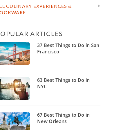
LL CULINARY EXPERIENCES &
OOKWARE
POPULAR ARTICLES
37 Best Things to Do in San
Francisco
63 Best Things to Do in
NYC
67 Best Things to Do in
New Orleans