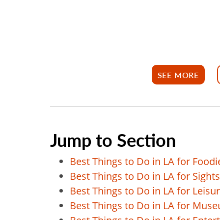
SEE MORE
Jump to Section
Best Things to Do in LA for Foodi
Best Things to Do in LA for Sight
Best Things to Do in LA for Leisu
Best Things to Do in LA for Mus