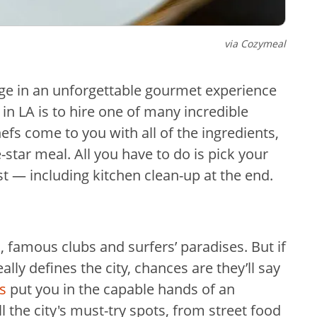
via Cozymeal
lge in an unforgettable gourmet experience
in LA is to hire one of many incredible
efs come to you with all of the ingredients,
-star meal. All you have to do is pick your
t — including kitchen clean-up at the end.
, famous clubs and surfers’ paradises. But if
ly defines the city, chances are they’ll say
s
put you in the capable hands of an
 the city's must-try spots, from street food