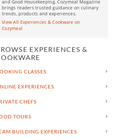
and Good Housekeeping, Cozymeal Magazine
brings readers trusted guidance on culinary
trends, products and experiences.
View All Experiences & Cookware on
Cozymeal
BROWSE EXPERIENCES &
COOKWARE
OOKING CLASSES
NLINE EXPERIENCES
RIVATE CHEFS
OOD TOURS
EAM BUILDING EXPERIENCES