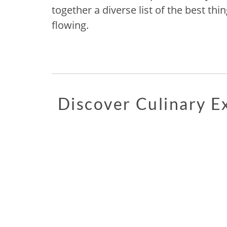
together a diverse list of the best thin
flowing.
Discover Culinary 