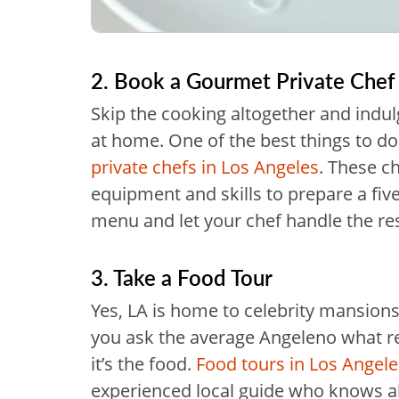
2. Book a Gourmet Private Chef
Skip the cooking altogether and indu
at home. One of the best things to do 
private chefs in Los Angeles
. These ch
equipment and skills to prepare a five
menu and let your chef handle the res
3. Take a Food Tour
Yes, LA is home to celebrity mansions
you ask the average Angeleno what real
it’s the food.
Food tours in Los Angele
experienced local guide who knows all