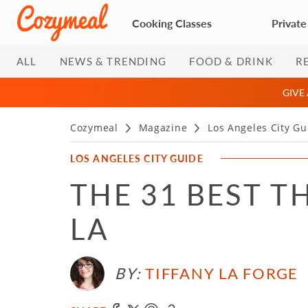
Cooking Classes
Private
ALL
NEWS & TRENDING
FOOD & DRINK
R
GIVE
Cozymeal
Magazine
Los Angeles City Gu
LOS ANGELES CITY GUIDE
THE 31 BEST T
LA
BY:
TIFFANY LA FORGE