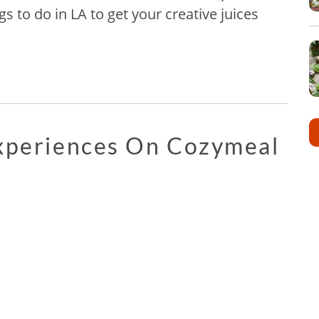
gs to do in LA to get your creative juices
Experiences On Cozymeal