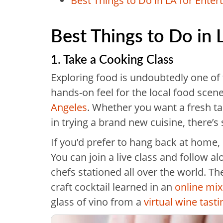
Best Things to Do in LA for Ente
Best Things to Do in 
1. Take a Cooking Class
Exploring food is undoubtedly one of t
hands-on feel for the local food scen
Angeles
. Whether you want a fresh tas
in trying a brand new cuisine, there’s 
If you’d prefer to hang back at home,
You can join a live class and follow a
chefs stationed all over the world. Th
craft cocktail learned in an
online mix
glass of vino from a
virtual wine tasti