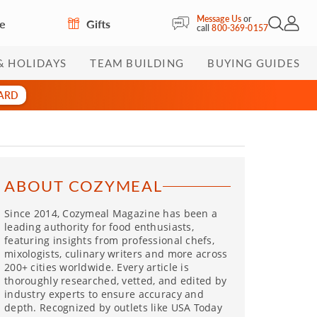
Message Us
or
re
Gifts
Open Sea
My Acc
call
800-369-0157
& HOLIDAYS
TEAM BUILDING
BUYING GUIDES
CARD
ABOUT COZYMEAL
Since 2014, Cozymeal Magazine has been a
leading authority for food enthusiasts,
featuring insights from professional chefs,
mixologists, culinary writers and more across
200+ cities worldwide. Every article is
thoroughly researched, vetted, and edited by
industry experts to ensure accuracy and
depth. Recognized by outlets like USA Today