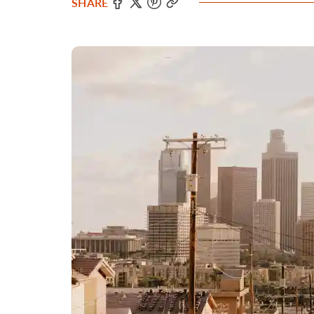
SHARE