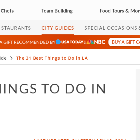
 Chefs
Team Building
Food Tours & Mo
ESTAURANTS
CITY GUIDES
SPECIAL OCCASIONS 
BUY A GIFT 
 A GIFT RECOMMENDED BY
&
ide
The 31 Best Things to Do in LA
HINGS TO DO IN