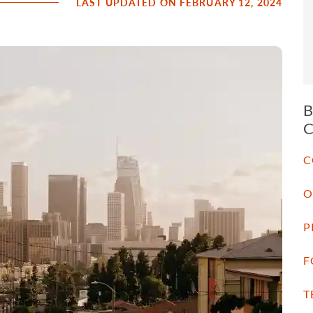
LAST UPDATED ON FEBRUARY 12, 2024
C
O
P
F
T