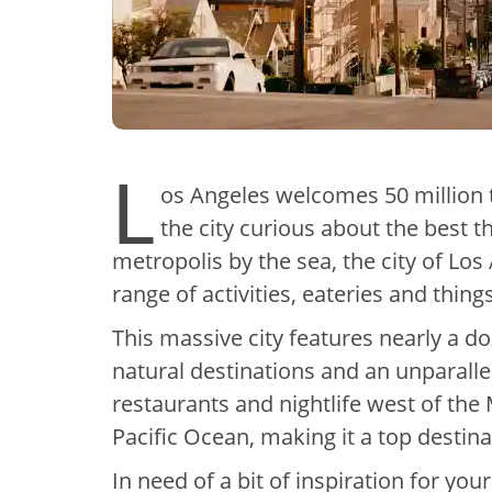
L
os Angeles welcomes 50 million t
the city curious about the best t
metropolis by the sea, the city of Los
range of activities, eateries and things
This massive city features nearly a d
natural destinations and an unparalle
restaurants and nightlife west of the M
Pacific Ocean, making it a top destin
In need of a bit of inspiration for yo