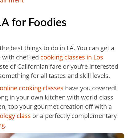
rtainment
LA for Foodies
he best things to do in LA. You can get a
e with chef-led
cooking classes in Los
te of Californian fare or you’re interested
something for all tastes and skill levels.
online cooking classes
have you covered!
long in your own kitchen with world-class
en, top your gourmet creation off with a
ology class
or a perfectly complementary
ng
.