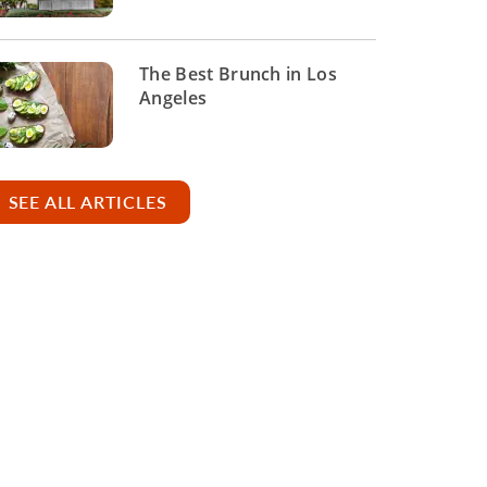
The Best Brunch in Los
Angeles
SEE ALL ARTICLES