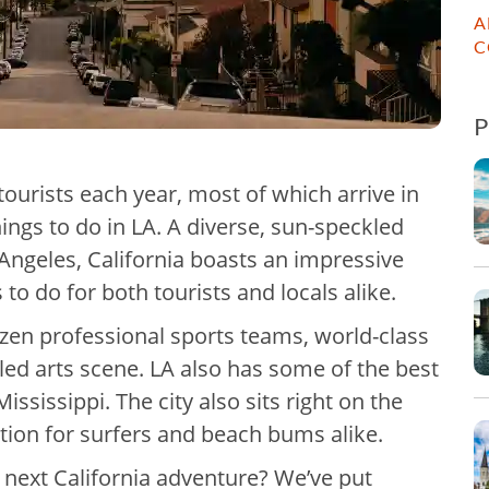
A
C
ourists each year, most of which arrive in
hings to do in LA. A diverse, sun-speckled
 Angeles, California boasts an impressive
 to do for both tourists and locals alike.
ozen professional sports teams, world-class
led arts scene. LA also has some of the best
ississippi. The city also sits right on the
ation for surfers and beach bums alike.
ur next California adventure? We’ve put