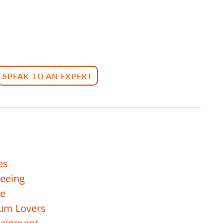
SPEAK TO AN EXPERT
es
seeing
re
eum Lovers