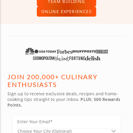
TEAM BUILDING
ONLINE EXPERIENCES
JOIN 200,000+ CULINARY
ENTHUSIASTS
Sign up to receive exclusive deals, recipes and home-
cooking tips straight to your inbox.
PLUS: 500 Rewards
Points.