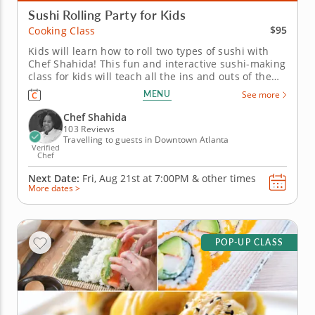
Sushi Rolling Party for Kids
$95
Cooking Class
Kids will learn how to roll two types of sushi with
Chef Shahida! This fun and interactive sushi-making
class for kids will teach all the ins and outs of the
art of sushi rolling. It's perfect for kids of all ages.
MENU
See more
After Chef Shahida teaches everyone how to chop
fresh vegetables for a miso soup, kids will roll up a...
Chef Shahida
103 Reviews
Travelling to guests in Downtown Atlanta
Verified
Chef
Next Date:
Fri, Aug 21st at
7:00PM
&
other times
More dates >
POP-UP CLASS