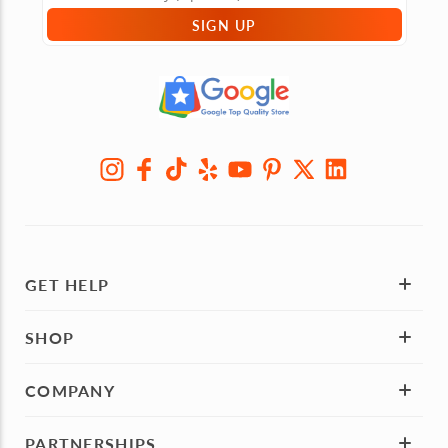
SIGN UP
GET HELP
SHOP
COMPANY
PARTNERSHIPS