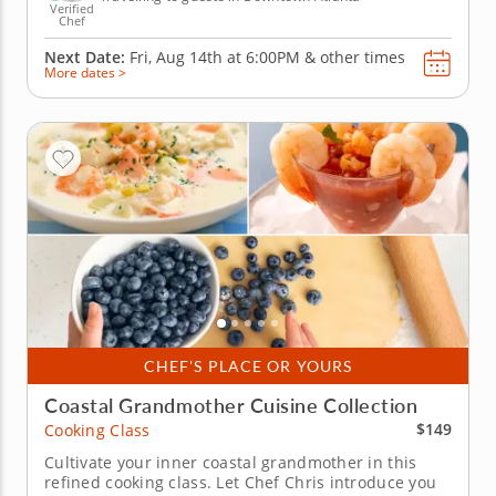
Verified
Chef
Next Date:
Fri, Aug 14th at
6:00PM
&
other times
More dates >
CHEF'S PLACE OR YOURS
Coastal Grandmother Cuisine Collection
$149
Cooking Class
Cultivate your inner coastal grandmother in this
refined cooking class. Let Chef Chris introduce you