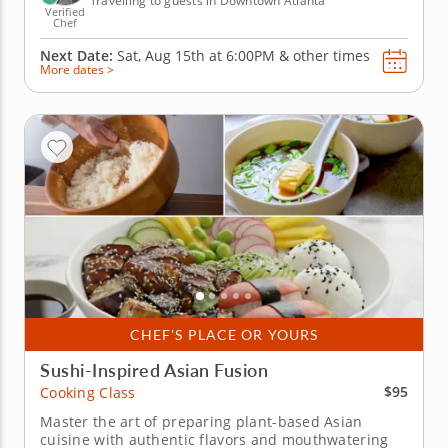
Travelling to guests in Downtown Atlanta
Verified
Chef
Next Date:
Sat, Aug 15th at
6:00PM
&
other times
More dates >
CHEF'S PLACE OR YOURS
Sushi-Inspired Asian Fusion
$95
Cooking Class
Master the art of preparing plant-based Asian
cuisine with authentic flavors and mouthwatering