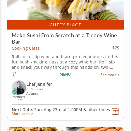
CHEF’S PLACE
Make Sushi From Scratch at a Trendy Wine
Bar
$75
Cooking Class
Roll sushi, sip wine and learn pro techniques in this
fun sushi-making class at a cozy wine bar. Roll, sip
and snack your way through this hands-on, two-
hour sushi-making cooking class hosted at a cozy
MENU
See more
wine bar. Start by preparing perfectly seasoned
sushi rice, then slice ingredients like avocado,
Chef Jennifer
cucumber and...
6 Reviews
Atlanta
Verified
Chef
Next Date:
Sun, Aug 23rd at
1:00PM
&
other times
More dates >