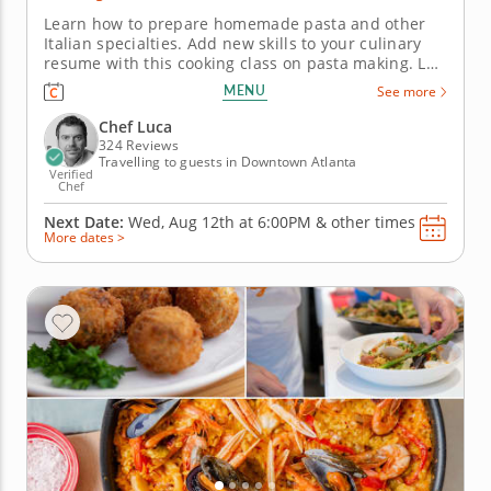
Learn how to prepare homemade pasta and other
Italian specialties. Add new skills to your culinary
resume with this cooking class on pasta making. Led
by Chef Luca, you'll gather traditional techniques
MENU
See more
and new recipes to recreate at home. Start with a
classic bruschetta topped with ricotta, drizzle of
Chef Luca
honey and a...
324 Reviews
Travelling to guests in Downtown Atlanta
Verified
Chef
Next Date:
Wed, Aug 12th at
6:00PM
&
other times
More dates >