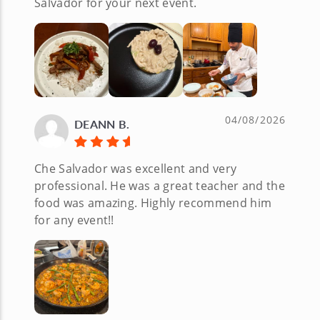
Salvador for your next event.
04/08/2026
DEANN B.
Che Salvador was excellent and very
professional. He was a great teacher and the
food was amazing. Highly recommend him
for any event!!