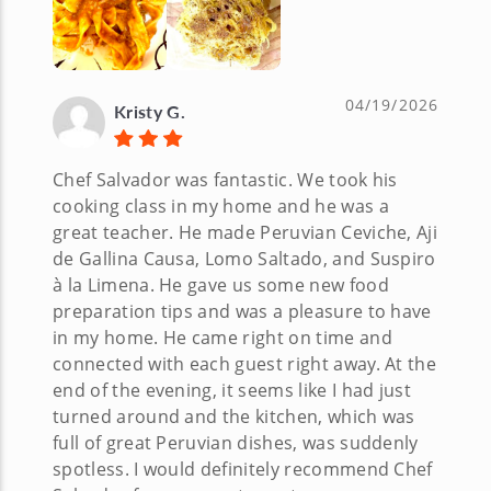
04/19/2026
Kristy G.
Chef Salvador was fantastic. We took his
cooking class in my home and he was a
great teacher. He made Peruvian Ceviche, Aji
de Gallina Causa, Lomo Saltado, and Suspiro
à la Limena. He gave us some new food
preparation tips and was a pleasure to have
in my home. He came right on time and
connected with each guest right away. At the
end of the evening, it seems like I had just
turned around and the kitchen, which was
full of great Peruvian dishes, was suddenly
spotless. I would definitely recommend Chef