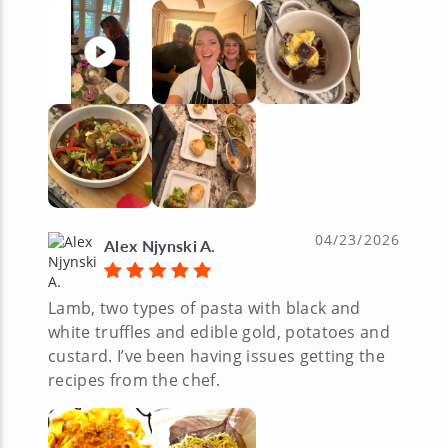
04/23/2026
Alex Njynski A.
Lamb, two types of pasta with black and
white truffles and edible gold, potatoes and
custard. I’ve been having issues getting the
recipes from the chef.