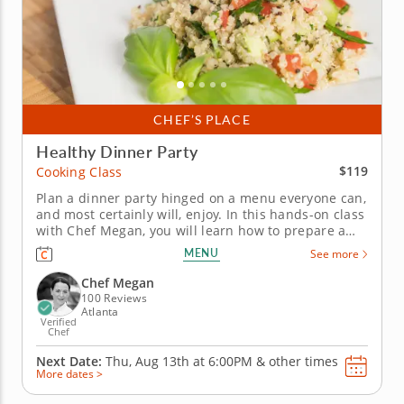
CHEF’S PLACE
Healthy Dinner Party
$119
Cooking Class
Plan a dinner party hinged on a menu everyone can,
and most certainly will, enjoy. In this hands-on class
with Chef Megan, you will learn how to prepare a
healthy dinner party menu that will help you stick to
MENU
See more
your healthy lifestyle goals without sacrificing the
fun! Chef Megan's five-course healthy dinner party
Chef Megan
menu...
100 Reviews
Atlanta
Verified
Chef
Next Date:
Thu, Aug 13th at
6:00PM
&
other times
More dates >