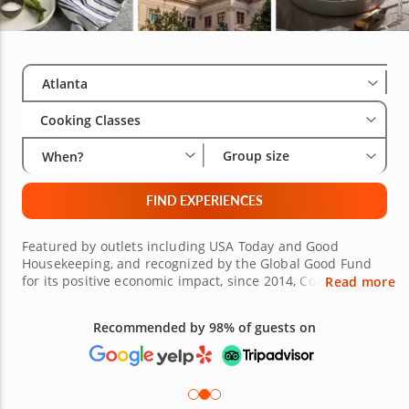
Select City
Wha
Gro
Atlanta
Cooking Classes
Group size
When?
FIND EXPERIENCES
Featured by outlets including USA Today and Good
Housekeeping, and recognized by the Global Good Fund
for its positive economic impact, since 2014, Cozymeal has
Read more
connected millions of guests with world-class chefs via
cooking classes in Atlanta and beyond. In fact, there are
experiences available for eager epicureans in more than
Free 48-hour Cancellation
400 cities around the world, and wherever you happen to
(on most bookings)
live, culinary classes in Atlanta provide a fine example of
what to expect. Lessons here cover everything from
Southern comfort classics and authentic Italian pasta to