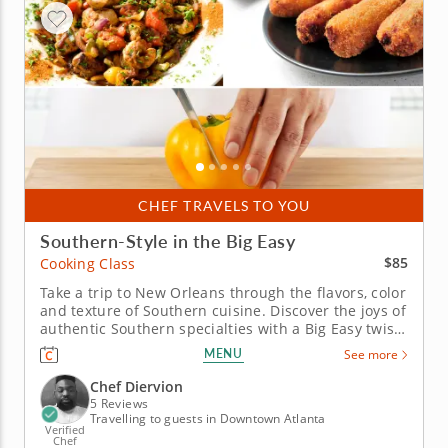
CHEF TRAVELS TO YOU
Southern-Style in the Big Easy
$85
Cooking Class
Take a trip to New Orleans through the flavors, color
and texture of Southern cuisine. Discover the joys of
authentic Southern specialties with a Big Easy twist
in this fun and interactive cooking class. Start with
MENU
See more
sizzling salmon croquettes and a side of aromatic
rice pilaf with vegetables and thyme. Your main...
Chef Diervion
5 Reviews
Travelling to guests in Downtown Atlanta
Verified
Chef