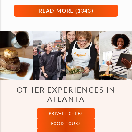
READ MORE (
1343
)
OTHER EXPERIENCES IN
ATLANTA
PRIVATE CHEFS
FOOD TOURS