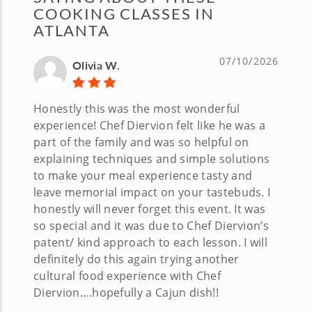
COOKING CLASSES IN
ATLANTA
07/10/2026
Olivia W.
Honestly this was the most wonderful
experience! Chef Diervion felt like he was a
part of the family and was so helpful on
explaining techniques and simple solutions
to make your meal experience tasty and
leave memorial impact on your tastebuds. I
honestly will never forget this event. It was
so special and it was due to Chef Diervion’s
patent/ kind approach to each lesson. I will
definitely do this again trying another
cultural food experience with Chef
Diervion….hopefully a Cajun dish!!