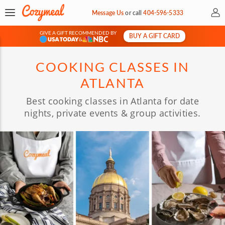
My 
Message Us
or
call
404-596-5333
GIVE A GIFT RECOMMENDED BY
BUY A GIFT CARD
&
COOKING CLASSES IN
ATLANTA
Best cooking classes in Atlanta for date
nights, private events & group activities.