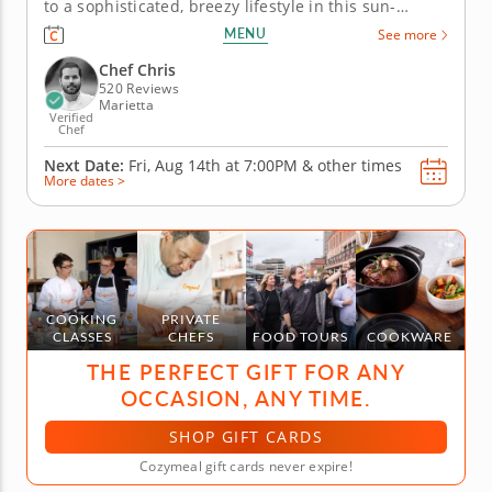
to a sophisticated, breezy lifestyle in this sun-
warmed seafood-centered cooking class. Coined
MENU
See more
"coastal grandmother," this mindset is a focus on
effortless, yet impressive, living. Manifest the
Chef Chris
coastal grandmother...
520 Reviews
Marietta
Verified
Chef
Next Date:
Fri, Aug 14th at
7:00PM
&
other times
More dates >
COOKING
PRIVATE
CLASSES
CHEFS
FOOD TOURS
COOKWARE
THE PERFECT GIFT FOR ANY
OCCASION, ANY TIME.
SHOP GIFT CARDS
Cozymeal gift cards never expire!