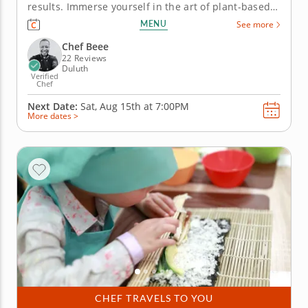
results. Immerse yourself in the art of plant-based
Asian fusion in this hands-on cooking class. Led by
MENU
See more
Chef Beee, you’ll prepare four meatless dishes,
learning traditional techniques for restaurant-
Chef Beee
worthy results....
22 Reviews
Duluth
Verified
Chef
Next Date:
Sat, Aug 15th at
7:00PM
More dates >
CHEF TRAVELS TO YOU