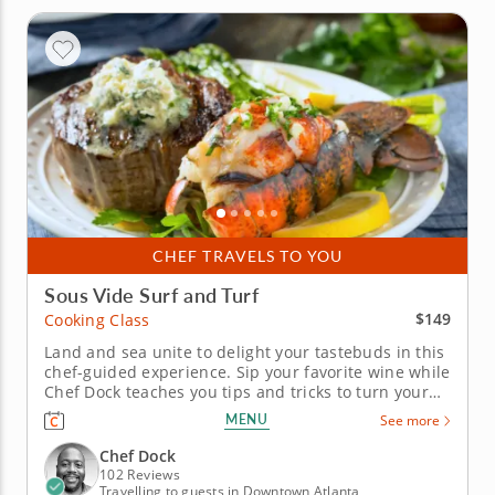
CHEF TRAVELS TO YOU
Sous Vide Surf and Turf
$149
Cooking Class
Land and sea unite to delight your tastebuds in this
chef-guided experience. Sip your favorite wine while
Chef Dock teaches you tips and tricks to turn your
home into a Michelin-starred restaurant. In this
MENU
See more
hands-on cooking class, you'll learn the technique
for making perfectly cooked steak and lobster by
Chef Dock
utilizing the...
102 Reviews
Travelling to guests in Downtown Atlanta