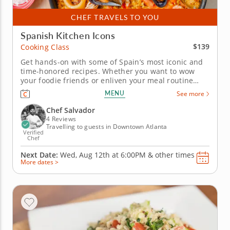
CHEF TRAVELS TO YOU
Spanish Kitchen Icons
$139
Cooking Class
Get hands-on with some of Spain’s most iconic and
time-honored recipes. Whether you want to wow
your foodie friends or enliven your meal routine
with the flavors of Spain, this dedicated cooking
MENU
See more
class is the way to do it. In it, a world-class chef with
over a decade’s experience will teach you the time-
Chef Salvador
honored...
4 Reviews
Travelling to guests in Downtown Atlanta
Verified
Chef
Next Date:
Wed, Aug 12th at
6:00PM
&
other times
More dates >