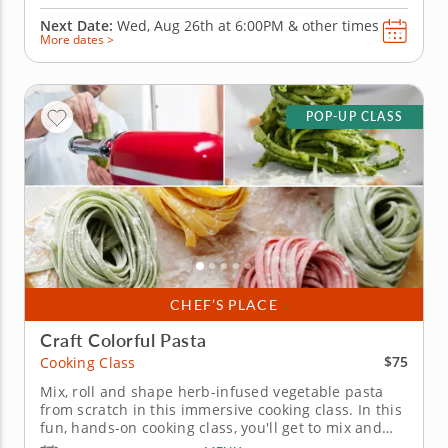
Next Date:
Wed, Aug 26th at
6:00PM
&
other times
More dates >
POP-UP CLASS
CHEF’S PLACE
Craft Colorful Pasta
$75
Cooking Class
Mix, roll and shape herb-infused vegetable pasta
from scratch in this immersive cooking class. In this
fun, hands-on cooking class, you'll get to mix and
knead fresh pasta from scratch, learning how to