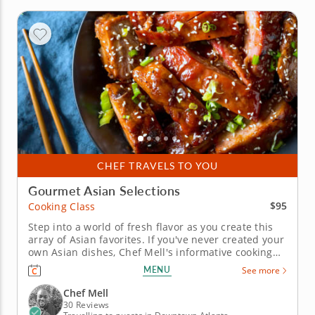
CHEF TRAVELS TO YOU
Gourmet Asian Selections
$95
Cooking Class
Step into a world of fresh flavor as you create this
array of Asian favorites. If you've never created your
own Asian dishes, Chef Mell's informative cooking
class is the perfect introduction. And if you're
MENU
See more
already versed in the cuisine, you'll find new
favorites to add to your culinary repertoire. First,
Chef Mell
make a...
30 Reviews