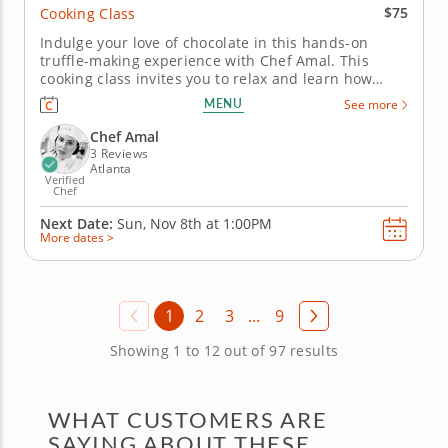
$75
Cooking Class
Indulge your love of chocolate in this hands-on
truffle-making experience with Chef Amal. This
cooking class invites you to relax and learn how
professional-quality truffles come together from just
MENU
See more
a few simple ingredients. You’ll work with dark
chocolate, cream and butter to create delicious
Chef Amal
truffles, learning how...
3 Reviews
Atlanta
Verified
Chef
Next Date:
Sun, Nov 8th at
1:00PM
More dates >
1
2
3
...
9
Showing 1 to 12 out of 97 results
WHAT CUSTOMERS ARE
SAYING ABOUT THESE