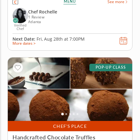
MENU
See more
infuse the noodles with fresh herbs and colorful
veggies for a result that looks as good as it tastes.
Chef Rochelle
Chef Rochelle...
1 Review
Atlanta
Verified
Chef
Next Date:
Fri, Aug 28th at
7:00PM
More dates >
POP-UP CLASS
CHEF’S PLACE
Handcrafted Chocolate Truffles