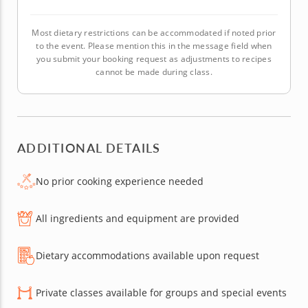
Most dietary restrictions can be accommodated if noted prior
to the event. Please mention this in the message field when
you submit your booking request as adjustments to recipes
cannot be made during class.
ADDITIONAL DETAILS
No prior cooking experience needed
All ingredients and equipment are provided
Dietary accommodations available upon request
Private classes available for groups and special events