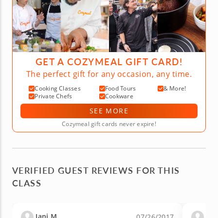
GET A COZYMEAL GIFT CARD!
The perfect gift for any occasion, any time.
Cooking Classes
Food Tours
& More!
Private Chefs
Cookware
SEE MORE
Cozymeal gift cards never expire!
VERIFIED GUEST REVIEWS FOR THIS
CLASS
Jani M.
Aly
07/26/2017