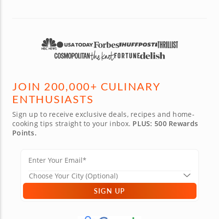
JOIN 200,000+ CULINARY
ENTHUSIASTS
Sign up to receive exclusive deals, recipes and home-
cooking tips straight to your inbox.
PLUS: 500 Rewards
Points.
SIGN UP