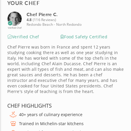
YOUR CHEF
Chef Pierre C.
4.8
(116 Reviews)
Redondo Beach - North Redondo
Verified Chef
Verified Chef
Food Safety Certified
Chef Pierre was born in France and spent 12 years
studying cooking there as well as one year studying in
Italy. He has worked with some of the top chefs in the
world, including Chef Alain Ducasse. Chef Pierre is an
expert with all types of fish and meat, and can also make
great sauces and desserts. He has been a chef
instructor and executive chef for many years, and has
even cooked for four United States presidents. Chef
Pierre's style of teaching is from the heart.
CHEF HIGHLIGHTS
40+ years of culinary experience
Trained in Michelin-star kitchens