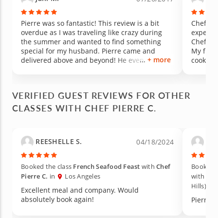
Pierre was so fantastic! This review is a bit
Chef Pi
overdue as I was traveling like crazy during
experie
the summer and wanted to find something
Chef Pie
special for my husband. Pierre came and
My frie
+ more
delivered above and beyond! He even threw in
cooking
a few treats and fun party appetizers that we
highly 
learned and made for friends in the future
likely b
that were a hit. This truly was an amazing
food was
VERIFIED GUEST REVIEWS FOR OTHER
experience and the best gift to give someone
truly a 
CLASSES WITH CHEF PIERRE C.
who enjoys food - there will always be fancy
restaurants to try but to learn how to make
such delicious but simple dishes is invaluable.
The beef wellington was incredible and the
REESHELLE S.
Lac
04/18/2024
ratatouille was exceptional as well. I was so
full by the time we got to the end of the beef
wellington but mustered up enough energy to
Booked the class
French Seafood Feast
with
Chef
Booked t
make it to dessert which was a fun and
Pierre C.
in
Los Angeles
with
Che
delicious experience (crepes!). Thanks again
Hills)
so much Pierre for a magical culinary
Excellent meal and company. Would
experience!
absolutely book again!
Pierre w