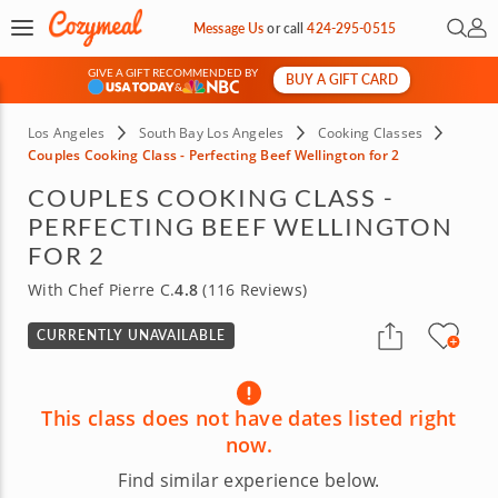
Open 
My 
Message Us
or
call
424-295-0515
GIVE A GIFT RECOMMENDED BY
BUY A GIFT CARD
&
Los Angeles
South Bay Los Angeles
Cooking Classes
Couples Cooking Class - Perfecting Beef Wellington for 2
COUPLES COOKING CLASS -
PERFECTING BEEF WELLINGTON
FOR 2
With Chef Pierre C.
4.8
(116 Reviews)
CURRENTLY UNAVAILABLE
This class does not have dates listed right
now.
Find similar experience below.