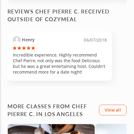
REVIEWS CHEF PIERRE C. RECEIVED
OUTSIDE OF COZYMEAL
Henry
06/07/2018
Incredible experience. Highly recommend
Chef Pierre, not only was the food Delicious
but he was a great entertaining host. Couldn't
recommend more for a date night!
MORE CLASSES FROM CHEF
View all
PIERRE C. IN LOS ANGELES