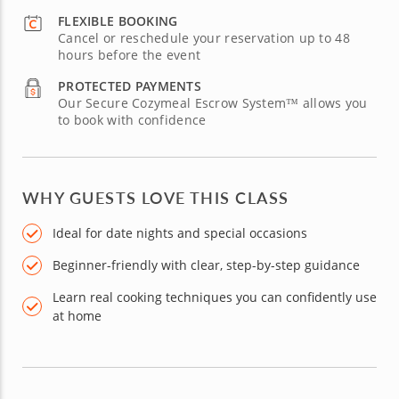
FLEXIBLE BOOKING
Cancel or reschedule your reservation up to 48
hours before the event
PROTECTED PAYMENTS
Our Secure Cozymeal Escrow System™ allows you
to book with confidence
WHY GUESTS LOVE THIS CLASS
Ideal for date nights and special occasions
Beginner-friendly with clear, step-by-step guidance
Learn real cooking techniques you can confidently use
at home