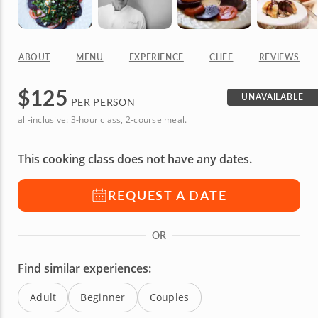
ABOUT
MENU
EXPERIENCE
CHEF
REVIEWS
$
125
UNAVAILABLE
PER PERSON
all-inclusive: 3-hour class, 2-course meal.
This cooking class does not have any dates.
REQUEST A DATE
OR
Find similar experiences:
Adult
Beginner
Couples