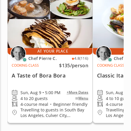
AT YOUR PLACE
AT 
Chef Pierre C.
Chef Pie
4.8
(116)
$135
/person
COOKING CLASS
COOKING CLASS
A Taste of Bora Bora
Classic Itali
Sun, Aug 9 • 5:00 PM
Sun, Aug 9 •
+More Dates
4 to 20 guests
4 to 10 gues
Menu
4-course meal
•
Beginner friendly
4-course me
Travelling to guests in South Bay
Travelling to
Los Angeles, Culver City,
Los Angeles, 
Hollywood Area, Mid-City Area,
Hollywood Ar
Santa Monica, West Los Angeles
Santa Monica