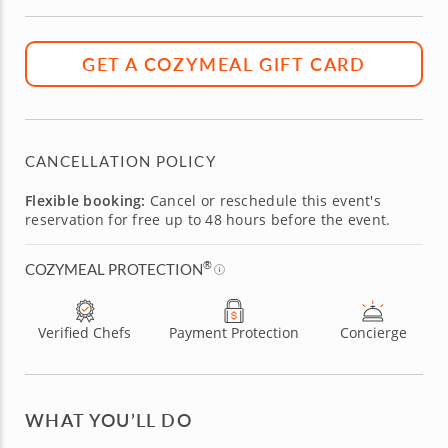
GET A COZYMEAL GIFT CARD
CANCELLATION POLICY
Flexible booking:
Cancel or reschedule this event's
reservation for free up to 48 hours before the event.
®
COZYMEAL PROTECTION
Verified Chefs
Payment Protection
Concierge
WHAT YOU’LL DO