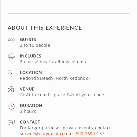
ABOUT THIS EXPERIENCE
GUESTS
2 to 10 people
INCLUDES
2-course meal + all ingredients
LOCATION
Redondo Beach (North Redondo)
VENUE
At the chef’s place
At your place
DURATION
3 hours
CONTACT
For larger partiesor private events, contact
service@cozymeal.com
or
800-369-0157
.