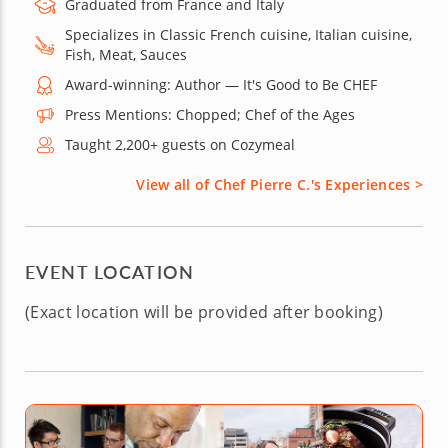
Graduated from France and Italy
Specializes in Classic French cuisine, Italian cuisine,
Fish, Meat, Sauces
Award-winning: Author — It's Good to Be CHEF
Press Mentions: Chopped; Chef of the Ages
Taught 2,200+ guests on Cozymeal
View all of Chef Pierre C.'s Experiences >
EVENT LOCATION
(Exact location will be provided after booking)