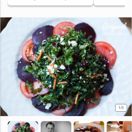
Hollywood Area, Mid-City Area,
Santa Monica, West Los Angeles
1
/5