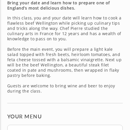
Bring your date and learn how to prepare one of
England’s most delicious dishes.
In this class, you and your date will learn how to cook a
flawless beef Wellington while picking up culinary tips
and tricks along the way. Chef Pierre studied the
culinary arts in France for 12 years and has a wealth of
knowledge to pass on to you.
Before the main event, you will prepare a light kale
salad topped with fresh beets, heirloom tomatoes, and
feta cheese tossed with a balsamic vinaigrette. Next up
will be the beef Wellington, a beautiful steak filet
coated in pate and mushrooms, then wrapped in flaky
pastry before baking.
Guests are welcome to bring wine and beer to enjoy
during the class.
YOUR MENU