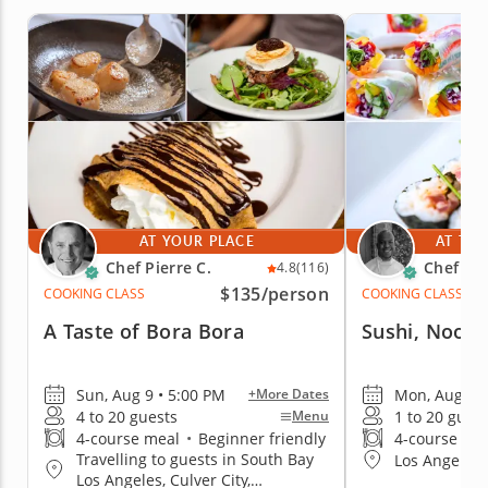
AT YOUR PLACE
AT THE
Chef Pierre C.
Chef Cr
4.8
(116)
$135
/person
COOKING CLASS
COOKING CLASS
A Taste of Bora Bora
Sushi, Nood
Sun, Aug 9 • 5:00 PM
Mon, Aug 10 
+More Dates
4 to 20 guests
1 to 20 gues
Menu
4-course meal
•
Beginner friendly
4-course me
Travelling to guests in South Bay
Los Angeles 
Los Angeles, Culver City,