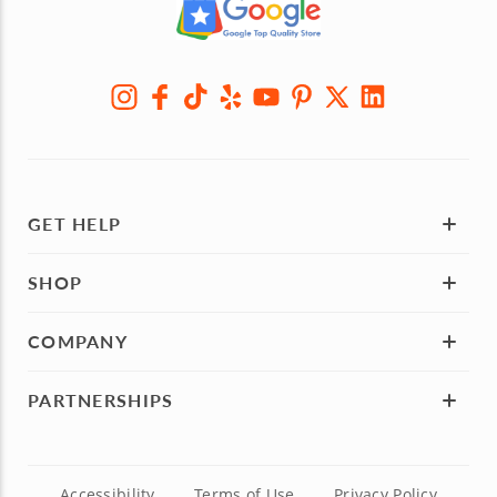
GET HELP
SHOP
COMPANY
PARTNERSHIPS
Accessibility
Terms of Use
Privacy Policy