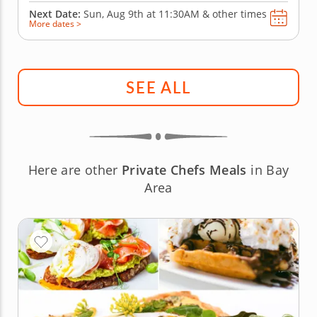
Next Date:
Sun, Aug 9th at
11:30AM
&
other times
More dates >
SEE ALL
Here are other
Private Chefs Meals
in Bay
Area