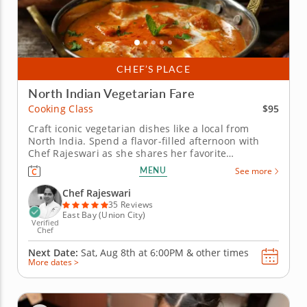
CHEF’S PLACE
North Indian Vegetarian Fare
$95
Cooking Class
Craft iconic vegetarian dishes like a local from
North India. Spend a flavor-filled afternoon with
Chef Rajeswari as she shares her favorite
vegetarian classics in this North Indian-inspired
MENU
See more
cooking class. You&rsquo;ll learn timeless
techniques and spice blends that transform simple
Chef Rajeswari
ingredients into unforgettable...
35 Reviews
East Bay (Union City)
Verified
Chef
Next Date:
Sat, Aug 8th at
6:00PM
&
other times
More dates >