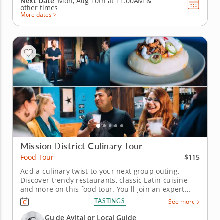
Next Date:
Mon, Aug 10th at
11:00AM
&
other times
More dates >
Mission District Culinary Tour
$115
Food Tour
Add a culinary twist to your next group outing.
Discover trendy restaurants, classic Latin cuisine
and more on this food tour. You'll join an expert
guide who puts a spark of interest into the tour with
TASTINGS
See more
local lore and historical tales. Check out landmarks,
murals, statues and attractions and meet
Guide Avital or Local Guide