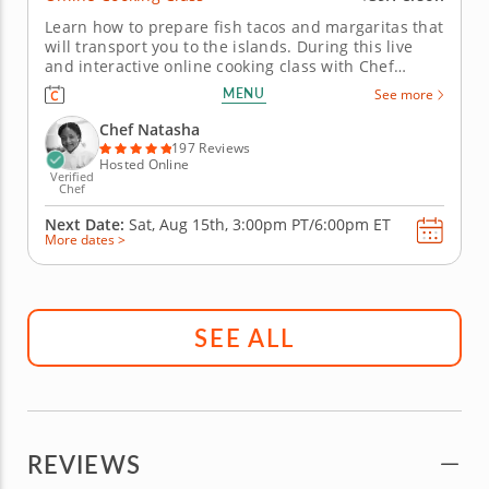
Learn how to prepare fish tacos and margaritas that
will transport you to the islands. During this live
and interactive online cooking class with Chef
Natasha, you will learn how to prepare fish tacos
MENU
See more
that fuse Latin and Caribbean flavors and cooking
techniques. Chef Natasha will begin by teaching
Chef Natasha
you how to make...
197 Reviews
Hosted Online
Verified
Chef
Next Date:
Sat, Aug 15th,
3:00pm PT/6:00pm ET
More dates >
SEE ALL
REVIEWS