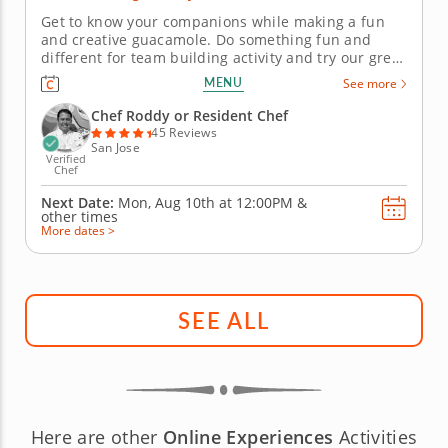
Get to know your companions while making a fun
and creative guacamole. Do something fun and
different for team building activity and try our great
guacamole challenge. Your hosts will provide all
MENU
See more
equipment in a pop-up kitchen equipped for 15 - 40
people. Put your guacamole-making skills to the test
Chef Roddy or Resident Chef
by working in two...
45 Reviews
San Jose
Verified
Chef
Next Date:
Mon, Aug 10th at
12:00PM
&
other times
More dates >
SEE ALL
Here are other
Online Experiences
Activities