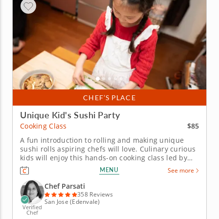
CHEF’S PLACE
Unique Kid's Sushi Party
$85
Cooking Class
A fun introduction to rolling and making unique
sushi rolls aspiring chefs will love. Culinary curious
kids will enjoy this hands-on cooking class led by
Chef Parsati. Aspiring chefs will learn all the skills
MENU
See more
they need to craft unique sushi creations. To start
the meal, kids will make a healthy snack of
Chef Parsati
edamame...
358 Reviews
San Jose (Edenvale)
Verified
Chef