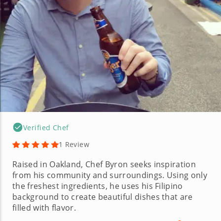
Verified Chef
1 Review
Raised in Oakland, Chef Byron seeks inspiration
from his community and surroundings. Using only
the freshest ingredients, he uses his Filipino
background to create beautiful dishes that are
filled with flavor.