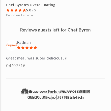
Chef Byron's Overall Rating
5.0
/ 5
Based on 1 review
Reviews guests left for Chef Byron
Fatinah
Great meal, was super delicious ;)!
04/07/16