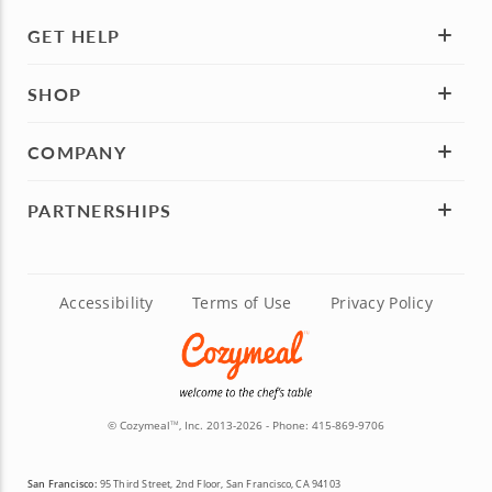
GET HELP
SHOP
COMPANY
PARTNERSHIPS
Accessibility
Terms of Use
Privacy Policy
© Cozymeal
, Inc. 2013-2026 - Phone:
415-869-9706
TM
San Francisco:
95 Third Street, 2nd Floor, San Francisco, CA 94103