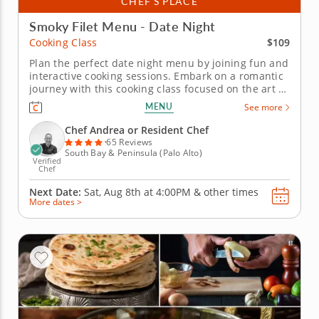
CHEF’S PLACE
Smoky Filet Menu - Date Night
$109
Cooking Class
Plan the perfect date night menu by joining fun and
interactive cooking sessions. Embark on a romantic
journey with this cooking class focused on the art of
preparing a premium filet. Join a gourmet chef to
MENU
See more
learn how to season and cook a filet. Practice
charring fresh tomatoes and bell peppers for a rich
Chef Andrea or Resident Chef
sauce and...
65 Reviews
South Bay & Peninsula (Palo Alto)
Verified
Chef
Next Date:
Sat, Aug 8th at
4:00PM
&
other times
More dates >