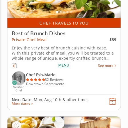
CHEF TRAVELS TO YOU
Best of Brunch Dishes
$89
Private Chef Meal
Enjoy the very best of brunch cuisine with ease.
With this private chef meal, you will be treated to a
whole range of unique, expertly crafted brunch
dishes. Chef Esh-Marie will present a multi-course
MENU
See more
menu that includes moreish pastries and savory
gourmet creations. Each course is customizable to
Chef Esh-Marie
suit your...
32 Reviews
Downtown Sacramento
Verified
Chef
Next Date:
Mon, Aug 10th &
other times
More dates >