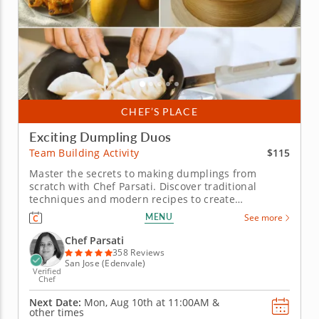
CHEF’S PLACE
Exciting Dumpling Duos
$115
Team Building Activity
Master the secrets to making dumplings from
scratch with Chef Parsati. Discover traditional
techniques and modern recipes to create
dumplings and dipping sauces at this hands-on
MENU
See more
team building activity. Whether you want to master
the basics of making dumplings or further develop
Chef Parsati
your skills, Chef Parsati has lots of...
358 Reviews
San Jose (Edenvale)
Verified
Chef
Next Date:
Mon, Aug 10th at
11:00AM
&
other times