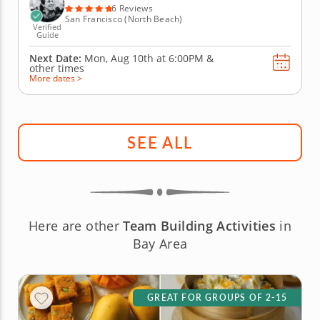
bartenders,...
6 Reviews
San Francisco (North Beach)
Verified
Guide
Next Date:
Mon, Aug 10th at
6:00PM
&
other times
More dates >
SEE ALL
Here are other
Team Building Activities
in
Bay Area
GREAT FOR GROUPS OF 2-15