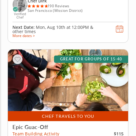
Chef Dirk
will begin by...
190 Reviews
San Francisco (Mission District)
Verified
Chef
Next Date:
Mon, Aug 10th at
12:00PM
&
other times
More dates >
GREAT FOR GROUPS OF 15-40
CHEF TRAVELS TO YOU
Epic Guac-Off
$115
Team Building Activity