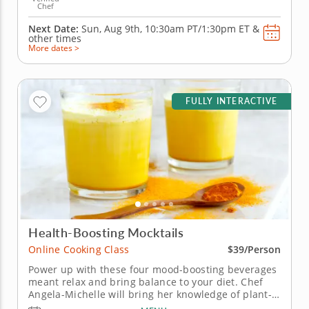
Chef
Next Date:
Sun, Aug 9th,
10:30am PT/1:30pm ET
&
other times
More dates >
FULLY INTERACTIVE
Health-Boosting Mocktails
Online Cooking Class
$39/Person
Power up with these four mood-boosting beverages
meant relax and bring balance to your diet. Chef
Angela-Michelle will bring her knowledge of plant-
based nutrition to this mocktail-making class as you