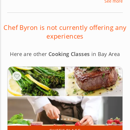
See more
Chef Byron is not currently offering any
experiences
Here are other
Cooking Classes
in Bay Area