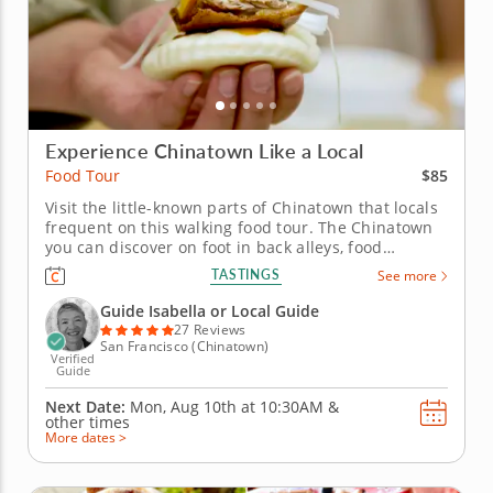
Experience Chinatown Like a Local
$85
Food Tour
Visit the little-known parts of Chinatown that locals
frequent on this walking food tour. The Chinatown
you can discover on foot in back alleys, food
markets and tiny restaurants will surprise you with
TASTINGS
See more
new adventures around every corner. On this
walking food tour, you'll experience the Chinatown
Guide Isabella or Local Guide
locals know and love...
27 Reviews
San Francisco (Chinatown)
Verified
Guide
Next Date:
Mon, Aug 10th at
10:30AM
&
other times
More dates >