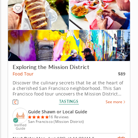
Exploring the Mission District
$89
Food Tour
Discover the culinary secrets that lie at the heart of
a cherished San Francisco neighborhood. This San
Francisco food tour uncovers the Mission District
through the flavors that define its everyday life and
TASTINGS
See more
evolving identity. Shaped by waves of immigration
and now known as the city’s Latino cultural heart,
Guide Shawn or Local Guide
the...
16 Reviews
San Francisco (Mission District)
Verified
Guide