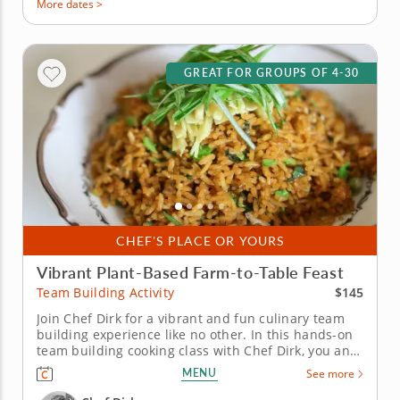
More dates >
GREAT FOR GROUPS OF 4-30
CHEF'S PLACE OR YOURS
Vibrant Plant-Based Farm-to-Table Feast
$145
Team Building Activity
Join Chef Dirk for a vibrant and fun culinary team
building experience like no other. In this hands-on
team building cooking class with Chef Dirk, you and
your team will learn how to prepare a colorful four-
MENU
See more
course menu that is built on the principles of a
contemporary plant-based diet. You and your team