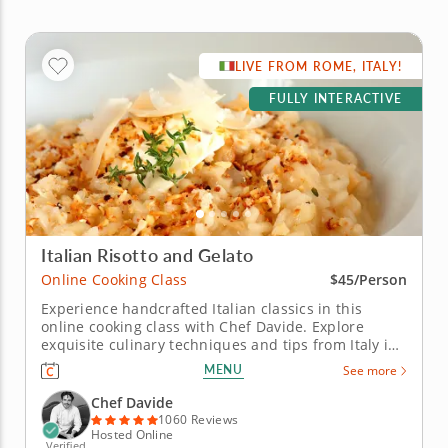
LIVE FROM ROME, ITALY!
FULLY INTERACTIVE
Italian Risotto and Gelato
Online Cooking Class
$45/Person
Experience handcrafted Italian classics in this
online cooking class with Chef Davide. Explore
exquisite culinary techniques and tips from Italy in
this interactive online cooking class with Chef
MENU
See more
Davide. Taught live from Tivoli just outside of Rome,
Italy, you'll learn to create handmade classics,
Chef Davide
beginning with...
1060 Reviews
Hosted Online
Verified