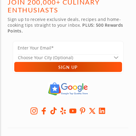
JOIN 200,000+ CULINARY
ENTHUSIASTS
Sign up to receive exclusive deals, recipes and home-
cooking tips straight to your inbox.
PLUS: 500 Rewards
Points.
SIGN UP