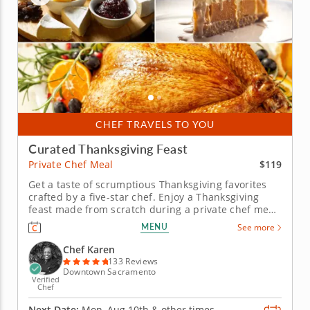
CHEF TRAVELS TO YOU
Curated Thanksgiving Feast
$119
Private Chef Meal
Get a taste of scrumptious Thanksgiving favorites
crafted by a five-star chef. Enjoy a Thanksgiving
feast made from scratch during a private chef meal
with Chef Karen, who is excited to guide you
MENU
See more
through a flavorful holiday menu. Leave all the
cooking up to a professional and simply enjoy the
Chef Karen
wholesome spirit of...
133 Reviews
Downtown Sacramento
Verified
Chef
Next Date:
Mon, Aug 10th &
other times