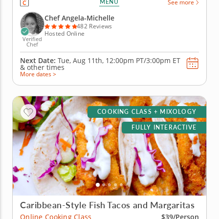
MENU
See more
create libations that will power you from the inside
with fresh, high-quality ingredients. Begin with an
Chef Angela-Michelle
elderberry...
482 Reviews
Hosted Online
Verified
Chef
Next Date:
Tue, Aug 11th,
12:00pm PT/3:00pm ET
&
other times
More dates >
COOKING CLASS + MIXOLOGY
FULLY INTERACTIVE
Caribbean-Style Fish Tacos and Margaritas
Online Cooking Class
$39/Person