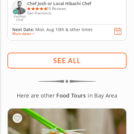
experience as he expertly prepares your choice of
Chef Josh or Local Hibachi Chef
strip steak,...
10 Reviews
San Francisco
Verified
Chef
Next Date:
Mon, Aug 10th &
other times
More dates >
SEE ALL
Here are other
Food Tours
in Bay Area