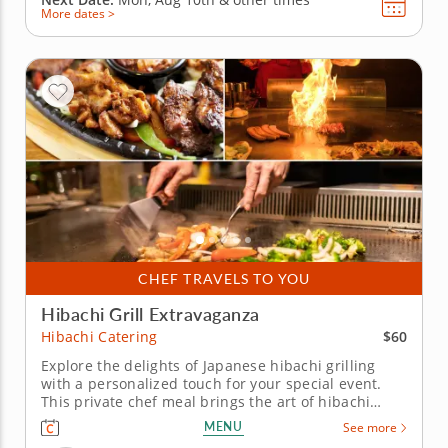
More dates >
CHEF TRAVELS TO YOU
Hibachi Grill Extravaganza
$60
Hibachi Catering
Explore the delights of Japanese hibachi grilling
with a personalized touch for your special event.
This private chef meal brings the art of hibachi
cooking right to your home. Led by Chef Josh, your
MENU
See more
group will be treated to an interactive culinary