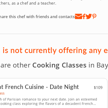
thers, as a chef and a teacher.
hare this chef with friends and contacts
 is not currently offering any 
 are other
Cooking Classes
in Bay
t French Cuisine - Date Night
$109
ass
h of Parisian romance to your next date. Join an esteemed
cooking class exploring the flavors of a decadent French
e time together while learning traditional techniques for