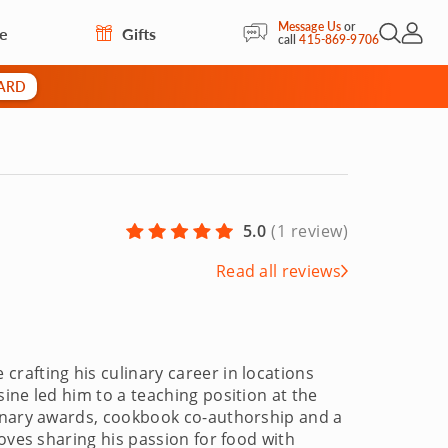
Message Us
or
re
Gifts
Open Sea
My Acc
call
415-869-9706
CARD
5.0
(
1 review
)
Read all reviews
rafting his culinary career in locations
ine led him to a teaching position at the
linary awards, cookbook co-authorship and a
oves sharing his passion for food with