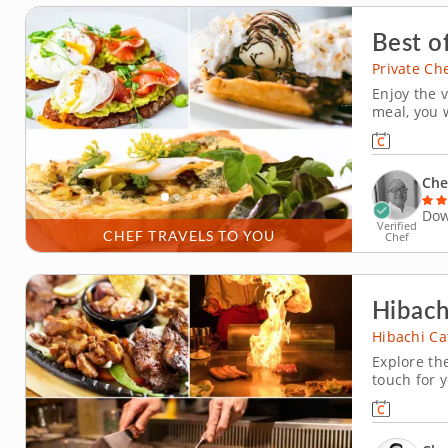
Best o
Private Ch
Enjoy the v
meal, you w
brunch dis
includes m
is customiz
Che
Dow
Verified
CHEF TRAVELS TO YOU
Chef
Hibach
Hibachi Ca
Explore the
touch for y
hibachi co
be treated 
prepares yo