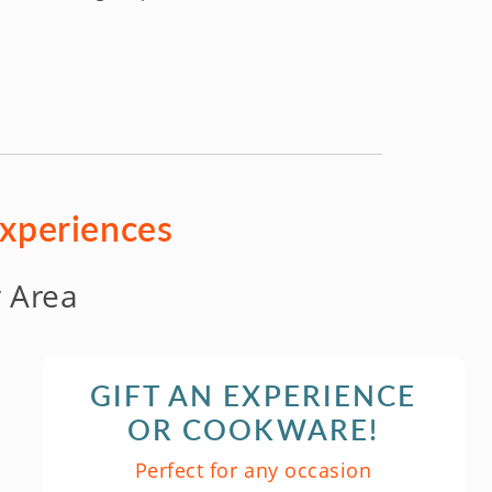
experiences
 Area
GIFT AN EXPERIENCE
OR COOKWARE!
Perfect for any occasion