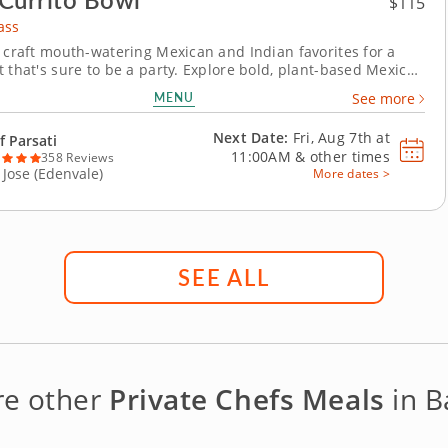
$115
ass
o craft mouth-watering Mexican and Indian favorites for a
t that's sure to be a party. Explore bold, plant-based Mexican
fusion flavors in this vibrant hands-on cooking class. Join
MENU
See more
ti and learn how to prepare a colorful menu infused with
global flair using all vegan...
Next Date:
Fri, Aug 7th at
f Parsati
11:00AM
&
other times
358 Reviews
 Jose (Edenvale)
More dates >
SEE ALL
re other
Private Chefs Meals
in B