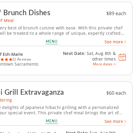
f Brunch Dishes
$89 each
ef Meal
ery best of brunch cuisine with ease. With this private chef
ill be treated to a whole range of unique, expertly crafted
hes. Chef Esh-Marie will present a multi-course menu that
MENU
See more
oreish pastries and savory gourmet creations. Each course
able to suit your...
Next Date:
Sat, Aug 8th &
f Esh-Marie
other times
32 Reviews
ntown Sacramento
More dates >
i Grill Extravaganza
$60 each
tering
 delights of Japanese hibachi grilling with a personalized
our special event. This private chef meal brings the art of
oking right to your home. Led by Chef Josh, your group will
MENU
See more
to an interactive culinary experience as he expertly
ur choice of strip steak,...
Next Date:
Sun, Aug 9th