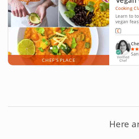
Cooking Cl
Learn to t
vegan feas
snd Indian 
Chef Parsa
spices and 
Che
San
Verified
CHEF’S PLACE
Chef
Here a