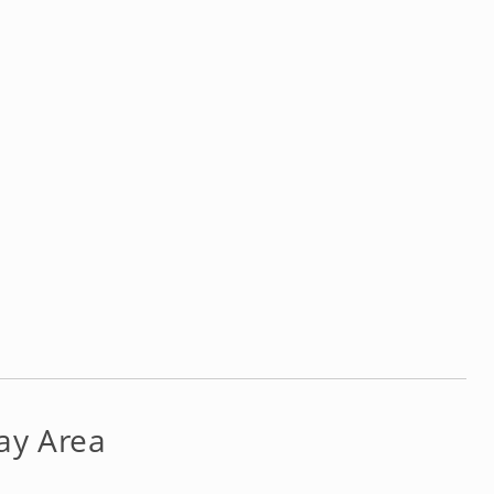
ay Area