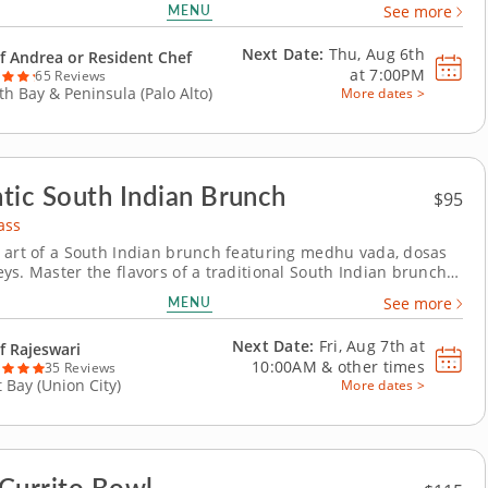
MENU
See more
nd searing scallops and simmering a creamy risotto. For
ake an authentic French dessert using...
Next Date:
Thu, Aug 6th
f Andrea or Resident Chef
at
7:00PM
65 Reviews
th Bay & Peninsula (Palo Alto)
More dates >
tic South Indian Brunch
$95
ass
 art of a South Indian brunch featuring medhu vada, dosas
ys. Master the flavors of a traditional South Indian brunch
nds-on cooking class featuring medhu vada, assorted dosas,
MENU
See more
hutneys and rava kesari. Guided by a top-rated Chef
you&rsquo;ll gain culinary techniques,...
Next Date:
Fri, Aug 7th at
f Rajeswari
10:00AM
&
other times
35 Reviews
t Bay (Union City)
More dates >
Currito Bowl