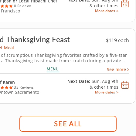
f Josh or Local Hibachi Chef
&
other times
10 Reviews
 Francisco
More dates >
d Thanksgiving Feast
$119 each
ef Meal
 of scrumptious Thanksgiving favorites crafted by a five-star
y a Thanksgiving feast made from scratch during a private
with Chef Karen, who is excited to guide you through a
MENU
See more
holiday menu. Leave all the cooking up to a professional and
y the wholesome spirit of...
Next Date:
Sun, Aug 9th
f Karen
&
other times
133 Reviews
ntown Sacramento
More dates >
SEE ALL