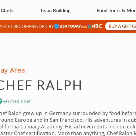
 Chefs
Team Building
Food Tours & Mo
BUY A GIFT 
 A GIFT RECOMMENDED BY
&
ay Area
CHEF RALPH
Verified Chef
hef Ralph grew up in Germany surrounded by food before c
round Europe and in San Francisco. His adventures in cuis
alifornia Culinary Academy. His achievements include cu
aster Chef certification. More than anything, Chef Ralph l