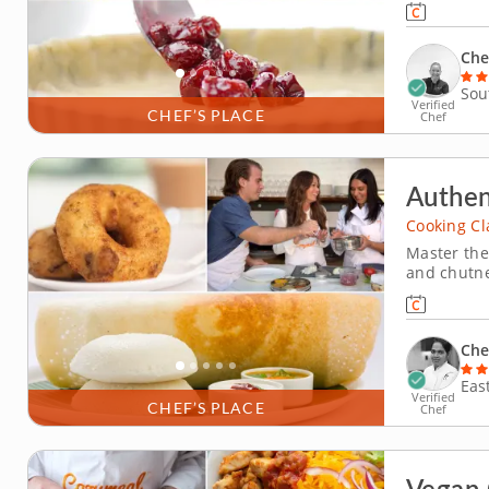
cleaning a
dessert, m
Che
Sou
Verified
CHEF’S PLACE
Chef
Authen
Cooking Cl
Master the
and chutne
in this ha
colorful c
Rajeswari, 
Che
Eas
Verified
CHEF’S PLACE
Chef
Vegan 