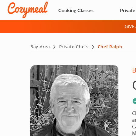
Cooking Classes
Private
GIVE
Bay Area
Private Chefs
Chef Ralph
B
C
a
C
M