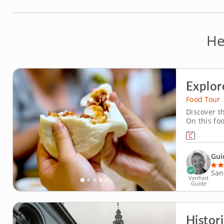
He
Explor
Food Tour
Discover th
On this foo
you visit C
more. An e
interesting
Gui
San
Verified
Guide
Histor