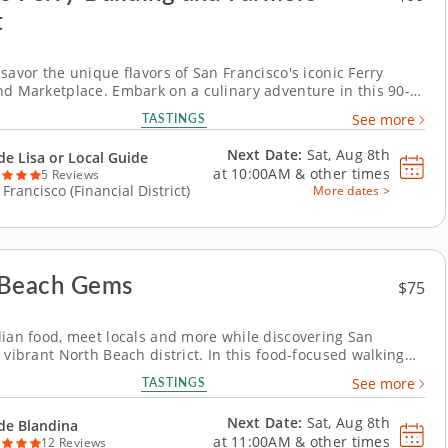
t
savor the unique flavors of San Francisco's iconic Ferry
nd Marketplace. Embark on a culinary adventure in this 90-
d tour and discover one of San Francisco's most iconic
TASTINGS
See more
The Ferry Building. Enjoy a diverse array of local delicacies
 fusion dishes. &nbsp; With Guide...
Next Date:
Sat, Aug 8th
de Lisa or Local Guide
at
10:00AM
&
other times
5 Reviews
Francisco (Financial District)
More dates >
 Beach Gems
$75
lian food, meet locals and more while discovering San
 vibrant North Beach district. In this food-focused walking
 Blandina will introduce you to the exciting and historic
TASTINGS
See more
h neighborhood nestled in the city of San Francisco. As you
rough the streets, Blandina will...
Next Date:
Sat, Aug 8th
de Blandina
at
11:00AM
&
other times
12 Reviews