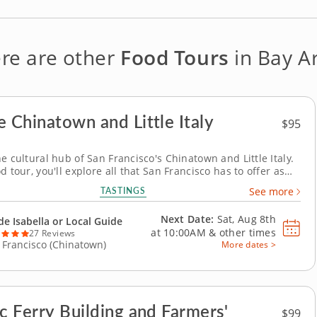
re are other
Food Tours
in Bay A
e Chinatown and Little Italy
$95
e cultural hub of San Francisco's Chinatown and Little Italy.
d tour, you'll explore all that San Francisco has to offer as
hinatown and Little Italy's best restaurants, bakeries and
TASTINGS
See more
xperienced guide will keep you entertained with stories and
 facts about the area,...
Next Date:
Sat, Aug 8th
de Isabella or Local Guide
at
10:00AM
&
other times
27 Reviews
 Francisco (Chinatown)
More dates >
ic Ferry Building and Farmers'
$99