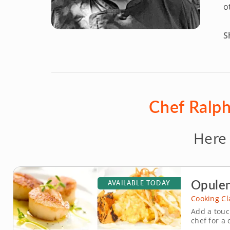
o
S
Chef Ralph
Here
Opulen
AVAILABLE TODAY
Cooking Cl
Add a touc
chef for a 
menu. Shar