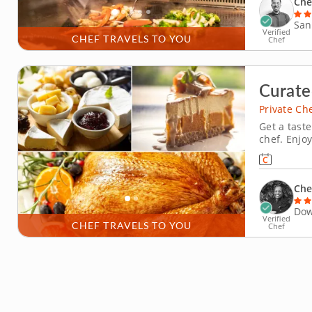
Che
San
Verified
CHEF TRAVELS TO YOU
Chef
Curate
Private Ch
Get a taste
chef. Enjo
chef meal 
flavorful 
simply enjo
Che
Dow
Verified
CHEF TRAVELS TO YOU
Chef