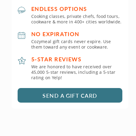
ENDLESS OPTIONS
Cooking classes, private chefs, food tours,
cookware & more in 400+ cities worldwide.
NO EXPIRATION
Cozymeal gift cards never expire. Use
them toward any event or cookware.
5-STAR REVIEWS
We are honored to have received over
45,000 5-star reviews, including a 5-star
rating on Yelp!
SEND A GIFT CARD