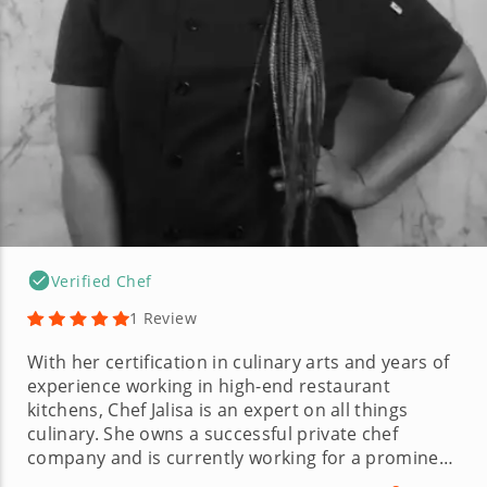
Verified Chef
1 Review
With her certification in culinary arts and years of
experience working in high-end restaurant
kitchens, Chef Jalisa is an expert on all things
culinary. She owns a successful private chef
company and is currently working for a prominent
restaurant group based in Atlanta. Chef Jalisa