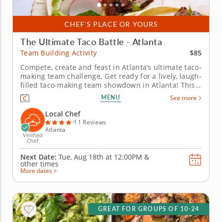
CHEF'S PLACE OR YOURS
The Ultimate Taco Battle - Atlanta
$85
Team Building Activity
Compete, create and feast in Atlanta’s ultimate taco-
making team challenge. Get ready for a lively, laugh-
filled taco-making team showdown in Atlanta! This
high-energy team-building competition brings out
MENU
See more
everyone&rsquo;s creative side as you mix, season
and build the most impressive tacos of the day. A
Local Chef
professional...
11 Reviews
Atlanta
Verified
Chef
Next Date:
Tue, Aug 18th at
12:00PM
&
other times
More dates >
GREAT FOR GROUPS OF 10-24