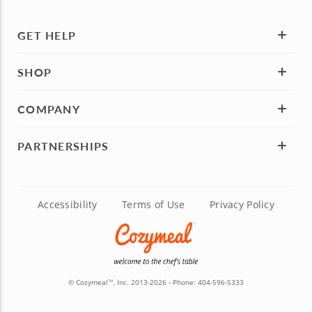
GET HELP
SHOP
COMPANY
PARTNERSHIPS
Accessibility
Terms of Use
Privacy Policy
© Cozymeal
, Inc. 2013-2026 - Phone:
404-596-5333
TM