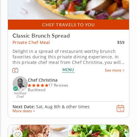
CHEF TRAVELS TO YOU
Classic Brunch Spread
$59
Private Chef Meal
Delight in a spread of restaurant-worthy brunch
favorites during this private dining experience. In
this private chef meal from Chef Christina, you will
enjoy a gourmet and elegant brunch spread
MENU
See more
prepared for you right from the comfort of home.
You'll begin by indulging in sweet cinnamon
Chef Christina
pancakes, with creamy...
17 Reviews
Buckhead
Verified
Chef
Next Date:
Sat, Aug 8th &
other times
More dates >