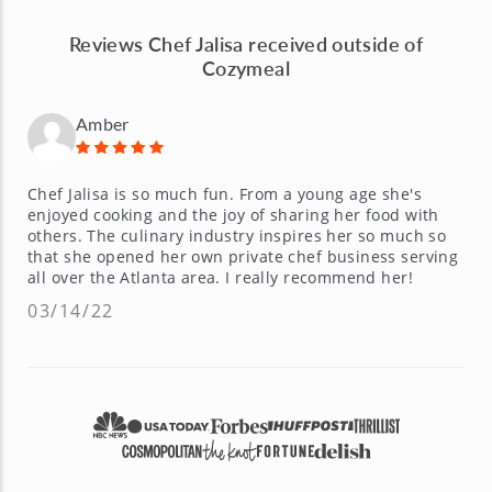
Reviews Chef Jalisa received outside of
Cozymeal
Amber
Chef Jalisa is so much fun. From a young age she's
enjoyed cooking and the joy of sharing her food with
others. The culinary industry inspires her so much so
that she opened her own private chef business serving
all over the Atlanta area. I really recommend her!
03/14/22