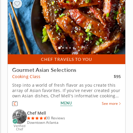
CHEF TRAVELS TO YOU
Gourmet Asian Selections
$95
Cooking Class
Step into a world of fresh flavor as you create this
array of Asian favorites. If you've never created your
own Asian dishes, Chef Mell's informative cooking
class is the perfect introduction. And if you're
MENU
See more
already versed in the cuisine, you'll find new
favorites to add to your culinary repertoire. First,
Chef Mell
make a...
30 Reviews
Downtown Atlanta
Verified
Chef