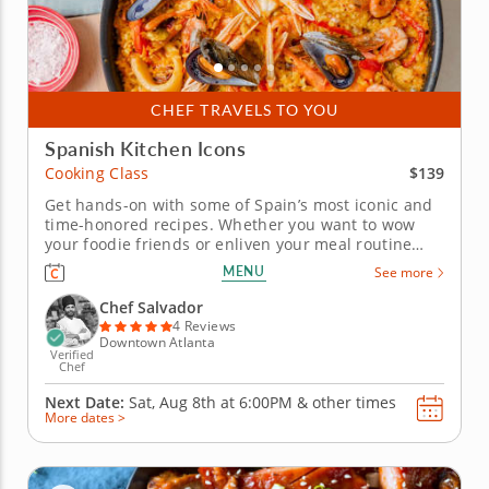
CHEF TRAVELS TO YOU
Spanish Kitchen Icons
$139
Cooking Class
Get hands-on with some of Spain’s most iconic and
time-honored recipes. Whether you want to wow
your foodie friends or enliven your meal routine
with the flavors of Spain, this dedicated cooking
MENU
See more
class is the way to do it. In it, a world-class chef with
over a decade’s experience will teach you the time-
Chef Salvador
honored...
4 Reviews
Downtown Atlanta
Verified
Chef
Next Date:
Sat, Aug 8th at
6:00PM
&
other times
More dates >