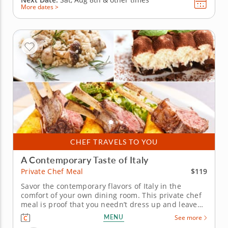
More dates >
CHEF TRAVELS TO YOU
A Contemporary Taste of Italy
$119
Private Chef Meal
Savor the contemporary flavors of Italy in the
comfort of your own dining room. This private chef
meal is proof that you needn’t dress up and leave
the house in order to enjoy an authentic taste of
MENU
See more
Italy. Chef Salvador brings the richness of Italian