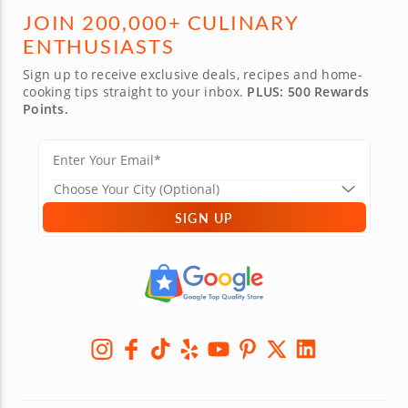
JOIN 200,000+ CULINARY
ENTHUSIASTS
Sign up to receive exclusive deals, recipes and home-
cooking tips straight to your inbox.
PLUS: 500 Rewards
Points.
SIGN UP