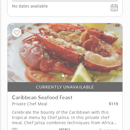
No dates available
CURRENTLY UNAVAILABLE
Caribbean Seafood Feast
$119
Private Chef Meal
Celebrate the bounty of the Caribbean with this
tropical menu by Chef Jalisa. In this private chef
meal, Chef Jalisa combines techniques from African,
Latin and East Indian cuisines to highlight regional
MENU