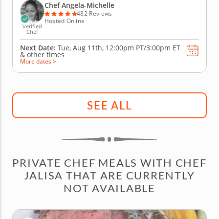
with fresh, high-quality ingredients. Begin with an
Chef Angela-Michelle
elderberry...
482 Reviews
Hosted Online
Verified
Chef
Next Date:
Tue, Aug 11th,
12:00pm PT/3:00pm ET
&
other times
More dates >
SEE ALL
PRIVATE CHEF MEALS WITH CHEF
JALISA THAT ARE CURRENTLY
NOT AVAILABLE