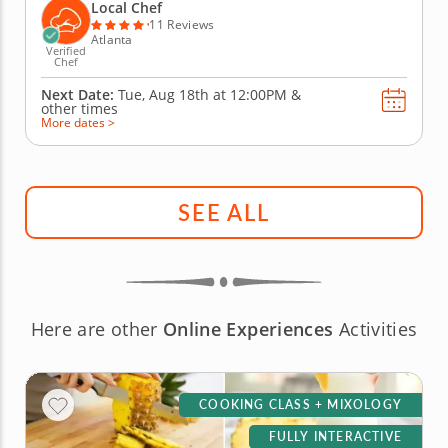
real skills like tempering and winnowing, then
Local Chef
create irresistible...
11 Reviews
Atlanta
Verified
Chef
Next Date:
Tue, Aug 18th at
12:00PM
&
other times
More dates >
SEE ALL
Here are other
Online Experiences
Activities
COOKING CLASS + MIXOLOGY
FULLY INTERACTIVE