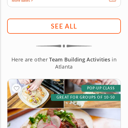
More dates >
SEE ALL
Here are other
Team Building Activities
in
Atlanta
POP-UP CLASS
GREAT FOR GROUPS OF 10-50