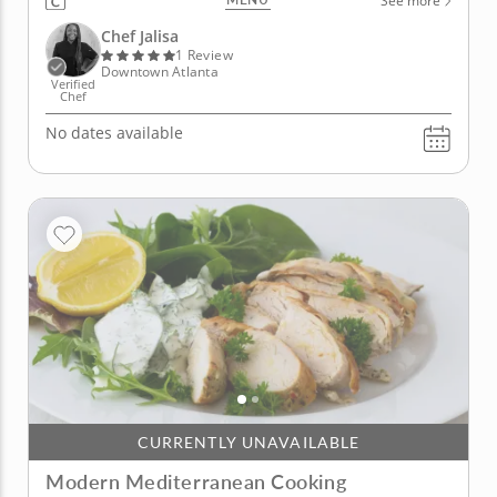
See more
ingredients, including tropical fruit, herbs and of
course, seafood. Begin with crispy tostones and a
Chef Jalisa
bright...
1 Review
Downtown Atlanta
Verified
Chef
No dates available
CURRENTLY UNAVAILABLE
Modern Mediterranean Cooking