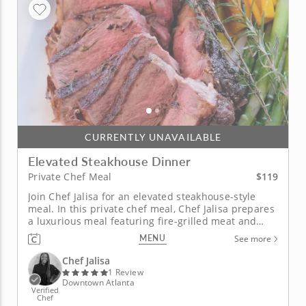
CURRENTLY UNAVAILABLE
Elevated Steakhouse Dinner
$119
Private Chef Meal
Join Chef Jalisa for an elevated steakhouse-style
meal. In this private chef meal, Chef Jalisa prepares
a luxurious meal featuring fire-grilled meat and
gourmet sides. Enjoy sweet and smoky bacon-
MENU
See more
wrapped figs drizzled with honey balsamic glaze
and a roasted pear and pomegranate salad with
Chef Jalisa
creamy goat cheese and...
1 Review
Downtown Atlanta
Verified
Chef