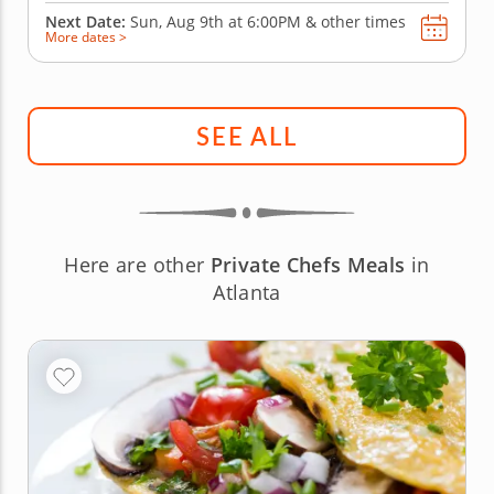
Next Date:
Sun, Aug 9th at
6:00PM
&
other times
More dates >
SEE ALL
Here are other
Private Chefs Meals
in
Atlanta