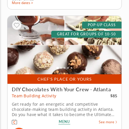
More dates >
POP-UP CLASS
GREAT FOR GROUPS OF 10-50
CHEF'S PLACE OR YOURS
DIY Chocolates With Your Crew - Atlanta
$85
Team Building Activity
Get ready for an energetic and competitive
chocolate-making team building activity in Atlanta.
Do you have what it takes to become the Ultimate
Chocolatier? Go head-to-head with friends, family or
MENU
See more
coworkers in this tasty chocolate experience. Learn