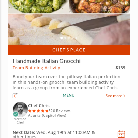
CHEF’S PLACE
Handmade Italian Gnocchi
$139
Team Building Activity
Bond your team over the pillowy Italian perfection.
In this hands-on gnocchi team building activity
learn as a group from an experienced Chef Chris.
Perfect a scrumptious Italian menu and boost your
MENU
See more
team spirit at the same time. Guided every step of
the way, craft a lively dinner alongside your
Chef Chris
colleagues. You will...
520 Reviews
Atlanta (Capitol View)
Verified
Chef
Next Date:
Wed, Aug 19th at
11:00AM
&
other times