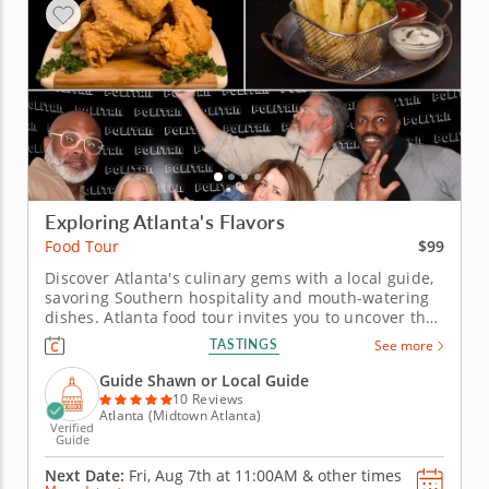
Exploring Atlanta's Flavors
$99
Food Tour
Discover Atlanta's culinary gems with a local guide,
savoring Southern hospitality and mouth-watering
dishes. Atlanta food tour invites you to uncover the
city’s Southern charm through iconic dishes and
TASTINGS
See more
global influences. Experience a culinary journey
where history meets bold, comforting flavors. Begin
Guide Shawn or Local Guide
in front...
10 Reviews
Atlanta (Midtown Atlanta)
Verified
Guide
Next Date:
Fri, Aug 7th at
11:00AM
&
other times