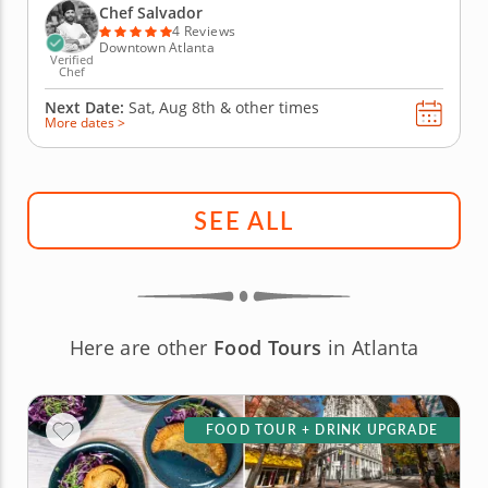
tradition and the elegance of fine dining straight to
Chef Salvador
your...
4 Reviews
Downtown Atlanta
Verified
Chef
Next Date:
Sat, Aug 8th &
other times
More dates >
SEE ALL
Here are other
Food Tours
in Atlanta
FOOD TOUR + DRINK UPGRADE