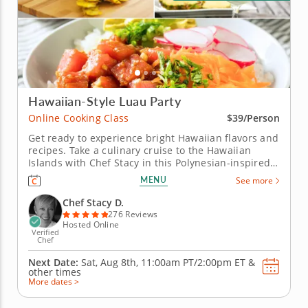
Hawaiian-Style Luau Party
Online Cooking Class
$39/Person
Get ready to experience bright Hawaiian flavors and
recipes. Take a culinary cruise to the Hawaiian
Islands with Chef Stacy in this Polynesian-inspired
online cooking class. Chef Stacy will teach you how
MENU
See more
to concoct a fun, festive and tropical-themed menu.
Get the party started with a classic and creamy
Chef Stacy D.
piña...
276 Reviews
Hosted Online
Verified
Chef
Next Date:
Sat, Aug 8th,
11:00am PT/2:00pm ET
&
other times
More dates >