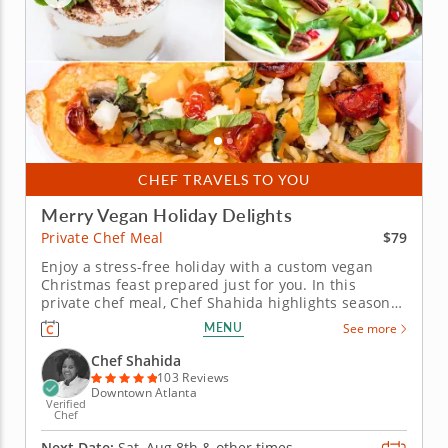
CHEF TRAVELS TO YOU
Merry Vegan Holiday Delights
$79
Private Chef Meal
Enjoy a stress-free holiday with a custom vegan
Christmas feast prepared just for you. In this
private chef meal, Chef Shahida highlights seasonal
ingredients in a hearty, plant-based Christmas
MENU
See more
menu. Each dish skillfully blends classic and
modern techniques to create a stunning holiday
Chef Shahida
spread. Begin with a...
103 Reviews
Downtown Atlanta
Verified
Chef
Next Date:
Sat, Aug 8th &
other times