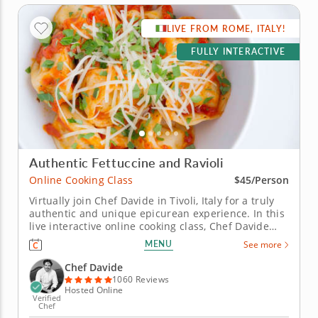
LIVE FROM ROME, ITALY!
FULLY INTERACTIVE
Authentic Fettuccine and Ravioli
Online Cooking Class
$45/Person
Virtually join Chef Davide in Tivoli, Italy for a truly
authentic and unique epicurean experience. In this
live interactive online cooking class, Chef Davide
will join you virtually from just outside of Rome,
MENU
See more
Italy to teach you how to master some of the most
iconic Italian recipes, including silky ribbons of
Chef Davide
handmade...
1060 Reviews
Hosted Online
Verified
Chef