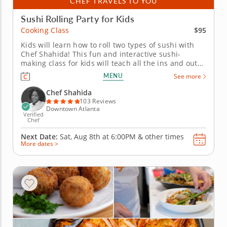
CHEF TRAVELS TO YOU
Sushi Rolling Party for Kids
$95
Cooking Class
Kids will learn how to roll two types of sushi with
Chef Shahida! This fun and interactive sushi-
making class for kids will teach all the ins and outs
of the art of sushi rolling. It's perfect for kids of all
MENU
See more
ages. After Chef Shahida teaches everyone how to
chop fresh vegetables for a miso soup, kids will roll
Chef Shahida
up a...
103 Reviews
Downtown Atlanta
Verified
Chef
Next Date:
Sat, Aug 8th at
6:00PM
&
other times
More dates >