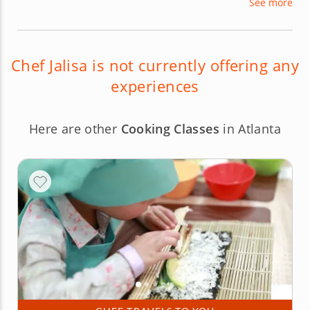
See more
brings an infectious air of passion and enthusiasm
for her craft, which makes her cooking classes
both engaging and informative.
Chef Jalisa is not currently offering any
experiences
Here are other
Cooking Classes
in Atlanta