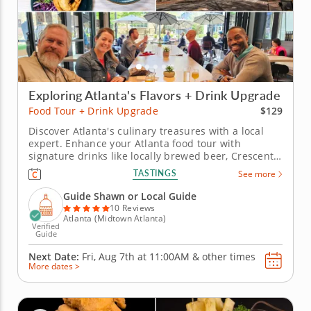
Exploring Atlanta's Flavors + Drink Upgrade
$129
Food Tour + Drink Upgrade
Discover Atlanta's culinary treasures with a local
expert. Enhance your Atlanta food tour with
signature drinks like locally brewed beer, Crescent
City Punch and a French 75 poptail, expertly paired
TASTINGS
See more
with Southern classics. Start near the historic Grand
Old Lady of Peachtree, then enjoy Uruguayan
Guide Shawn or Local Guide
flavors at “The...
10 Reviews
Atlanta (Midtown Atlanta)
Verified
Guide
Next Date:
Fri, Aug 7th at
11:00AM
&
other times
More dates >