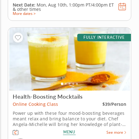
Next Date:
Mon, Aug 10th,
1:00pm PT/4:00pm ET
&
other times
More dates >
FULLY INTERACTIVE
Health-Boosting Mocktails
Online Cooking Class
$39/Person
Power up with these four mood-boosting beverages
meant relax and bring balance to your diet. Chef
Angela-Michelle will bring her knowledge of plant-
based nutrition to this mocktail-making class as you
MENU
See more
create libations that will power you from the inside