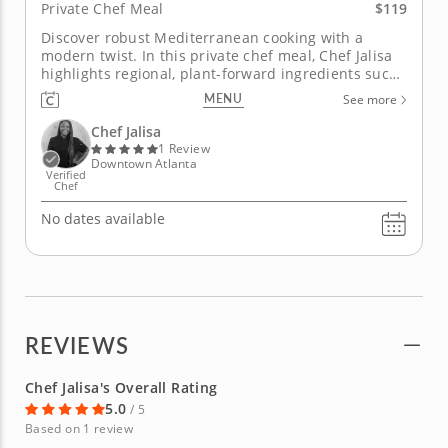
$119
Private Chef Meal
Discover robust Mediterranean cooking with a
modern twist. In this private chef meal, Chef Jalisa
highlights regional, plant-forward ingredients such
as fresh produce, hearty grains, fragrant herbs and
MENU
See more
rich olive oil. Begin with a bright blistered tomato
and herbed feta appetizer followed by a zesty
Chef Jalisa
lemon...
1 Review
Downtown Atlanta
Verified
Chef
No dates available
REVIEWS
Chef Jalisa's Overall Rating
5.0
/ 5
Based on 1 review