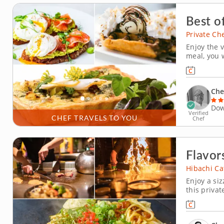
Best o
Private Ch
Enjoy the v
meal, you w
brunch dis
includes m
is customiz
Che
Dow
Verified
CHEF TRAVELS TO YOU
Chef
Flavors
Hibachi Ca
Enjoy a si
this privat
grilling s
with his ex
strip steak