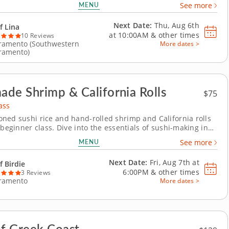
MENU
See more
alad to building a rich coconut curry base, this session
 the vibrant flavors and approachable...
Next Date:
Thu, Aug 6th
f Lina
at
10:00AM
&
other times
10 Reviews
ramento (Southwestern
More dates >
ramento)
de Shrimp & California Rolls
$75
ass
ned sushi rice and hand-rolled shrimp and California rolls
 beginner class. Dive into the essentials of sushi-making in
on cooking class with Chef Birdie. You’ll start by preparing
MENU
See more
seasoned sushi rice. Then sharpen your knife skills as you
 vegetables to build...
Next Date:
Fri, Aug 7th at
f Birdie
6:00PM
&
other times
3 Reviews
ramento
More dates >
of Greek Coast