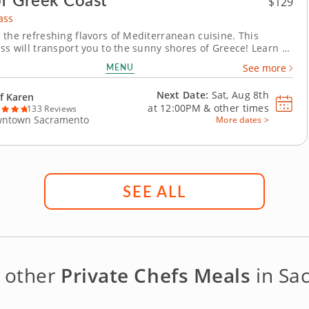
$129
ass
 the refreshing flavors of Mediterranean cuisine. This
ass will transport you to the sunny shores of Greece! Learn to
assic Mediterranean dishes bursting with fresh flavors and
MENU
See more
ingredients. Recreate your favorite restaurant meals and
e secrets behind iconic Greek...
Next Date:
Sat, Aug 8th
f Karen
at
12:00PM
&
other times
133 Reviews
ntown Sacramento
More dates >
SEE ALL
 other
Private Chefs Meals
in Sa