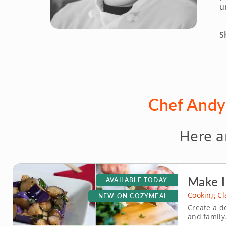
u
S
Chef Andy 
Here a
Make I
AVAILABLE TODAY
Cooking Cl
NEW ON COZYMEAL
Create a d
and family.
hands-on c