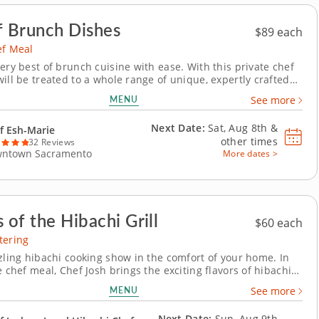
f Brunch Dishes
$89 each
ef Meal
ery best of brunch cuisine with ease. With this private chef
ill be treated to a whole range of unique, expertly crafted
hes. Chef Esh-Marie will present a multi-course menu that
MENU
See more
oreish pastries and savory gourmet creations. Each course
able to suit your...
Next Date:
Sat, Aug 8th &
f Esh-Marie
other times
32 Reviews
ntown Sacramento
More dates >
 of the Hibachi Grill
$60 each
tering
zzling hibachi cooking show in the comfort of your home. In
e chef meal, Chef Josh brings the exciting flavors of hibachi
traight to your home. Watch as Chef Josh wows your group
MENU
See more
pert cooking skills, preparing your choice of proteins like
, seafood or...
Next Date:
Sun, Aug 9th