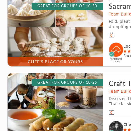
Sacra
GREAT FOR GROUPS OF 10-50
Team Build
Fold, plea
dumpling-m
dumpling-m
learn how 
wontons bef
Loc
Sac
Verified
CHEF'S PLACE OR YOURS
Chef
Craft 
GREAT FOR GROUPS OF 10-25
Team Build
Discover T
Thai classi
you'll expl
having a bl
traditional
Che