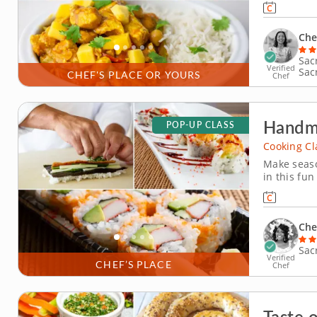
cucumber s
highlights
Che
Sac
Verified
Sac
CHEF'S PLACE OR YOURS
Chef
Handma
POP-UP CLASS
Cooking Cl
Make seaso
in this fun
this hands-
perfectly 
slice fresh
Che
Sac
Verified
CHEF’S PLACE
Chef
Taste 