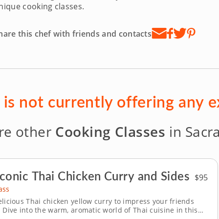
nique cooking classes.
hare this chef with friends and contacts
is not currently offering any 
re other
Cooking Classes
in Sacr
conic Thai Chicken Curry and Sides
$95
ass
elicious Thai chicken yellow curry to impress your friends
 Dive into the warm, aromatic world of Thai cuisine in this
ooking class with Chef Lina. From preparing a fresh