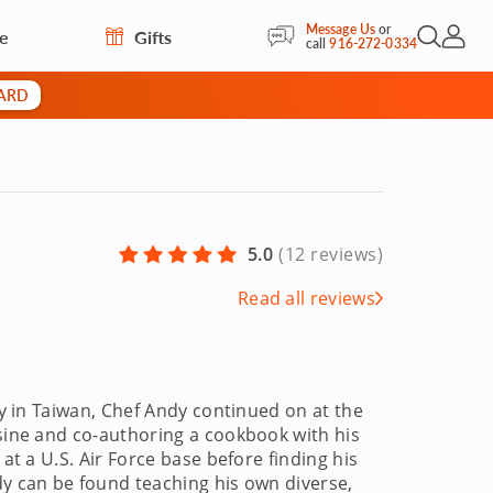
Message Us
or
re
Gifts
Open Sea
My Acc
call
916-272-0334
CARD
5.0
(
12 reviews
)
Read all reviews
ty in Taiwan, Chef Andy continued on at the
isine and co-authoring a cookbook with his
 at a U.S. Air Force base before finding his
dy can be found teaching his own diverse,