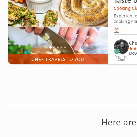
Cooking Cl
Experience
cooking cl
prepare cl
authentic 
discover th
Che
Dow
Verified
CHEF TRAVELS TO YOU
Chef
Here are