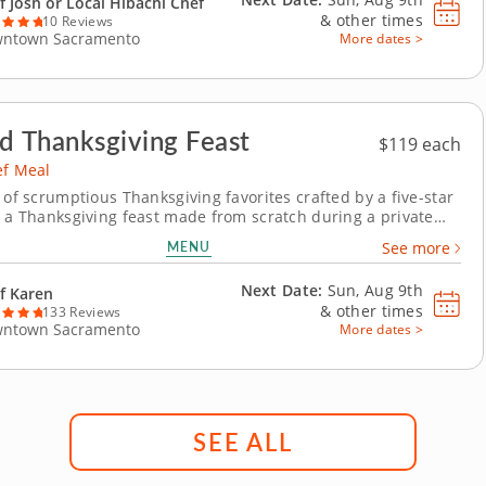
f Josh or Local Hibachi Chef
&
other times
10 Reviews
ntown Sacramento
More dates >
d Thanksgiving Feast
$119 each
ef Meal
 of scrumptious Thanksgiving favorites crafted by a five-star
y a Thanksgiving feast made from scratch during a private
with Chef Karen, who is excited to guide you through a
MENU
See more
holiday menu. Leave all the cooking up to a professional and
y the wholesome spirit of...
Next Date:
Sun, Aug 9th
f Karen
&
other times
133 Reviews
ntown Sacramento
More dates >
SEE ALL