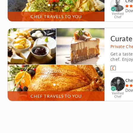
Che
Dow
Verified
CHEF TRAVELS TO YOU
Chef
Curate
Private Ch
Get a taste
chef. Enjo
chef meal 
flavorful 
simply enjo
Che
Dow
Verified
CHEF TRAVELS TO YOU
Chef