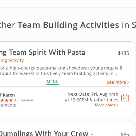
ther
Team Building Activities
in 
ng Team Spirit With Pasta
$135
ing Activity
for a high-energy pasta-making showdown your group will
about for weeks! In this lively team building activity in
, you and your crew will mix, knead and shape fresh pasta
MENU
See more
ore simmering sauces and building the most mouthwatering
an dream up. A pasta chef will show you...
Next Date:
Fri, Aug 14th
f Karen
at
12:00PM
&
other times
133 Reviews
ramento
More dates >
umplings With Your Crew -
$85