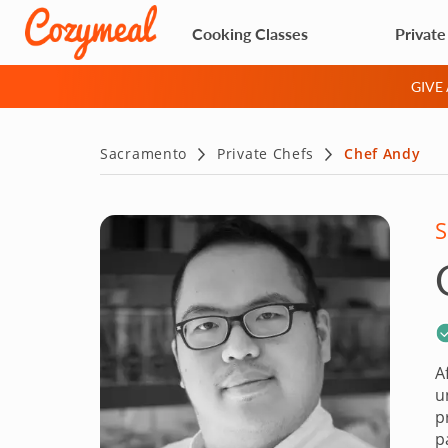
Cooking Classes
Private
GIVE
Sacramento
Private Chefs
Chef Andy
S
A
u
p
p