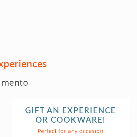
experiences
amento
GIFT AN EXPERIENCE
OR COOKWARE!
Perfect for any occasion