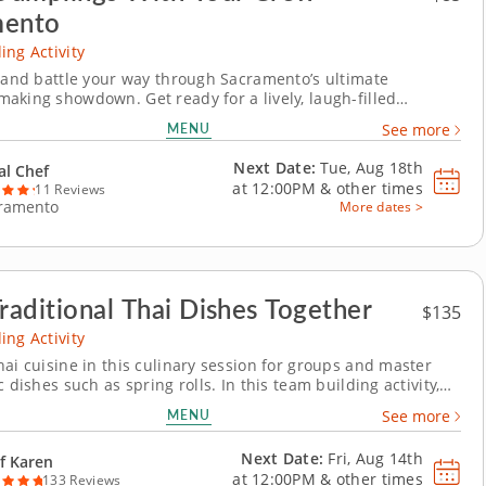
mento
ing Activity
t and battle your way through Sacramento’s ultimate
aking showdown. Get ready for a lively, laugh-filled
aking team building activity in Sacramento! You&rsquo;ll
MENU
See more
to make global dumpling favorites like gyoza, bao and
ore jumping into the challenge. Fold, pinch, pleat...
Next Date:
Tue, Aug 18th
al Chef
at
12:00PM
&
other times
11 Reviews
ramento
More dates >
Traditional Thai Dishes Together
$135
ing Activity
hai cuisine in this culinary session for groups and master
c dishes such as spring rolls. In this team building activity,
ore the vibrant world of Thai cuisine with Chef Karren while
MENU
See more
ast cooking delicious dishes. You&rsquo;ll dive into
 techniques and regional...
Next Date:
Fri, Aug 14th
f Karen
at
12:00PM
&
other times
133 Reviews