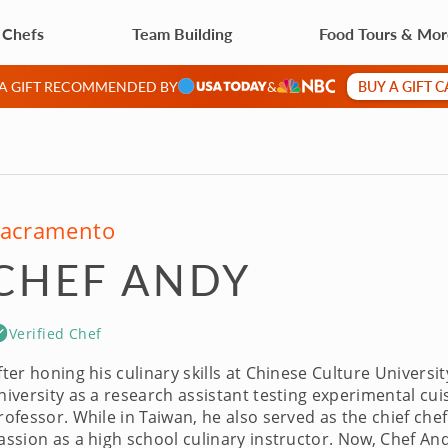
 Chefs
Team Building
Food Tours & Mo
BUY A GIFT 
 A GIFT RECOMMENDED BY
&
acramento
CHEF ANDY
Verified Chef
fter honing his culinary skills at Chinese Culture Universi
niversity as a research assistant testing experimental cu
rofessor. While in Taiwan, he also served as the chief chef
assion as a high school culinary instructor. Now, Chef An