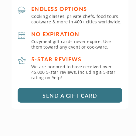
ENDLESS OPTIONS
Cooking classes, private chefs, food tours,
cookware & more in 400+ cities worldwide.
NO EXPIRATION
Cozymeal gift cards never expire. Use
them toward any event or cookware.
5-STAR REVIEWS
We are honored to have received over
45,000 5-star reviews, including a 5-star
rating on Yelp!
SEND A GIFT CARD