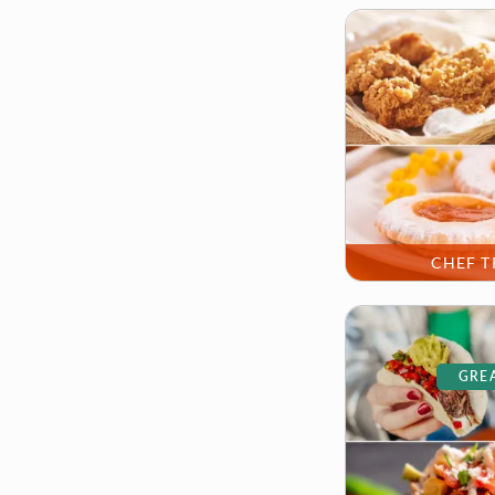
CHEF T
GREA