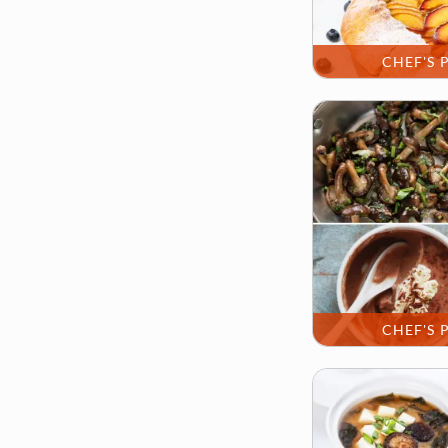
CHEF'S 
CHEF'S 