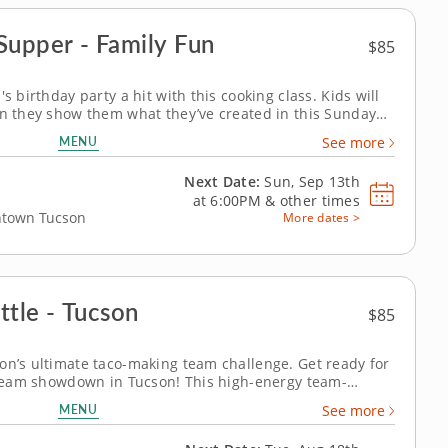
Supper - Family Fun
$85
s birthday party a hit with this cooking class. Kids will
en they show them what they’ve created in this Sunday
 with Chef Sarah. With over a decade of experience
MENU
See more
lies, Chef Sarah...
Next Date:
Sun, Sep 13th
at
6:00PM
&
other times
wntown Tucson
More dates >
ttle - Tucson
$85
on’s ultimate taco-making team challenge. Get ready for
g team showdown in Tucson! This high-energy team-
veryone&rsquo;s creative side as you mix, season and
MENU
See more
 the day. A professional...