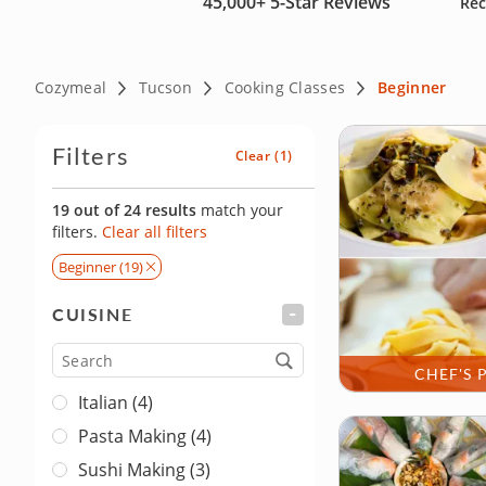
45,000+
5-Star Reviews
Rec
Cozymeal
Tucson
Cooking Classes
Beginner
Filters
Clear
(1)
19 out of 24 results
match your
filters.
Clear all filters
Beginner (19)
CUISINE
FILTER
Cuisine
CHEF'S 
Italian (4)
Pasta Making (4)
Sushi Making (3)