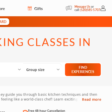
Message Us
or
ore
Gifts
My Acc
call
(520)585-5707
CARD
ING CLASSES IN
Select City
What are you looking for?
Group size
FIND
Group size
EXPERIENCES
 they guide you through basic kitchen techniques and then
 feeling like a world-class chef! Learn exciting and
Read more
Free 48-hour Cancellation