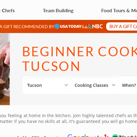
e Chefs
Team Building
Food Tours & M
BUY A GIFT 
 A GIFT RECOMMENDED BY
&
BEGINNER COOK
TUCSON
Tucson
Cooking Classes
When?
you feeling at home in the kitchen. Join highly talented chefs as
atter if you have no skills at all, it's guaranteed you will go home
 own kitchen.