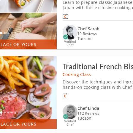
Learn to prepare classic Japanese 
Japan with this exclusive cooking 
miso soup, enriched with tofu, da
vibrant edamame salad, featuring 
Chef Sarah
19 Reviews
Tucson
Verified
PLACE OR YOURS
Chef
Traditional French Bi
Cooking Class
Discover the techniques and ingre
hands-on cooking class with Chef L
discover how to prepare three qui
Begin by making a classic French 
Chef Linda
112 Reviews
Tucson
Verified
PLACE OR YOURS
Chef