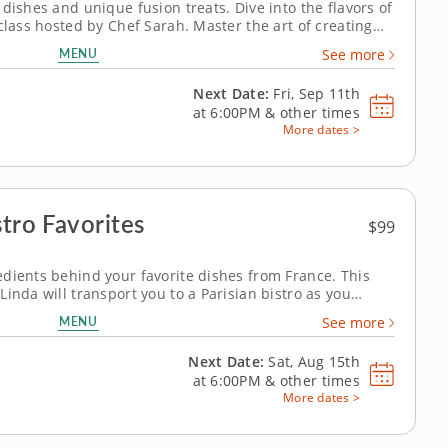
dishes and unique fusion treats. Dive into the flavors of
class hosted by Chef Sarah. Master the art of creating
shi and shiitake mushrooms. Refresh your palate with a
MENU
See more
pickled ginger,...
Next Date:
Fri, Sep 11th
at
6:00PM
&
other times
More dates >
stro Favorites
$99
dients behind your favorite dishes from France. This
inda will transport you to a Parisian bistro as you
ntessential French recipes completely from scratch.
MENU
See more
onion soup with fresh...
Next Date:
Sat, Aug 15th
at
6:00PM
&
other times
More dates >