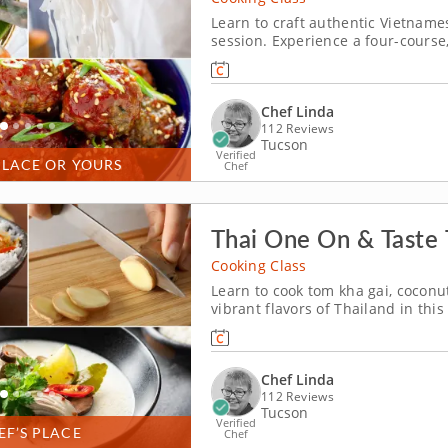
Learn to craft authentic Vietnames
session. Experience a four-course,
where you'll learn about the cuis
expert Chef Linda will be guiding 
Chef Linda
112 Reviews
Tucson
Verified
PLACE OR YOURS
Chef
Thai One On & Taste T
Cooking Class
Learn to cook tom kha gai, cocon
vibrant flavors of Thailand in this
lime, galangal, coconut milk and 
authentic chicken soup - tom kha g
Chef Linda
112 Reviews
Tucson
Verified
EF’S PLACE
Chef