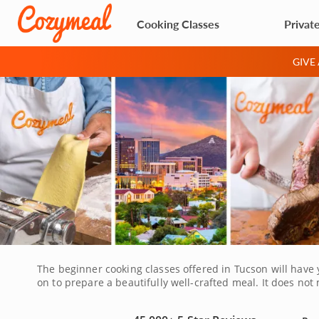
Cooking Classes
Privat
GIVE
The beginner cooking classes offered in Tucson will have 
on to prepare a beautifully well-crafted meal. It does not m
flavorful recipes that you will be able to recreate in your