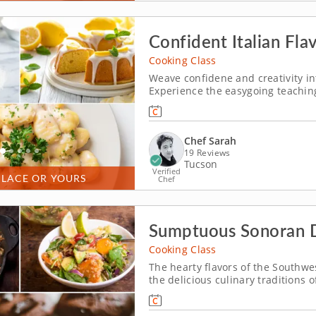
Confident Italian Fla
Cooking Class
Weave confidene and creativity in
Experience the easygoing teaching
pasta-making cooking class where l
delicious. You'll discover techniq
Chef Sarah
19 Reviews
Tucson
Verified
PLACE OR YOURS
Chef
Sumptuous Sonoran 
Cooking Class
The hearty flavors of the Southwes
the delicious culinary traditions 
cooking class. Discover the depths
cultures. Begin your session by 