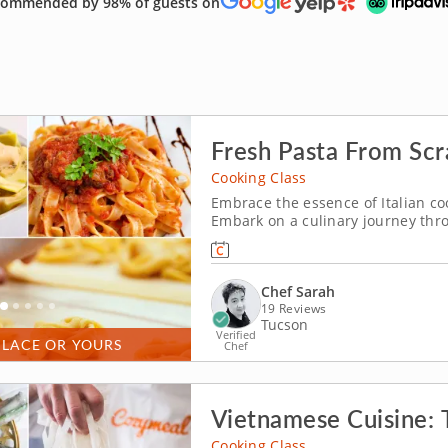
ommended by 98% of guests on
Fresh Pasta From Scr
Cooking Class
Embrace the essence of Italian coo
Embark on a culinary journey throu
with a refreshing apple anise crost
cheese. Toss a classic Caesar sala
Chef Sarah
19 Reviews
Tucson
Verified
PLACE OR YOURS
Chef
Vietnamese Cuisine: T
Cooking Class