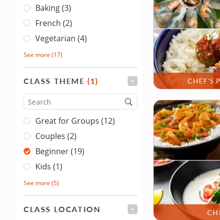
Baking (3)
French (2)
Vegetarian (4)
See more
(17)
CLASS THEME
(1)
FILTER
CHEF'S 
Type
Great for Groups (12)
Couples (2)
Beginner (19)
Kids (1)
See more
(5)
CLASS LOCATION
FILTER
CH