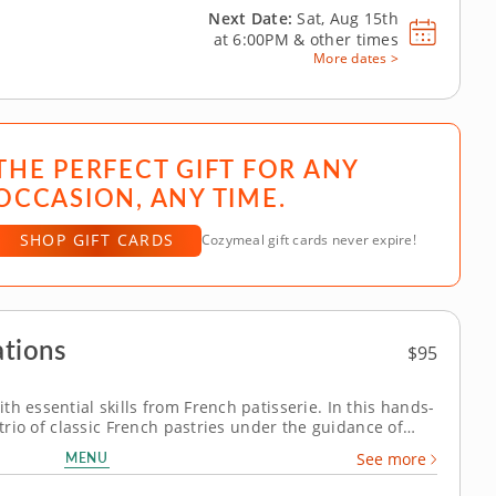
Next Date:
Sat, Aug 15th
at
6:00PM
&
other times
More dates >
THE PERFECT GIFT FOR ANY
OCCASION, ANY TIME.
SHOP GIFT CARDS
Cozymeal gift cards never expire!
tions
$95
h essential skills from French patisserie. In this hands-
 trio of classic French pastries under the guidance of
ie techniques. Each dessert highlights traditional skills
MENU
See more
mpressive...