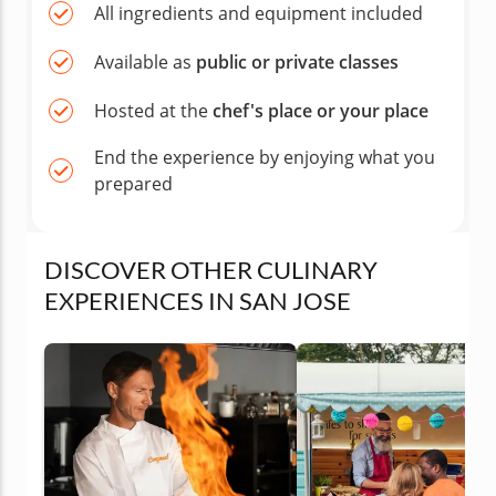
All ingredients and equipment included
Available as
public or private classes
Hosted at the
chef's place or your place
End the experience by enjoying what you
prepared
DISCOVER OTHER CULINARY
EXPERIENCES IN SAN JOSE