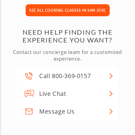
SEE ALL COOKING CLASSES IN SAN JOSE
NEED HELP FINDING THE
EXPERIENCE YOU WANT?
Contact our concierge team for a customized
experience.
Call 800-369-0157
Live Chat
Message Us