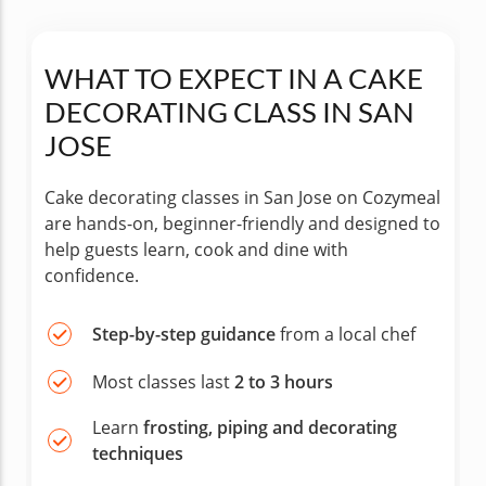
WHAT TO EXPECT IN A CAKE
DECORATING CLASS IN SAN
JOSE
Cake decorating classes in San Jose on Cozymeal
are hands-on, beginner-friendly and designed to
help guests learn, cook and dine with
confidence.
Step-by-step guidance
from a local chef
Most classes last
2 to 3 hours
Learn
frosting, piping and decorating
techniques