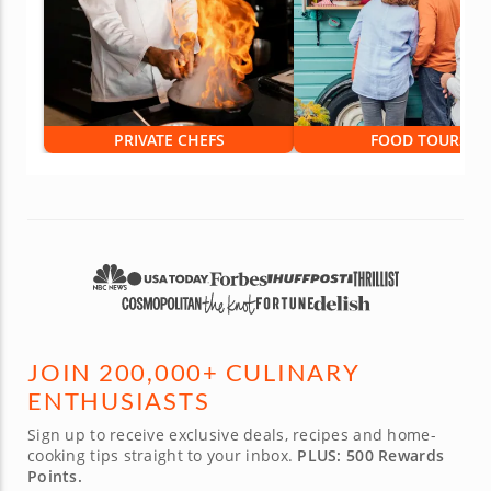
PRIVATE CHEFS
FOOD TOURS
JOIN 200,000+ CULINARY
ENTHUSIASTS
Sign up to receive exclusive deals, recipes and home-
cooking tips straight to your inbox.
PLUS: 500 Rewards
Points.