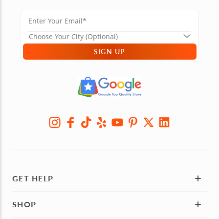
SIGN UP
GET HELP
SHOP