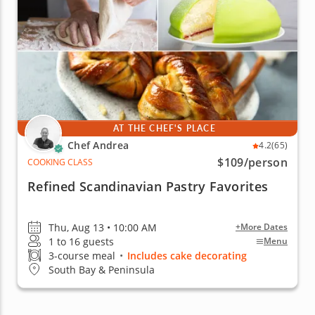
AT THE CHEF'S PLACE
Chef Andrea
4.2
(65)
$109
/person
COOKING CLASS
Refined Scandinavian Pastry Favorites
Thu, Aug 13 • 10:00 AM
+More Dates
1 to 16 guests
Menu
3-course meal
•
Includes cake decorating
South Bay & Peninsula