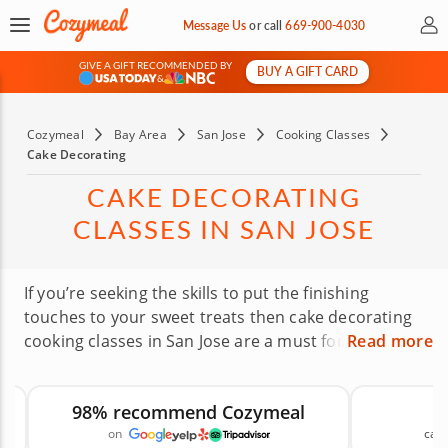
My 
Message Us
or
call
669-900-4030
GIVE A GIFT RECOMMENDED BY
BUY A GIFT CARD
&
Cozymeal
Bay Area
San Jose
Cooking Classes
Cake Decorating
CAKE DECORATING
CLASSES IN SAN JOSE
If you’re seeking the skills to put the finishing
touches to your sweet treats then cake decorating
cooking classes in San Jose are a must for all
Read more
bakers. Well known for its diverse mix of cultures
and flavors, San Jose makes the perfect base to
98% recommend Cozymeal
explore cake decorating skills in a fun and laid-back
on
canc
kitchen environment. Whether you’re staying in