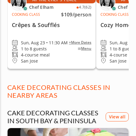
Chef Elham
Chef El
4.7
(62)
$109
/person
COOKING CLASS
COOKING CLASS
Crêpes & Soufflés
Cozy Homem
Sun, Aug 23 • 11:30 AM
Sun, Aug 30 
+More Dates
1 to 8 guests
1 to 8 guests
Menu
4-course meal
4-course me
San Jose
San Jose
CAKE DECORATING CLASSES IN
NEARBY AREAS
CAKE DECORATING CLASSES
View all
IN SOUTH BAY & PENINSULA