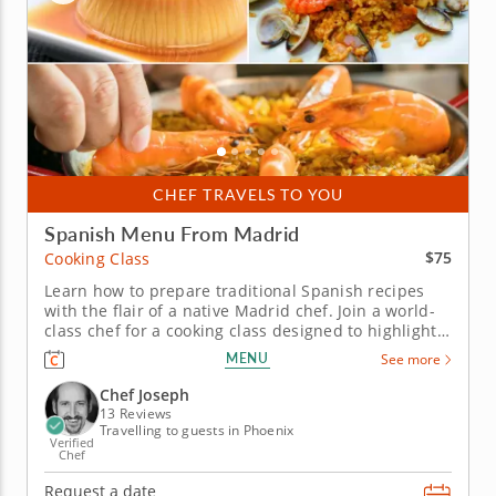
CHEF TRAVELS TO YOU
Spanish Menu From Madrid
$75
Cooking Class
Learn how to prepare traditional Spanish recipes
with the flair of a native Madrid chef. Join a world-
class chef for a cooking class designed to highlight
the flavors, ingredients and techniques of
MENU
See more
traditional Spanish cuisine. You'll learn how to
source, clean and prepare several types of seafood.
Chef Joseph
Discover tips to...
13 Reviews
Travelling to guests in Phoenix
Verified
Chef
Request a date