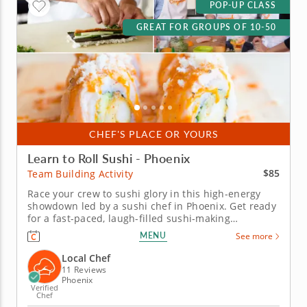
POP-UP CLASS
GREAT FOR GROUPS OF 10-50
CHEF'S PLACE OR YOURS
Learn to Roll Sushi - Phoenix
$85
Team Building Activity
Race your crew to sushi glory in this high-energy
showdown led by a sushi chef in Phoenix. Get ready
for a fast-paced, laugh-filled sushi-making
competition your team won&rsquo;t forget! In this
MENU
See more
fun team building activity in Phoenix, you and your
crew will slice, roll and creatively freestyle your way
Local Chef
through a sushi...
11 Reviews
Phoenix
Verified
Chef