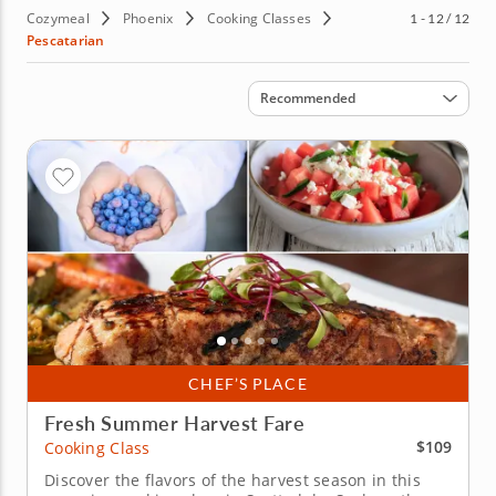
Cozymeal
Phoenix
Cooking Classes
1 - 12 / 12
Pescatarian
Sort by
Recommended
CHEF’S PLACE
Fresh Summer Harvest Fare
$109
Cooking Class
Discover the flavors of the harvest season in this