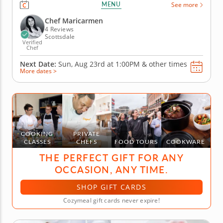
perfect homemade dish, then this interactive
MENU
See more
cooking class is for you. Chef Maricarmen will walk
you through creating this classic Italian dish. You’ll
Chef Maricarmen
learn how to...
4 Reviews
Scottsdale
Verified
Chef
Next Date:
Sun, Aug 23rd at
1:00PM
&
other times
More dates >
COOKING
PRIVATE
CLASSES
CHEFS
FOOD TOURS
COOKWARE
THE PERFECT GIFT FOR ANY
OCCASION, ANY TIME.
SHOP GIFT CARDS
Cozymeal gift cards never expire!