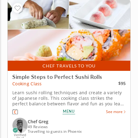
CHEF TRAVELS TO YOU
Simple Steps to Perfect Sushi Rolls
$95
Cooking Class
Learn sushi rolling techniques and create a variety
of Japanese rolls. This cooking class strikes the
perfect balance between flavor and fun as you learn
to make your own sushi rolls. Led by a 5-star sushi
MENU
See more
chef passionate about sharing traditional
techniques, you'll master the art of preparing
Chef Greg
seasoned rice, slicing...
49 Reviews
Travelling to guests in Phoenix
Verified