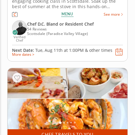
engaging cooking class in Scottsdale. Soak up the
best of summer at the stove in this hands-on
cooking class in Scottsdale. You'll grill up salmon
MENU
See more
and serve it with pickled peppers and a charred
corn relish, then toss together a watermelon salad
Chef D.C. Bland or Resident Chef
with feta and fresh...
54 Reviews
Scottsdale (Paradise Valley Village)
Verified
Chef
Next Date:
Tue, Aug 11th at
1:00PM
&
other times
More dates >
CHEF TRAVELS TO YOU