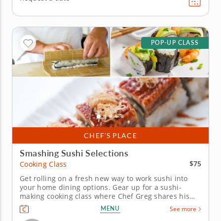
POP-UP CLASS
CHEF’S PLACE
Smashing Sushi Selections
$75
Cooking Class
Get rolling on a fresh new way to work sushi into
your home dining options. Gear up for a sushi-
making cooking class where Chef Greg shares his
secrets for preparing phenomenal handcrafted
MENU
See more
rolls. It's a celebration of heritage flavors that give