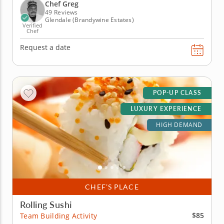
your usual fare a fabulous refresh. Learn how to
Chef Greg
rice, slice and dice a...
49 Reviews
Glendale (Brandywine Estates)
Verified
Chef
Request a date
POP-UP CLASS
LUXURY EXPERIENCE
HIGH DEMAND
CHEF’S PLACE
Rolling Sushi
$85
Team Building Activity