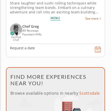
Share laughter and sushi rolling techniques while
strengthening team bonds. Embark on a culinary
adventure and roll into an exciting team-building
activity to discover who among you can claim the
MENU
See more
title of ultimate sushi master. This thrilling
experience transforms cooking into a dynamic
Chef Greg
contest, with the skilled...
49 Reviews
Fountain Hills
Verified
Chef
Request a date
FIND MORE EXPERIENCES
NEAR YOU!
Browse available options in nearby
Scottsdale