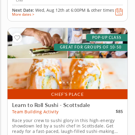
Chef
Next Date:
Wed, Aug 12th at
6:00PM
&
other times
More dates >
POP-UP CLASS
GREAT FOR GROUPS OF 10-50
CHEF’S PLACE
Learn to Roll Sushi - Scottsdale
$85
Team Building Activity
Race your crew to sushi glory in this high-energy
showdown led by a sushi chef in Scottsdale. Get
ready for a fast-paced, laugh-filled sushi-making