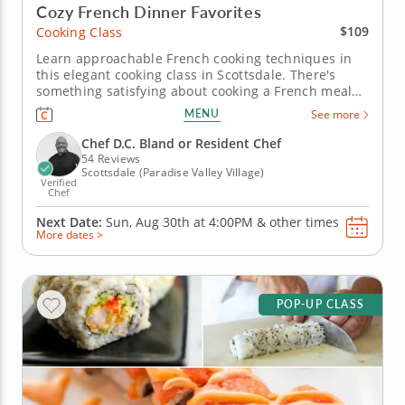
Cozy French Dinner Favorites
$109
Cooking Class
Learn approachable French cooking techniques in
this elegant cooking class in Scottsdale. There's
something satisfying about cooking a French meal
from scratch, and this class in Scottsdale makes it
MENU
See more
approachable. Chef D.C. Bland or a resident chef
walks you through searing cod, pulling together a
Chef D.C. Bland or Resident Chef
tarragon-citrus...
54 Reviews
Scottsdale (Paradise Valley Village)
Verified
Chef
Next Date:
Sun, Aug 30th at
4:00PM
&
other times
More dates >
POP-UP CLASS