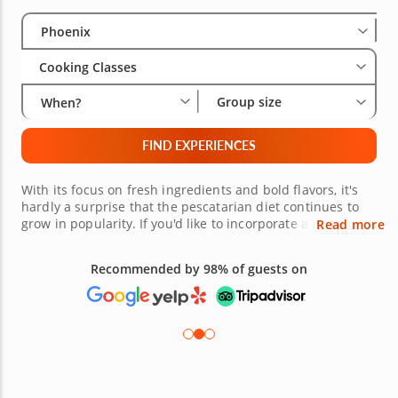
Select City
Wha
Gro
Phoenix
Cooking Classes
Group size
When?
FIND EXPERIENCES
With its focus on fresh ingredients and bold flavors, it's
hardly a surprise that the pescatarian diet continues to
grow in popularity. If you'd like to incorporate a few new
Read more
pescatarian recipes into your rotation, why not attend one
of these Phoenix pescatarian cooking classes? You'll pair
Recommended by 98% of guests on
up with a talented professional chef, who will show you
everything you need to know to make delicious
pescatarian feasts. Treat your taste buds to something
delicious today!