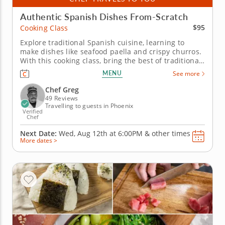
Authentic Spanish Dishes From-Scratch
$95
Cooking Class
Explore traditional Spanish cuisine, learning to
make dishes like seafood paella and crispy churros.
With this cooking class, bring the best of traditional
Spanish cuisine to your kitchen. Learn how to
MENU
See more
prepare a three-course menu with an expert chef
eager to share the techniques behind some of
Chef Greg
Spain’s most beloved...
49 Reviews
Travelling to guests in Phoenix
Verified
Chef
Next Date:
Wed, Aug 12th at
6:00PM
&
other times
More dates >