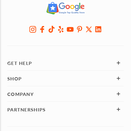
GET HELP
SHOP
COMPANY
PARTNERSHIPS