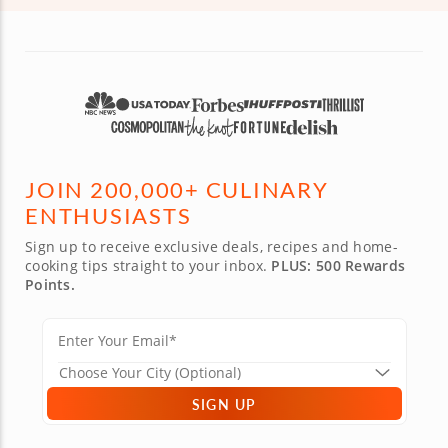
JOIN 200,000+ CULINARY
ENTHUSIASTS
Sign up to receive exclusive deals, recipes and home-
cooking tips straight to your inbox.
PLUS: 500 Rewards
Points.
SIGN UP