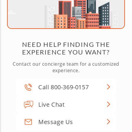
NEED HELP FINDING THE
EXPERIENCE YOU WANT?
Contact our concierge team for a customized
experience.
Call 800-369-0157
Live Chat
Message Us