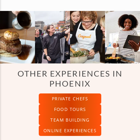
OTHER EXPERIENCES IN
PHOENIX
PRIVATE CHEFS
FOOD TOURS
TEAM BUILDING
ONLINE EXPERIENCES