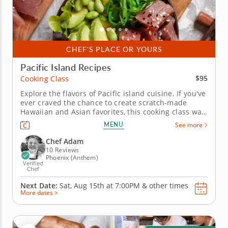
CHEF'S PLACE OR YOURS
Pacific Island Recipes
$95
Cooking Class
Explore the flavors of Pacific island cuisine. If you've
ever craved the chance to create scratch-made
Hawaiian and Asian favorites, this cooking class was
made for you. Join a gourmet chef who will share
MENU
See more
tips and techniques for preparing authentic recipes
inspired by the islands. Learn how to season sushi
Chef Adam
rice,...
10 Reviews
Phoenix (Anthem)
Verified
Chef
Next Date:
Sat, Aug 15th at
7:00PM
&
other times
More dates >