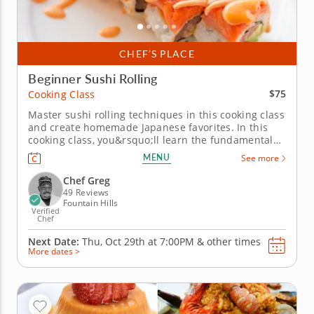
CHEF’S PLACE
Beginner Sushi Rolling
$75
Cooking Class
Master sushi rolling techniques in this cooking class
and create homemade Japanese favorites. In this
cooking class, you&rsquo;ll learn the fundamentals
of Japanese sushi making with Chef Greg in a fun
MENU
See more
and welcoming setting. Master essential techniques
for preparing sushi rice, handling ingredients and
Chef Greg
rolling sushi...
49 Reviews
Fountain Hills
Verified
Chef
Next Date:
Thu, Oct 29th at
7:00PM
&
other times
More dates >