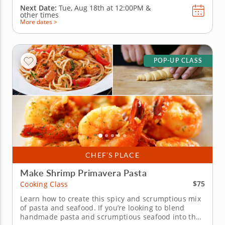
Next Date:
Tue, Aug 18th at
12:00PM
&
other times
More dates >
POP-UP CLASS
CHEF’S PLACE
Make Shrimp Primavera Pasta
$75
Cooking Class
Learn how to create this spicy and scrumptious mix
of pasta and seafood. If you’re looking to blend
handmade pasta and scrumptious seafood into the