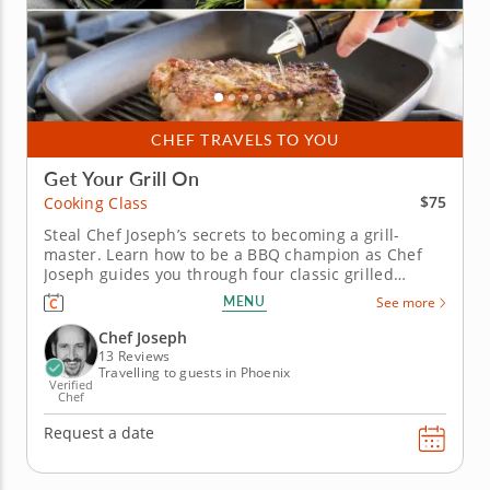
CHEF TRAVELS TO YOU
Get Your Grill On
$75
Cooking Class
Steal Chef Joseph’s secrets to becoming a grill-
master. Learn how to be a BBQ champion as Chef
Joseph guides you through four classic grilled
recipes during this BBQ cooking class. Find out his
MENU
See more
tips and techniques for flawless and sumptuous
grilled fare. Grill an array of seasonal vegetables
Chef Joseph
spiked with a...
13 Reviews
Travelling to guests in Phoenix
Verified
Chef
Request a date