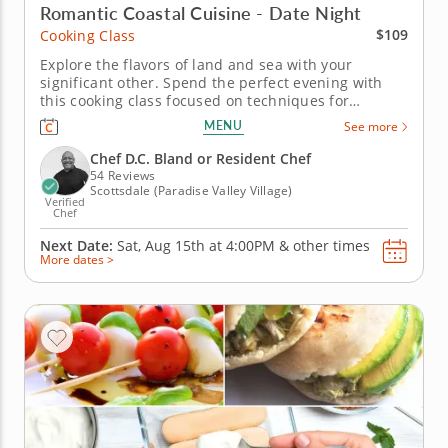
Romantic Coastal Cuisine - Date Night
$109
Cooking Class
Explore the flavors of land and sea with your
significant other. Spend the perfect evening with
this cooking class focused on techniques for
preparing surf and turf. Practice cleaning, slicing
MENU
See more
and cooking fresh seafood. Grill a juicy steak and
form perfectly shaped crab cakes under the
Chef D.C. Bland or Resident Chef
guidance of a gourmet chef....
54 Reviews
Scottsdale (Paradise Valley Village)
Verified
Chef
Next Date:
Sat, Aug 15th at
4:00PM
&
other times
More dates >