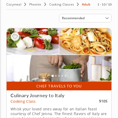
Cozymeal
Phoenix
Cooking Classes
Adult
1 - 10 / 10
Sort by
Recommended
CHEF TRAVELS TO YOU
Culinary Journey to Italy
$105
Cooking Class
Whisk your loved ones away for an Italian feast
courtesy of Chef Jenna. The finest flavors of Italy are