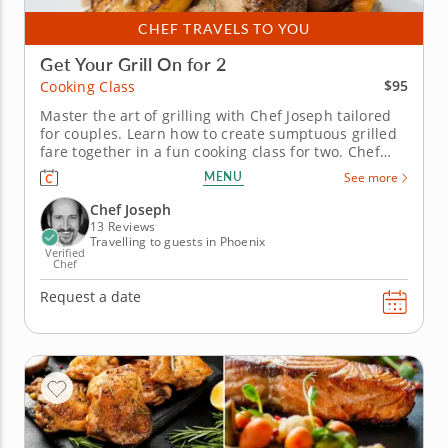
CHEF TRAVELS TO YOU
Get Your Grill On for 2
$95
Cooking Class
Master the art of grilling with Chef Joseph tailored
for couples. Learn how to create sumptuous grilled
fare together in a fun cooking class for two. Chef
Joseph will guide you through four classic grilled
MENU
See more
recipes that you can easily recreate at home. Create
a platter of grilled seasonal vegetables with a
Chef Joseph
luscious...
13 Reviews
Travelling to guests in Phoenix
Verified
Chef
Request a date