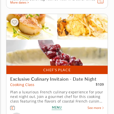
More dates >
CHEF’S PLACE
Exclusive Culinary Invitaion - Date Night
$109
Cooking Class
Plan a luxurious French culinary experience for your
next night out. Join a gourmet chef for this cooking
class featuring the flavors of coastal French cuisine.
Work side by side while learning how to clean and
MENU
See more
sear scallops and prepare the perfect creamy