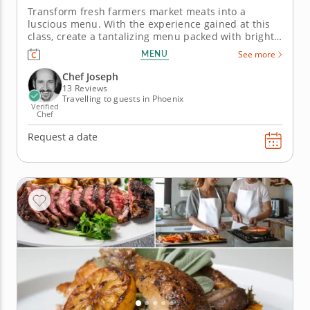
Transform fresh farmers market meats into a
luscious menu. With the experience gained at this
class, create a tantalizing menu packed with bright
flavors and fresh, farmers market ingredients.
MENU
See more
Master Chef Joseph’s culinary tips and techniques
as he guides you through a five-course menu. The
Chef Joseph
meal starts with a...
13 Reviews
Travelling to guests in Phoenix
Verified
Chef
Request a date