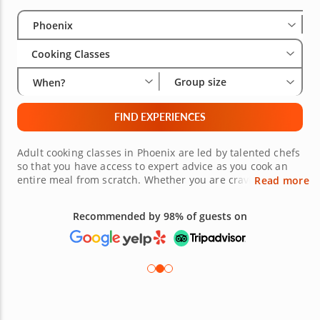
Select City
Wha
Gro
Phoenix
Cooking Classes
Group size
When?
FIND EXPERIENCES
Adult cooking classes in Phoenix are led by talented chefs
so that you have access to expert advice as you cook an
entire meal from scratch. Whether you are craving
Read more
comfort classics, hand-rolled sushi, homemade pasta,
fresh vegetarian plates or international fare, there is an
Recommended by 98% of guests on
exhilarating class for you! Uncover new inspiration and
confidence in the kitchen no matter where your current
cooking skillset might be. Book a reservation for one or a
group today!