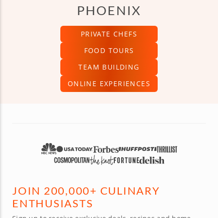
PHOENIX
PRIVATE CHEFS
FOOD TOURS
TEAM BUILDING
ONLINE EXPERIENCES
JOIN 200,000+ CULINARY
ENTHUSIASTS