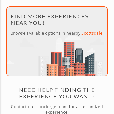
FIND MORE EXPERIENCES
NEAR YOU!
Browse available options in nearby
Scottsdale
NEED HELP FINDING THE
EXPERIENCE YOU WANT?
Contact our concierge team for a customized
experience.