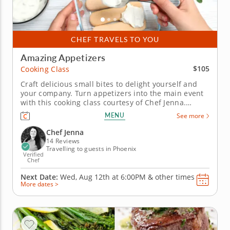
CHEF TRAVELS TO YOU
Amazing Appetizers
$105
Cooking Class
Craft delicious small bites to delight yourself and
your company. Turn appetizers into the main event
with this cooking class courtesy of Chef Jenna.
Showcasing fresh ingredients and classic
MENU
See more
combinations from around the globe, Chef Jenna
will teach you a varied menu of light bites that are
Chef Jenna
big on taste. Start by...
14 Reviews
Travelling to guests in Phoenix
Verified
Chef
Next Date:
Wed, Aug 12th at
6:00PM
&
other times
More dates >