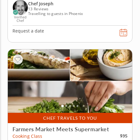
through a five-course menu. Begin with a pair of
Chef Joseph
crostini...
13 Reviews
Travelling to guests in Phoenix
Verified
Chef
Request a date
CHEF TRAVELS TO YOU
Farmers Market Meets Supermarket
$95
Cooking Class