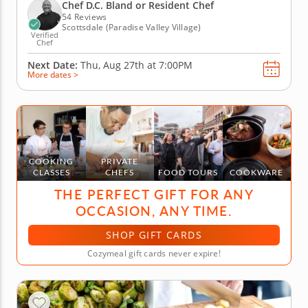
risotto. Slice and pit cherries to make a fabulous
Chef D.C. Bland or Resident Chef
baked French...
54 Reviews
Scottsdale (Paradise Valley Village)
Verified
Chef
Next Date:
Thu, Aug 27th at
7:00PM
More dates >
COOKING
PRIVATE
CLASSES
CHEFS
FOOD TOURS
COOKWARE
THE PERFECT GIFT FOR ANY
OCCASION, ANY TIME.
SHOP GIFT CARDS
Cozymeal gift cards never expire!