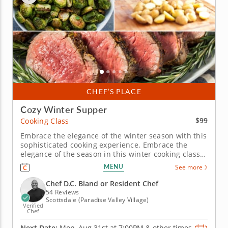
CHEF’S PLACE
Cozy Winter Supper
$99
Cooking Class
Embrace the elegance of the winter season with this
sophisticated cooking experience. Embrace the
elegance of the season in this winter cooking class
in Scottsdale. Learn to prepare an herb-crusted
MENU
See more
beef tenderloin served with a luscious horseradish
cream, complemented by sautéed Brussels sprouts
Chef D.C. Bland or Resident Chef
and buttery duchess...
54 Reviews
Scottsdale (Paradise Valley Village)
Verified
Chef
Next Date:
Mon, Aug 31st at
7:00PM
&
other times