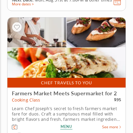
More dates >
CHEF TRAVELS TO YOU
Farmers Market Meets Supermarket for 2
$95
Cooking Class
Learn Chef Joseph’s secret to fresh farmers market
fare for duos. Craft a sumptuous meal filled with
bright flavors and fresh, farmers market ingredients
in a fun cooking class for two. Master Chef Joseph’s
MENU
See more
culinary tips and techniques as he guides you