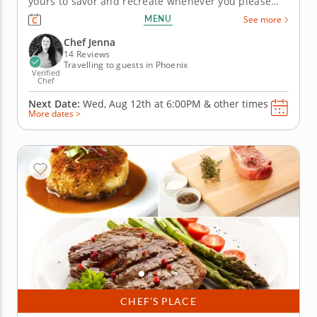
yours to savor and recreate whenever you please
after joining this marvelous cooking class. An
MENU
See more
experienced instructor will guide you every step of
the way with easy-to-follow instructions. Begin
Chef Jenna
building Roman...
14 Reviews
Travelling to guests in Phoenix
Verified
Chef
Next Date:
Wed, Aug 12th at
6:00PM
&
other times
More dates >
CHEF’S PLACE