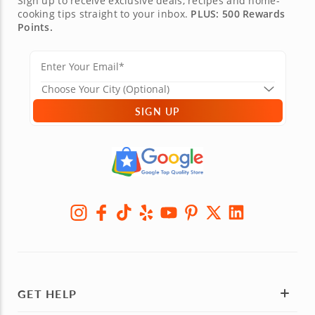
Sign up to receive exclusive deals, recipes and home-
cooking tips straight to your inbox.
PLUS: 500 Rewards
Points.
SIGN UP
GET HELP