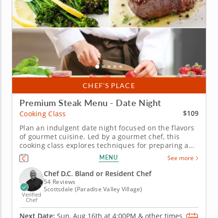
CHEF’S PLACE
Premium Steak Menu - Date Night
$109
Cooking Class
Plan an indulgent date night focused on the flavors
of gourmet cuisine. Led by a gourmet chef, this
cooking class explores techniques for preparing an
exquisite filet and premium sides. You'll create a
MENU
See more
tender filet and char fresh tomatoes and bell
peppers for a rich and smoky sauce. You'll also learn
Chef D.C. Bland or Resident Chef
how to whip...
54 Reviews
Scottsdale (Paradise Valley Village)
Verified
Chef
Next Date:
Sun, Aug 16th at
4:00PM
&
other times