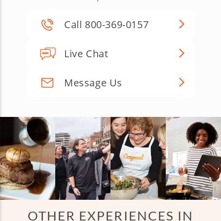
Call 800-369-0157
Live Chat
Message Us
OTHER EXPERIENCES IN