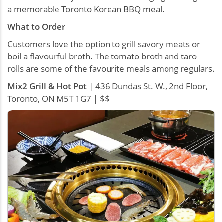
a memorable Toronto Korean BBQ meal.
What to Order
Customers love the option to grill savory meats or
boil a flavourful broth. The tomato broth and taro
rolls are some of the favourite meals among regulars.
Mix2 Grill & Hot Pot
| 436 Dundas St. W., 2nd Floor,
Toronto, ON M5T 1G7 | $$