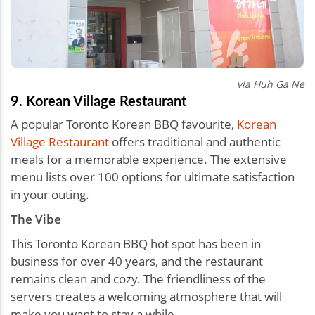
via Huh Ga Ne
9. Korean Village Restaurant
A popular Toronto Korean BBQ favourite,
Korean
Village Restaurant
offers traditional and authentic
meals for a memorable experience. The extensive
menu lists over 100 options for ultimate satisfaction
in your outing.
The Vibe
This Toronto Korean BBQ hot spot has been in
business for over 40 years, and the restaurant
remains clean and cozy. The friendliness of the
servers creates a welcoming atmosphere that will
make you want to stay a while.