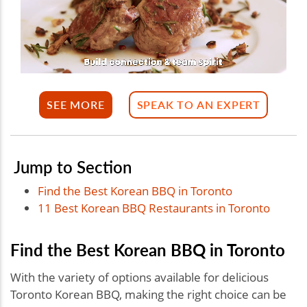
SEE MORE
SPEAK TO AN EXPERT
Jump to Section
Find the Best Korean BBQ in Toronto
11 Best Korean BBQ Restaurants in Toronto
Find the Best Korean BBQ in Toronto
With the variety of options available for delicious
Toronto Korean BBQ, making the right choice can be