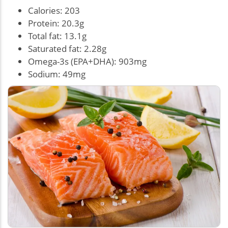
Calories: 203
Protein: 20.3g
Total fat: 13.1g
Saturated fat: 2.28g
Omega-3s (EPA+DHA): 903mg
Sodium: 49mg