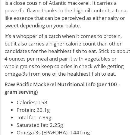
is a close cousin of Atlantic mackerel. It carries a
powerful flavor thanks to the high oil content, a tuna-
like essence that can be perceived as either salty or
sweet depending on your palate.
It’s a whopper of a catch when it comes to protein,
but it also carries a higher calorie count than other
candidates for the healthiest fish to eat. Stick to about
4 ounces per meal and pair it with vegetables or
whole grains to keep calories in check while getting
omega-3s from one of the healthiest fish to eat.
Raw Pacific Mackerel Nutritional Info (per 100-
gram serving)
Calories: 158
Protein: 20.1g
Total fat: 7.89g
Saturated fat: 2.25g
Omega-3s (EPA+DHA): 1441mg