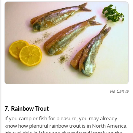
via Canva
7. Rainbow Trout
If you camp or fish for pleasure, you may already
know how plentiful rainbow trout is in North America.