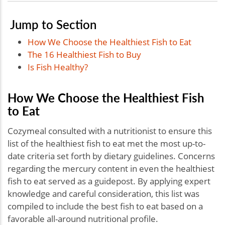
Jump to Section
How We Choose the Healthiest Fish to Eat
The 16 Healthiest Fish to Buy
Is Fish Healthy?
How We Choose the Healthiest Fish
to Eat
Cozymeal consulted with a nutritionist to ensure this
list of the healthiest fish to eat met the most up-to-
date criteria set forth by dietary guidelines. Concerns
regarding the mercury content in even the healthiest
fish to eat served as a guidepost. By applying expert
knowledge and careful consideration, this list was
compiled to include the best fish to eat based on a
favorable all-around nutritional profile.