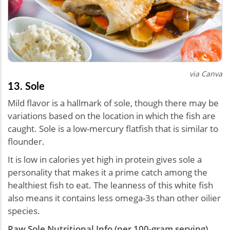
via Canva
13. Sole
Mild flavor is a hallmark of sole, though there may be
variations based on the location in which the fish are
caught. Sole is a low-mercury flatfish that is similar to
flounder.
It is low in calories yet high in protein gives sole a
personality that makes it a prime catch among the
healthiest fish to eat. The leanness of this white fish
also means it contains less omega-3s than other oilier
species.
Raw Sole Nutritional Info (per 100-gram serving)