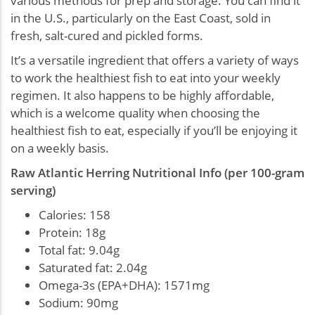
various methods for prep and storage. You can find it
in the U.S., particularly on the East Coast, sold in
fresh, salt-cured and pickled forms.
It’s a versatile ingredient that offers a variety of ways
to work the healthiest fish to eat into your weekly
regimen. It also happens to be highly affordable,
which is a welcome quality when choosing the
healthiest fish to eat, especially if you’ll be enjoying it
on a weekly basis.
Raw Atlantic Herring Nutritional Info (per 100-gram
serving)
Calories: 158
Protein: 18g
Total fat: 9.04g
Saturated fat: 2.04g
Omega-3s (EPA+DHA): 1571mg
Sodium: 90mg