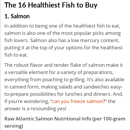
The 16 Healthiest Fish to Buy
1. Salmon
In addition to being one of the healthiest fish to eat,
salmon is also one of the most popular picks among
fish lovers. Salmon also has a low mercury content,
putting it at the top of your options for the healthiest
fish to eat.
The robust flavor and tender flake of salmon make it
a versatile element for a variety of preparations,
everything from poaching to grilling. It’s also available
in canned form, making salads and sandwiches easy-
to-prepare possibilities for lunches and dinners. And,
if you’re wondering, “
can you freeze salmon
?” the
answer is a resounding yes!
Raw Atlantic Salmon Nutritional Info (per 100-gram
serving)