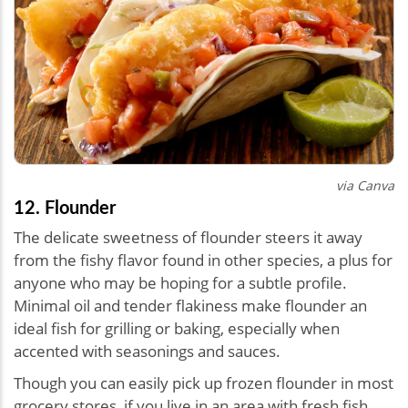
via Canva
12. Flounder
The delicate sweetness of flounder steers it away
from the fishy flavor found in other species, a plus for
anyone who may be hoping for a subtle profile.
Minimal oil and tender flakiness make flounder an
ideal fish for grilling or baking, especially when
accented with seasonings and sauces.
Though you can easily pick up frozen flounder in most
grocery stores, if you live in an area with fresh fish