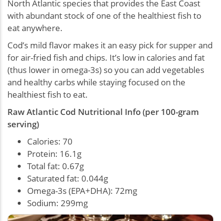
North Atlantic species that provides the East Coast
with abundant stock of one of the healthiest fish to
eat anywhere.
Cod’s mild flavor makes it an easy pick for supper and
for air-fried fish and chips. It’s low in calories and fat
(thus lower in omega-3s) so you can add vegetables
and healthy carbs while staying focused on the
healthiest fish to eat.
Raw Atlantic Cod Nutritional Info (per 100-gram
serving)
Calories: 70
Protein: 16.1g
Total fat: 0.67g
Saturated fat: 0.044g
Omega-3s (EPA+DHA): 72mg
Sodium: 299mg