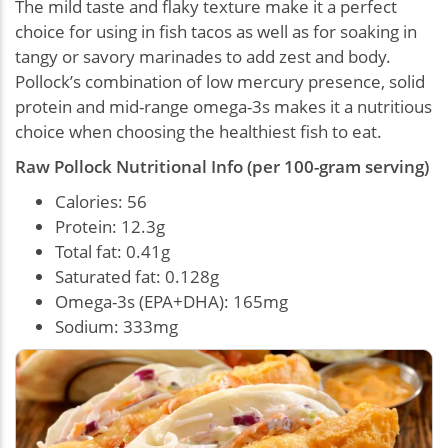
The mild taste and flaky texture make it a perfect
choice for using in fish tacos as well as for soaking in
tangy or savory marinades to add zest and body.
Pollock’s combination of low mercury presence, solid
protein and mid-range omega-3s makes it a nutritious
choice when choosing the healthiest fish to eat.
Raw Pollock Nutritional Info (per 100-gram serving)
Calories: 56
Protein: 12.3g
Total fat: 0.41g
Saturated fat: 0.128g
Omega-3s (EPA+DHA): 165mg
Sodium: 333mg