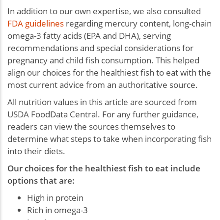
In addition to our own expertise, we also consulted
FDA guidelines
regarding mercury content, long-chain
omega-3 fatty acids (EPA and DHA), serving
recommendations and special considerations for
pregnancy and child fish consumption. This helped
align our choices for the healthiest fish to eat with the
most current advice from an authoritative source.
All nutrition values in this article are sourced from
USDA FoodData Central. For any further guidance,
readers can view the sources themselves to
determine what steps to take when incorporating fish
into their diets.
Our choices for the healthiest fish to eat include
options that are:
High in protein
Rich in omega-3