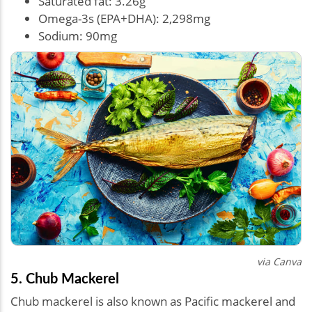
Saturated fat: 3.26g
Omega-3s (EPA+DHA): 2,298mg
Sodium: 90mg
via Canva
5. Chub Mackerel
Chub mackerel is also known as Pacific mackerel and