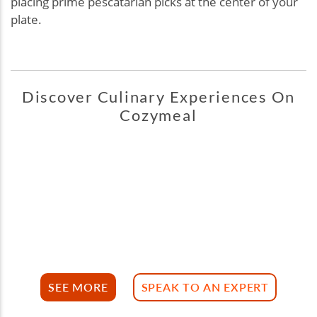
placing prime pescatarian picks at the center of your
plate.
Discover Culinary Experiences On
Cozymeal
SEE MORE
SPEAK TO AN EXPERT