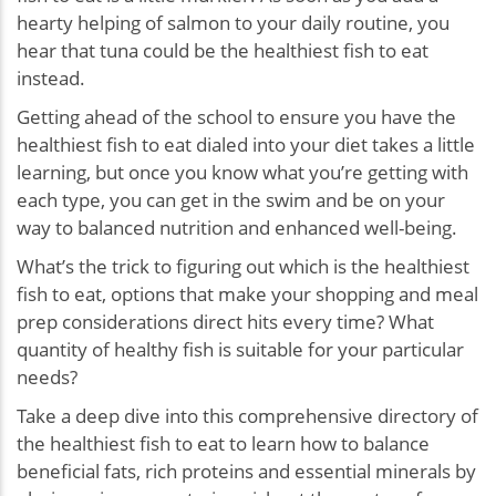
hearty helping of salmon to your daily routine, you
hear that tuna could be the healthiest fish to eat
instead.
Getting ahead of the school to ensure you have the
healthiest fish to eat dialed into your diet takes a little
learning, but once you know what you’re getting with
each type, you can get in the swim and be on your
way to balanced nutrition and enhanced well-being.
What’s the trick to figuring out which is the healthiest
fish to eat, options that make your shopping and meal
prep considerations direct hits every time? What
quantity of healthy fish is suitable for your particular
needs?
Take a deep dive into this comprehensive directory of
the healthiest fish to eat to learn how to balance
beneficial fats, rich proteins and essential minerals by