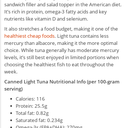
sandwich filler and salad topper in the American diet.
It’s rich in protein, omega-3 fatty acids and key
nutrients like vitamin D and selenium.
It also stretches a food budget, making it one of the
healthiest cheap foods
. Light tuna contains less
mercury than albacore, making it the more optimal
choice. While tuna generally has moderate mercury
levels, it’s still best enjoyed in limited portions when
choosing the healthiest fish to eat throughout the
week.
Canned Light Tuna Nutritional Info (per 100-gram
serving)
Calories: 116
Protein: 25.5g
Total fat: 0.82g
Saturated fat: 0.234g
Omega-3s (EPA+DHA): 270mg