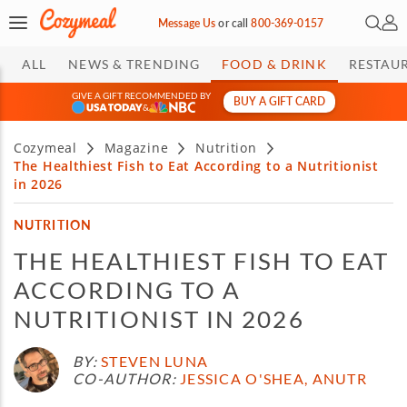
Open 
My 
Message Us
or
call
800-369-0157
ALL
NEWS & TRENDING
FOOD & DRINK
RESTAU
GIVE A GIFT RECOMMENDED BY
BUY A GIFT CARD
&
Cozymeal
Magazine
Nutrition
The Healthiest Fish to Eat According to a Nutritionist
in 2026
NUTRITION
THE HEALTHIEST FISH TO EAT
ACCORDING TO A
NUTRITIONIST IN 2026
BY:
STEVEN LUNA
CO-AUTHOR:
JESSICA O'SHEA, ANUTR