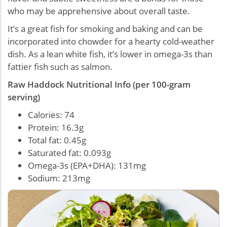
who may be apprehensive about overall taste.
It’s a great fish for smoking and baking and can be
incorporated into chowder for a hearty cold-weather
dish. As a lean white fish, it’s lower in omega-3s than
fattier fish such as salmon.
Raw Haddock Nutritional Info (per 100-gram
serving)
Calories: 74
Protein: 16.3g
Total fat: 0.45g
Saturated fat: 0.093g
Omega-3s (EPA+DHA): 131mg
Sodium: 213mg