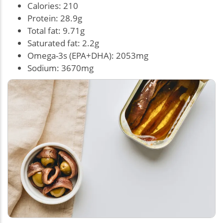
Calories: 210
Protein: 28.9g
Total fat: 9.71g
Saturated fat: 2.2g
Omega-3s (EPA+DHA): 2053mg
Sodium: 3670mg