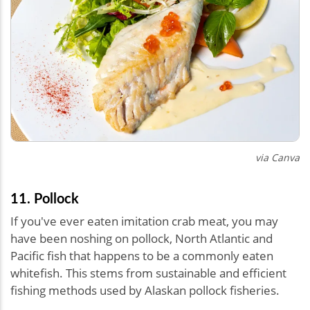
via Canva
11. Pollock
If you've ever eaten imitation crab meat, you may
have been noshing on pollock, North Atlantic and
Pacific fish that happens to be a commonly eaten
whitefish. This stems from sustainable and efficient
fishing methods used by Alaskan pollock fisheries.