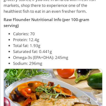
markets, shop there to experience one of the
healthiest fish to eat in an even fresher form.
Raw Flounder Nutritional Info (per 100-gram
serving)
Calories: 70
Protein: 12.4g
Total fat: 1.93g
Saturated fat: 0.441g
Omega-3s (EPA+DHA): 245mg
Sodium: 296mg