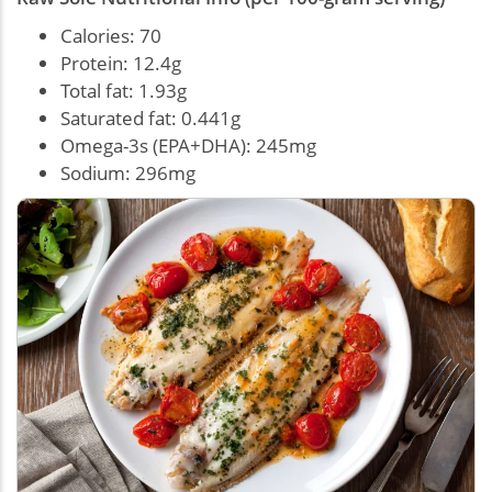
Calories: 70
Protein: 12.4g
Total fat: 1.93g
Saturated fat: 0.441g
Omega-3s (EPA+DHA): 245mg
Sodium: 296mg