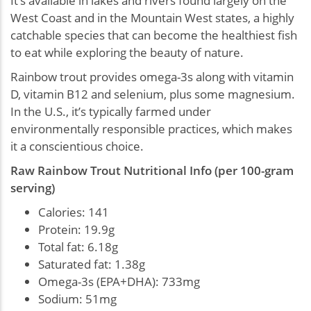
It's available in lakes and rivers found largely on the
West Coast and in the Mountain West states, a highly
catchable species that can become the healthiest fish
to eat while exploring the beauty of nature.
Rainbow trout provides omega-3s along with vitamin
D, vitamin B12 and selenium, plus some magnesium.
In the U.S., it’s typically farmed under
environmentally responsible practices, which makes
it a conscientious choice.
Raw Rainbow Trout Nutritional Info (per 100-gram
serving)
Calories: 141
Protein: 19.9g
Total fat: 6.18g
Saturated fat: 1.38g
Omega-3s (EPA+DHA): 733mg
Sodium: 51mg