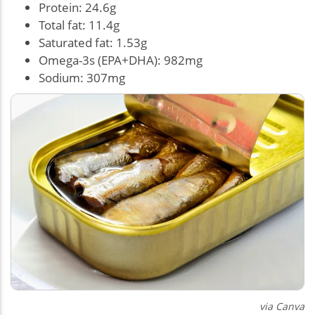
Protein: 24.6g
Total fat: 11.4g
Saturated fat: 1.53g
Omega-3s (EPA+DHA): 982mg
Sodium: 307mg
via Canva