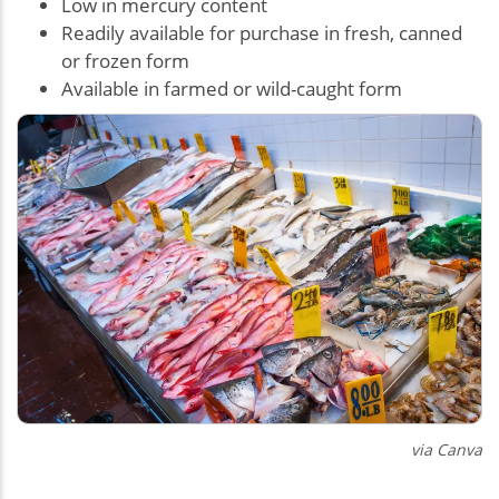
Low in mercury content
Readily available for purchase in fresh, canned
or frozen form
Available in farmed or wild-caught form
via Canva