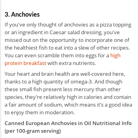
3. Anchovies
If you've only thought of anchovies as a pizza topping
or an ingredient in Caesar salad dressing, you've
missed out on the opportunity to incorporate one of
the healthiest fish to eat into a slew of other recipes.
You can even scramble them into eggs for a
high
protein breakfast
with extra nutrients.
Your heart and brain health are well-covered here,
thanks to a high quantity of omega-3. And though
these small fish present less mercury than other
species, they’re relatively high in calories and contain
a fair amount of sodium, which means it’s a good idea
to enjoy them in moderation.
Canned European Anchovies in Oil Nutritional Info
(per 100-gram serving)