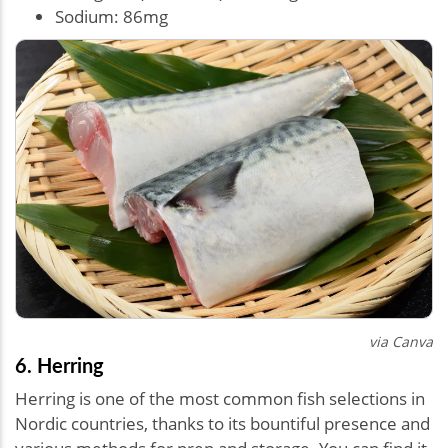
Sodium: 86mg
via Canva
6. Herring
Herring is one of the most common fish selections in
Nordic countries, thanks to its bountiful presence and