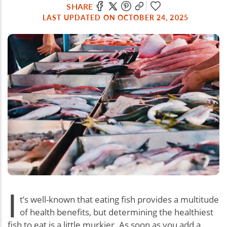
SHARE
LAST UPDATED ON OCTOBER 24, 2025
I
t’s well-known that eating fish provides a multitude
of health benefits, but determining the healthiest
fish to eat is a little murkier. As soon as you add a