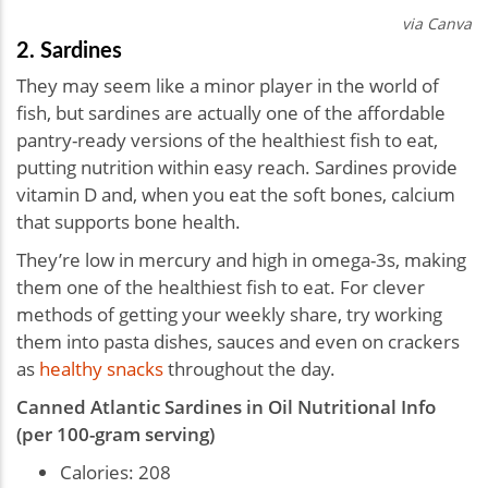
via Canva
2. Sardines
They may seem like a minor player in the world of
fish, but sardines are actually one of the affordable
pantry-ready versions of the healthiest fish to eat,
putting nutrition within easy reach. Sardines provide
vitamin D and, when you eat the soft bones, calcium
that supports bone health.
They’re low in mercury and high in omega-3s, making
them one of the healthiest fish to eat. For clever
methods of getting your weekly share, try working
them into pasta dishes, sauces and even on crackers
as
healthy snacks
throughout the day.
Canned Atlantic Sardines in Oil Nutritional Info
(per 100-gram serving)
Calories: 208