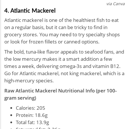
via Canva
4. Atlantic Mackerel
Atlantic mackerel is one of the healthiest fish to eat
on a regular basis, but it can be tricky to find in
grocery stores. You may need to try specialty shops
or look for frozen fillets or canned options.
The bold, tuna-like flavor appeals to seafood fans, and
the low mercury makes it a smart addition a few
times a week, delivering omega-3s and vitamin B12.
Go for Atlantic mackerel, not king mackerel, which is a
high-mercury species.
Raw Atlantic Mackerel Nutritional Info (per 100-
gram serving)
Calories: 205
Protein: 18.6g
Total fat: 13.9g