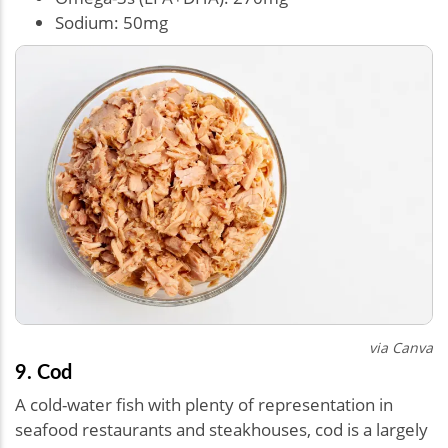
Sodium: 50mg
via Canva
9. Cod
A cold-water fish with plenty of representation in
seafood restaurants and steakhouses, cod is a largely