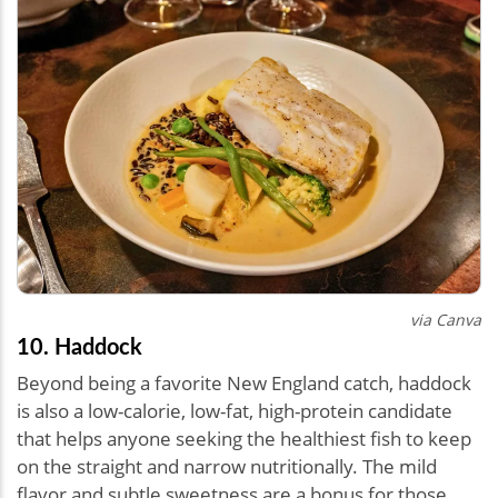
via Canva
10. Haddock
Beyond being a favorite New England catch, haddock
is also a low-calorie, low-fat, high-protein candidate
that helps anyone seeking the healthiest fish to keep
on the straight and narrow nutritionally. The mild
flavor and subtle sweetness are a bonus for those