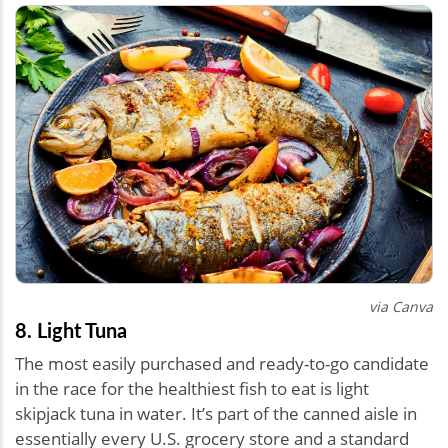
via Canva
8. Light Tuna
The most easily purchased and ready-to-go candidate
in the race for the healthiest fish to eat is light
skipjack tuna in water. It’s part of the canned aisle in
essentially every U.S. grocery store and a standard