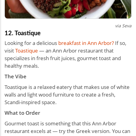
via Seva
12. Toastique
Looking for a delicious
breakfast in Ann Arbor?
If so,
visit
Toastique
— an Ann Arbor restaurant that
specializes in fresh fruit juices, gourmet toast and
healthy meals.
The Vibe
Toastique is a relaxed eatery that makes use of white
walls and light wood furniture to create a fresh,
Scandi-inspired space.
What to Order
Gourmet toast is something that this Ann Arbor
restaurant excels at — try the Greek version. You can