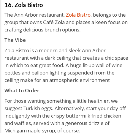
16. Zola Bistro
The Ann Arbor restaurant,
Zola Bistro
, belongs to the
group that owns Café Zola and places a keen focus on
crafting delicious brunch options.
The Vibe
Zola Bistro is a modern and sleek Ann Arbor
restaurant with a dark ceiling that creates a chic space
in which to eat great food. A huge lit-up wall of wine
bottles and balloon lighting suspended from the
ceiling make for an atmospheric environment
What to Order
For those wanting something a little healthier, we
suggest Turkish eggs. Alternatively, start your day off
indulgently with the crispy buttermilk fried chicken
and waffles, served with a generous drizzle of
Michigan maple syrup, of course.