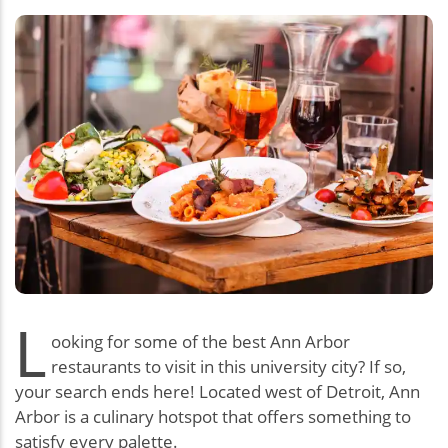
L
ooking for some of the best Ann Arbor
restaurants to visit in this university city? If so,
your search ends here! Located west of Detroit, Ann
Arbor is a culinary hotspot that offers something to
satisfy every palette.