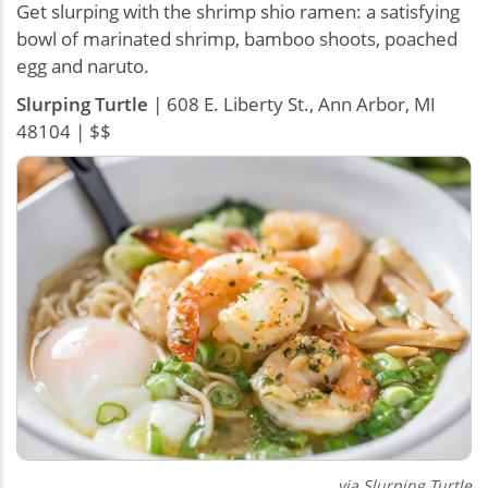
Get slurping with the shrimp shio ramen: a satisfying
bowl of marinated shrimp, bamboo shoots, poached
egg and naruto.
Slurping Turtle
| 608 E. Liberty St., Ann Arbor, MI
48104 | $$
via Slurping Turtle