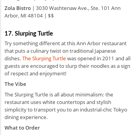
Zola Bistro
| 3030 Washtenaw Ave., Ste. 101 Ann
Arbor, MI 48104 | $$
17. Slurping Turtle
Try something different at this Ann Arbor restaurant
that puts a culinary twist on traditional Japanese
dishes.
The Slurping Turtle
was opened in 2011 and all
guests are encouraged to slurp their noodles as a sign
of respect and enjoyment!
The Vibe
The Slurping Turtle is all about minimalism: the
restaurant uses white countertops and stylish
simplicity to transport you to an industrial-chic Tokyo
dining experience.
What to Order