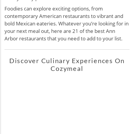
Foodies can explore exciting options, from
contemporary American restaurants to vibrant and
bold Mexican eateries. Whatever you’re looking for in
your next meal out, here are 21 of the best Ann
Arbor restaurants that you need to add to your list.
Discover Culinary Experiences On
Cozymeal