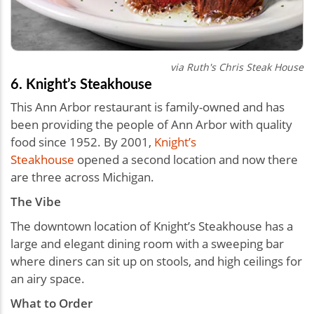
via Ruth's Chris Steak House
6. Knight’s Steakhouse
This Ann Arbor restaurant is family-owned and has
been providing the people of Ann Arbor with quality
food since 1952. By 2001,
Knight’s
Steakhouse
opened a second location and now there
are three across Michigan.
The Vibe
The downtown location of Knight’s Steakhouse has a
large and elegant dining room with a sweeping bar
where diners can sit up on stools, and high ceilings for
an airy space.
What to Order