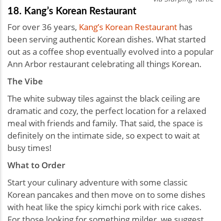
18. Kang’s Korean Restaurant
For over 36 years,
Kang’s Korean Restaurant
has
been serving authentic Korean dishes. What started
out as a coffee shop eventually evolved into a popular
Ann Arbor restaurant celebrating all things Korean.
The Vibe
The white subway tiles against the black ceiling are
dramatic and cozy, the perfect location for a relaxed
meal with friends and family. That said, the space is
definitely on the intimate side, so expect to wait at
busy times!
What to Order
Start your culinary adventure with some classic
Korean pancakes and then move on to some dishes
with heat like the spicy kimchi pork with rice cakes.
For those looking for something milder, we suggest