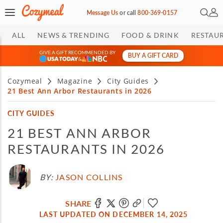
Open 
My 
Message Us
or
call
800-369-0157
ALL
NEWS & TRENDING
FOOD & DRINK
RESTAU
GIVE A GIFT RECOMMENDED BY
BUY A GIFT CARD
&
Cozymeal
Magazine
City Guides
21 Best Ann Arbor Restaurants in 2026
CITY GUIDES
21 BEST ANN ARBOR
RESTAURANTS IN 2026
BY:
JASON COLLINS
SHARE
LAST UPDATED ON DECEMBER 14, 2025