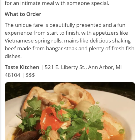
for an intimate meal with someone special.
What to Order
The unique fare is beautifully presented and a fun
experience from start to finish, with appetizers like
Vietnamese spring rolls, mains like delicious shaking
beef made from hangar steak and plenty of fresh fish
dishes.
Taste Kitchen
| 521 E. Liberty St., Ann Arbor, MI
48104 | $$$