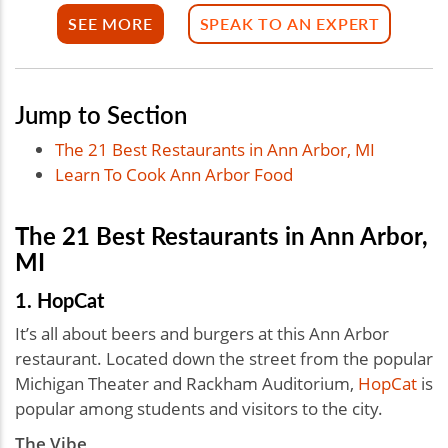
SEE MORE
SPEAK TO AN EXPERT
Jump to Section
The 21 Best Restaurants in Ann Arbor, MI
Learn To Cook Ann Arbor Food
The 21 Best Restaurants in Ann Arbor,
MI
1. HopCat
It’s all about beers and burgers at this Ann Arbor
restaurant. Located down the street from the popular
Michigan Theater and Rackham Auditorium,
HopCat
is
popular among students and visitors to the city.
The Vibe