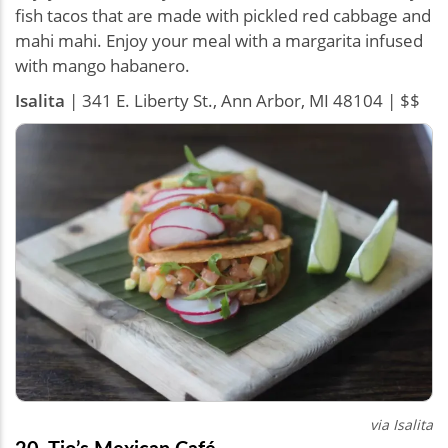
fish tacos that are made with pickled red cabbage and
mahi mahi. Enjoy your meal with a margarita infused
with mango habanero.
Isalita
| 341 E. Liberty St., Ann Arbor, MI 48104 | $$
via Isalita
20. Tio’s Mexican Café