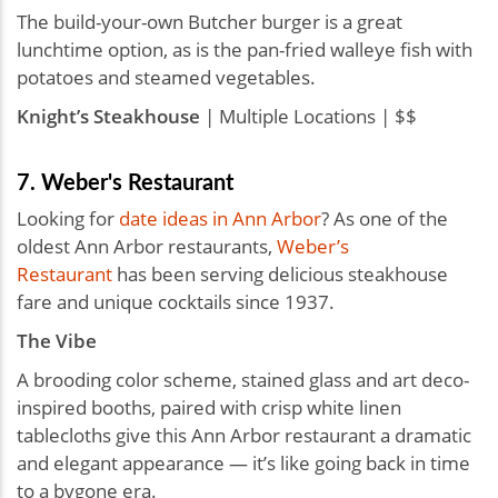
The build-your-own Butcher burger is a great
lunchtime option, as is the pan-fried walleye fish with
potatoes and steamed vegetables.
Knight’s Steakhouse
| Multiple Locations | $$
7. Weber's Restaurant
Looking for
date ideas in Ann Arbor
? As one of the
oldest Ann Arbor restaurants,
Weber’s
Restaurant
has been serving delicious steakhouse
fare and unique cocktails since 1937.
The Vibe
A brooding color scheme, stained glass and art deco-
inspired booths, paired with crisp white linen
tablecloths give this Ann Arbor restaurant a dramatic
and elegant appearance — it’s like going back in time
to a bygone era.