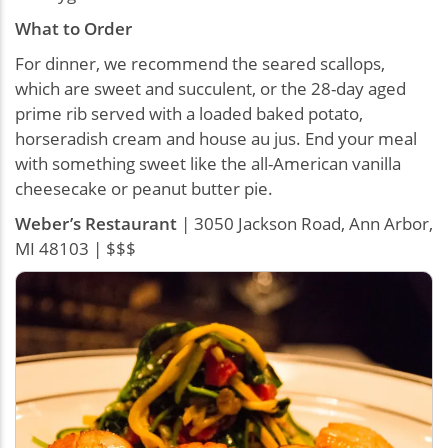
What to Order
For dinner, we recommend the seared scallops,
which are sweet and succulent, or the 28-day aged
prime rib served with a loaded baked potato,
horseradish cream and house au jus. End your meal
with something sweet like the all-American vanilla
cheesecake or peanut butter pie.
Weber’s Restaurant
| 3050 Jackson Road, Ann Arbor,
MI 48103 | $$$