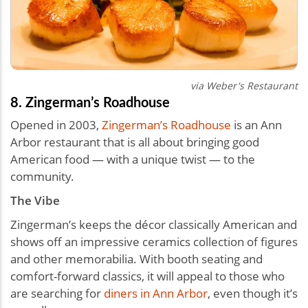
via Weber's Restaurant
8. Zingerman’s Roadhouse
Opened in 2003,
Zingerman’s Roadhouse
is an Ann
Arbor restaurant that is all about bringing good
American food — with a unique twist — to the
community.
The Vibe
Zingerman’s keeps the décor classically American and
shows off an impressive ceramics collection of figures
and other memorabilia. With booth seating and
comfort-forward classics, it will appeal to those who
are searching for
diners in Ann Arbor
, even though it’s