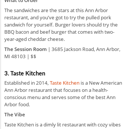
What to Order
The sandwiches are the stars at this Ann Arbor
restaurant, and you’ve got to try the pulled pork
sandwich for yourself. Burger lovers should try the
BBQ bacon and beef burger that comes with two-
year-aged cheddar cheese.
The Session Room
| 3685 Jackson Road, Ann Arbor,
MI 48103 | $$
3. Taste Kitchen
Established in 2014,
Taste Kitchen
is a New American
Ann Arbor restaurant that focuses on a health-
conscious menu and serves some of the best Ann
Arbor food.
The Vibe
Taste Kitchen is a dimly lit restaurant with cozy vibes