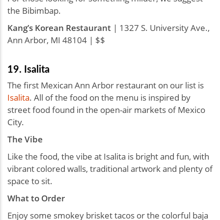
the Bibimbap.
Kang’s Korean Restaurant
| 1327 S. University Ave.,
Ann Arbor, MI 48104 | $$
19. Isalita
The first Mexican Ann Arbor restaurant on our list is
Isalita
. All of the food on the menu is inspired by
street food found in the open-air markets of Mexico
City.
The Vibe
Like the food, the vibe at Isalita is bright and fun, with
vibrant colored walls, traditional artwork and plenty of
space to sit.
What to Order
Enjoy some smokey brisket tacos or the colorful baja