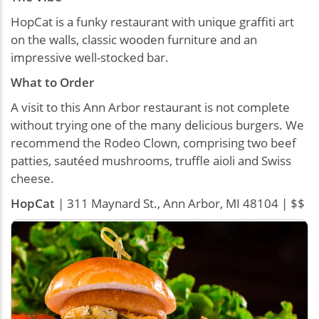
HopCat is a funky restaurant with unique graffiti art
on the walls, classic wooden furniture and an
impressive well-stocked bar.
What to Order
A visit to this Ann Arbor restaurant is not complete
without trying one of the many delicious burgers. We
recommend the Rodeo Clown, comprising two beef
patties, sautéed mushrooms, truffle aioli and Swiss
cheese.
HopCat
| 311 Maynard St., Ann Arbor, MI 48104 | $$