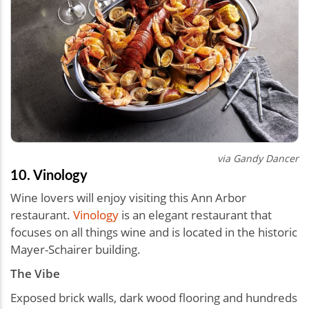
via Gandy Dancer
10. Vinology
Wine lovers will enjoy visiting this Ann Arbor
restaurant.
Vinology
is an elegant restaurant that
focuses on all things wine and is located in the historic
Mayer-Schairer building.
The Vibe
Exposed brick walls, dark wood flooring and hundreds