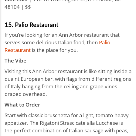
48104 | $$
15. Palio Restaurant
If you’re looking for an Ann Arbor restaurant that
serves some delicious Italian food, then
Palio
Restaurant
is the place for you.
The Vibe
Visiting this Ann Arbor restaurant is like sitting inside a
quaint European bar, with flags from different regions
of Italy hanging from the ceiling and grape vines
draped overhead.
What to Order
Start with classic bruschetta for a light, tomato-heavy
appetizer. The Rigatoni Strascicate alla Lucchese is
the perfect combination of Italian sausage with peas,