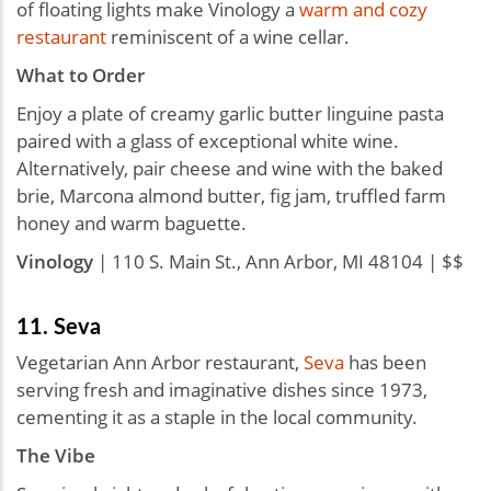
of floating lights make Vinology a
warm and cozy
restaurant
reminiscent of a wine cellar.
What to Order
Enjoy a plate of creamy garlic butter linguine pasta
paired with a glass of exceptional white wine.
Alternatively, pair cheese and wine with the baked
brie, Marcona almond butter, fig jam, truffled farm
honey and warm baguette.
Vinology
| 110 S. Main St., Ann Arbor, MI 48104 | $$
11. Seva
Vegetarian Ann Arbor restaurant,
Seva
has been
serving fresh and imaginative dishes since 1973,
cementing it as a staple in the local community.
The Vibe