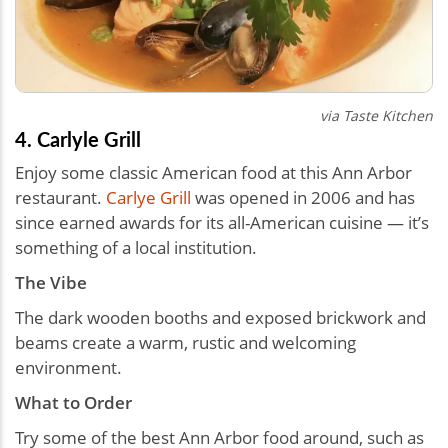
via Taste Kitchen
4. Carlyle Grill
Enjoy some classic American food at this Ann Arbor
restaurant.
Carlye Grill
was opened in 2006 and has
since earned awards for its all-American cuisine — it’s
something of a local institution.
The Vibe
The dark wooden booths and exposed brickwork and
beams create a warm, rustic and welcoming
environment.
What to Order
Try some of the best Ann Arbor food around, such as