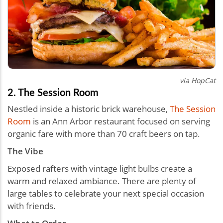
via HopCat
2. The Session Room
Nestled inside a historic brick warehouse,
The Session
Room
is an Ann Arbor restaurant focused on serving
organic fare with more than 70 craft beers on tap.
The Vibe
Exposed rafters with vintage light bulbs create a
warm and relaxed ambiance. There are plenty of
large tables to celebrate your next special occasion
with friends.