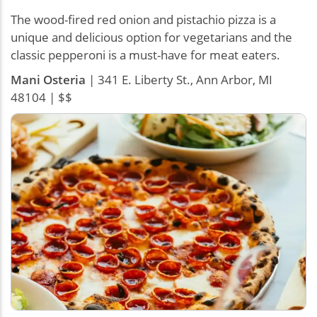
The wood-fired red onion and pistachio pizza is a
unique and delicious option for vegetarians and the
classic pepperoni is a must-have for meat eaters.
Mani Osteria
| 341 E. Liberty St., Ann Arbor, MI
48104 | $$