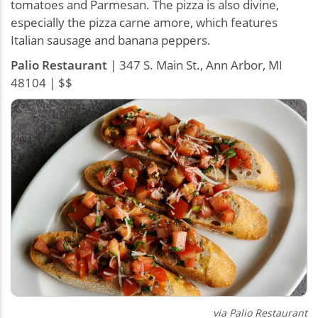
tomatoes and Parmesan. The pizza is also divine,
especially the pizza carne amore, which features
Italian sausage and banana peppers.
Palio Restaurant
| 347 S. Main St., Ann Arbor, MI
48104 | $$
via Palio Restaurant