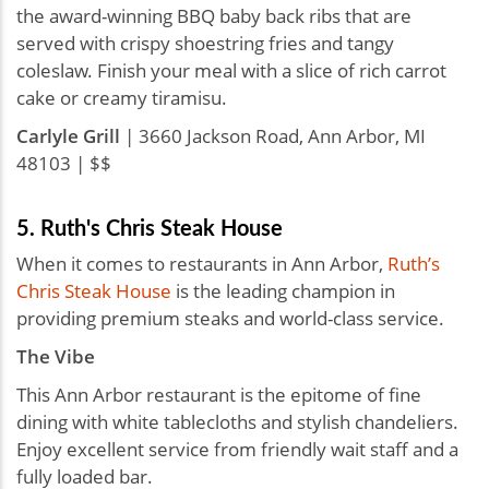
the award-winning BBQ baby back ribs that are
served with crispy shoestring fries and tangy
coleslaw. Finish your meal with a slice of rich carrot
cake or creamy tiramisu.
Carlyle Grill
| 3660 Jackson Road, Ann Arbor, MI
48103 | $$
5. Ruth's Chris Steak House
When it comes to restaurants in Ann Arbor,
Ruth’s
Chris Steak House
is the leading champion in
providing premium steaks and world-class service.
The Vibe
This Ann Arbor restaurant is the epitome of fine
dining with white tablecloths and stylish chandeliers.
Enjoy excellent service from friendly wait staff and a
fully loaded bar.