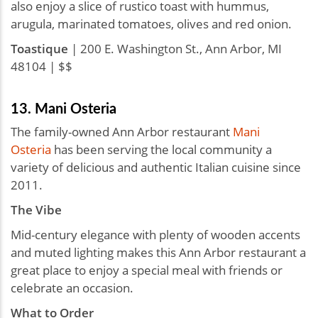
also enjoy a slice of rustico toast with hummus,
arugula, marinated tomatoes, olives and red onion.
Toastique
| 200 E. Washington St., Ann Arbor, MI
48104 | $$
13. Mani Osteria
The family-owned Ann Arbor restaurant
Mani
Osteria
has been serving the local community a
variety of delicious and authentic Italian cuisine since
2011.
The Vibe
Mid-century elegance with plenty of wooden accents
and muted lighting makes this Ann Arbor restaurant a
great place to enjoy a special meal with friends or
celebrate an occasion.
What to Order