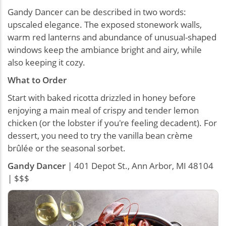
Gandy Dancer can be described in two words:
upscaled elegance. The exposed stonework walls,
warm red lanterns and abundance of unusual-shaped
windows keep the ambiance bright and airy, while
also keeping it cozy.
What to Order
Start with baked ricotta drizzled in honey before
enjoying a main meal of crispy and tender lemon
chicken (or the lobster if you're feeling decadent). For
dessert, you need to try the vanilla bean crème
brûlée or the seasonal sorbet.
Gandy Dancer
| 401 Depot St., Ann Arbor, MI 48104
| $$$