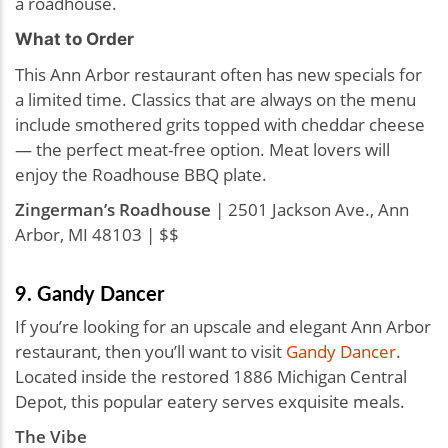
a roadhouse.
What to Order
This Ann Arbor restaurant often has new specials for
a limited time. Classics that are always on the menu
include smothered grits topped with cheddar cheese
— the perfect meat-free option. Meat lovers will
enjoy the Roadhouse BBQ plate.
Zingerman’s Roadhouse
| 2501 Jackson Ave., Ann
Arbor, MI 48103 | $$
9. Gandy Dancer
If you’re looking for an upscale and elegant Ann Arbor
restaurant, then you’ll want to visit
Gandy Dancer
.
Located inside the restored 1886 Michigan Central
Depot, this popular eatery serves exquisite meals.
The Vibe