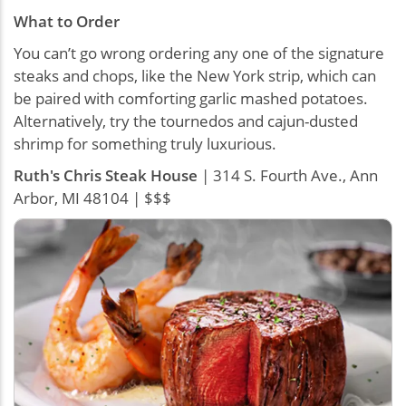
What to Order
You can’t go wrong ordering any one of the signature
steaks and chops, like the New York strip, which can
be paired with comforting garlic mashed potatoes.
Alternatively, try the tournedos and cajun-dusted
shrimp for something truly luxurious.
Ruth's Chris Steak House
| 314 S. Fourth Ave., Ann
Arbor, MI 48104 | $$$