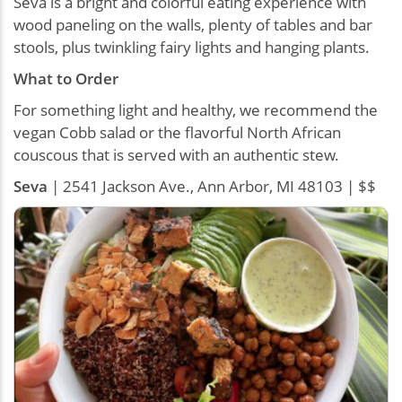
Seva is a bright and colorful eating experience with
wood paneling on the walls, plenty of tables and bar
stools, plus twinkling fairy lights and hanging plants.
What to Order
For something light and healthy, we recommend the
vegan Cobb salad or the flavorful North African
couscous that is served with an authentic stew.
Seva
| 2541 Jackson Ave., Ann Arbor, MI 48103 | $$