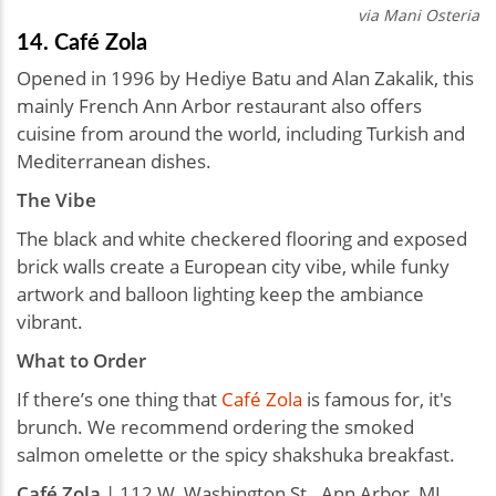
via Mani Osteria
14. Café Zola
Opened in 1996 by Hediye Batu and Alan Zakalik, this
mainly French Ann Arbor restaurant also offers
cuisine from around the world, including Turkish and
Mediterranean dishes.
The Vibe
The black and white checkered flooring and exposed
brick walls create a European city vibe, while funky
artwork and balloon lighting keep the ambiance
vibrant.
What to Order
If there’s one thing that
Café Zola
is famous for, it's
brunch. We recommend ordering the smoked
salmon omelette or the spicy shakshuka breakfast.
Café Zola
| 112 W. Washington St., Ann Arbor, MI