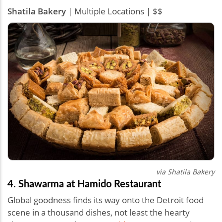
Shatila Bakery
| Multiple Locations | $$
via Shatila Bakery
4. Shawarma at Hamido Restaurant
Global goodness finds its way onto the Detroit food
scene in a thousand dishes, not least the hearty