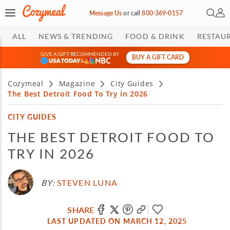
Open 
My 
Message Us
or
call
800-369-0157
ALL
NEWS & TRENDING
FOOD & DRINK
RESTAU
GIVE A GIFT RECOMMENDED BY
BUY A GIFT CARD
&
Cozymeal
Magazine
City Guides
The Best Detroit Food To Try in 2026
CITY GUIDES
THE BEST DETROIT FOOD TO
TRY IN 2026
BY:
STEVEN LUNA
SHARE
LAST UPDATED ON MARCH 12, 2025