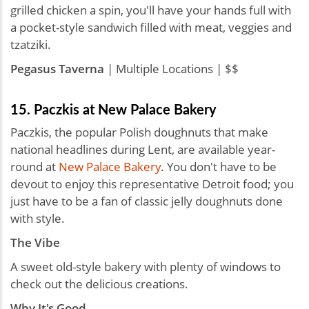
grilled chicken a spin, you'll have your hands full with
a pocket-style sandwich filled with meat, veggies and
tzatziki.
Pegasus Taverna
| Multiple Locations | $$
15. Paczkis at New Palace Bakery
Paczkis, the popular Polish doughnuts that make
national headlines during Lent, are available year-
round at
New Palace Bakery
. You don't have to be
devout to enjoy this representative Detroit food; you
just have to be a fan of classic jelly doughnuts done
with style.
The Vibe
A sweet old-style bakery with plenty of windows to
check out the delicious creations.
Why It's Good