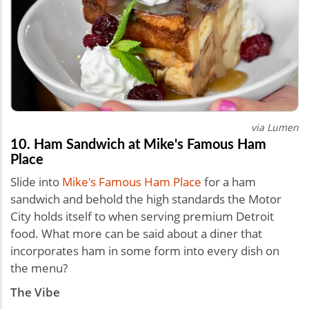
via Lumen
10. Ham Sandwich at Mike's Famous Ham
Place
Slide into
Mike's Famous Ham Place
for a ham
sandwich and behold the high standards the Motor
City holds itself to when serving premium Detroit
food. What more can be said about a diner that
incorporates ham in some form into every dish on
the menu?
The Vibe