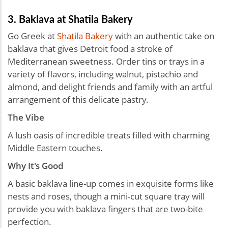
3. Baklava at Shatila Bakery
Go Greek at
Shatila Bakery
with an authentic take on
baklava that gives Detroit food a stroke of
Mediterranean sweetness. Order tins or trays in a
variety of flavors, including walnut, pistachio and
almond, and delight friends and family with an artful
arrangement of this delicate pastry.
The Vibe
A lush oasis of incredible treats filled with charming
Middle Eastern touches.
Why It's Good
A basic baklava line-up comes in exquisite forms like
nests and roses, though a mini-cut square tray will
provide you with baklava fingers that are two-bite
perfection.