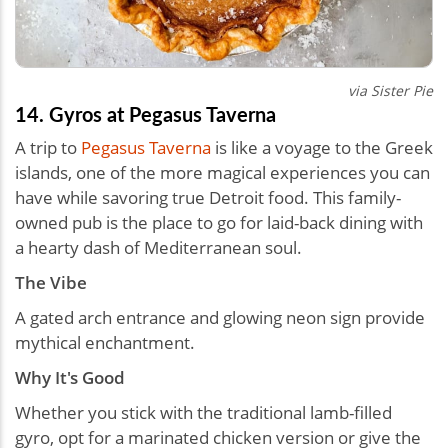
via Sister Pie
14. Gyros at Pegasus Taverna
A trip to
Pegasus Taverna
is like a voyage to the Greek
islands, one of the more magical experiences you can
have while savoring true Detroit food. This family-
owned pub is the place to go for laid-back dining with
a hearty dash of Mediterranean soul.
The Vibe
A gated arch entrance and glowing neon sign provide
mythical enchantment.
Why It's Good
Whether you stick with the traditional lamb-filled
gyro, opt for a marinated chicken version or give the