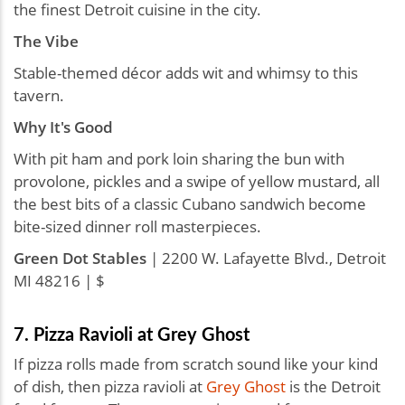
the finest Detroit cuisine in the city.
The Vibe
Stable-themed décor adds wit and whimsy to this
tavern.
Why It's Good
With pit ham and pork loin sharing the bun with
provolone, pickles and a swipe of yellow mustard, all
the best bits of a classic Cubano sandwich become
bite-sized dinner roll masterpieces.
Green Dot Stables
| 2200 W. Lafayette Blvd., Detroit
MI 48216 | $
7. Pizza Ravioli at Grey Ghost
If pizza rolls made from scratch sound like your kind
of dish, then pizza ravioli at
Grey Ghost
is the Detroit