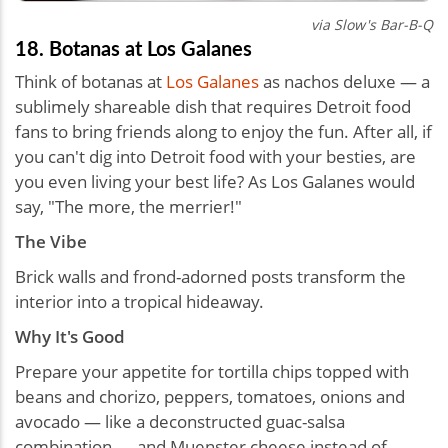
via Slow's Bar-B-Q
18. Botanas at Los Galanes
Think of botanas at
Los Galanes
as nachos deluxe — a
sublimely shareable dish that requires Detroit food
fans to bring friends along to enjoy the fun. After all, if
you can't dig into Detroit food with your besties, are
you even living your best life? As Los Galanes would
say, "The more, the merrier!"
The Vibe
Brick walls and frond-adorned posts transform the
interior into a tropical hideaway.
Why It's Good
Prepare your appetite for tortilla chips topped with
beans and chorizo, peppers, tomatoes, onions and
avocado — like a deconstructed guac-salsa
combination — and Muenster cheese instead of