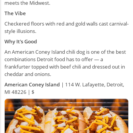
meets the Midwest.
The Vibe
Checkered floors with red and gold walls cast carnival-
style illusions.
Why It's Good
An American Coney Island chili dog is one of the best
combinations Detroit food has to offer — a
frankfurter topped with beef chili and dressed out in
cheddar and onions.
American Coney Island
| 114 W. Lafayette, Detroit,
MI 48226 | $