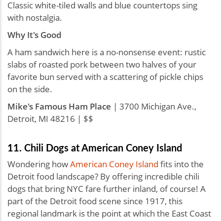
Classic white-tiled walls and blue countertops sing
with nostalgia.
Why It's Good
A ham sandwich here is a no-nonsense event: rustic
slabs of roasted pork between two halves of your
favorite bun served with a scattering of pickle chips
on the side.
Mike's Famous Ham Place
| 3700 Michigan Ave.,
Detroit, MI 48216 | $$
11. Chili Dogs at American Coney Island
Wondering how
American Coney Island
fits into the
Detroit food landscape? By offering incredible chili
dogs that bring NYC fare further inland, of course! A
part of the Detroit food scene since 1917, this
regional landmark is the point at which the East Coast