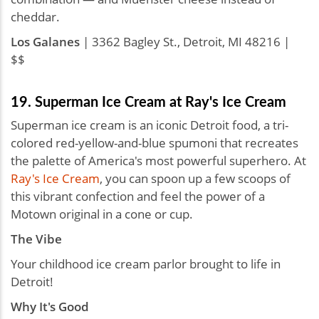
cheddar.
Los Galanes
| 3362 Bagley St., Detroit, MI 48216 |
$$
19. Superman Ice Cream at Ray's Ice Cream
Superman ice cream is an iconic Detroit food, a tri-
colored red-yellow-and-blue spumoni that recreates
the palette of America's most powerful superhero. At
Ray's Ice Cream
, you can spoon up a few scoops of
this vibrant confection and feel the power of a
Motown original in a cone or cup.
The Vibe
Your childhood ice cream parlor brought to life in
Detroit!
Why It's Good