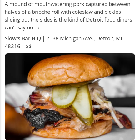
A mound of mouthwatering pork captured between
halves of a brioche roll with coleslaw and pickles
sliding out the sides is the kind of Detroit food diners
can't say no to.
Slow's Bar-B-Q
| 2138 Michigan Ave., Detroit, MI
48216 | $$