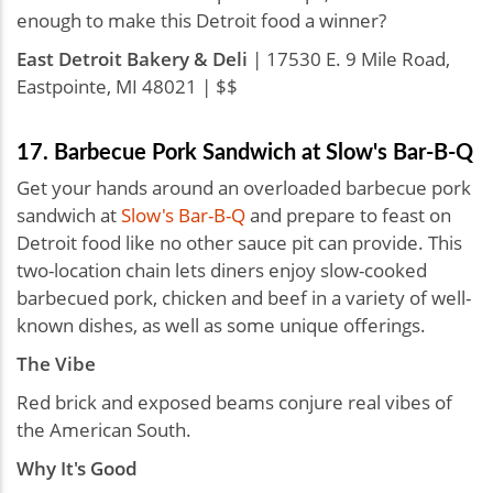
enough to make this Detroit food a winner?
East Detroit Bakery & Deli
| 17530 E. 9 Mile Road,
Eastpointe, MI 48021 | $$
17. Barbecue Pork Sandwich at Slow's Bar-B-Q
Get your hands around an overloaded barbecue pork
sandwich at
Slow's Bar-B-Q
and prepare to feast on
Detroit food like no other sauce pit can provide. This
two-location chain lets diners enjoy slow-cooked
barbecued pork, chicken and beef in a variety of well-
known dishes, as well as some unique offerings.
The Vibe
Red brick and exposed beams conjure real vibes of
the American South.
Why It's Good