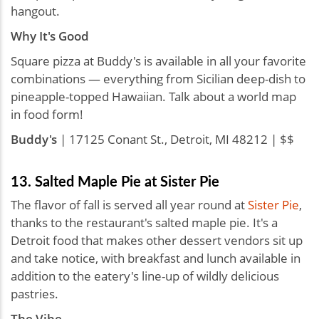
hangout.
Why It's Good
Square pizza at Buddy's is available in all your favorite
combinations — everything from Sicilian deep-dish to
pineapple-topped Hawaiian. Talk about a world map
in food form!
Buddy's
| 17125 Conant St., Detroit, MI 48212 | $$
13. Salted Maple Pie at Sister Pie
The flavor of fall is served all year round at
Sister Pie
,
thanks to the restaurant's salted maple pie. It's a
Detroit food that makes other dessert vendors sit up
and take notice, with breakfast and lunch available in
addition to the eatery's line-up of wildly delicious
pastries.
The Vibe