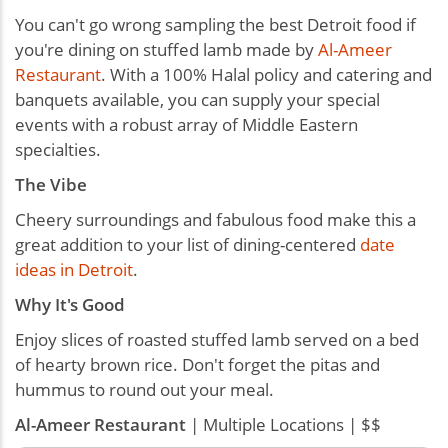
You can't go wrong sampling the best Detroit food if
you're dining on stuffed lamb made by
Al-Ameer
Restaurant
. With a 100% Halal policy and catering and
banquets available, you can supply your special
events with a robust array of Middle Eastern
specialties.
The Vibe
Cheery surroundings and fabulous food make this a
great addition to your list of dining-centered
date
ideas in Detroit
.
Why It's Good
Enjoy slices of roasted stuffed lamb served on a bed
of hearty brown rice. Don't forget the pitas and
hummus to round out your meal.
Al-Ameer Restaurant
| Multiple Locations | $$