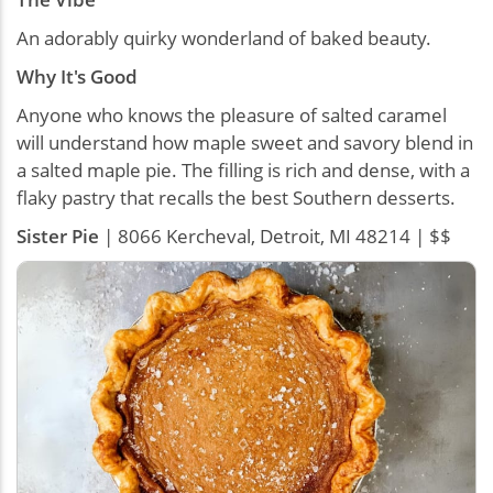
An adorably quirky wonderland of baked beauty.
Why It's Good
Anyone who knows the pleasure of salted caramel
will understand how maple sweet and savory blend in
a salted maple pie. The filling is rich and dense, with a
flaky pastry that recalls the best Southern desserts.
Sister Pie
| 8066 Kercheval, Detroit, MI 48214 | $$