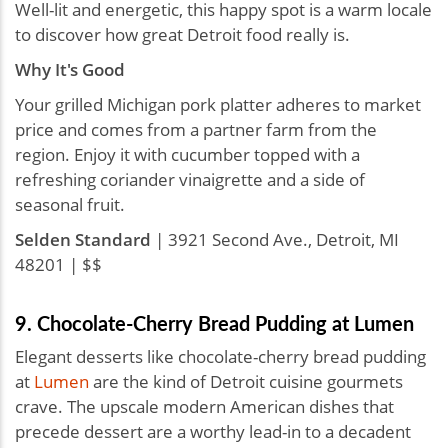
Well-lit and energetic, this happy spot is a warm locale
to discover how great Detroit food really is.
Why It's Good
Your grilled Michigan pork platter adheres to market
price and comes from a partner farm from the
region. Enjoy it with cucumber topped with a
refreshing coriander vinaigrette and a side of
seasonal fruit.
Selden Standard
| 3921 Second Ave., Detroit, MI
48201 | $$
9. Chocolate-Cherry Bread Pudding at Lumen
Elegant desserts like chocolate-cherry bread pudding
at
Lumen
are the kind of Detroit cuisine gourmets
crave. The upscale modern American dishes that
precede dessert are a worthy lead-in to a decadent