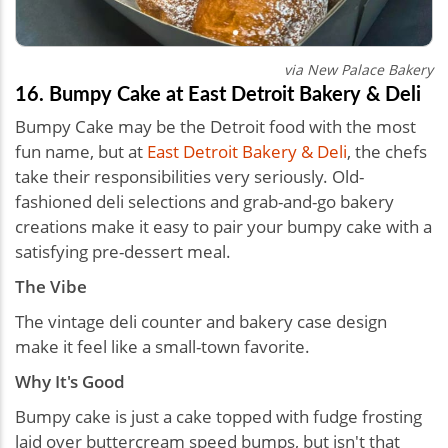
via New Palace Bakery
16. Bumpy Cake at East Detroit Bakery & Deli
Bumpy Cake may be the Detroit food with the most
fun name, but at
East Detroit Bakery & Deli
, the chefs
take their responsibilities very seriously. Old-
fashioned deli selections and grab-and-go bakery
creations make it easy to pair your bumpy cake with a
satisfying pre-dessert meal.
The Vibe
The vintage deli counter and bakery case design
make it feel like a small-town favorite.
Why It's Good
Bumpy cake is just a cake topped with fudge frosting
laid over buttercream speed bumps, but isn't that