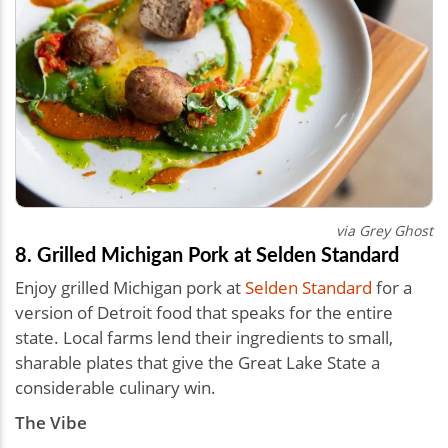
via Grey Ghost
8. Grilled Michigan Pork at Selden Standard
Enjoy grilled Michigan pork at
Selden Standard
for a
version of Detroit food that speaks for the entire
state. Local farms lend their ingredients to small,
sharable plates that give the Great Lake State a
considerable culinary win.
The Vibe