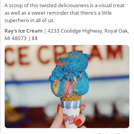
A scoop of this twisted deliciousness is a visual treat
as well as a sweet reminder that there's a little
superhero in all of us.
Ray's Ice Cream
| 4233 Coolidge Highway, Royal Oak,
MI 48073 | $$