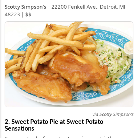
Scotty Simpson’s
| 22200 Fenkell Ave., Detroit, MI
48223 | $$
via Scotty Simpson’s
2. Sweet Potato Pie at Sweet Potato
Sensations