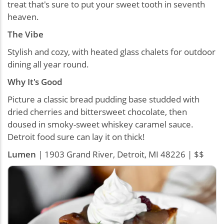
treat that's sure to put your sweet tooth in seventh
heaven.
The Vibe
Stylish and cozy, with heated glass chalets for outdoor
dining all year round.
Why It's Good
Picture a classic bread pudding base studded with
dried cherries and bittersweet chocolate, then
doused in smoky-sweet whiskey caramel sauce.
Detroit food sure can lay it on thick!
Lumen
| 1903 Grand River, Detroit, MI 48226 | $$