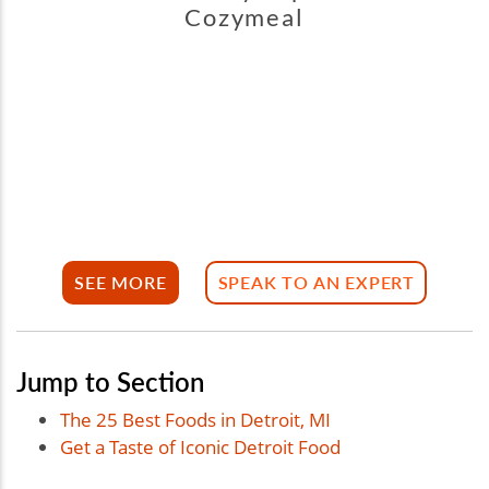
Cozymeal
SEE MORE
SPEAK TO AN EXPERT
Jump to Section
The 25 Best Foods in Detroit, MI
Get a Taste of Iconic Detroit Food