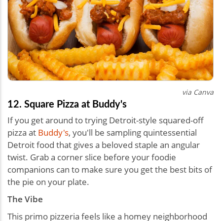
via Canva
12. Square Pizza at Buddy's
If you get around to trying Detroit-style squared-off
pizza at
Buddy's
, you'll be sampling quintessential
Detroit food that gives a beloved staple an angular
twist. Grab a corner slice before your foodie
companions can to make sure you get the best bits of
the pie on your plate.
The Vibe
This primo pizzeria feels like a homey neighborhood