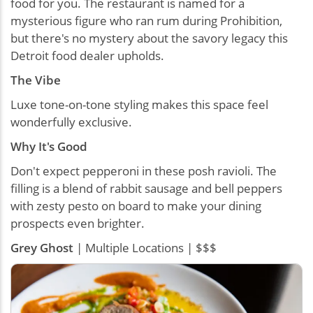
food for you. The restaurant is named for a
mysterious figure who ran rum during Prohibition,
but there's no mystery about the savory legacy this
Detroit food dealer upholds.
The Vibe
Luxe tone-on-tone styling makes this space feel
wonderfully exclusive.
Why It's Good
Don't expect pepperoni in these posh ravioli. The
filling is a blend of rabbit sausage and bell peppers
with zesty pesto on board to make your dining
prospects even brighter.
Grey Ghost
| Multiple Locations | $$$