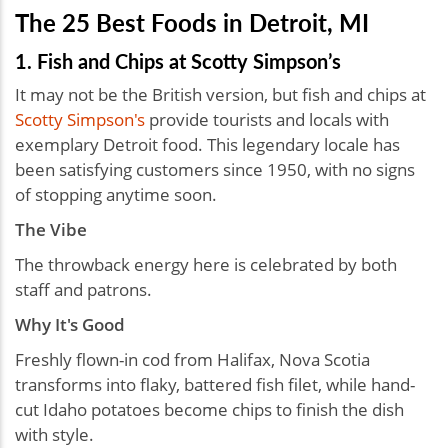
The 25 Best Foods in Detroit, MI
1. Fish and Chips at Scotty Simpson’s
It may not be the British version, but fish and chips at
Scotty Simpson's
provide tourists and locals with
exemplary Detroit food. This legendary locale has
been satisfying customers since 1950, with no signs
of stopping anytime soon.
The Vibe
The throwback energy here is celebrated by both
staff and patrons.
Why It's Good
Freshly flown-in cod from Halifax, Nova Scotia
transforms into flaky, battered fish filet, while hand-
cut Idaho potatoes become chips to finish the dish
with style.