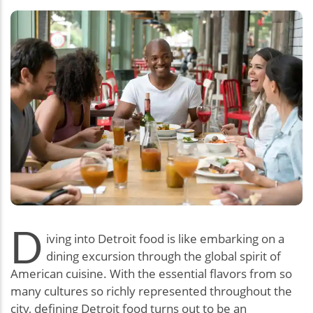
D
iving into Detroit food is like embarking on a
dining excursion through the global spirit of
American cuisine. With the essential flavors from so
many cultures so richly represented throughout the
city, defining Detroit food turns out to be an