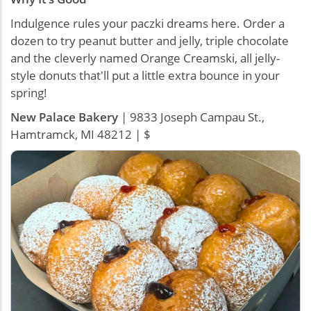
Indulgence rules your paczki dreams here. Order a
dozen to try peanut butter and jelly, triple chocolate
and the cleverly named Orange Creamski, all jelly-
style donuts that'll put a little extra bounce in your
spring!
New Palace Bakery
| 9833 Joseph Campau St.,
Hamtramck, MI 48212 | $