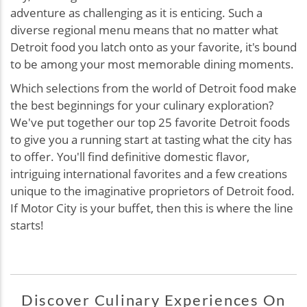
adventure as challenging as it is enticing. Such a
diverse regional menu means that no matter what
Detroit food you latch onto as your favorite, it's bound
to be among your most memorable dining moments.
Which selections from the world of Detroit food make
the best beginnings for your culinary exploration?
We've put together our top 25 favorite Detroit foods
to give you a running start at tasting what the city has
to offer. You'll find definitive domestic flavor,
intriguing international favorites and a few creations
unique to the imaginative proprietors of Detroit food.
If Motor City is your buffet, then this is where the line
starts!
Discover Culinary Experiences On