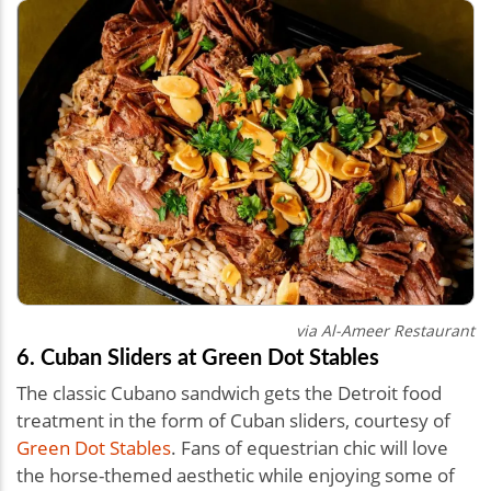
via Al-Ameer Restaurant
6. Cuban Sliders at Green Dot Stables
The classic Cubano sandwich gets the Detroit food
treatment in the form of Cuban sliders, courtesy of
Green Dot Stables
. Fans of equestrian chic will love
the horse-themed aesthetic while enjoying some of