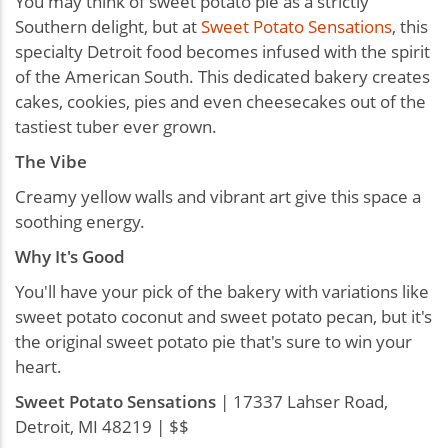
You may think of sweet potato pie as a strictly
Southern delight, but at
Sweet Potato Sensations
, this
specialty Detroit food becomes infused with the spirit
of the American South. This dedicated bakery creates
cakes, cookies, pies and even cheesecakes out of the
tastiest tuber ever grown.
The Vibe
Creamy yellow walls and vibrant art give this space a
soothing energy.
Why It's Good
You'll have your pick of the bakery with variations like
sweet potato coconut and sweet potato pecan, but it's
the original sweet potato pie that's sure to win your
heart.
Sweet Potato Sensations
| 17337 Lahser Road,
Detroit, MI 48219 | $$