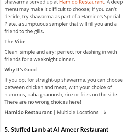
shawarma served up at
Hamido Restaurant
. A deep
menu may make it difficult to choose; if you can't
decide, try shawarma as part of a Hamido's Special
Plate, a sumptuous sampler that will fill you and a
friend to the gills.
The Vibe
Clean, simple and airy; perfect for dashing in with
friends for a weeknight dinner.
Why It's Good
If you opt for straight-up shawarma, you can choose
between chicken and meat, with your choice of
hummus, baba ghanoush, rice or fries on the side.
There are no wrong choices here!
Hamido Restaurant
| Multiple Locations | $
5. Stuffed Lamb at Al-Ameer Restaurant