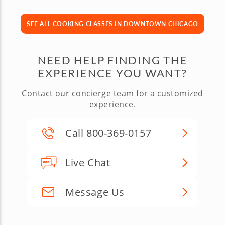
SEE ALL COOKING CLASSES IN DOWNTOWN CHICAGO
NEED HELP FINDING THE
EXPERIENCE YOU WANT?
Contact our concierge team for a customized
experience.
Call 800-369-0157
Live Chat
Message Us