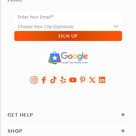
SIGN UP
GET HELP
SHOP