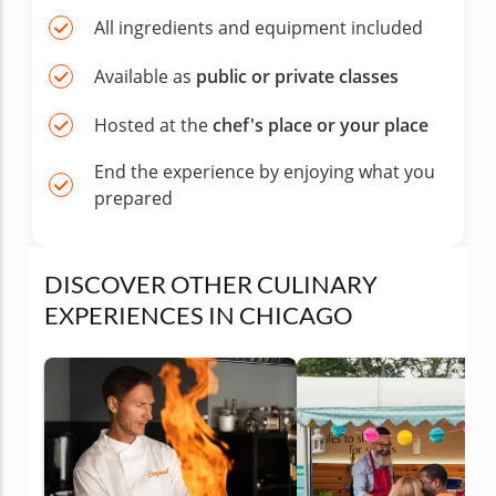
All ingredients and equipment included
Available as
public or private classes
Hosted at the
chef's place or your place
End the experience by enjoying what you
prepared
DISCOVER OTHER CULINARY
EXPERIENCES IN CHICAGO