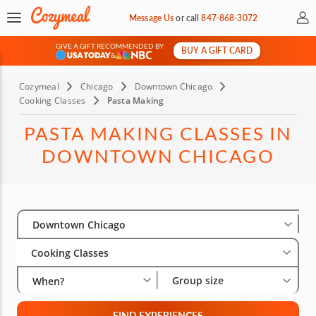
My 
Message Us
or
call
847-868-3072
GIVE A GIFT RECOMMENDED BY
BUY A GIFT CARD
&
Cozymeal
Chicago
Downtown Chicago
Cooking Classes
Pasta Making
PASTA MAKING CLASSES IN
DOWNTOWN CHICAGO
Select City
Wha
Gro
Downtown Chicago
Cooking Classes
Group size
When?
FIND EXPERIENCES