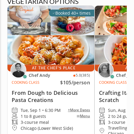
VEGETARIAN OPTIONS
Booked 40+ times
AT THE CHEF'S PLACE
AT 
Chef Andy
Chef Jan
5.0
(385)
$105
/person
COOKING CLASS
COOKING CLASS
From Dough to Delicious
Crafting Ital
Pasta Creations
Scratch
Tue, Sep 1 • 6:30 PM
Sun, Aug 9 •
+More Dates
1 to 8 guests
2 to 24 guest
Menu
3-course meal
3-course me
Travelling t
Chicago (Lower West Side)
Chicago