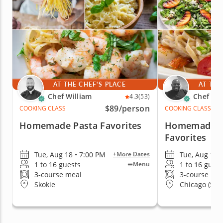
AT THE CHEF'S PLACE
AT THE
Chef William
Chef Eri
4.3
(53)
$89
/person
COOKING CLASS
COOKING CLASS
Homemade Pasta Favorites
Homemade Pa
Favorites
Tue, Aug 18 • 7:00 PM
Tue, Aug 18 
+More Dates
1 to 16 guests
1 to 16 guest
Menu
3-course meal
3-course me
Skokie
Chicago (Stre