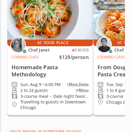
AT YOUR PLACE
AT THE
Chef Janet
Chef An
5.0
(103)
$129
/person
COOKING CLASS
COOKING CLASS
Homemade Pasta
From Dough t
Methodology
Pasta Creati
Sun, Aug 9 • 6:00 PM
Tue, Sep 1 •
+More Dates
2 to 24 guests
1 to 8 guests
Menu
3-course meal
•
Date night favorite
3-course me
Travelling to guests in Downtown
Chicago (Low
Chicago
PASTA MAKING IN DOWNTOWN CHICAGO