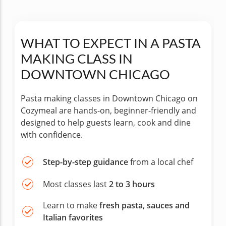
WHAT TO EXPECT IN A PASTA
MAKING CLASS IN
DOWNTOWN CHICAGO
Pasta making classes in Downtown Chicago on
Cozymeal are hands-on, beginner-friendly and
designed to help guests learn, cook and dine
with confidence.
Step-by-step guidance
from a local chef
Most classes last
2 to 3 hours
Learn to make
fresh pasta, sauces and
Italian favorites