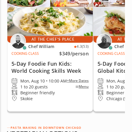
AT THE CHEF'S PLACE
AT THE
Chef William
Chef Eri
4.3
(53)
$349
/person
COOKING CLASS
COOKING CLASS
5-Day Foodie Fun Kids:
5-Day Foodie
World Cooking Skills Week
Global Kitch
Mon, Aug 10 • 10:00 AM
Mon, Aug 10 
+More Dates
1 to 20 guests
1 to 20 guest
Menu
Beginner friendly
Beginner fri
Skokie
Chicago (Stre
PASTA MAKING IN DOWNTOWN CHICAGO