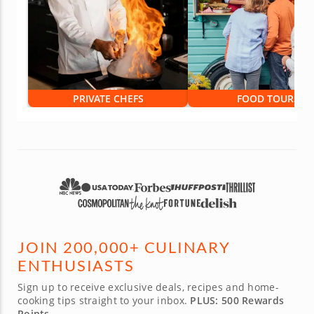
PRIVATE CHEFS
FOOD TOURS
JOIN 200,000+ CULINARY
ENTHUSIASTS
Sign up to receive exclusive deals, recipes and home-
cooking tips straight to your inbox.
PLUS: 500 Rewards
Points.