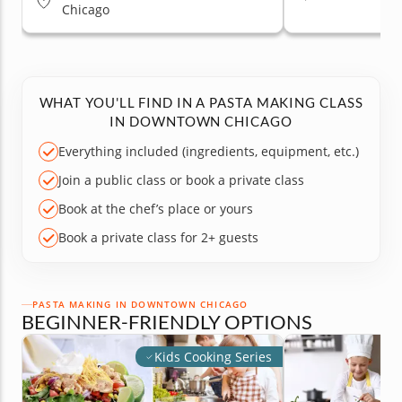
Chicago
WHAT YOU'LL FIND IN A PASTA MAKING CLASS
IN DOWNTOWN CHICAGO
Everything included (ingredients, equipment, etc.)
Join a public class or book a private class
Book at the chef’s place or yours
Book a private class for 2+ guests
PASTA MAKING IN DOWNTOWN CHICAGO
BEGINNER-FRIENDLY OPTIONS
Kids Cooking Series