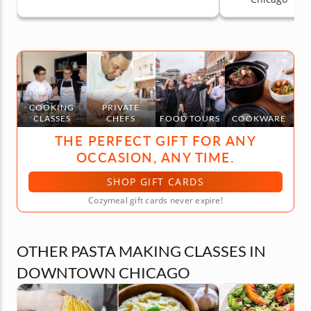
COOKING
PRIVATE
CLASSES
CHEFS
FOOD TOURS
COOKWARE
THE PERFECT GIFT FOR ANY
OCCASION, ANY TIME.
SHOP GIFT CARDS
Cozymeal gift cards never expire!
OTHER PASTA MAKING CLASSES IN
DOWNTOWN CHICAGO