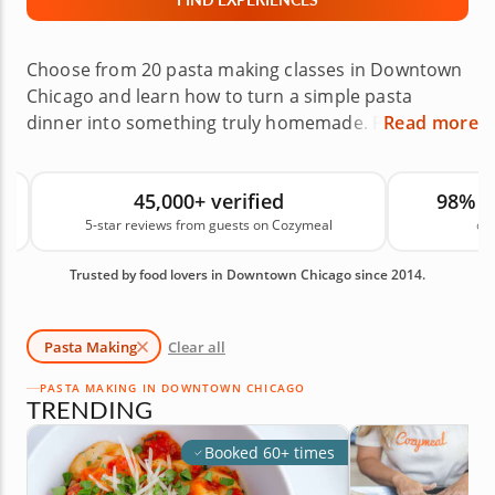
Choose from 20 pasta making classes in Downtown
Chicago and learn how to turn a simple pasta
dinner into something truly homemade. Pasta is
Read more
easy to customize with sauces, proteins and
seasonings, but the pasta itself is often overlooked.
45,000+ verified
98% 
With help from professional chefs, you’ll learn how
5-star reviews from guests on Cozymeal
on
to prepare fresh pasta from scratch and build a
meal that can impress family and friends. Book
Trusted by food lovers in Downtown Chicago since 2014.
your pasta making class today!
Pasta Making
Clear all
PASTA MAKING IN DOWNTOWN CHICAGO
TRENDING
Booked 60+ times