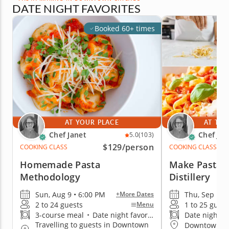
DATE NIGHT FAVORITES
Booked 60+ times
AT YOUR PLACE
AT THE
Chef Janet
Chef Jan
5.0
(103)
$129
/person
COOKING CLASS
COOKING CLASS
Homemade Pasta
Make Pasta a
Methodology
Distillery
Sun, Aug 9 • 6:00 PM
Thu, Sep 17 
+More Dates
2 to 24 guests
1 to 25 guest
Menu
3-course meal
•
Date night favorite
Date night fa
Travelling to guests in Downtown
Downtown C