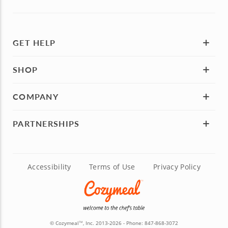
GET HELP
SHOP
COMPANY
PARTNERSHIPS
Accessibility
Terms of Use
Privacy Policy
© Cozymeal
, Inc. 2013-2026 - Phone:
847-868-3072
TM