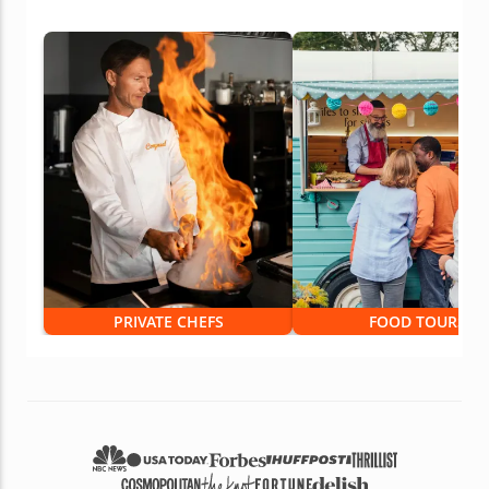
PRIVATE CHEFS
FOOD TOURS