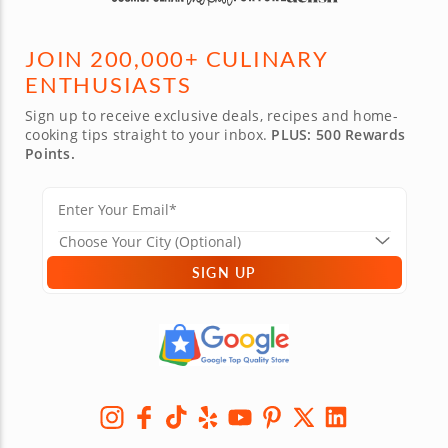
JOIN 200,000+ CULINARY
ENTHUSIASTS
Sign up to receive exclusive deals, recipes and home-
cooking tips straight to your inbox.
PLUS: 500 Rewards
Points.
SIGN UP