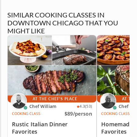
SIMILAR COOKING CLASSES IN
DOWNTOWN CHICAGO THAT YOU
MIGHT LIKE
AT THE CHEF'S PLACE
AT THE
Chef William
Chef Eri
4.3
(53)
$89
/person
COOKING CLASS
COOKING CLASS
Rustic Italian Dinner
Homemade It
Favorites
Favorites