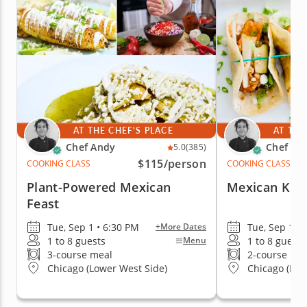
AT THE CHEF'S PLACE
AT THE
Chef Andy
Chef An
5.0
(385)
$115
/person
COOKING CLASS
COOKING CLASS
Plant-Powered Mexican
Mexican Kit
Feast
Tue, Sep 1 • 6:30 PM
Tue, Sep 1 •
+More Dates
1 to 8 guests
1 to 8 guests
Menu
3-course meal
2-course me
Chicago (Lower West Side)
Chicago (Low