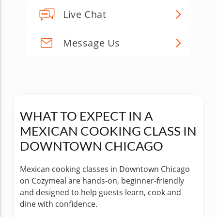
Live Chat
Message Us
WHAT TO EXPECT IN A
MEXICAN COOKING CLASS IN
DOWNTOWN CHICAGO
Mexican cooking classes in Downtown Chicago
on Cozymeal are hands-on, beginner-friendly
and designed to help guests learn, cook and
dine with confidence.