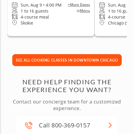
Sun, Aug 9 • 4:00 PM
Sun, Aug 9 •
+More Dates
1 to 16 guests
1 to 16 guest
Menu
4-course meal
4-course me
Skokie
Chicago (Stre
SEE ALL COOKING CLASSES IN DOWNTOWN CHICAGO
NEED HELP FINDING THE
EXPERIENCE YOU WANT?
Contact our concierge team for a customized
experience.
Call 800-369-0157