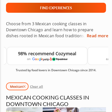
FIND EXPERIENCES
Choose from 3 Mexican cooking classes in
Downtown Chicago and learn how to prepare
dishes rooted in Mexican food traditions. Local
Read more
chefs will guide you through recipes such as Baja-
style tacos, chicken tostadas, enchiladas and more
98% recommend Cozymeal
while introducing fresh ingredients, chiles and
on
canc
spices used in Mexican cooking. It is a hands-on way
to bring more Mexican recipes into your kitchen.
Trusted by food lovers in Downtown Chicago since 2014.
Book your Mexican cooking class today! Available
Mexican Cooking Classes in Downtown Chicago are
shown first, followed by similar cooking classes you
Mexican
Clear all
may also like.
MEXICAN COOKING CLASSES IN
DOWNTOWN CHICAGO