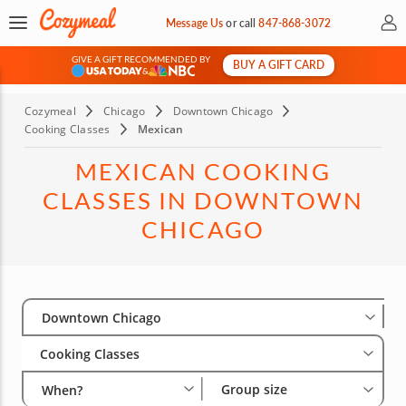
My 
Message Us
or
call
847-868-3072
GIVE A GIFT RECOMMENDED BY
BUY A GIFT CARD
&
Cozymeal
Chicago
Downtown Chicago
Cooking Classes
Mexican
MEXICAN COOKING
CLASSES IN DOWNTOWN
CHICAGO
Select City
Wha
Gro
Downtown Chicago
Cooking Classes
Group size
When?