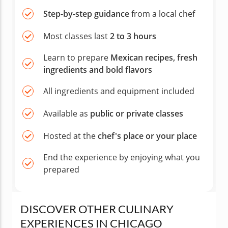
Step-by-step guidance
from a local chef
Most classes last
2 to 3 hours
Learn to prepare
Mexican recipes, fresh
ingredients and bold flavors
All ingredients and equipment included
Available as
public or private classes
Hosted at the
chef's place or your place
End the experience by enjoying what you
prepared
DISCOVER OTHER CULINARY
EXPERIENCES IN CHICAGO