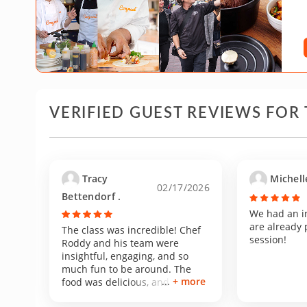
VERIFIED GUEST REVIEWS FOR 
Tracy
Michell
02/17/2026
Bettendorf .
We had an i
are already 
The class was incredible! Chef
session!
Roddy and his team were
insightful, engaging, and so
much fun to be around. The
+ more
food was delicious, and his
kitchen was immaculate. We