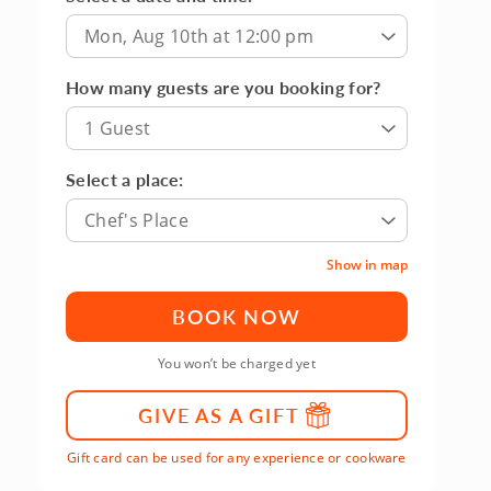
Mon, Aug 10th at 12:00 pm
How many guests are you booking for?
1 Guest
Select a place:
Chef's Place
Show in map
BOOK NOW
You won’t be charged yet
GIVE AS A GIFT
Gift card can be used for any experience or cookware