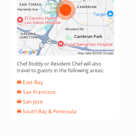
Chef Roddy or Resident Chef will also
travel to guests in the following areas:
East Bay
San Francisco
San Jose
South Bay & Peninsula