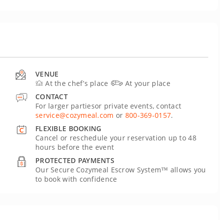
VENUE
At the chef’s place
At your place
CONTACT
For larger partiesor private events, contact
service@cozymeal.com
or
800-369-0157
.
FLEXIBLE BOOKING
Cancel or reschedule your reservation up to 48
hours before the event
PROTECTED PAYMENTS
Our Secure Cozymeal Escrow System™ allows you
to book with confidence