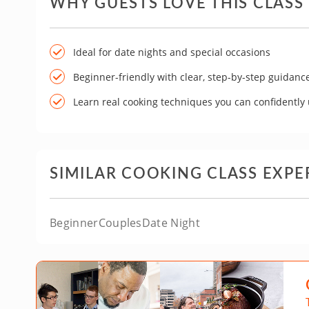
WHY GUESTS LOVE THIS CLASS
Ideal for date nights and special occasions
Beginner-friendly with clear, step-by-step guidanc
Learn real cooking techniques you can confidently
SIMILAR COOKING CLASS EXPE
Beginner
Couples
Date Night