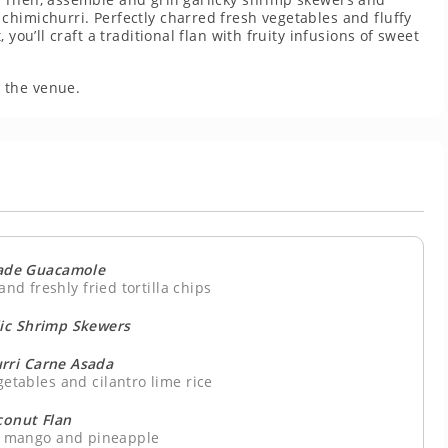
himichurri. Perfectly charred fresh vegetables and fluffy
you’ll craft a traditional flan with fruity infusions of sweet
 the venue.
de Guacamole
and freshly fried tortilla chips
lic Shrimp Skewers
rri Carne Asada
getables and cilantro lime rice
conut Flan
s, mango and pineapple