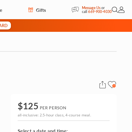
Message Us
or
re
Gifts
Open Sea
My Acc
call
669-900-4030
CARD
$
125
PER PERSON
all-inclusive: 2.5-hour class, 4-course meal.
Select a date and time: