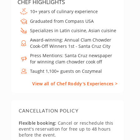
CHEF HIGHLIGHTS
10+ years of culinary experience
Graduated from Compass USA
Specializes in Latin cuisine, Asian cuisine
Award-winning: Annual Clam Chowder
Cook-Off Winners 1st - Santa Cruz City
Press Mentions: Santa Cruz newspaper
for winning clam chowder cook off
Taught 1,100+ guests on Cozymeal
View all of Chef Roddy's Experiences >
CANCELLATION POLICY
Flexible booking:
Cancel or reschedule this
event's reservation for free up to 48 hours
before the event.