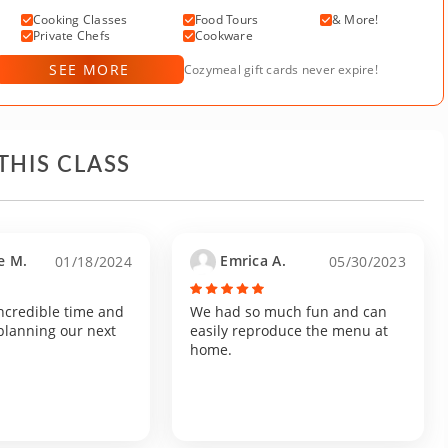
Cooking Classes
Food Tours
& More!
Private Chefs
Cookware
SEE MORE
Cozymeal gift cards never expire!
THIS CLASS
e M.
Emrica A.
01/18/2024
05/30/2023
ncredible time and
We had so much fun and can
planning our next
easily reproduce the menu at
home.