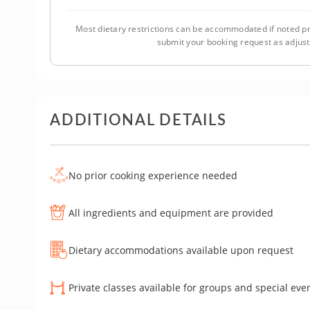
Most dietary restrictions can be accommodated if noted pr
submit your booking request as adjus
ADDITIONAL DETAILS
No prior cooking experience needed
All ingredients and equipment are provided
Dietary accommodations available upon request
Private classes available for groups and special eve