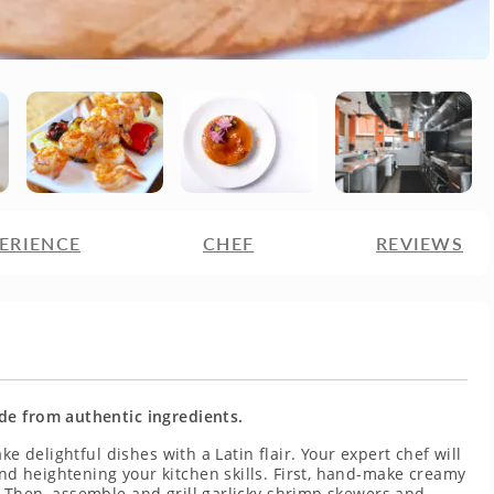
ERIENCE
CHEF
REVIEWS
de from authentic ingredients.
ke delightful dishes with a Latin flair. Your expert chef will
d heightening your kitchen skills. First, hand-make creamy
 Then, assemble and grill garlicky shrimp skewers and