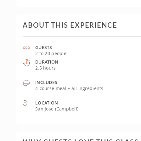
ABOUT THIS EXPERIENCE
GUESTS
2 to 20 people
DURATION
2.5 hours
INCLUDES
4-course meal + all ingredients
LOCATION
San Jose (Campbell)