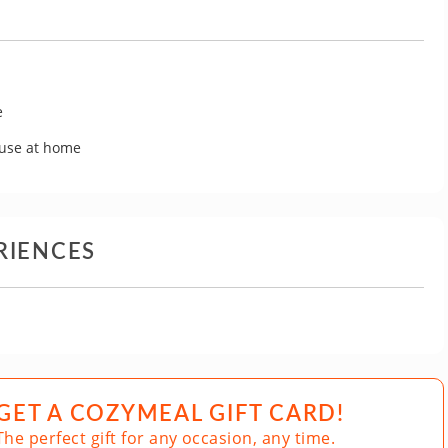
e
 use at home
RIENCES
GET A COZYMEAL GIFT CARD!
The perfect gift for any occasion, any time.