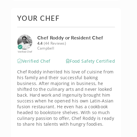
YOUR CHEF
Chef Roddy or Resident Chef
4.4
(44 Reviews)
Campbell
Verified Chef
Verified Chef
Food Safety Certified
Chef Roddy inherited his love of cuisine from
his family and their successful baking
business. After majoring in business, he
shifted to the culinary arts and never looked
back. Hard work and ingenuity brought him
success when he opened his own Latin-Asian
fusion restaurant. He even has a cookbook
headed to bookstore shelves. With so much
culinary passion to offer, Chef Roddy is ready
to share his talents with hungry foodies.