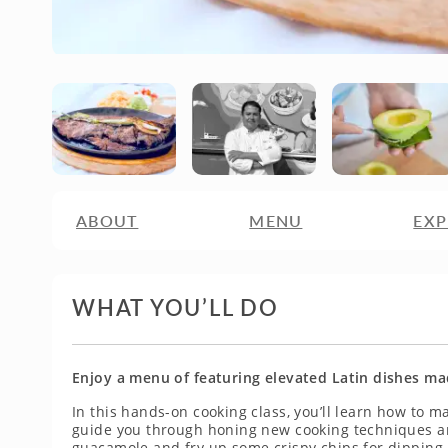
ABOUT
MENU
EXP
WHAT YOU’LL DO
Enjoy a menu of featuring elevated Latin dishes ma
In this hands-on cooking class, you’ll learn how to ma
guide you through honing new cooking techniques an
guacamole and fry up some crispy chips for dipping.