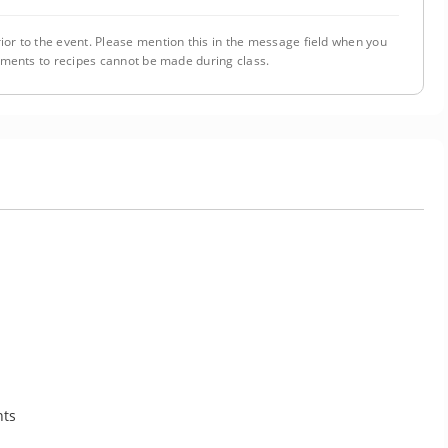
ior to the event. Please mention this in the message field when you
tments to recipes cannot be made during class.
nts