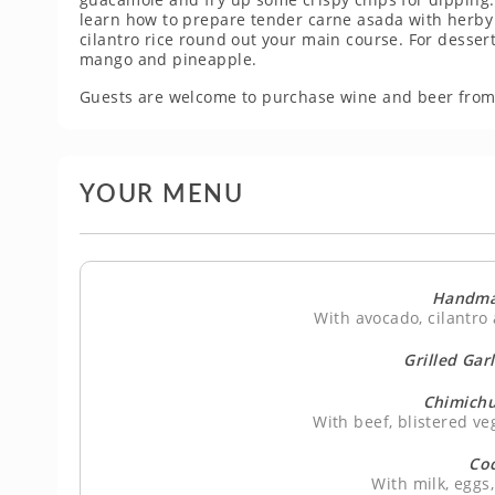
learn how to prepare tender carne asada with herby c
cilantro rice round out your main course. For dessert, 
mango and pineapple.
Guests are welcome to purchase wine and beer from
YOUR MENU
Handma
With avocado, cilantro 
Grilled Gar
Chimichu
With beef, blistered ve
Co
With milk, egg