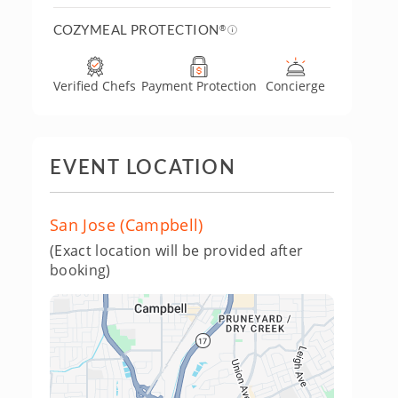
COZYMEAL PROTECTION
®
Verified Chefs
Payment Protection
Concierge
EVENT LOCATION
San Jose (Campbell)
(Exact location will be provided after
booking)