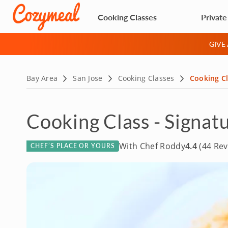
Cooking Classes
Private
GIVE
Bay Area
San Jose
Cooking Classes
Cooking Cl
Cooking Class - Signatu
With Chef Roddy
4.4
(44 Rev
CHEF’S PLACE OR YOURS