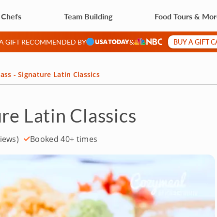
 Chefs
Team Building
Food Tours & Mo
BUY A GIFT 
 A GIFT RECOMMENDED BY
&
ass - Signature Latin Classics
re Latin Classics
iews)
Booked 40+ times