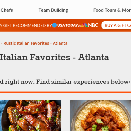
 Chefs
Team Building
Food Tours & Mo
BUY A GIFT 
 A GIFT RECOMMENDED BY
&
- Rustic Italian Favorites - Atlanta
talian Favorites - Atlanta
ted right now. Find similar experiences below: