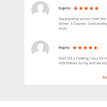
Eugene
Outstanding service from the 
dinner 3 Courses. Outstandin
must.
Regina
Chef Did a Cooking Class for m
informative, funny, and we enj
Re