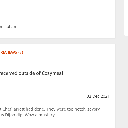
, Italian
REVIEWS (7)
 received outside of Cozymeal
02 Dec 2021
t Chef Jarrett had done. They were top notch, savory
us Dijon dip. Wow a must try.