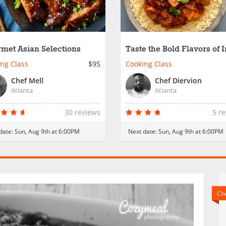
met Asian Selections
Taste the Bold Flavors of 
ng Class
$95
Cooking Class
Chef Mell
Chef Diervion
Atlanta
Atlanta
30 reviews
5 r
date:
Sun, Aug 9th at 6:00PM
Next date:
Sun, Aug 9th at 6:00PM
Che