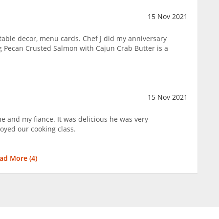
15 Nov 2021
table decor, menu cards. Chef J did my anniversary
g Pecan Crusted Salmon with Cajun Crab Butter is a
15 Nov 2021
e and my fiance. It was delicious he was very
oyed our cooking class.
ad More (
4
)