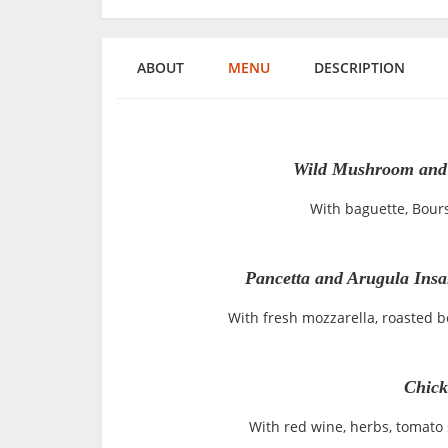
ABOUT
MENU
DESCRIPTION
Wild Mushroom and 
With baguette, Bours
Pancetta and Arugula Insal
With fresh mozzarella, roasted 
Chick
With red wine, herbs, tomato s