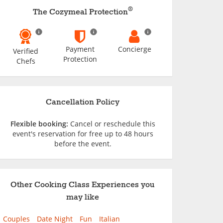
®
The Cozymeal Protection
Payment
Concierge
Verified
Protection
Chefs
Cancellation Policy
Flexible booking:
Cancel or reschedule this
event's reservation for free up to 48 hours
before the event.
Other Cooking Class Experiences you
may like
Couples
Date Night
Fun
Italian