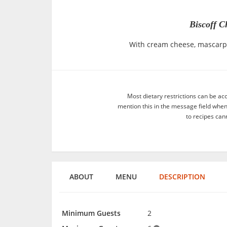
Biscoff C
With cream cheese, mascarpo
Most dietary restrictions can be ac
mention this in the message field whe
to recipes can
ABOUT
MENU
DESCRIPTION
Minimum Guests
2