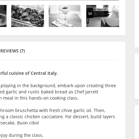
REVIEWS (7)
rful cuisine of Central Italy.
 playing in the background, embark upon creating three
ted garlic and rustic baked bread as Chef Jarrett
n meal in this hands-on cooking class.
shroom bruschetta with fresh chive garlic oil. Then,
ng a classic chicken cacciatore. For dessert, build layers
esecake. Buon cibo!
joy during the class.