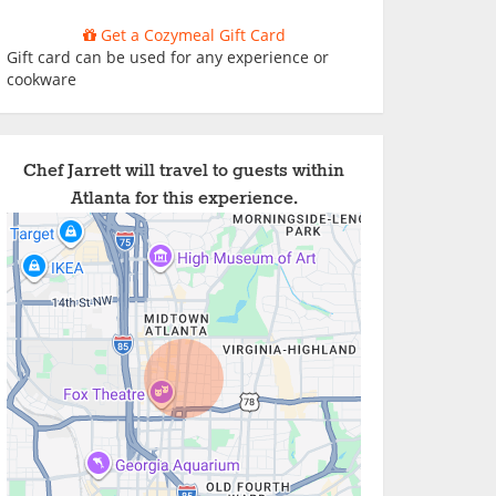
Get a Cozymeal Gift Card
Gift card can be used for any experience or
cookware
Chef Jarrett will travel to guests within
Atlanta for this experience.