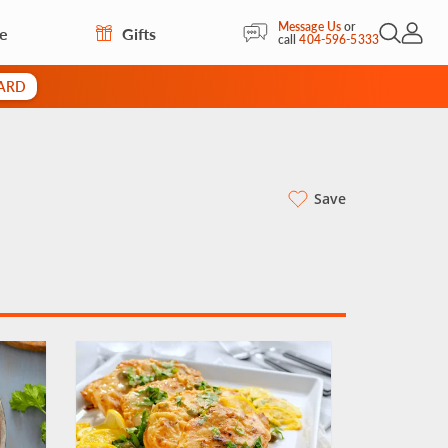
Message Us
or
re
Gifts
Open Sea
My Acc
call
404-596-5333
CARD
Save