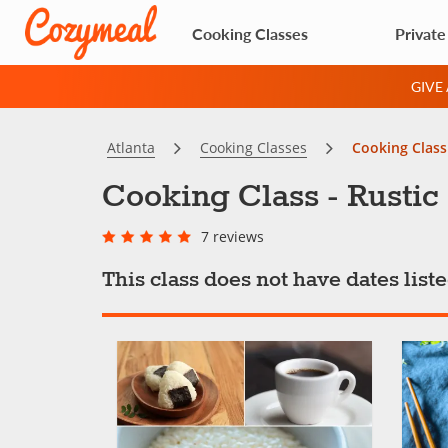
Cooking Classes
Private
GIVE
Atlanta
Cooking Classes
Cooking Class 
Cooking Class - Rustic I
7 reviews
This class does not have dates lis