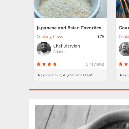
Japanese and Asian Favorites
Gour
Cooking Class
$75
Cooki
Chef Diervion
Atlanta
5 reviews
Next date:
Sun, Aug 9th at 6:00PM
Next 