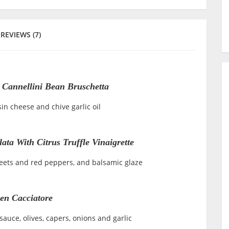
REVIEWS (7)
Cannellini Bean Bruschetta
in cheese and chive garlic oil
ata With Citrus Truffle Vinaigrette
beets and red peppers, and balsamic glaze
en Cacciatore
auce, olives, capers, onions and garlic