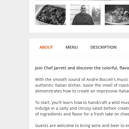
ABOUT
MENU
DESCRIPTION
Join Chef Jarrett and discover the colorful, flavo
With the smooth sound of Andre Bocceli's music
authentic Italian dishes. Savor the smell of roas
demonstrates how to create an impressive Italia
To start, you'll learn how to handcraft a wild mu
indulge in a salty and citrusy salad before creati
of ingredients and flavor for a fresh take on che
Guests are welcome to bring wine and beer to en