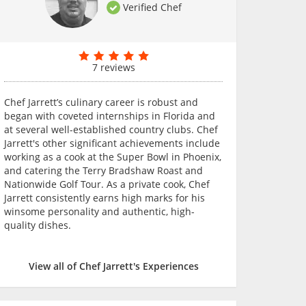
Verified Chef
7 reviews
Chef Jarrett’s culinary career is robust and
began with coveted internships in Florida and
at several well-established country clubs. Chef
Jarrett's other significant achievements include
working as a cook at the Super Bowl in Phoenix,
and catering the Terry Bradshaw Roast and
Nationwide Golf Tour. As a private cook, Chef
Jarrett consistently earns high marks for his
winsome personality and authentic, high-
quality dishes.
View all of Chef Jarrett's Experiences