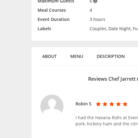
Maximum Guests
6
Meal Courses
4
Event Duration
3 hours
Labels
Couples, Date Night, Fun
ABOUT
MENU
DESCRIPTION
Reviews Chef Jarrett
Robin S
I had the Havana Rolls at Even
pork, hickory ham and the citr