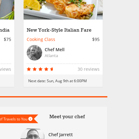
India
New York-Style Italian Fare
$75
Cooking Class
$95
Chef Mell
Atlanta
eviews
30 reviews
Next date:
Sun, Aug 9th at 6:00PM
Meet your chef
f Travels to You
Chef Jarrett