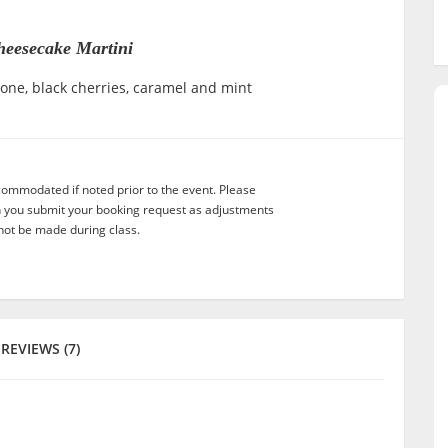
heesecake Martini
ne, black cherries, caramel and mint
commodated if noted prior to the event. Please
n you submit your booking request as adjustments
not be made during class.
REVIEWS (7)