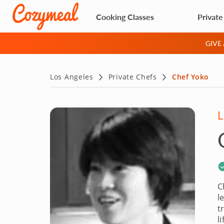
Cooking Classes
Private
GIVE
Los Angeles
Private Chefs
Chef Yoko
L
C
l
t
l