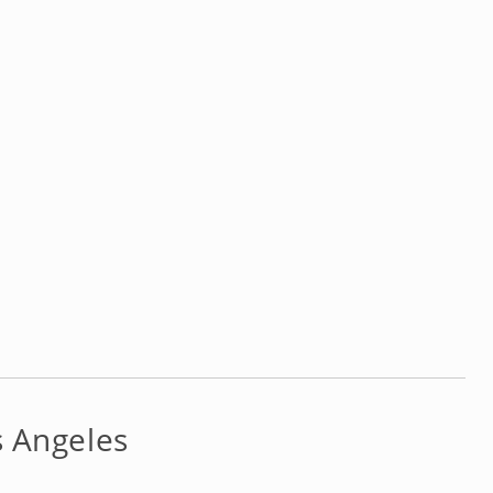
s Angeles