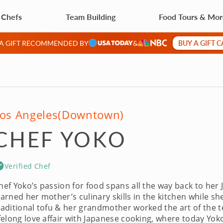
 Chefs
Team Building
Food Tours & Mo
BUY A GIFT 
 A GIFT RECOMMENDED BY
&
os Angeles
(Downtown)
CHEF YOKO
Verified Chef
hef Yoko’s passion for food spans all the way back to her
earned her mother’s culinary skills in the kitchen while
raditional tofu & her grandmother worked the art of the t
ifelong love affair with Japanese cooking, where today Yok