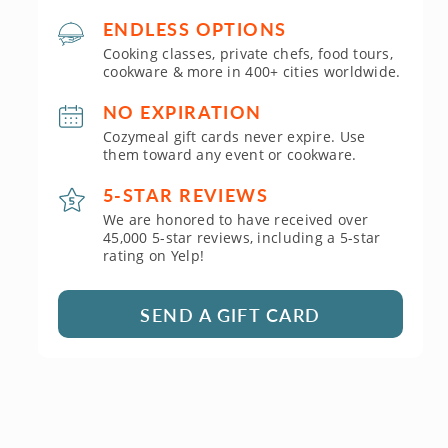
ENDLESS OPTIONS
Cooking classes, private chefs, food tours,
cookware & more in 400+ cities worldwide.
NO EXPIRATION
Cozymeal gift cards never expire. Use
them toward any event or cookware.
5-STAR REVIEWS
We are honored to have received over
45,000 5-star reviews, including a 5-star
rating on Yelp!
SEND A GIFT CARD