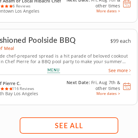
f Adam or Local Hibachi Chef
other times
6 Reviews
ntown Los Angeles
More dates >
shioned Poolside BBQ
$99 each
ef Meal
ide chef-prepared spread is a hit parade of beloved cookout
Join Chef Pierre for a BBQ pool party to make your summer
is private chef meal invites you to hang by the grill without
MENU
See more
ift a finger! Invite your crew for a magical m&eacute;lange of
Caesar salad,...
Next Date:
Fri, Aug 7th &
f Pierre C.
other times
116 Reviews
th Bay Los Angeles
More dates >
SEE ALL