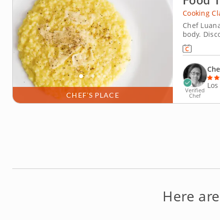
Cooking Cl
Chef Luana
body. Disc
and spirit
This menu o
that featur
Che
Los
Verified
CHEF’S PLACE
Chef
Here ar