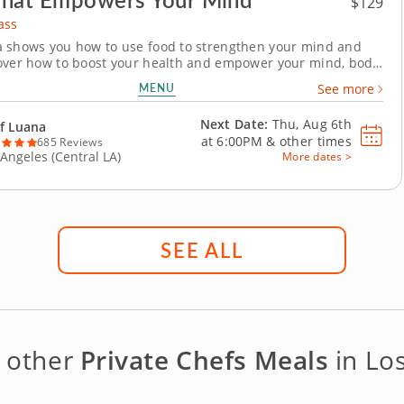
$129
ass
 shows you how to use food to strengthen your mind and
over how to boost your health and empower your mind, body
 with ingredients that support mental health and wellness.
MENU
See more
f Italian favorites includes a healthy twist to four dishes
e tryptophan, zinc, carotenoids, B...
Next Date:
Thu, Aug 6th
f Luana
at
6:00PM
&
other times
685 Reviews
 Angeles (Central LA)
More dates >
SEE ALL
e other
Private Chefs Meals
in Lo