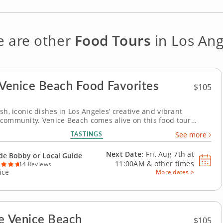
e are other
Food Tours
in Los Ang
 Venice Beach Food Favorites
$105
sh, iconic dishes in Los Angeles’ creative and vibrant
community. Venice Beach comes alive on this food tour
 the coastal flavors and vibrant culture that make this
TASTINGS
See more
hotspot unique. Discover a delicious blend of fresh, local
aid-back beach vibes in an...
Next Date:
Fri, Aug 7th at
de Bobby or Local Guide
11:00AM
&
other times
14 Reviews
ice
More dates >
e Venice Beach
$105