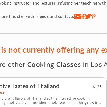
ooking instructor and lecturer, infusing her teaching with 
hare this chef with friends and contacts
is not currently offering any 
re other
Cooking Classes
in Los 
tive Tastes of Thailand
$125
ass
 vibrant flavors of Thailand at this interactive cooking
d by Chef Marc V. or Resident Chef. Learn something new in a
nment with this hands-on cooking class led by experienced