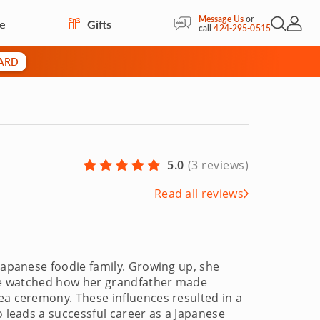
Message Us
or
re
Gifts
Open Sea
My Acc
call
424-295-0515
CARD
5.0
(
3 reviews
)
Read all reviews
 Japanese foodie family. Growing up, she
 she watched how her grandfather made
ea ceremony. These influences resulted in a
o leads a successful career as a Japanese