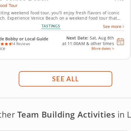
ood Tour
iting weekend food tour, you'll enjoy fresh flavors of iconic
ch. Experience Venice Beach on a weekend food tour that
coastal flavors and vibrant local culture. This tour blends
TASTINGS
See more
esome bites with iconic California sights for a truly
memorable escape. Begin with a refreshing...
Next Date:
Sat, Aug 8th
de Bobby or Local Guide
at
11:00AM
&
other times
14 Reviews
ice
More dates >
SEE ALL
other
Team Building Activities
in 