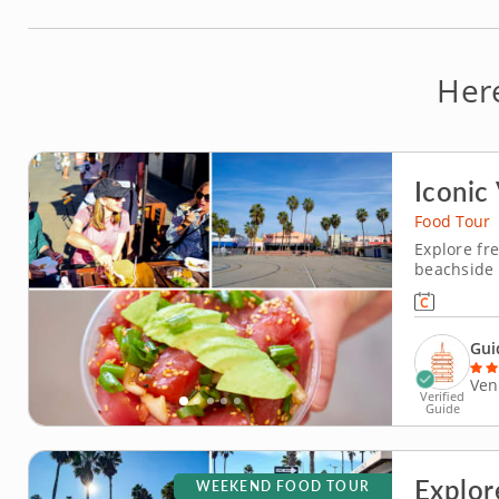
Her
Iconic
Food Tour
Explore fre
beachside 
celebrating
California 
bites and l
Gui
Ven
Verified
Guide
Explor
WEEKEND FOOD TOUR