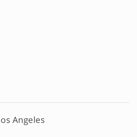
Los Angeles