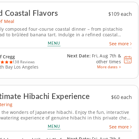
d Coastal Flavors
$109 each
ef Meal
lly composed four-course coastal dinner – from pistachio
ad to brûléed banana tart. Indulge in a refined coastal
erience with a private chef meal led by an esteemed culinary
MENU
See more
brated for elegant, ingredient-driven cooking. Every course is
ith precision and...
Next Date:
Fri, Aug 7th &
f Cregg
other times
138 Reviews
th Bay Los Angeles
More dates >
timate Hibachi Experience
$60 each
tering
 the wonders of Japanese hibachi. Enjoy the fun, interactive
atering experience of genuine hibachi in this private chef
star Chef Adam will set up his own very own hibachi grill.
MENU
See more
 a wide variety of proteins, from strip steak to seafood to
options. Then, sit...
Next Date:
Fri, Aug 7th &