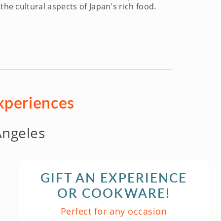
the cultural aspects of Japan's rich food.
experiences
Angeles
GIFT AN EXPERIENCE
OR COOKWARE!
Perfect for any occasion