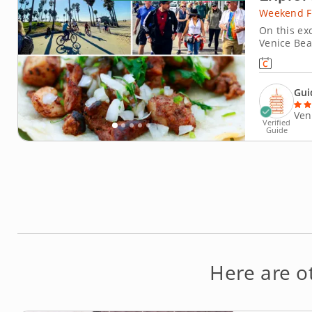
Weekend F
On this exc
Venice Bea
celebrates 
fresh, whol
Gui
Ven
Verified
Guide
Here are 