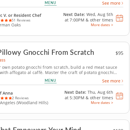
MENU
See more
. With an professional by your side, you will be confident in
Thai menu in no...
Next Date:
Wed, Aug 5th
c V. or Resident Chef
at
7:00PM
&
other times
51 Reviews
rman Oaks
More dates >
illowy Gnocchi From Scratch
$95
ass
 own potato gnocchi from scratch, build a red meat sauce
with affogato al caffè. Master the craft of potato gnocchi
ch in this hands-on cooking class with Chef Anna. Light,
MENU
See more
 deeply satisfying to make, gnocchi is one of Italy's most
pasta techniques &ndash; and this...
Next Date:
Thu, Aug 6th
f Anna
at
5:30PM
&
other times
2 Reviews
 Angeles (Woodland Hills)
More dates >
That Empowers Your Mind