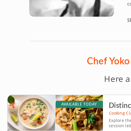
c
S
Chef Yoko 
Here a
Distinc
AVAILABLE TODAY
Cooking Cl
Explore the
session le
fun enviro