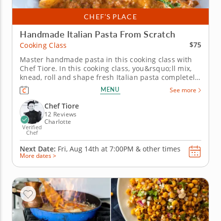
CHEF’S PLACE
Handmade Italian Pasta From Scratch
$75
Cooking Class
Master handmade pasta in this cooking class with
Chef Tiore. In this cooking class, you&rsquo;ll mix,
knead, roll and shape fresh Italian pasta completely
from scratch using simple ingredients and classic
MENU
See more
techniques. You&rsquo;ll discover how to create
tender pasta with the perfect texture while picking
Chef Tiore
up practical...
12 Reviews
Charlotte
Verified
Chef
Next Date:
Fri, Aug 14th at
7:00PM
&
other times
More dates >