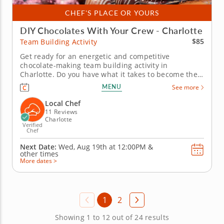
CHEF'S PLACE OR YOURS
DIY Chocolates With Your Crew - Charlotte
$85
Team Building Activity
Get ready for an energetic and competitive
chocolate-making team building activity in
Charlotte. Do you have what it takes to become the
Ultimate Chocolatier? Go head-to-head with friends,
MENU
See more
family or coworkers in this tasty chocolate
experience. Learn real skills like tempering and
Local Chef
winnowing, then create irresistible...
11 Reviews
Charlotte
Verified
Chef
Next Date:
Wed, Aug 19th at
12:00PM
&
other times
More dates >
1
2
Showing 1 to 12 out of 24 results