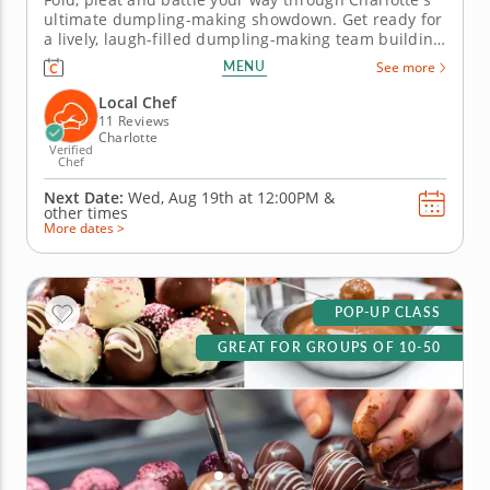
ultimate dumpling-making showdown. Get ready for
a lively, laugh-filled dumpling-making team building
activity in Charlotte! You&rsquo;ll learn how to make
MENU
See more
global dumpling favorites like gyoza, bao and
wontons before jumping into the challenge. Fold,
Local Chef
pinch, pleat and...
11 Reviews
Charlotte
Verified
Chef
Next Date:
Wed, Aug 19th at
12:00PM
&
other times
More dates >
POP-UP CLASS
GREAT FOR GROUPS OF 10-50