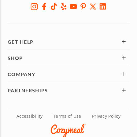
SIGN UP
GET HELP
SHOP