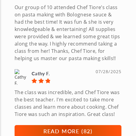
Our group of 10 attended Chef Tiore’s class
on pasta making with Bolognese sauce &
had the best time! It was fun & she is very
knowledgeable & entertaining! All supplies
were provided & we learned some great tips
along the way. I highly recommend taking a
class from her! Thanks, Chef Tiore, for
helping us master our pasta making skills!!
07/28/2025
Cathy F.
The class was incredible, and Chef Tiore was
the best teacher. I'm excited to take more
classes and learn more about cooking. Chef
Tiore was such an inspiration. Great class!
READ MORE (
82
)