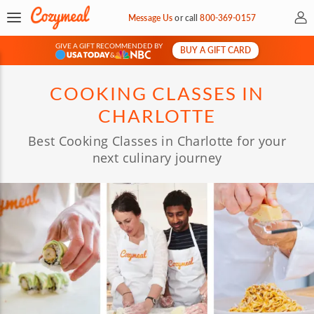
My 
Message Us
or
call
800-369-0157
GIVE A GIFT RECOMMENDED BY
BUY A GIFT CARD
&
COOKING CLASSES IN
CHARLOTTE
Best Cooking Classes in Charlotte for your
next culinary journey