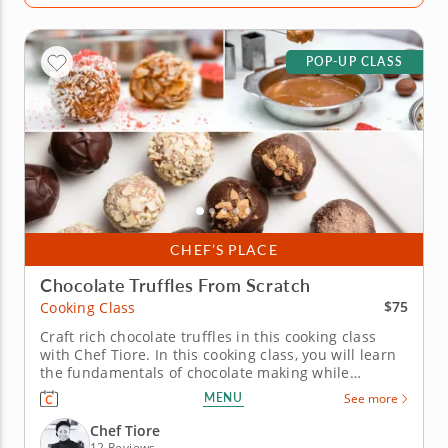
POP-UP CLASS
CHEF’S PLACE
Chocolate Truffles From Scratch
$75
Cooking Class
Craft rich chocolate truffles in this cooking class
with Chef Tiore. In this cooking class, you will learn
the fundamentals of chocolate making while
creating truffles from scratch with easy-to-follow
MENU
See more
techniques. You will mix silky ganache, shape each
truffle by hand and finish every piece with delicious
Chef Tiore
coatings for...
12 Reviews