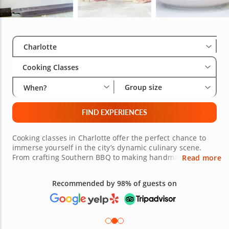
Select City
Wha
Gro
Charlotte
Cooking Classes
Group size
When?
FIND EXPERIENCES
Cooking classes in Charlotte offer the perfect chance to
immerse yourself in the city’s dynamic culinary scene.
From crafting Southern BBQ to making handmade pasta
Read more
from scratch or building rich, layered Mediterranean
flavors, Charlotte cooking lessons cater to both novice
cooks and experienced chefs alike. Learn to prepare
Free 48-hour Cancellation
classic French dishes like shrimp scampi or coq au vin or
(on most bookings)
explore the art of crafting the ideal brunch spread with
savory quiches and freshly baked tarts. For those coming
from South End or NoDa or nearby towns like Huntersville