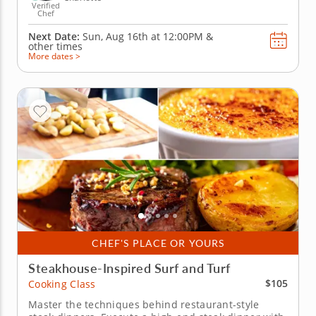
Verified
Chef
Next Date:
Sun, Aug 16th at
12:00PM
&
other times
More dates >
CHEF'S PLACE OR YOURS
Steakhouse-Inspired Surf and Turf
$105
Cooking Class
Master the techniques behind restaurant-style