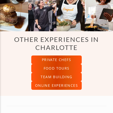
What types of cooking classes can I choose from?
Where do the classes take place?
OTHER EXPERIENCES IN
CHARLOTTE