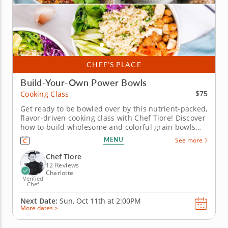
CHEF’S PLACE
Build-Your-Own Power Bowls
$75
Cooking Class
Get ready to be bowled over by this nutrient-packed,
flavor-driven cooking class with Chef Tiore! Discover
how to build wholesome and colorful grain bowls
that taste as good as they look. You'll start by
MENU
See more
choosing hearty bases like quinoa, brown rice, farro
or greens, then layer on satisfying proteins like
Chef Tiore
juicy...
12 Reviews
Charlotte
Verified
Chef
Next Date:
Sun, Oct 11th at
2:00PM
More dates >