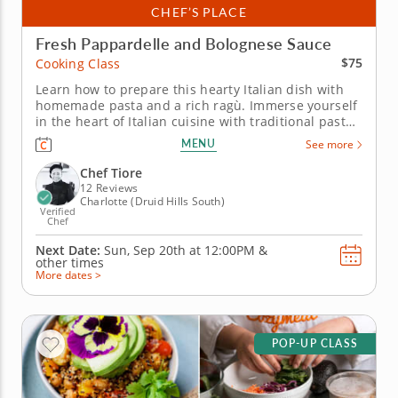
CHEF’S PLACE
Fresh Pappardelle and Bolognese Sauce
$75
Cooking Class
Learn how to prepare this hearty Italian dish with
homemade pasta and a rich ragù. Immerse yourself
in the heart of Italian cuisine with traditional pasta-
making in this hands-on cooking class. Under the
MENU
See more
guidance of an expert chef, you'll master the time-
honored techniques for kneading, shaping and
Chef Tiore
cutting ribbons of...
12 Reviews
Charlotte (Druid Hills South)
Verified
Chef
Next Date:
Sun, Sep 20th at
12:00PM
&
other times
More dates >
POP-UP CLASS