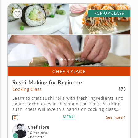
POP-UP CLASS
CHEF’S PLACE
Sushi-Making for Beginners
$75
Cooking Class
Learn to craft sushi rolls with fresh ingredients and
expert techniques in this hands-on class. Aspiring
sushi chefs will love this hands-on cooking class,
bringing the art of sushi-making to the home
MENU
See more
kitchen. Under Chef Tiore’s expert guidance,
discover time-honored techniques for preparing
Chef Tiore
perfectly textured sushi...
12 Reviews
Charlotte