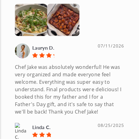
07/11/2026
Lauryn D.
Chef Jake was absolutely wonderful! He was
very organized and made everyone feel
welcome. Everything was super easy to
understand. Final products were delicious! I
booked this for my father and I for a
Father's Day gift, and it's safe to say that
we'll be back! Thank you Chef Jake!
08/25/2025
Linda C.