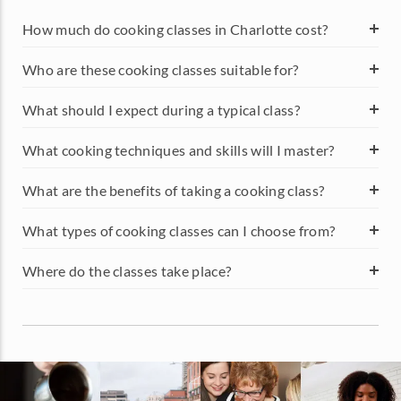
foodies in the region a taste of something new.
FAQS ABOUT COOKING
CLASSES IN CHARLOTTE
How much do cooking classes in Charlotte cost?
Who are these cooking classes suitable for?
What should I expect during a typical class?
What cooking techniques and skills will I master?
What are the benefits of taking a cooking class?