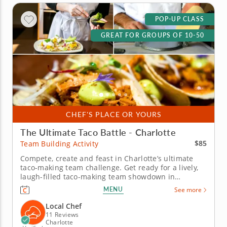
POP-UP CLASS
GREAT FOR GROUPS OF 10-50
CHEF'S PLACE OR YOURS
The Ultimate Taco Battle - Charlotte
$85
Team Building Activity
Compete, create and feast in Charlotte’s ultimate
taco-making team challenge. Get ready for a lively,
laugh-filled taco-making team showdown in
Charlotte! This high-energy team-building
MENU
See more
competition brings out everyone&rsquo;s creative
side as you mix, season and build the most
Local Chef
impressive tacos of the day. A...
11 Reviews
Charlotte