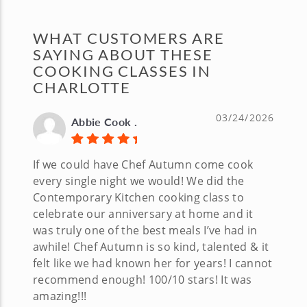
WHAT CUSTOMERS ARE
SAYING ABOUT THESE
COOKING CLASSES IN
CHARLOTTE
03/24/2026
Abbie Cook .
If we could have Chef Autumn come cook
every single night we would! We did the
Contemporary Kitchen cooking class to
celebrate our anniversary at home and it
was truly one of the best meals I’ve had in
awhile! Chef Autumn is so kind, talented & it
felt like we had known her for years! I cannot
recommend enough! 100/10 stars! It was
amazing!!!