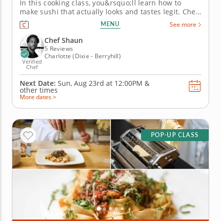
In this cooking class, you&rsquo;ll learn how to
make sushi that actually looks and tastes legit. Chef
Shaun will walk you through knife skills, prepping
MENU
See more
fresh ingredients and mastering perfectly seasoned
sushi rice without the stress. &nbsp; Then
Chef Shaun
it&rsquo;s...
5 Reviews
Charlotte (Dixie - Berryhill)
Verified
Chef
Next Date:
Sun, Aug 23rd at
12:00PM
&
other times
More dates >
POP-UP CLASS