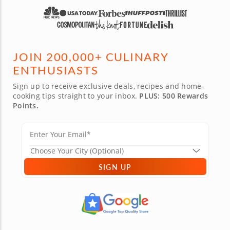
PRIVATE CHEFS
FOOD TOURS
TEAM BUILDING
ONLINE EXPERIENCES
JOIN 200,000+ CULINARY
ENTHUSIASTS
Sign up to receive exclusive deals, recipes and home-
cooking tips straight to your inbox.
PLUS: 500 Rewards
Points.