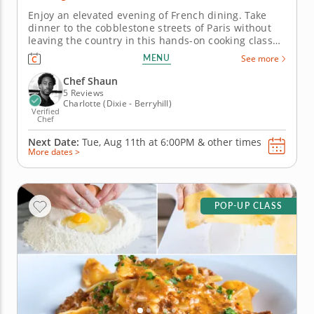
Enjoy an elevated evening of French dining. Take
dinner to the cobblestone streets of Paris without
leaving the country in this hands-on cooking class
with Chef Shaun. Get expert guidance as you learn
MENU
See more
to master the elegant techniques that define French
bistro-style cuisine. &nbsp; Begin by preparing a
Chef Shaun
luxurious...
5 Reviews
Charlotte (Dixie - Berryhill)
Verified
Chef
Next Date:
Tue, Aug 11th at
6:00PM
&
other times
More dates >
POP-UP CLASS