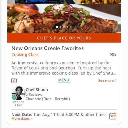
CHEF'S PLACE OR YOURS
New Orleans Creole Favorites
$95
Cooking Class
An immersive culinary experience inspired by the
flavor of Louisiana and Bourbon. Turn up the heat
with this immersive cooking class led by Chef Shaun
and inspired by the timeless sizzle of New Orleans.
MENU
See more
Chef Shaun will guide you through traditions and
secrets of hearty Southern flavor. &nbsp; Begin with
Chef Shaun
fiery BBQ...
5 Reviews
Charlotte (Dixie - Berryhill)
Verified
Chef
Next Date:
Tue, Aug 11th at
6:00PM
&
other times
More dates >