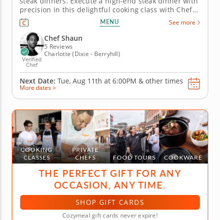
steak dinners. Execute a high-end steak dinner with
precision in this delightful cooking class with Chef
Shaun. The top-rated chef will guide you every step
MENU
See more
of the way into recreating this four-course menu
yourself. &nbsp; Begin by crafting flavorful crab
Chef Shaun
cakes to kick...
5 Reviews
Charlotte (Dixie - Berryhill)
Verified
Chef
Next Date:
Tue, Aug 11th at
6:00PM
&
other times
More dates >
COOKING
PRIVATE
CLASSES
CHEFS
FOOD TOURS
COOKWARE
THE PERFECT GIFT FOR ANY
OCCASION, ANY TIME.
SHOP GIFT CARDS
Cozymeal gift cards never expire!