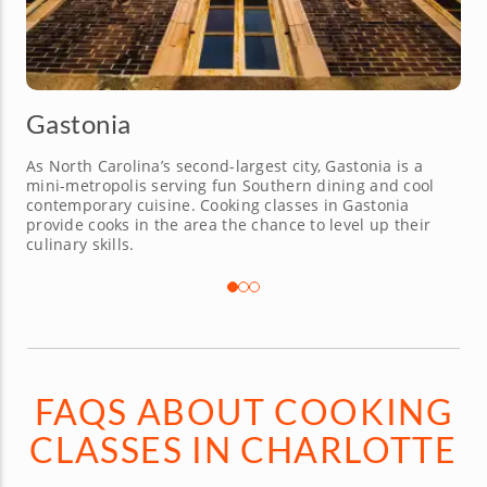
Kannapolis
This serene suburb offers a sweet shortcut to the
greater Charlotte dining scene. Chefs offering cooking
classes in Charlotte also cover Kannapolis to bring