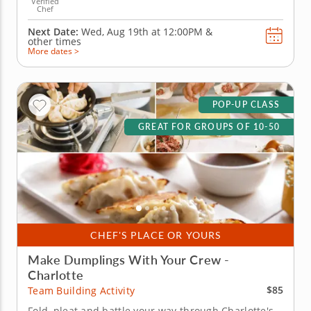
Verified
Chef
Next Date:
Wed, Aug 19th at
12:00PM
&
other times
More dates >
POP-UP CLASS
GREAT FOR GROUPS OF 10-50
CHEF'S PLACE OR YOURS
Make Dumplings With Your Crew -
Charlotte
$85
Team Building Activity
Fold, pleat and battle your way through Charlotte's