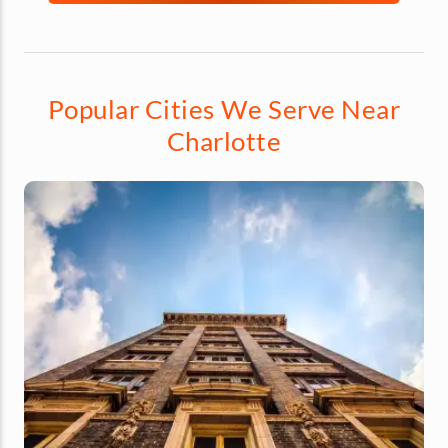
Popular Cities We Serve Near
Charlotte