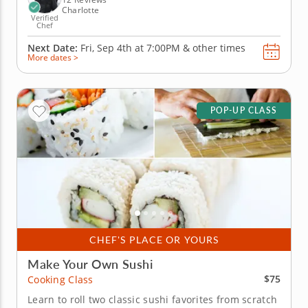
Charlotte
Verified
Chef
Next Date:
Fri, Sep 4th at
7:00PM
&
other times
More dates >
POP-UP CLASS
CHEF'S PLACE OR YOURS
Make Your Own Sushi
$75
Cooking Class
Learn to roll two classic sushi favorites from scratch