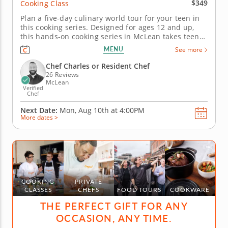
$349
Cooking Class
Plan a five-day culinary world tour for your teen in
this cooking series. Designed for ages 12 and up,
this hands-on cooking series in McLean takes teens
on a five-day culinary journey around the world.
MENU
See more
Guided by Chef Charles or a professional chef
instructor, students will explore global cuisines
Chef Charles or Resident Chef
while practicing...
26 Reviews
McLean
Verified
Chef
Next Date:
Mon, Aug 10th at
4:00PM
More dates >
COOKING
PRIVATE
CLASSES
CHEFS
FOOD TOURS
COOKWARE
THE PERFECT GIFT FOR ANY
OCCASION, ANY TIME.