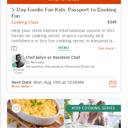
5-Day Foodie Fun Kids: Passport to Cooking
Fun
$349
Cooking Class
Help your child explore international cuisine in this
hands-on cooking series. Inspire curiosity and
confidence in this fun cooking series in Alexandria
for young chefs. Over five days, kids will cook their
MENU
See more
way around the world, making dishes like elote dip,
soba noodles with dipping sauce, baked potato tots,
Chef Jailyn or Resident Chef
chicken...
52 Reviews
Alexandria (Alexandria Historical District)
Verified
Chef
Next Date:
Mon, Aug 10th at
10:00AM
More dates >
KIDS COOKING SERIES