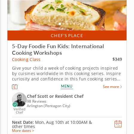
CHEF’S PLACE
5-Day Foodie Fun Kids: International
Cooking Workshops
$349
Cooking Class
Give your child a week of cooking projects inspired
by cuisines worldwide in this cooking series. Inspire
curiosity and confidence in this fun cooking series
in Arlington for young chefs. Over five days, kids will
MENU
See more
cook their way around the world, making dishes like
elote dip, soba noodles with dipping sauce, baked...
Chef Scott or Resident Chef
98 Reviews
Arlington (Pentagon City)
Verified
Chef
Next Date:
Mon, Aug 10th at
10:00AM
&
other times
More dates >