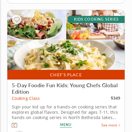
KIDS COOKING SERIES
CHEF’S PLACE
5-Day Foodie Fun Kids: Young Chefs Global
Edition
$349
Cooking Class
Sign your kid up for a hands-on cooking series that
explores global flavors. Designed for ages 7-11, this
hands-on cooking series in North Bethesda takes
young chefs on a five-day journey through global
MENU
See more
flavors. Guided by Chef Paula or a chef instructor,