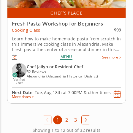
CHEF’S PLACE
Fresh Pasta Workshop for Beginners
$99
Cooking Class
Learn how to make homemade pasta from scratch in
this immersive cooking class in Alexandria. Make
fresh pasta the center of a seasonal dinner in this
hands-on cooking class in Alexandria. You’ll prepare
MENU
See more
pasta dough from scratch, then use it for farfalle
with roasted sweet corn, bacon and crème fraîche.
Chef Jailyn or Resident Chef
You’ll...
52 Reviews
Alexandria (Alexandria Historical District)
Verified
Chef
Next Date:
Tue, Aug 18th at
7:00PM
&
other times
More dates >
1
2
3
Showing 1 to 12 out of 32 results