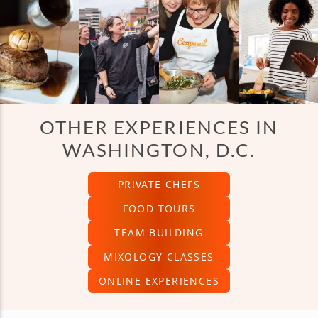
OTHER EXPERIENCES IN
WASHINGTON, D.C.
PRIVATE CHEFS
FOOD TOURS
TEAM BUILDING
MIXOLOGY CLASSES
ONLINE EXPERIENCES