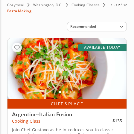
Cozymeal
Washington, D.C.
Cooking Classes
1 - 12 / 32
Pasta Making
Sort by
Recommended
AVAILABLE TODAY
CHEF’S PLACE
Argentine-Italian Fusion
$135
Cooking Class
Join Chef Gustavo as he introduces you to classic