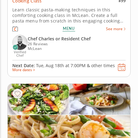
$99
Cooking Class
Learn classic pasta-making techniques in this
comforting cooking class in McLean. Create a full
pasta menu from scratch in this engaging cooking
class in McLean. Guided by Chef Charles or a
MENU
See more
resident chef, you’ll prepare fresh pasta dough,
make farfalle with sweet corn and bacon and cook
Chef Charles or Resident Chef
linguine with shrimp,...
26 Reviews
McLean
Verified
Chef
Next Date:
Tue, Aug 18th at
7:00PM
&
other times
More dates >