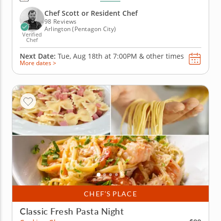
Scott or a resident chef guiding you along, you'll mix
up fresh pasta dough, shape farfalle by hand and
Chef Scott or Resident Chef
toss it...
98 Reviews
Arlington (Pentagon City)
Verified
Chef
Next Date:
Tue, Aug 18th at
7:00PM
&
other times
More dates >
CHEF’S PLACE
Classic Fresh Pasta Night