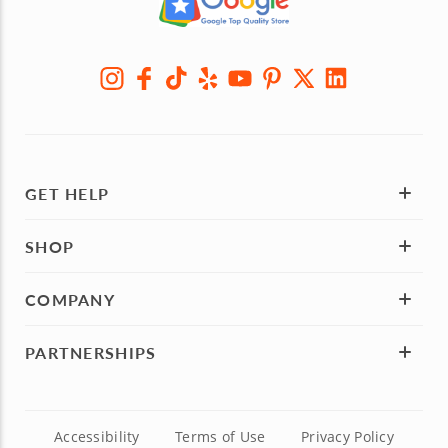
GET HELP
SHOP
COMPANY
PARTNERSHIPS
Accessibility
Terms of Use
Privacy Policy