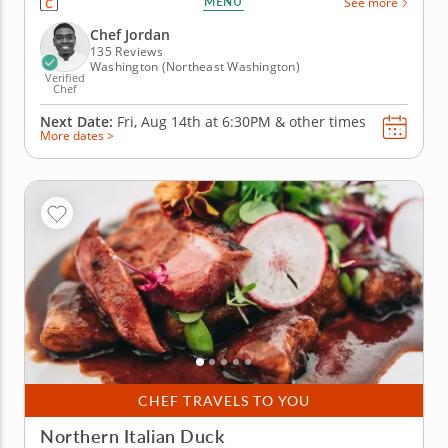
MENU
See more
culinary knowledge to this informative course. In
this hands-on cooking class, you'll learn how to
Chef Jordan
make a fresh salad,...
135 Reviews
Washington (Northeast Washington)
Verified
Chef
Next Date:
Fri, Aug 14th at
6:30PM
&
other times
More dates >
CHEF TRAVELS TO YOU
Northern Italian Duck