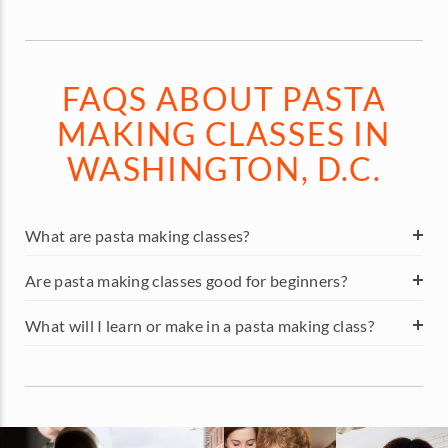
FAQS ABOUT PASTA
MAKING CLASSES IN
WASHINGTON, D.C.
What are pasta making classes?
Are pasta making classes good for beginners?
What will I learn or make in a pasta making class?