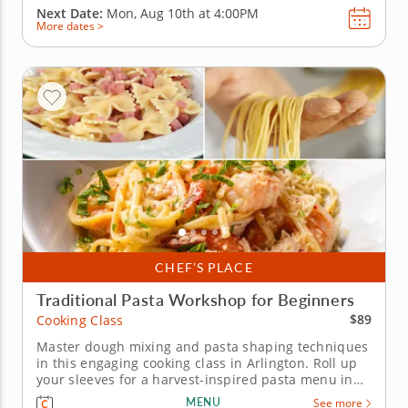
Next Date:
Mon, Aug 10th at
4:00PM
More dates >
CHEF’S PLACE
Traditional Pasta Workshop for Beginners
$89
Cooking Class
Master dough mixing and pasta shaping techniques
in this engaging cooking class in Arlington. Roll up
your sleeves for a harvest-inspired pasta menu in
this interactive cooking class in Arlington. With Chef
MENU
See more