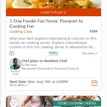
CHEF’S PLACE
5-Day Foodie Fun Teens: Passport to
Cooking Fun
$349
Cooking Class
Help your teen explore international cuisines in this
hands-on cooking series. Explore international
cuisine in this fun cooking series in Alexandria for
teens ready to level up their cooking skills. Over five
MENU
See more
days, students will cook recipes like birria tacos,
handmade tortellini, fish and chips and chicken
Chef Jailyn or Resident Chef
souvlaki...
52 Reviews
Alexandria (Alexandria Historical District)
Verified
Chef
Next Date:
Mon, Aug 10th at
4:00PM
More dates >
TEENS COOKING SERIES