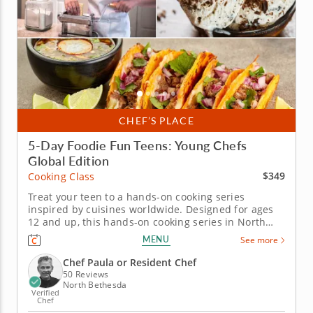
CHEF’S PLACE
5-Day Foodie Fun Teens: Young Chefs
Global Edition
$349
Cooking Class
Treat your teen to a hands-on cooking series
inspired by cuisines worldwide. Designed for ages
12 and up, this hands-on cooking series in North
Bethesda takes teens on a five-day culinary journey
MENU
See more
around the world. Guided by Chef Paula or a
professional chef instructor, students will explore
Chef Paula or Resident Chef
global cuisines while...
50 Reviews
North Bethesda
Verified
Chef