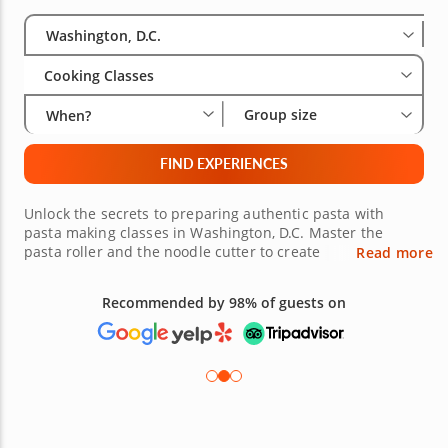
Select City
Wha
Gro
Washington, D.C.
Cooking Classes
Group size
When?
FIND EXPERIENCES
Unlock the secrets to preparing authentic pasta with
pasta making classes in Washington, D.C. Master the
pasta roller and the noodle cutter to create
Read more
mouthwatering and authentic pasta from scratch with the
expert guidance of gourmet chefs. Learn in a warm and
Recommended by 98% of guests on
welcoming environment that takes the intimidation out of
cooking. Book a pasta making class today!