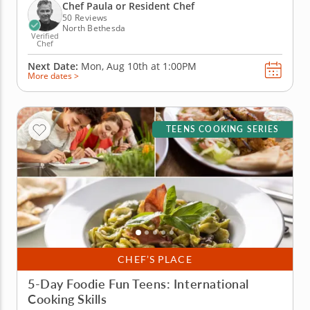
kids will explore dishes inspired by Mexico, Asia,
Chef Paula or Resident Chef
Italy, France...
50 Reviews
North Bethesda
Verified
Chef
Next Date:
Mon, Aug 10th at
1:00PM
More dates >
TEENS COOKING SERIES
CHEF’S PLACE
5-Day Foodie Fun Teens: International
Cooking Skills