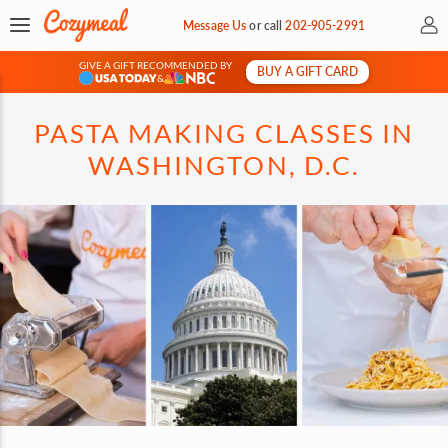
My 
Message Us
or
call
202-905-2991
GIVE A GIFT RECOMMENDED BY
BUY A GIFT CARD
&
PASTA MAKING CLASSES IN
WASHINGTON, D.C.