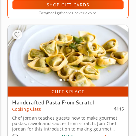
SHOP GIFT CARDS
Cozymeal gift cards never expire!
CHEF’S PLACE
Handcrafted Pasta From Scratch
$115
Cooking Class
Chef Jordan teaches guests how to make gourmet
pastas, ravioli and sauces from scratch. Join Chef
Jordan for this introduction to making gourmet
pasta from start to finish as he brings years of