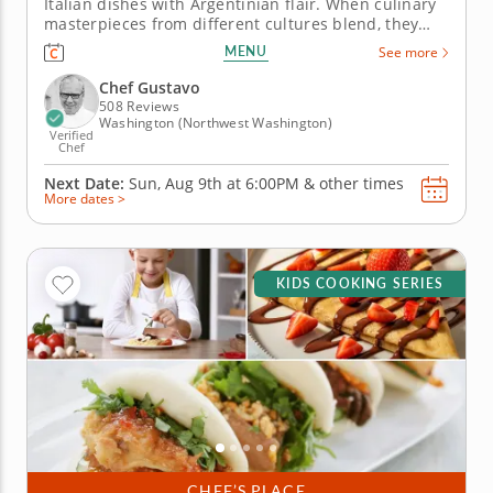
Italian dishes with Argentinian flair. When culinary
masterpieces from different cultures blend, they
create something new and wonderful. In this hands-
MENU
See more
on cooking class, you will work to prepare a trio of
Italian favorites with Argentinian influence. Chef
Chef Gustavo
Gustavo...
508 Reviews
Washington (Northwest Washington)
Verified
Chef
Next Date:
Sun, Aug 9th at
6:00PM
&
other times
More dates >
KIDS COOKING SERIES
CHEF’S PLACE