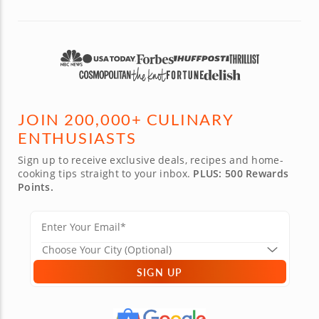
JOIN 200,000+ CULINARY
ENTHUSIASTS
Sign up to receive exclusive deals, recipes and home-
cooking tips straight to your inbox.
PLUS: 500 Rewards
Points.
SIGN UP