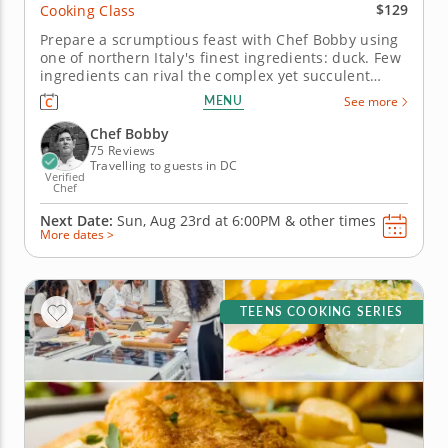
$129
Cooking Class
Prepare a scrumptious feast with Chef Bobby using
one of northern Italy's finest ingredients: duck. Few
ingredients can rival the complex yet succulent
flavors of duck, especially when prepared using
MENU
See more
traditional techniques from northern Italy. In this
interactive class, Chef Bobby shows you two ways to
Chef Bobby
prepare duck,...
75 Reviews
Travelling to guests in DC
Verified
Chef
Next Date:
Sun, Aug 23rd at
6:00PM
&
other times
More dates >
TEENS COOKING SERIES