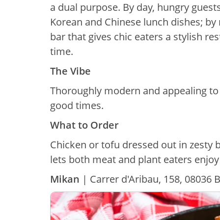
a dual purpose. By day, hungry guests
Korean and Chinese lunch dishes; by 
bar that gives chic eaters a stylish re
time.
The Vibe
Thoroughly modern and appealing to 
good times.
What to Order
Chicken or tofu dressed out in zesty 
lets both meat and plant eaters enjoy 
Mikan
| Carrer d'Aribau, 158, 08036 