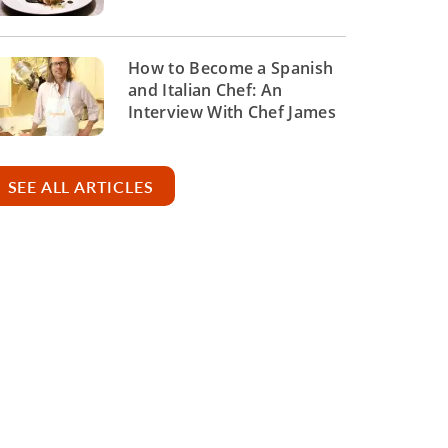
How to Become a Spanish
and Italian Chef: An
Interview With Chef James
SEE ALL ARTICLES