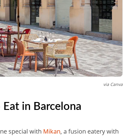
via Canva
 Eat in Barcelona
one special with
Mikan
, a fusion eatery with