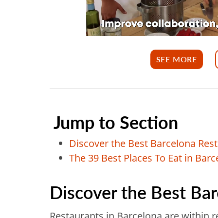
SEE MORE
Jump to Section
Discover the Best Barcelona Res
The 39 Best Places To Eat in Barc
Discover the Best Ba
Restaurants in Barcelona are within 