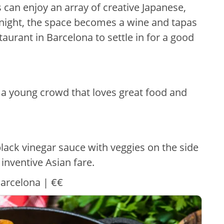
 can enjoy an array of creative Japanese,
night, the space becomes a wine and tapas
staurant in Barcelona to settle in for a good
a young crowd that loves great food and
black vinegar sauce with veggies on the side
inventive Asian fare.
Barcelona | €€