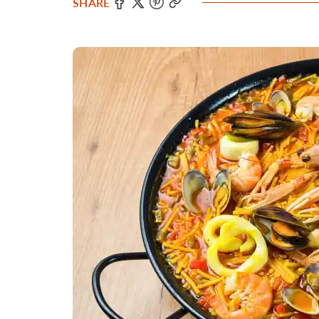
SHARE