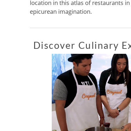
location in this atlas of restaurants 
epicurean imagination.
Discover Culinary 