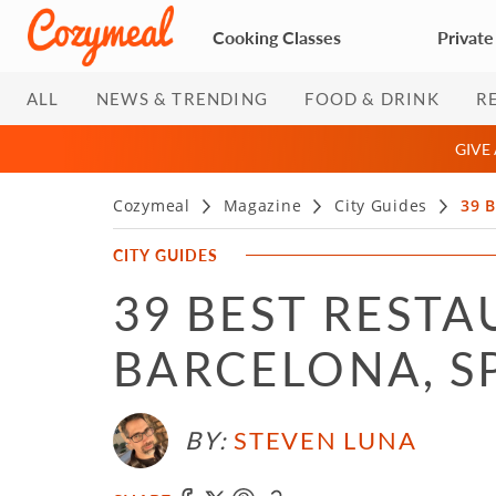
Cooking Classes
Private
ALL
NEWS & TRENDING
FOOD & DRINK
R
GIVE
Cozymeal
Magazine
City Guides
39 B
CITY GUIDES
39 BEST RESTA
BARCELONA, SP
BY:
STEVEN LUNA