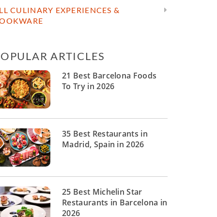
LL CULINARY EXPERIENCES &
OOKWARE
POPULAR ARTICLES
21 Best Barcelona Foods
To Try in 2026
35 Best Restaurants in
Madrid, Spain in 2026
25 Best Michelin Star
Restaurants in Barcelona in
2026