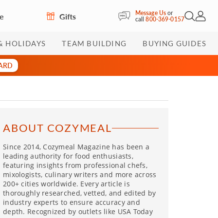
Message Us
or
re
Gifts
Open Sea
My Acc
call
800-369-0157
& HOLIDAYS
TEAM BUILDING
BUYING GUIDES
CARD
ABOUT COZYMEAL
Since 2014, Cozymeal Magazine has been a
leading authority for food enthusiasts,
featuring insights from professional chefs,
mixologists, culinary writers and more across
200+ cities worldwide. Every article is
thoroughly researched, vetted, and edited by
industry experts to ensure accuracy and
depth. Recognized by outlets like USA Today