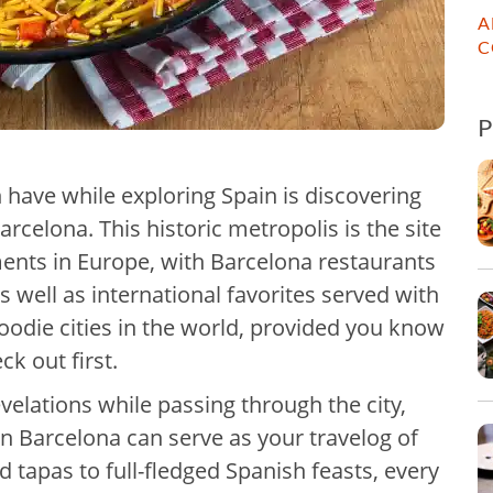
A
C
n have while exploring Spain is discovering
arcelona. This historic metropolis is the site
ments in Europe, with Barcelona restaurants
s well as international favorites served with
 foodie cities in the world, provided you know
k out first.
evelations while passing through the city,
in Barcelona can serve as your travelog of
tapas to full-fledged Spanish feasts, every