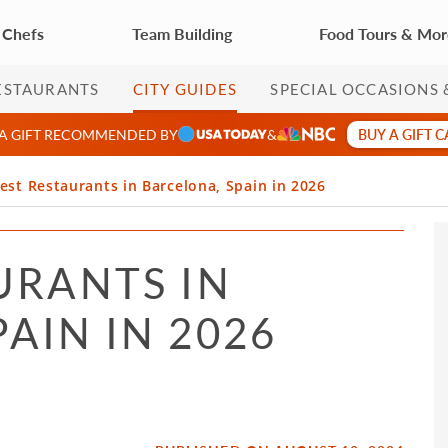
 Chefs
Team Building
Food Tours & Mo
ESTAURANTS
CITY GUIDES
SPECIAL OCCASIONS 
BUY A GIFT 
 A GIFT RECOMMENDED BY
&
est Restaurants in Barcelona, Spain in 2026
URANTS IN
AIN IN 2026