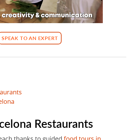
SPEAK TO AN EXPERT
taurants
elona
rcelona Restaurants
reach thanks to guided
food tours in