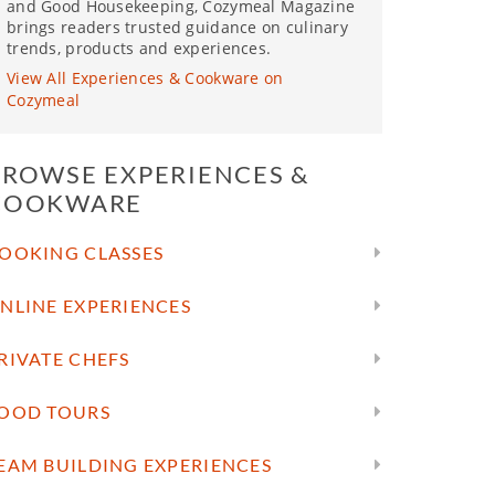
and Good Housekeeping, Cozymeal Magazine
brings readers trusted guidance on culinary
trends, products and experiences.
View All Experiences & Cookware on
Cozymeal
BROWSE EXPERIENCES &
COOKWARE
OOKING CLASSES
NLINE EXPERIENCES
RIVATE CHEFS
OOD TOURS
EAM BUILDING EXPERIENCES