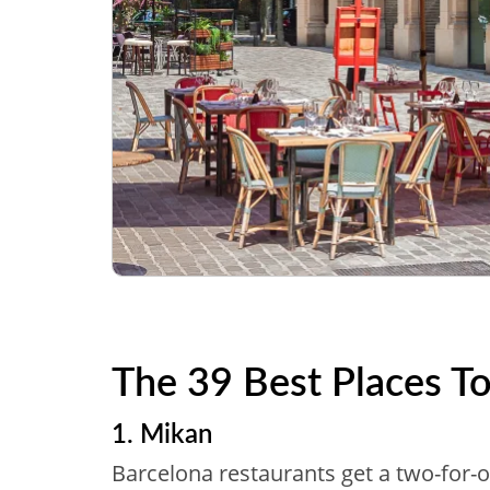
The 39 Best Places To
1. Mikan
Barcelona restaurants get a two-for-