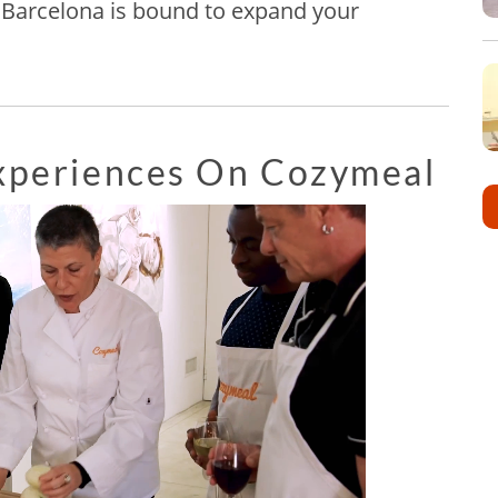
in Barcelona is bound to expand your
Experiences On Cozymeal