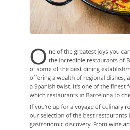
O
ne of the greatest joys you ca
the incredible restaurants of B
of some of the best dining establish
offering a wealth of regional dishes, a
a Spanish twist. It's one of the finest
which restaurants in Barcelona to chec
If you're up for a voyage of culinary r
our selection of the best restaurants 
gastronomic discovery. From wine and 