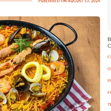
PUBLISHED ON AUGUST 13, 2024
C
O
P
F
T