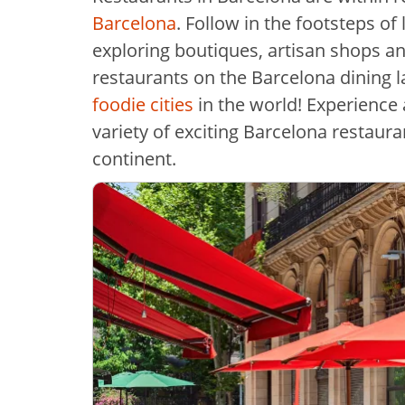
Barcelona
. Follow in the footsteps of
exploring boutiques, artisan shops an
restaurants on the Barcelona dining lan
foodie cities
in the world! Experience a
variety of exciting Barcelona restaura
continent.