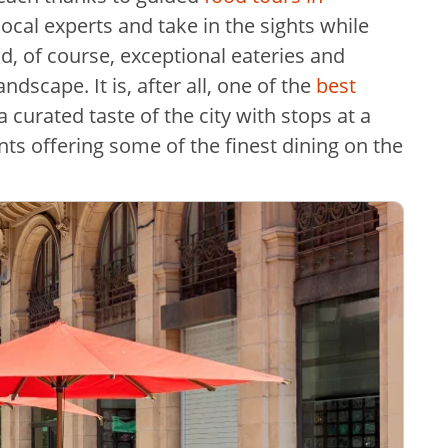
 local experts and take in the sights while
d, of course, exceptional eateries and
dscape. It is, after all, one of the
best
 curated taste of the city with stops at a
nts offering some of the finest dining on the