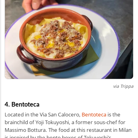
via Trippa
4. Bentoteca
Located in the Via San Calocero,
Bentoteca
is the
brainchild of Yoji Tokuyoshi, a former sous-chef for
Massimo Bottura. The food at this restaurant in Milan
is inspired by the bento boxes of Tokuyoshi's