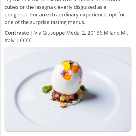
cubes or the lasagna cleverly disguised as a
doughnut. For an extraordinary experience, opt for
one of the surprise tasting menus.
Contraste
| Via Giuseppe Meda, 2, 20136 Milano MI,
Italy | €€€€