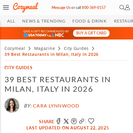
Open 
My 
Message Us
or
call
800-369-0157
ALL
NEWS & TRENDING
FOOD & DRINK
RESTAU
GIVE A GIFT RECOMMENDED BY
BUY A GIFT CARD
&
Cozymeal
Magazine
City Guides
39 Best Restaurants in Milan, Italy in 2026
CITY GUIDES
39 BEST RESTAURANTS IN
MILAN, ITALY IN 2026
BY:
CARA LYNNWOOD
SHARE
LAST UPDATED ON AUGUST 22, 2025