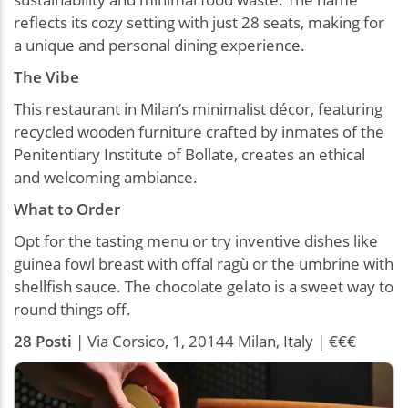
reflects its cozy setting with just 28 seats, making for
a unique and personal dining experience.
The Vibe
This restaurant in Milan’s minimalist décor, featuring
recycled wooden furniture crafted by inmates of the
Penitentiary Institute of Bollate, creates an ethical
and welcoming ambiance.
What to Order
Opt for the tasting menu or try inventive dishes like
guinea fowl breast with offal ragù or the umbrine with
shellfish sauce. The chocolate gelato is a sweet way to
round things off.
28 Posti
| Via Corsico, 1, 20144 Milan, Italy | €€€