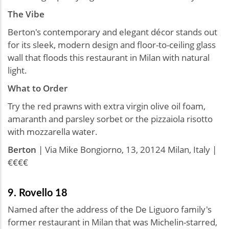
The Vibe
Berton's contemporary and elegant décor stands out
for its sleek, modern design and floor-to-ceiling glass
wall that floods this restaurant in Milan with natural
light.
What to Order
Try the red prawns with extra virgin olive oil foam,
amaranth and parsley sorbet or the pizzaiola risotto
with mozzarella water.
Berton
| Via Mike Bongiorno, 13, 20124 Milan, Italy |
€€€€
9. Rovello 18
Named after the address of the De Liguoro family's
former restaurant in Milan that was Michelin-starred,