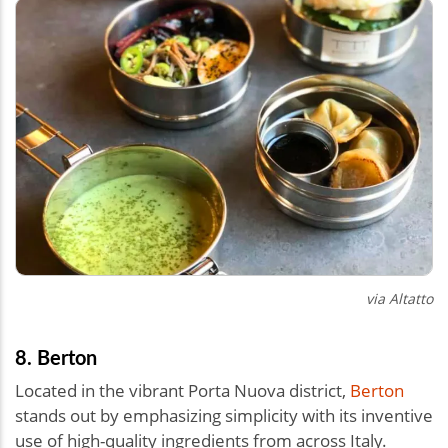
via
Altatto
8. Berton
Located in the vibrant Porta Nuova district,
Berton
stands out by emphasizing simplicity with its inventive
use of high-quality ingredients from across Italy.