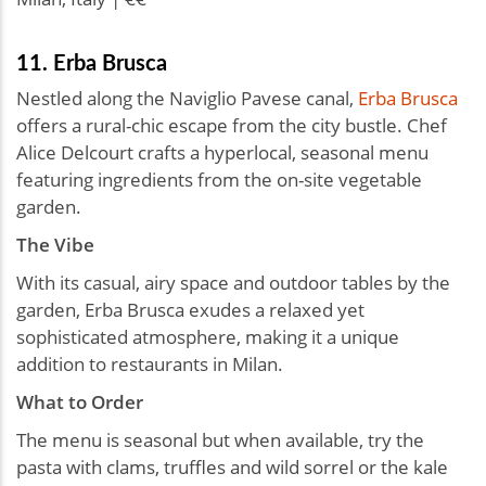
11. Erba Brusca
Nestled along the Naviglio Pavese canal,
Erba Brusca
offers a rural-chic escape from the city bustle. Chef
Alice Delcourt crafts a hyperlocal, seasonal menu
featuring ingredients from the on-site vegetable
garden.
The Vibe
With its casual, airy space and outdoor tables by the
garden, Erba Brusca exudes a relaxed yet
sophisticated atmosphere, making it a unique
addition to restaurants in Milan.
What to Order
The menu is seasonal but when available, try the
pasta with clams, truffles and wild sorrel or the kale