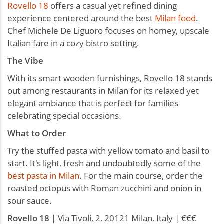
Rovello 18
offers a casual yet refined dining
experience centered around the best
Milan food
.
Chef Michele De Liguoro focuses on homey, upscale
Italian fare in a cozy bistro setting.
The Vibe
With its smart wooden furnishings, Rovello 18 stands
out among restaurants in Milan for its relaxed yet
elegant ambiance that is perfect for families
celebrating special occasions.
What to Order
Try the stuffed pasta with yellow tomato and basil to
start. It's light, fresh and undoubtedly some of the
best pasta in Milan
. For the main course, order the
roasted octopus with Roman zucchini and onion in
sour sauce.
Rovello
18
| Via Tivoli, 2, 20121 Milan, Italy | €€€