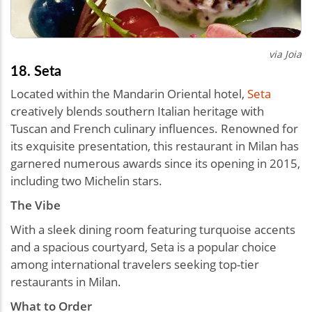
via Joia
18. Seta
Located within the Mandarin Oriental hotel,
Seta
creatively blends southern Italian heritage with
Tuscan and French culinary influences. Renowned for
its exquisite presentation, this restaurant in Milan has
garnered numerous awards since its opening in 2015,
including two Michelin stars.
The Vibe
With a sleek dining room featuring turquoise accents
and a spacious courtyard, Seta is a popular choice
among international travelers seeking top-tier
restaurants in Milan.
What to Order