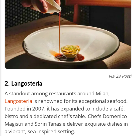
via 28 Posti
2. Langosteria
A standout among restaurants around Milan,
Langosteria
is renowned for its exceptional seafood.
Founded in 2007, it has expanded to include a café,
bistro and a dedicated chef's table. Chefs Domenico
Magistri and Sorin Tanasie deliver exquisite dishes in
a vibrant, sea-inspired setting.