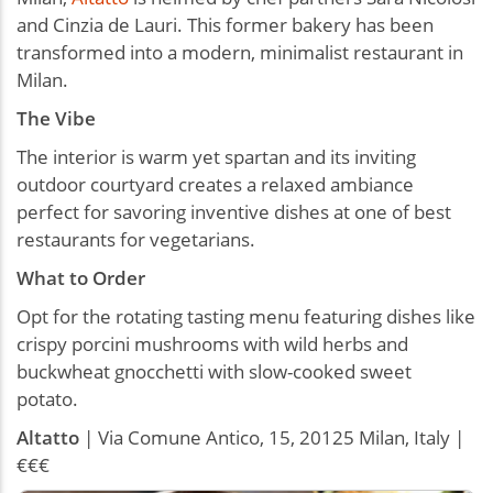
and Cinzia de Lauri. This former bakery has been
transformed into a modern, minimalist restaurant in
Milan.
The Vibe
The interior is warm yet spartan and its inviting
outdoor courtyard creates a relaxed ambiance
perfect for savoring inventive dishes at one of best
restaurants for vegetarians.
What to Order
Opt for the rotating tasting menu featuring dishes like
crispy porcini mushrooms with wild herbs and
buckwheat gnocchetti with slow-cooked sweet
potato.
Altatto
| Via Comune Antico, 15, 20125 Milan, Italy |
€€€