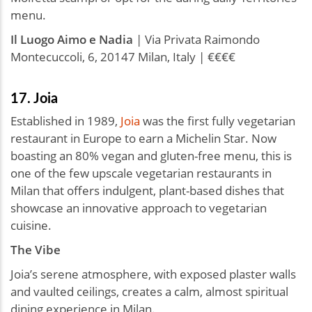
menu.
Il Luogo Aimo e Nadia
| Via Privata Raimondo
Montecuccoli, 6, 20147 Milan, Italy | €€€€
17. Joia
Established in 1989,
Joia
was the first fully vegetarian
restaurant in Europe to earn a Michelin Star. Now
boasting an 80% vegan and gluten-free menu, this is
one of the few upscale vegetarian restaurants in
Milan that offers indulgent, plant-based dishes that
showcase an innovative approach to vegetarian
cuisine.
The Vibe
Joia’s serene atmosphere, with exposed plaster walls
and vaulted ceilings, creates a calm, almost spiritual
dining experience in Milan.