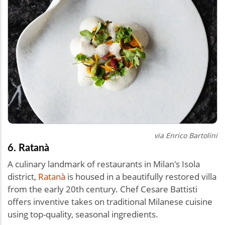
via
Enrico Bartolini
6. Ratanà
A culinary landmark of restaurants in Milan's Isola
district,
Ratanà
is housed in a beautifully restored villa
from the early 20th century. Chef Cesare Battisti
offers inventive takes on traditional Milanese cuisine
using top-quality, seasonal ingredients.