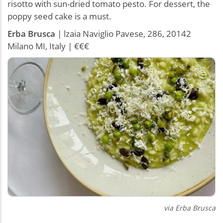
risotto with sun-dried tomato pesto. For dessert, the
poppy seed cake is a must.
Erba
Brusca
| lzaia Naviglio Pavese, 286, 20142
Milano MI, Italy | €€€
via
Erba Brusca