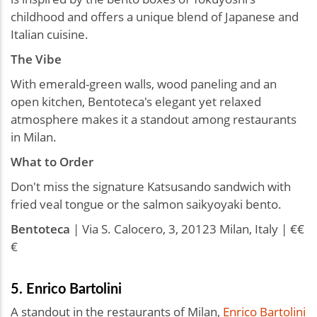
childhood and offers a unique blend of Japanese and
Italian cuisine.
The Vibe
With emerald-green walls, wood paneling and an
open kitchen, Bentoteca's elegant yet relaxed
atmosphere makes it a standout among restaurants
in Milan.
What to Order
Don't miss the signature Katsusando sandwich with
fried veal tongue or the salmon saikyoyaki bento.
Bentoteca
| Via S. Calocero, 3, 20123 Milan, Italy | €€
€
5. Enrico Bartolini
A standout in the restaurants of Milan,
Enrico Bartolini