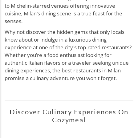
to Michelin-starred venues offering innovative
cuisine, Milan's dining scene is a true feast for the
senses.
Why not discover the hidden gems that only locals
know about or indulge in a luxurious dining
experience at one of the city's top-rated restaurants?
Whether you're a food enthusiast looking for
authentic Italian flavors or a traveler seeking unique
dining experiences, the best restaurants in Milan
promise a culinary adventure you won't forget.
Discover Culinary Experiences On
Cozymeal