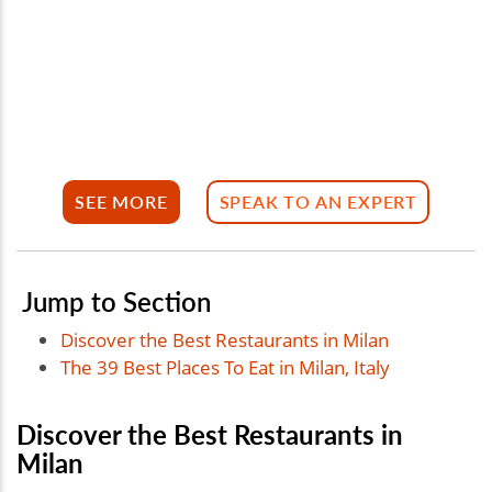
SEE MORE
SPEAK TO AN EXPERT
Jump to Section
Discover the Best Restaurants in Milan
The 39 Best Places To Eat in Milan, Italy
Discover the Best Restaurants in
Milan