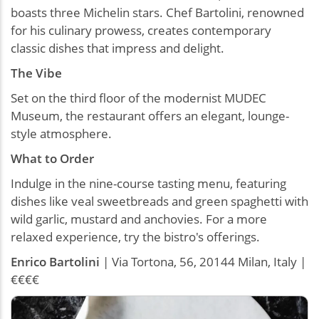
boasts three Michelin stars. Chef Bartolini, renowned
for his culinary prowess, creates contemporary
classic dishes that impress and delight.
The Vibe
Set on the third floor of the modernist MUDEC
Museum, the restaurant offers an elegant, lounge-
style atmosphere.
What to Order
Indulge in the nine-course tasting menu, featuring
dishes like veal sweetbreads and green spaghetti with
wild garlic, mustard and anchovies. For a more
relaxed experience, try the bistro's offerings.
Enrico
Bartolini
| Via Tortona, 56, 20144 Milan, Italy |
€€€€