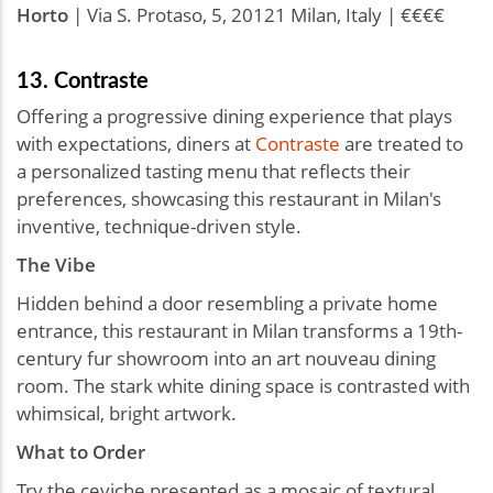
Horto
| Via S. Protaso, 5, 20121 Milan, Italy | €€€€
13. Contraste
Offering a progressive dining experience that plays
with expectations, diners at
Contraste
are treated to
a personalized tasting menu that reflects their
preferences, showcasing this restaurant in Milan's
inventive, technique-driven style.
The Vibe
Hidden behind a door resembling a private home
entrance, this restaurant in Milan transforms a 19th-
century fur showroom into an art nouveau dining
room. The stark white dining space is contrasted with
whimsical, bright artwork.
What to Order
Try the ceviche presented as a mosaic of textural