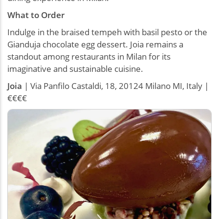
What to Order
Indulge in the braised tempeh with basil pesto or the
Gianduja chocolate egg dessert. Joia remains a
standout among restaurants in Milan for its
imaginative and sustainable cuisine.
Joia
| Via Panfilo Castaldi, 18, 20124 Milano MI, Italy |
€€€€