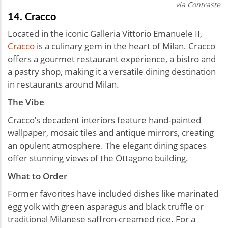
via Contraste
14. Cracco
Located in the iconic Galleria Vittorio Emanuele II,
Cracco
is a culinary gem in the heart of Milan. Cracco
offers a gourmet restaurant experience, a bistro and
a pastry shop, making it a versatile dining destination
in restaurants around Milan.
The Vibe
Cracco’s decadent interiors feature hand-painted
wallpaper, mosaic tiles and antique mirrors, creating
an opulent atmosphere. The elegant dining spaces
offer stunning views of the Ottagono building.
What to Order
Former favorites have included dishes like marinated
egg yolk with green asparagus and black truffle or
traditional Milanese saffron-creamed rice. For a