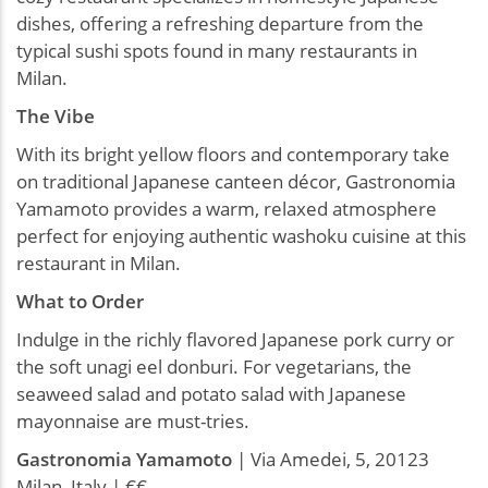
dishes, offering a refreshing departure from the
typical sushi spots found in many restaurants in
Milan.
The Vibe
With its bright yellow floors and contemporary take
on traditional Japanese canteen décor, Gastronomia
Yamamoto provides a warm, relaxed atmosphere
perfect for enjoying authentic washoku cuisine at this
restaurant in Milan.
What to Order
Indulge in the richly flavored Japanese pork curry or
the soft unagi eel donburi. For vegetarians, the
seaweed salad and potato salad with Japanese
mayonnaise are must-tries.
Gastronomia
Yamamoto
| Via Amedei, 5, 20123
Milan, Italy | €€