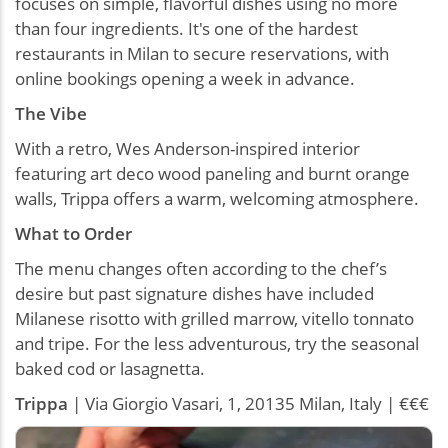
focuses on simple, flavorful dishes using no more
than four ingredients. It's one of the hardest
restaurants in Milan to secure reservations, with
online bookings opening a week in advance.
The Vibe
With a retro, Wes Anderson-inspired interior
featuring art deco wood paneling and burnt orange
walls, Trippa offers a warm, welcoming atmosphere.
What to Order
The menu changes often according to the chef’s
desire but past signature dishes have included
Milanese risotto with grilled marrow, vitello tonnato
and tripe. For the less adventurous, try the seasonal
baked cod or lasagnetta.
Trippa
| Via Giorgio Vasari, 1, 20135 Milan, Italy | €€€