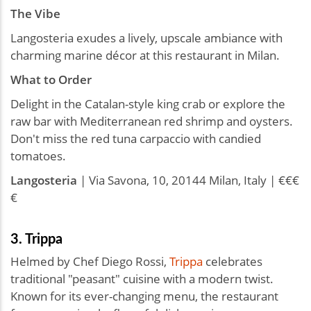
The Vibe
Langosteria exudes a lively, upscale ambiance with
charming marine décor at this restaurant in Milan.
What to Order
Delight in the Catalan-style king crab or explore the
raw bar with Mediterranean red shrimp and oysters.
Don't miss the red tuna carpaccio with candied
tomatoes.
Langosteria
| Via Savona, 10, 20144 Milan, Italy | €€€
€
3. Trippa
Helmed by Chef Diego Rossi,
Trippa
celebrates
traditional "peasant" cuisine with a modern twist.
Known for its ever-changing menu, the restaurant