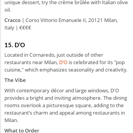
unique dessert, try the crème brûlée with Italian olive
oil.
Cracco
| Corso Vittorio Emanuele II, 20121 Milan,
Italy | €€€€
15. D’O
Located in Cornaredo, just outside of other
restaurants near Milan,
D’O
is celebrated for its "pop
cuisine," which emphasizes seasonality and creativity.
The Vibe
With contemporary décor and large windows, D'O
provides a bright and inviting atmosphere. The dining
rooms overlook a picturesque square, adding to the
restaurant’s charm and appeal among restaurants in
Milan.
What to Order