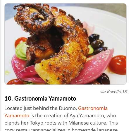
via Rovello 18
10. Gastronomia Yamamoto
Located just behind the Duomo,
Gastronomia
Yamamoto
is the creation of Aya Yamamoto, who
blends her Tokyo roots with Milanese culture. This
cozy restaurant specializes in homestyle Japanese