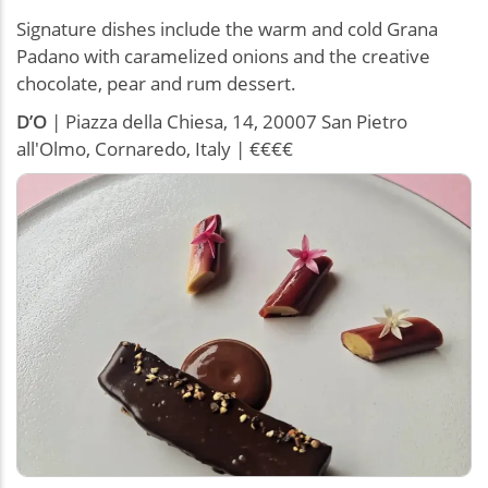
Signature dishes include the warm and cold Grana
Padano with caramelized onions and the creative
chocolate, pear and rum dessert.
D’O
| Piazza della Chiesa, 14, 20007 San Pietro
all'Olmo, Cornaredo, Italy | €€€€