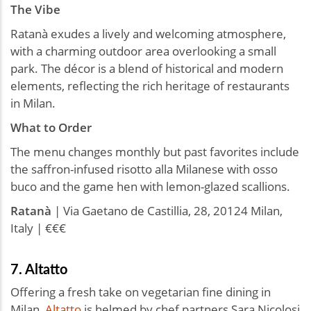
The Vibe
Ratanà exudes a lively and welcoming atmosphere,
with a charming outdoor area overlooking a small
park. The décor is a blend of historical and modern
elements, reflecting the rich heritage of restaurants
in Milan.
What to Order
The menu changes monthly but past favorites include
the saffron-infused risotto alla Milanese with osso
buco and the game hen with lemon-glazed scallions.
Ratanà
| Via Gaetano de Castillia, 28, 20124 Milan,
Italy | €€€
7. Altatto
Offering a fresh take on vegetarian fine dining in
Milan,
Altatto
is helmed by chef partners Sara Nicolosi