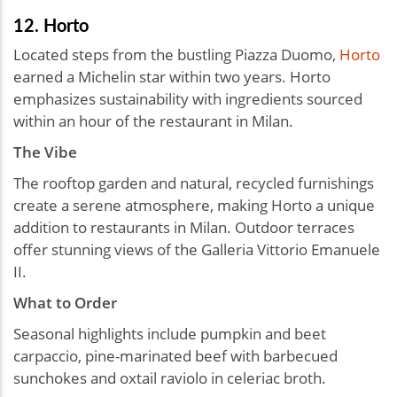
12. Horto
Located steps from the bustling Piazza Duomo,
Horto
earned a Michelin star within two years. Horto
emphasizes sustainability with ingredients sourced
within an hour of the restaurant in Milan.
The Vibe
The rooftop garden and natural, recycled furnishings
create a serene atmosphere, making Horto a unique
addition to restaurants in Milan. Outdoor terraces
offer stunning views of the Galleria Vittorio Emanuele
II.
What to Order
Seasonal highlights include pumpkin and beet
carpaccio, pine-marinated beef with barbecued
sunchokes and oxtail raviolo in celeriac broth.