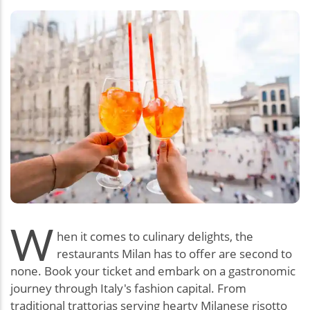
W
hen it comes to culinary delights, the
restaurants Milan has to offer are second to
none. Book your ticket and embark on a gastronomic
journey through Italy's fashion capital. From
traditional trattorias serving hearty Milanese risotto