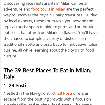
Discovering nice restaurants in Milan can be an
adventure and
food tours in Milan
are the perfect
way to uncover the city's culinary treasures. Guided
by local experts, these tours take you beyond the
typical tourist spots to hidden gems and authentic
eateries that offer true Milanese flavors. You'll have
the chance to sample a variety of dishes, from
traditional risotto and osso buco to innovative Italian
cuisine, all while learning about the city's rich food
culture.
The 39 Best Places To Eat in Milan,
Italy
1. 28 Posti
Nestled in the Navigli district,
28 Posti
offers an
escape from the bustling crowds with a focus on
sustainability and minimal food waste. The name