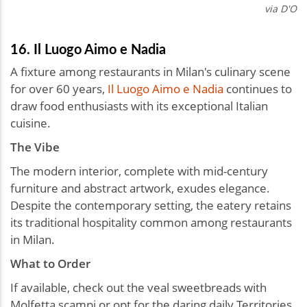
via D'O
16. Il Luogo Aimo e Nadia
A fixture among restaurants in Milan's culinary scene
for over 60 years,
Il Luogo Aimo e Nadia
continues to
draw food enthusiasts with its exceptional Italian
cuisine.
The Vibe
The modern interior, complete with mid-century
furniture and abstract artwork, exudes elegance.
Despite the contemporary setting, the eatery retains
its traditional hospitality common among restaurants
in Milan.
What to Order
If available, check out the veal sweetbreads with
Molfetta scampi or opt for the daring daily Territories