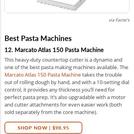
via Fante's
Best Pasta Machines
12. Marcato Atlas 150 Pasta Machine
This heavy-duty countertop cutter is a dynamo and
one of the best pasta making machines available. The
Marcato Atlas 150 Pasta Machine
takes the trouble
out of rolling dough by hand, and with a 10-setting dial
control, it provides any thickness you’ll need for
perfect pasta prep. It’s also upgradable with a motor
and cutter attachments for even easier work (both
sold separately from the core machine).
SHOP NOW | $98.95