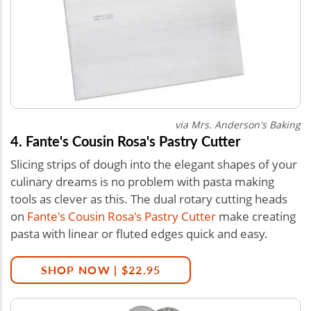
via
Mrs. Anderson's Baking
4. Fante's Cousin Rosa's Pastry Cutter
Slicing strips of dough into the elegant shapes of your
culinary dreams is no problem with pasta making
tools as clever as this. The dual rotary cutting heads
on
Fante's Cousin Rosa's Pastry Cutter
make creating
pasta with linear or fluted edges quick and easy.
SHOP NOW | $22.95