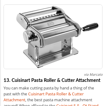
via Marcato
13. Cuisinart Pasta Roller & Cutter Attachment
You can make cutting pasta by hand a thing of the
past with the
Cuisinart Pasta Roller & Cutter
Attachment
, the best pasta machine attachment
around! When affixed to the
Cuisinart 5.5 - Qt Stand