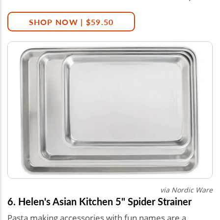
SHOP NOW | $59.50
via Nordic Ware
6. Helen's Asian Kitchen 5" Spider Strainer
Pasta making accessories with fun names are a