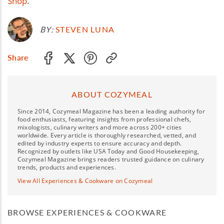
Shop
.
BY:
STEVEN LUNA
Share
ABOUT COZYMEAL
Since 2014, Cozymeal Magazine has been a leading authority for
food enthusiasts, featuring insights from professional chefs,
mixologists, culinary writers and more across 200+ cities
worldwide. Every article is thoroughly researched, vetted, and
edited by industry experts to ensure accuracy and depth.
Recognized by outlets like USA Today and Good Housekeeping,
Cozymeal Magazine brings readers trusted guidance on culinary
trends, products and experiences.
View All Experiences & Cookware on Cozymeal
BROWSE EXPERIENCES & COOKWARE