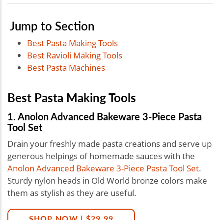
Jump to Section
Best Pasta Making Tools
Best Ravioli Making Tools
Best Pasta Machines
Best Pasta Making Tools
1. Anolon Advanced Bakeware 3-Piece Pasta
Tool Set
Drain your freshly made pasta creations and serve up
generous helpings of homemade sauces with the
Anolon Advanced Bakeware 3-Piece Pasta Tool Set
.
Sturdy nylon heads in Old World bronze colors make
them as stylish as they are useful.
SHOP NOW | $29.99