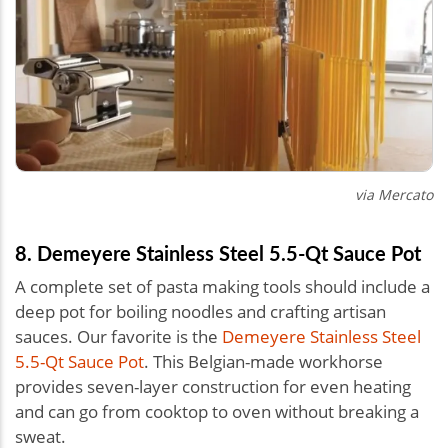
via Mercato
8. Demeyere Stainless Steel 5.5-Qt Sauce Pot
A complete set of pasta making tools should include a
deep pot for boiling noodles and crafting artisan
sauces. Our favorite is the
Demeyere Stainless Steel
5.5-Qt Sauce Pot
. This Belgian-made workhorse
provides seven-layer construction for even heating
and can go from cooktop to oven without breaking a
sweat.