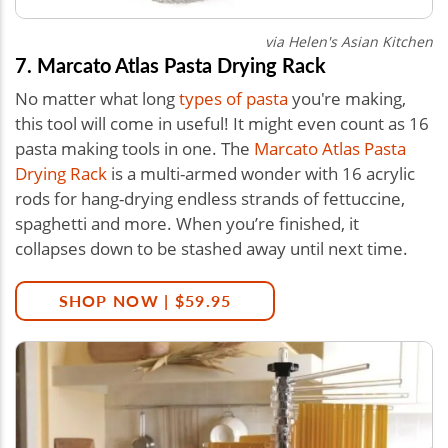
via Helen's Asian Kitchen
7. Marcato Atlas Pasta Drying Rack
No matter what long
types of pasta
you're making,
this tool will come in useful! It might even count as 16
pasta making tools in one. The
Marcato Atlas Pasta
Drying Rack
is a multi-armed wonder with 16 acrylic
rods for hang-drying endless strands of fettuccine,
spaghetti and more. When you’re finished, it
collapses down to be stashed away until next time.
SHOP NOW | $59.95