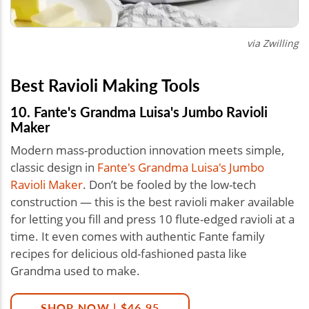
via
Zwilling
Best Ravioli Making Tools
10. Fante's Grandma Luisa's Jumbo Ravioli
Maker
Modern mass-production innovation meets simple,
classic design in
Fante's Grandma Luisa's Jumbo
Ravioli Maker
. Don’t be fooled by the low-tech
construction — this is the best ravioli maker available
for letting you fill and press 10 flute-edged ravioli at a
time. It even comes with authentic Fante family
recipes for delicious old-fashioned pasta like
Grandma used to make.
SHOP NOW | $46.95