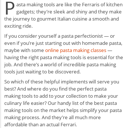
P
asta making tools are like the Ferraris of kitchen
gadgets; they’re sleek and shiny and they make
the journey to gourmet Italian cuisine a smooth and
exciting ride.
If you consider yourself a pasta perfectionist — or
even if you’re just starting out with homemade pasta,
maybe with some
online pasta making classes
—
having the right pasta making tools is essential for the
job. And there’s a world of incredible pasta making
tools just waiting to be discovered.
So which of these helpful implements will serve you
best? And where do you find the perfect pasta
making tools to add to your collection to make your
culinary life easier? Our handy list of the best pasta
making tools on the market helps simplify your pasta
making process. And they’re all much more
affordable than an actual Ferrari.