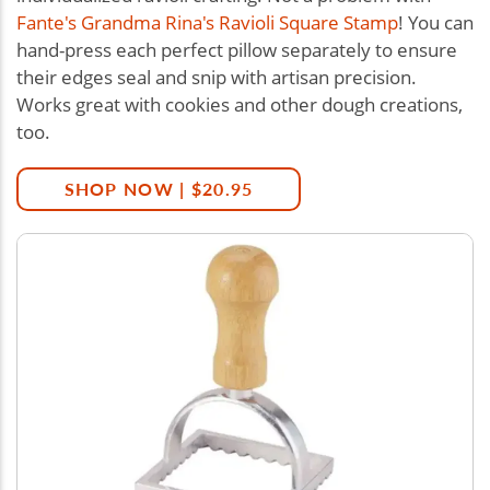
Fante's Grandma Rina's Ravioli Square Stamp
! You can
hand-press each perfect pillow separately to ensure
their edges seal and snip with artisan precision.
Works great with cookies and other dough creations,
too.
SHOP NOW | $20.95