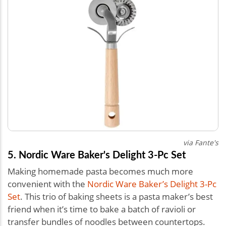
via Fante's
5. Nordic Ware Baker's Delight 3-Pc Set
Making homemade pasta becomes much more
convenient with the
Nordic Ware Baker’s Delight 3-Pc
Set
. This trio of baking sheets is a pasta maker’s best
friend when it’s time to bake a batch of ravioli or
transfer bundles of noodles between countertops.