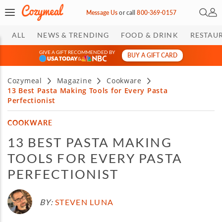
Open 
My 
Message Us
or
call
800-369-0157
ALL
NEWS & TRENDING
FOOD & DRINK
RESTAU
GIVE A GIFT RECOMMENDED BY
BUY A GIFT CARD
&
Cozymeal
Magazine
Cookware
13 Best Pasta Making Tools for Every Pasta
Perfectionist
COOKWARE
13 BEST PASTA MAKING
TOOLS FOR EVERY PASTA
PERFECTIONIST
BY:
STEVEN LUNA