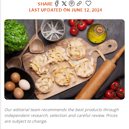
SHARE
LAST UPDATED ON JUNE 12, 2024
Our editorial team recommends the best products through
independent research, selection and careful review. Prices
are subject to change.