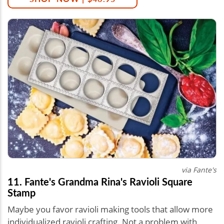
via Fante's
11. Fante's Grandma Rina's Ravioli Square
Stamp
Maybe you favor ravioli making tools that allow more
individualized ravioli crafting. Not a problem with