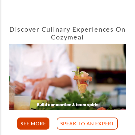
Discover Culinary Experiences On
Cozymeal
SEE MORE
SPEAK TO AN EXPERT