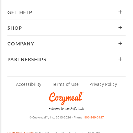
GET HELP
SHOP
COMPANY
PARTNERSHIPS
Accessibility
Terms of Use
Privacy Policy
© Cozymeal
, Inc. 2013-2026 - Phone:
800-369-0157
TM