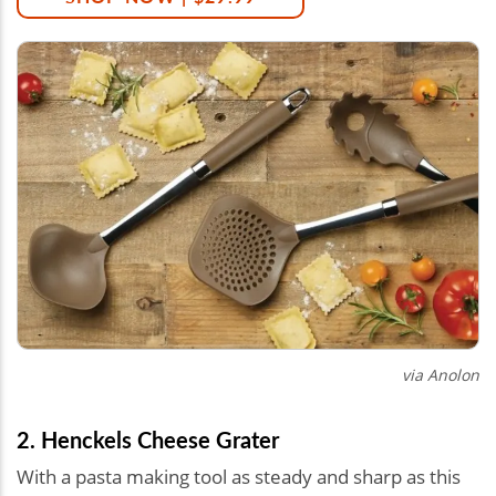
via Anolon
2. Henckels Cheese Grater
With a pasta making tool as steady and sharp as this