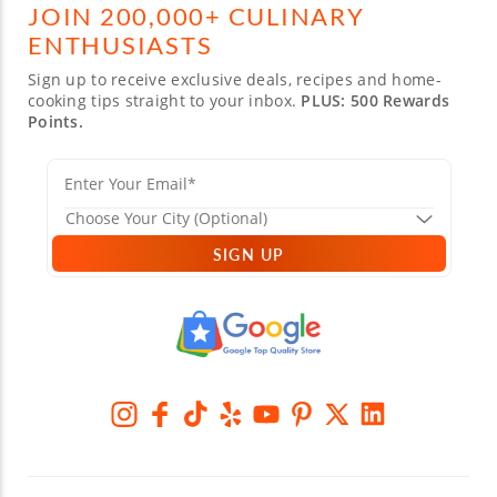
JOIN 200,000+ CULINARY
ENTHUSIASTS
Sign up to receive exclusive deals, recipes and home-
cooking tips straight to your inbox.
PLUS: 500 Rewards
Points.
SIGN UP