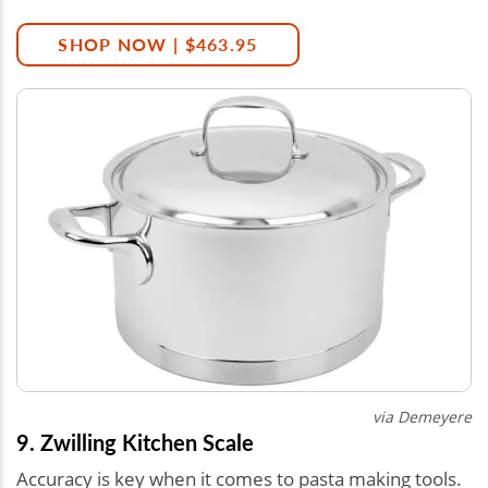
SHOP NOW | $463.95
via
Demeyere
9. Zwilling Kitchen Scale
Accuracy is key when it comes to pasta making tools.