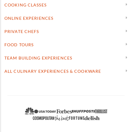
COOKING CLASSES
ONLINE EXPERIENCES
PRIVATE CHEFS
FOOD TOURS
TEAM BUILDING EXPERIENCES
ALL CULINARY EXPERIENCES & COOKWARE