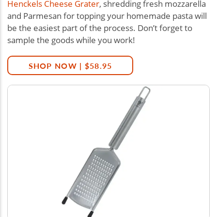
Henckels Cheese Grater
, shredding fresh mozzarella
and Parmesan for topping your homemade pasta will
be the easiest part of the process. Don’t forget to
sample the goods while you work!
SHOP NOW | $58.95