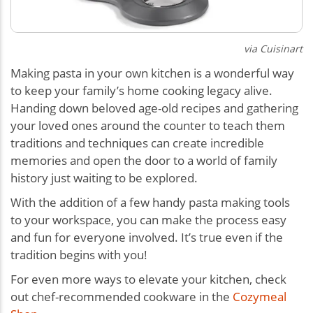
via Cuisinart
Making pasta in your own kitchen is a wonderful way
to keep your family’s home cooking legacy alive.
Handing down beloved age-old recipes and gathering
your loved ones around the counter to teach them
traditions and techniques can create incredible
memories and open the door to a world of family
history just waiting to be explored.
With the addition of a few handy pasta making tools
to your workspace, you can make the process easy
and fun for everyone involved. It’s true even if the
tradition begins with you!
For even more ways to elevate your kitchen, check
out chef-recommended cookware in the
Cozymeal