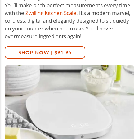
You’ll make pitch-perfect measurements every time
with the
Zwilling Kitchen Scale
. It’s a modern marvel,
cordless, digital and elegantly designed to sit quietly
on your counter when not in use. You’ll never
overmeasure ingredients again!
SHOP NOW | $91.95