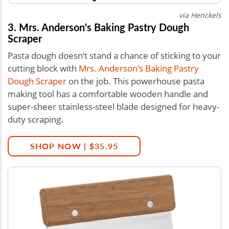
via Henckels
3. Mrs. Anderson's Baking Pastry Dough
Scraper
Pasta dough doesn’t stand a chance of sticking to your
cutting block with
Mrs. Anderson's Baking Pastry
Dough Scraper
on the job. This powerhouse pasta
making tool has a comfortable wooden handle and
super-sheer stainless-steel blade designed for heavy-
duty scraping.
SHOP NOW | $35.95