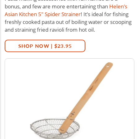
bonus, and few are more entertaining than
Helen's
Asian Kitchen 5" Spider Strainer
! It’s ideal for fishing
freshly cooked pasta out of boiling water or scooping
and straining fried ravioli from hot oil.
SHOP NOW | $23.95