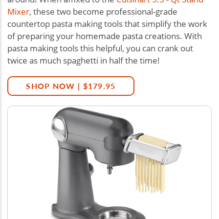
Mixer
, these two become professional-grade
countertop pasta making tools that simplify the work
of preparing your homemade pasta creations. With
pasta making tools this helpful, you can crank out
twice as much spaghetti in half the time!
SHOP NOW | $179.95