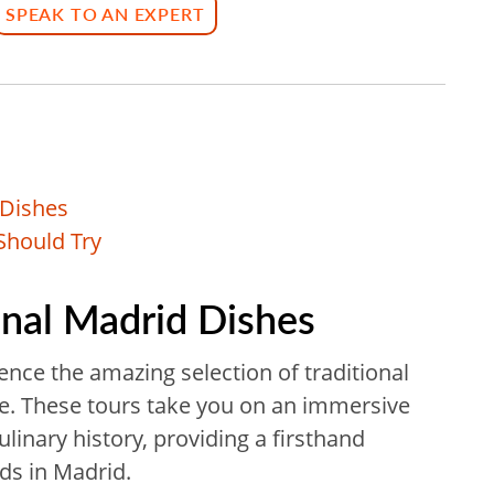
SPEAK TO AN EXPERT
 Dishes
Should Try
ional Madrid Dishes
ence the amazing selection of traditional
me. These tours take you on an immersive
ulinary history, providing a firsthand
ods in Madrid.