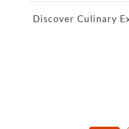
Discover Culinary 