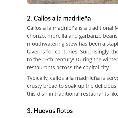
2. Callos a la madrileña
Callos a la madrileña is a traditional
chorizo, morcilla and garbanzo beans
mouthwatering stew has been a staple
taverns for centuries. Surprisingly, t
to the 16th century! During the winter
restaurants across the capital city.
Typically, callos a la madrileña is se
crusty bread to soak up the delicious
this dish in traditional restaurants lik
3. Huevos Rotos