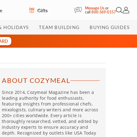
Message Us
or
re
Gifts
Open Sea
My Acc
call
800-369-0157
& HOLIDAYS
TEAM BUILDING
BUYING GUIDES
CARD
ABOUT COZYMEAL
Since 2014, Cozymeal Magazine has been a
leading authority for food enthusiasts,
featuring insights from professional chefs,
mixologists, culinary writers and more across
200+ cities worldwide. Every article is
thoroughly researched, vetted, and edited by
industry experts to ensure accuracy and
depth. Recognized by outlets like USA Today