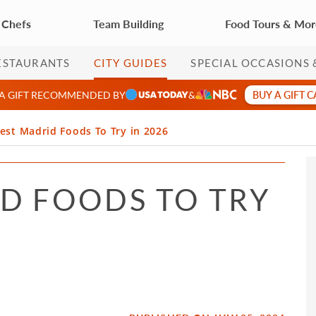
 Chefs
Team Building
Food Tours & Mo
ESTAURANTS
CITY GUIDES
SPECIAL OCCASIONS 
BUY A GIFT 
 A GIFT RECOMMENDED BY
&
est Madrid Foods To Try in 2026
ID FOODS TO TRY