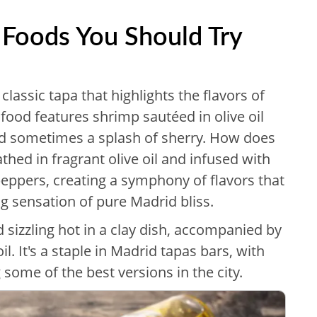
 Foods You Should Try
 classic tapa that highlights the flavors of
food features shrimp sautéed in olive oil
and sometimes a splash of sherry. How does
thed in fragrant olive oil and infused with
 peppers, creating a symphony of flavors that
ng sensation of pure Madrid bliss.
ed sizzling hot in a clay dish, accompanied by
il. It's a staple in Madrid tapas bars, with
 some of the best versions in the city.