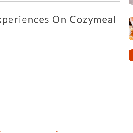
Experiences On Cozymeal