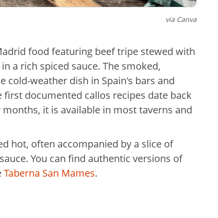
via Canva
 Madrid food featuring beef tripe stewed with
 in a rich spiced sauce. The smoked,
 cold-weather dish in Spain's bars and
he first documented callos recipes date back
 months, it is available in most taverns and
rved hot, often accompanied by a slice of
 sauce. You can find authentic versions of
e
Taberna San Mames
.