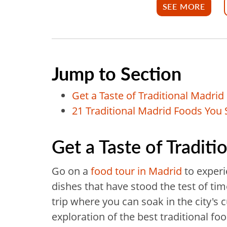
SEE MORE
Jump to Section
Get a Taste of Traditional Madrid
21 Traditional Madrid Foods You 
Get a Taste of Tradit
Go on a
food tour in Madrid
to experi
dishes that have stood the test of ti
trip where you can soak in the city's c
exploration of the best traditional fo