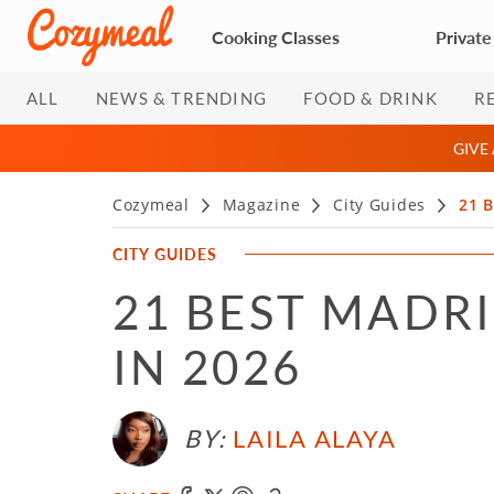
Cooking Classes
Private
ALL
NEWS & TRENDING
FOOD & DRINK
R
GIVE
Cozymeal
Magazine
City Guides
21 B
CITY GUIDES
21 BEST MADR
IN 2026
BY:
LAILA ALAYA