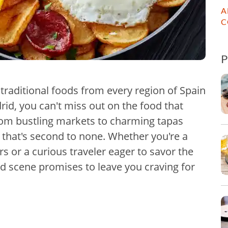
A
C
 traditional foods from every region of Spain
rid, you can't miss out on the food that
 From bustling markets to charming tapas
r that's second to none. Whether you're a
rs or a curious traveler eager to savor the
d scene promises to leave you craving for