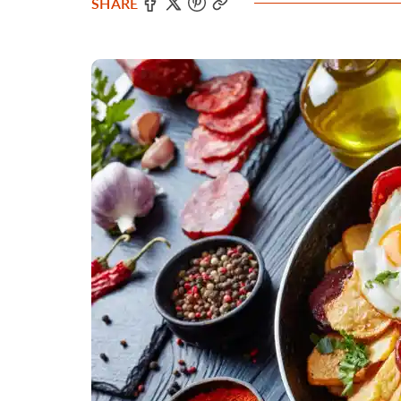
SHARE