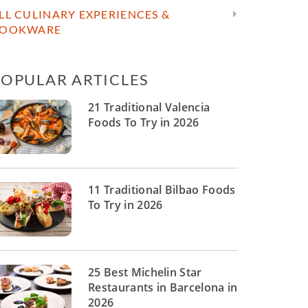
LL CULINARY EXPERIENCES &
OOKWARE
POPULAR ARTICLES
21 Traditional Valencia
Foods To Try in 2026
11 Traditional Bilbao Foods
To Try in 2026
25 Best Michelin Star
Restaurants in Barcelona in
2026