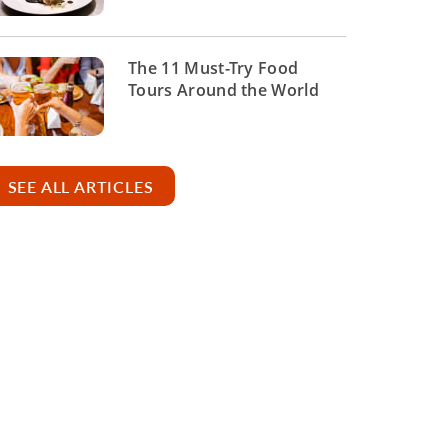
The 11 Must-Try Food
Tours Around the World
SEE ALL ARTICLES