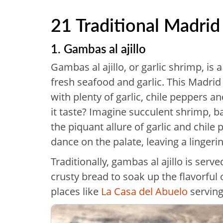
21 Traditional Madrid
1. Gambas al ajillo
Gambas al ajillo, or garlic shrimp, is a
fresh seafood and garlic. This Madrid 
with plenty of garlic, chile peppers 
it taste? Imagine succulent shrimp, ba
the piquant allure of garlic and chile
dance on the palate, leaving a lingeri
Traditionally, gambas al ajillo is serv
crusty bread to soak up the flavorful o
places like
La Casa del Abuelo
serving