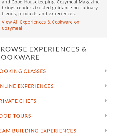
and Good Housekeeping, Cozymeal Magazine
brings readers trusted guidance on culinary
trends, products and experiences.
View All Experiences & Cookware on
Cozymeal
BROWSE EXPERIENCES &
COOKWARE
OOKING CLASSES
NLINE EXPERIENCES
RIVATE CHEFS
OOD TOURS
EAM BUILDING EXPERIENCES