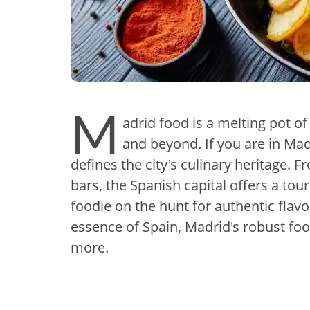
M
adrid food is a melting pot of
and beyond. If you are in Mad
defines the city's culinary heritage.
bars, the Spanish capital offers a tou
foodie on the hunt for authentic flavo
essence of Spain, Madrid's robust foo
more.