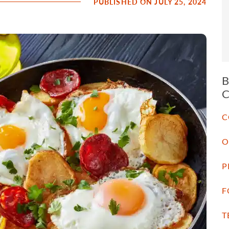
PUBLISHED ON JULY 25, 2024
C
O
P
F
T