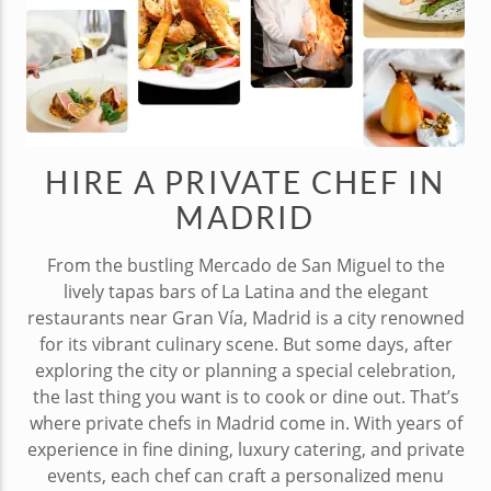
HIRE A PRIVATE CHEF IN
MADRID
From the bustling Mercado de San Miguel to the
lively tapas bars of La Latina and the elegant
restaurants near Gran Vía, Madrid is a city renowned
for its vibrant culinary scene. But some days, after
exploring the city or planning a special celebration,
the last thing you want is to cook or dine out. That’s
where private chefs in Madrid come in. With years of
experience in fine dining, luxury catering, and private
events, each chef can craft a personalized menu