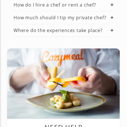
How do I hire a chef or rent a chef?
How much should I tip my private chef?
Where do the experiences take place?
NEED HELP