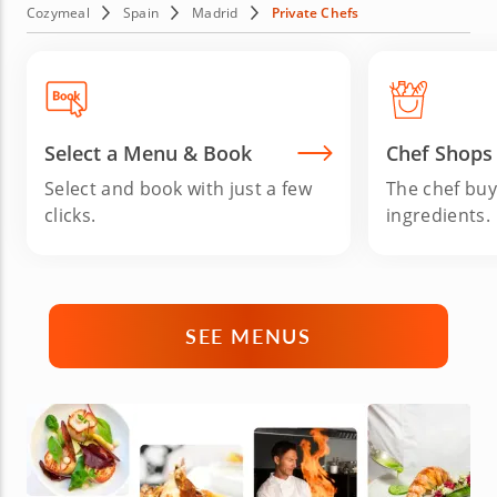
handle everything from preparation to cleanup so you can
Cozymeal
Spain
Madrid
Private Chefs
relax and enjoy. If you're staying near Aranjuez or Segovia,
the Bear and the Strawberry Tree City offers a perfect
setting for a private dining experience. Book your Madrid
personal chef today for a gourmet Spanish feast.
Select a Menu & Book
Chef Shops
Select and book with just a few
The chef buy
clicks.
ingredients.
SEE MENUS