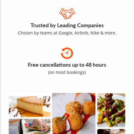
Trusted by Leading Companies
Chosen by teams at Google, Airbnb, Nike & more.
Free cancellations up to 48 hours
(on most bookings)