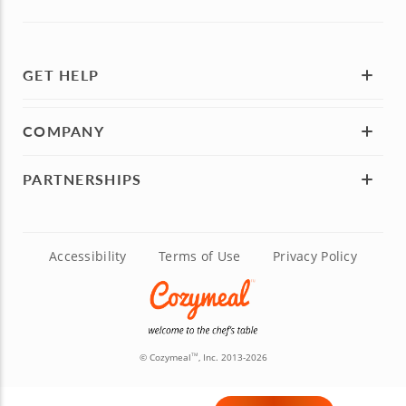
GET HELP
COMPANY
PARTNERSHIPS
Accessibility
Terms of Use
Privacy Policy
© Cozymeal
, Inc. 2013-2026
TM
Madrid:
P.º de la Castellana, 141, 5th Floor, Madrid, Spain 28046