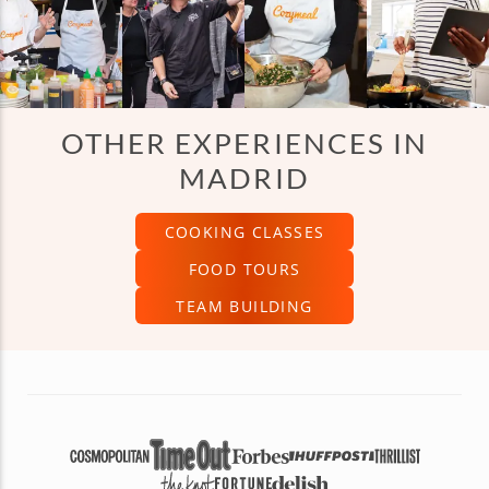
OTHER EXPERIENCES IN
MADRID
COOKING CLASSES
FOOD TOURS
TEAM BUILDING