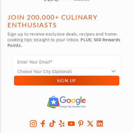
JOIN 200,000+ CULINARY
ENTHUSIASTS
Sign up to receive exclusive deals, recipes and home-
cooking tips straight to your inbox.
PLUS: 500 Rewards
Points.
SIGN UP