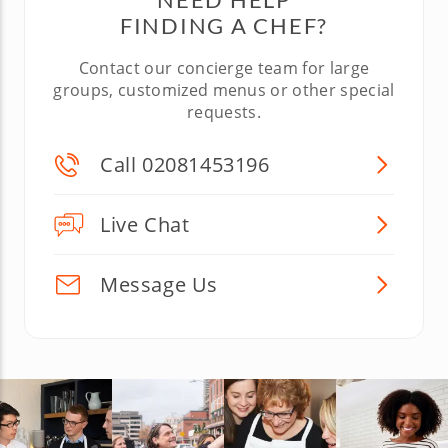
FINDING A CHEF?
Contact our concierge team for large
groups, customized menus or other special
requests.
Call 02081453196
Live Chat
Message Us