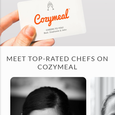
MEET TOP-RATED CHEFS ON
COZYMEAL