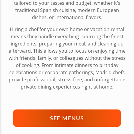
tailored to your tastes and budget, whether it’s
traditional Spanish cuisine, modern European
dishes, or international flavors.
Hiring a chef for your own home or vacation rental
means they handle everything: sourcing the finest
ingredients, preparing your meal, and cleaning up
afterward. This allows you to focus on enjoying time
with friends, family, or colleagues without the stress
of cooking. From intimate dinners to birthday
celebrations or corporate gatherings, Madrid chefs
provide professional, stress-free, and unforgettable
private dining experiences right at home.
SEE MENUS