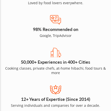
Loved by food lovers everywhere.
98% Recommended on
Google, TripAdvisor
50,000+ Experiences in 400+ Cities
Cooking classes, private chefs, at-home hibachi, food tours &
more
12+ Years of Expertise (Since 2014)
Serving individuals and companies for over a decade.