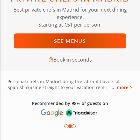
Best private chefs in Madrid for your next dining
experience.
Starting at €51 per person!
SEE MENUS
Book in seconds
Personal chefs in Madrid bring the vibrant flavors of
Spanish cuisine straight to your vacation rental with
... more >
personalized dining experiences. Watch as local chefs
prepare iconic dishes like paella, jamón ibérico,
Recommended by 98% of guests on
albondigas and seafood fideuà while sharing stories
about the region's culinary heritage. Each bespoke menu
can feature tapas like patatas bravas, croquetas and
tortilla Española, all crafted with fresh ingredients
sourced from local markets. Whether you're celebrating a
special occasion or seeking a private feast, these chefs