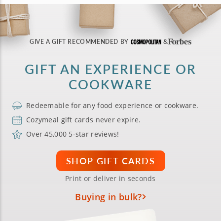
GIVE A GIFT RECOMMENDED BY
GIFT AN EXPERIENCE OR
COOKWARE
Redeemable for any food experience or cookware.
Cozymeal gift cards never expire.
Over 45,000 5-star reviews!
SHOP GIFT CARDS
Print or deliver in seconds
Buying in bulk?