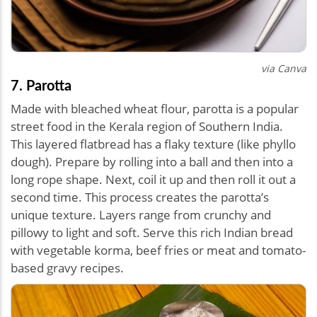
via Canva
7. Parotta
Made with bleached wheat flour, parotta is a popular
street food in the Kerala region of Southern India.
This layered flatbread has a flaky texture (like phyllo
dough). Prepare by rolling into a ball and then into a
long rope shape. Next, coil it up and then roll it out a
second time. This process creates the parotta’s
unique texture. Layers range from crunchy and
pillowy to light and soft. Serve this rich Indian bread
with vegetable korma, beef fries or meat and tomato-
based gravy recipes.