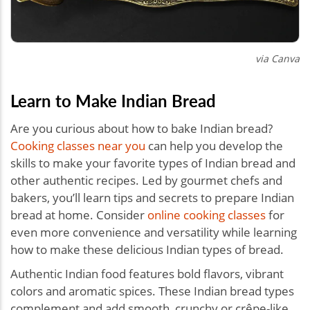
via Canva
Learn to Make Indian Bread
Are you curious about how to bake Indian bread?
Cooking classes near you
can help you develop the
skills to make your favorite types of Indian bread and
other authentic recipes. Led by gourmet chefs and
bakers, you’ll learn tips and secrets to prepare Indian
bread at home. Consider
online cooking classes
for
even more convenience and versatility while learning
how to make these delicious Indian types of bread.
Authentic Indian food features bold flavors, vibrant
colors and aromatic spices. These Indian bread types
complement and add smooth, crunchy or crêpe-like