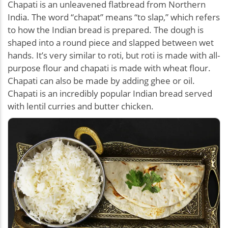
Chapati is an unleavened flatbread from Northern
India. The word “chapat” means “to slap,” which refers
to how the Indian bread is prepared. The dough is
shaped into a round piece and slapped between wet
hands. It’s very similar to roti, but roti is made with all-
purpose flour and chapati is made with wheat flour.
Chapati can also be made by adding ghee or oil.
Chapati is an incredibly popular Indian bread served
with lentil curries and butter chicken.