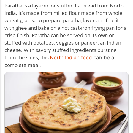
Paratha is a layered or stuffed flatbread from North
India. It’s made from milled flour made from whole
wheat grains. To prepare paratha, layer and fold it
with ghee and bake on a hot cast-iron frying pan for a
crisp finish. Paratha can be served on its own or
stuffed with potatoes, veggies or paneer, an Indian
cheese. With savory stuffed ingredients bursting
from the sides, this
North Indian food
can be a
complete meal.