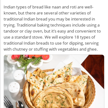
Indian types of bread like naan and roti are well-
known, but there are several other varieties of
traditional Indian bread you may be interested in
trying. Traditional baking techniques include using a
tandoor or clay oven, but it’s easy and convenient to
use a standard stove. We will explore 18 types of
traditional Indian breads to use for dipping, serving
with chutney or stuffing with vegetables and ghee.