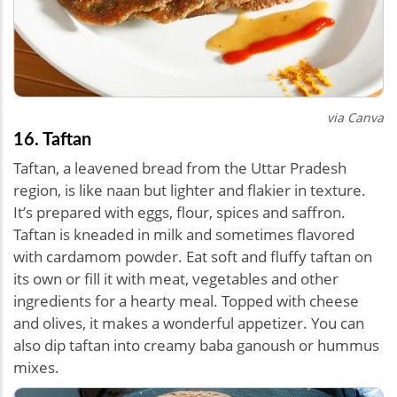
via Canva
16. Taftan
Taftan, a leavened bread from the Uttar Pradesh
region, is like naan but lighter and flakier in texture.
It’s prepared with eggs, flour, spices and saffron.
Taftan is kneaded in milk and sometimes flavored
with cardamom powder. Eat soft and fluffy taftan on
its own or fill it with meat, vegetables and other
ingredients for a hearty meal. Topped with cheese
and olives, it makes a wonderful appetizer. You can
also dip taftan into creamy baba ganoush or hummus
mixes.