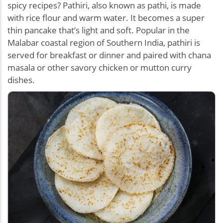
spicy recipes? Pathiri, also known as pathi, is made
with rice flour and warm water. It becomes a super
thin pancake that’s light and soft. Popular in the
Malabar coastal region of Southern India, pathiri is
served for breakfast or dinner and paired with chana
masala or other savory chicken or mutton curry
dishes.