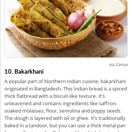
via Canva
10. Bakarkhani
A popular part of Northern Indian cuisine, bakarkhani
originated in Bangladesh. This Indian bread is a spiced
thick flatbread with a biscuit-like texture. It’s
unleavened and contains ingredients like saffron-
soaked molasses, flour, semolina and poppy seeds.
The dough is layered with oil or ghee. It’s traditionally
baked in a tandoor, but you can use a thick metal pan