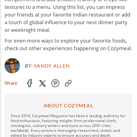
textures to a menu. Using this list, you can impress
your friends at your favorite Indian restaurant or add
a touch of global influence to your next dinner party
or weeknight meal.
For even more ways to explore your favorite foods,
check out other experiences happening on Cozymeal.
BY:
SANDY ALLEN
Share
ABOUT COZYMEAL
Since 2014, Cozymeal Magazine has been a leading authority for
food enthusiasts, featuring insights from professional chefs,
mixologists, culinary writers and more across 200+ cities
worldwide. Every article is thoroughly researched, vetted, and
edited by industry experts to ensure accuracy and depth.