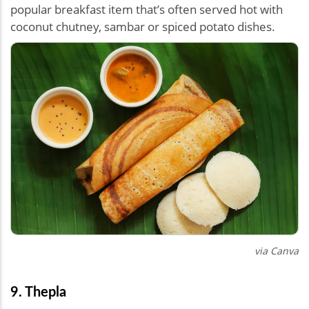
popular breakfast item that’s often served hot with
coconut chutney, sambar or spiced potato dishes.
via Canva
9. Thepla