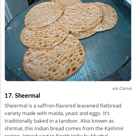
via Canva
17. Sheermal
Sheermal is a saffron-flavored leavened flatbread
variety made with maida, yeast and eggs. It’s
traditionally baked in a tandoor. Also known as
shirmal, this Indian bread comes from the Kashmir
region. Introduced to North India by Mughal