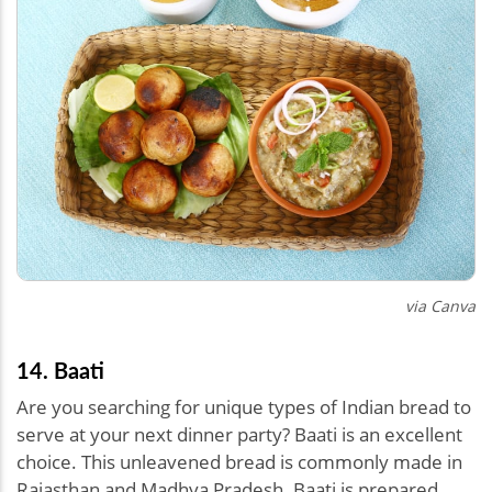
via Canva
14. Baati
Are you searching for unique types of Indian bread to
serve at your next dinner party? Baati is an excellent
choice. This unleavened bread is commonly made in
Rajasthan and Madhya Pradesh. Baati is prepared