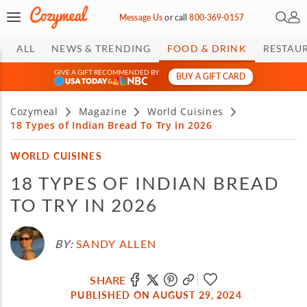
Open 
My 
Message Us
or
call
800-369-0157
ALL
NEWS & TRENDING
FOOD & DRINK
RESTAU
GIVE A GIFT RECOMMENDED BY
BUY A GIFT CARD
&
Cozymeal
Magazine
World Cuisines
18 Types of Indian Bread To Try in 2026
WORLD CUISINES
18 TYPES OF INDIAN BREAD
TO TRY IN 2026
BY:
SANDY ALLEN
SHARE
PUBLISHED ON AUGUST 29, 2024