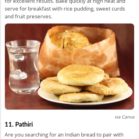
for excellent results. Bake quickly at high heat and
serve for breakfast with rice pudding, sweet curds
and fruit preserves.
via Canva
11. Pathiri
Are you searching for an Indian bread to pair with