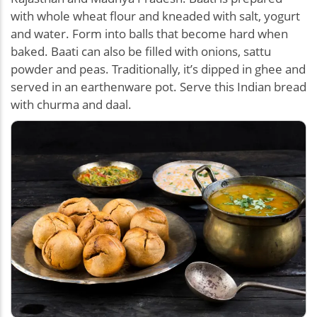
with whole wheat flour and kneaded with salt, yogurt
and water. Form into balls that become hard when
baked. Baati can also be filled with onions, sattu
powder and peas. Traditionally, it’s dipped in ghee and
served in an earthenware pot. Serve this Indian bread
with churma and daal.