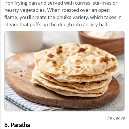
iron frying pan and served with curries, stir-fries or
hearty vegetables. When roasted over an open
flame, you’ll create the phulka variety, which takes in
steam that puffs up the dough into an airy ball.
via Canva
6. Paratha