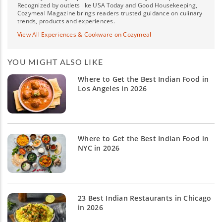
Recognized by outlets like USA Today and Good Housekeeping,
Cozymeal Magazine brings readers trusted guidance on culinary
trends, products and experiences.
View All Experiences & Cookware on Cozymeal
YOU MIGHT ALSO LIKE
Where to Get the Best Indian Food in
Los Angeles in 2026
Where to Get the Best Indian Food in
NYC in 2026
23 Best Indian Restaurants in Chicago
in 2026