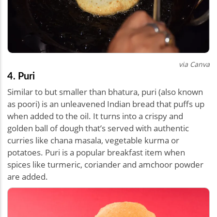
via Canva
4. Puri
Similar to but smaller than bhatura, puri (also known
as poori) is an unleavened Indian bread that puffs up
when added to the oil. It turns into a crispy and
golden ball of dough that’s served with authentic
curries like chana masala, vegetable kurma or
potatoes. Puri is a popular breakfast item when
spices like turmeric, coriander and amchoor powder
are added.