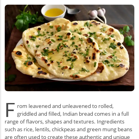
F
rom leavened and unleavened to rolled,
griddled and filled, Indian bread comes in a full
range of flavors, shapes and textures. Ingredients
such as rice, lentils, chickpeas and green mung beans
are often used to create these authentic and unique