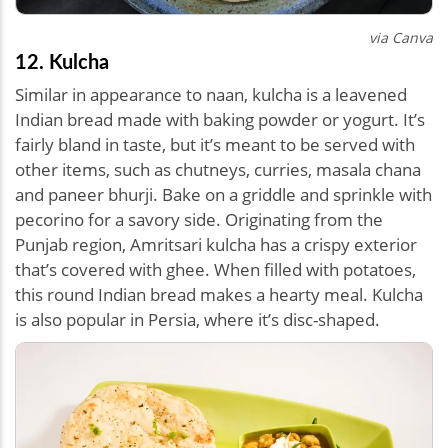
via Canva
12. Kulcha
Similar in appearance to naan, kulcha is a leavened
Indian bread made with baking powder or yogurt. It’s
fairly bland in taste, but it’s meant to be served with
other items, such as chutneys, curries, masala chana
and paneer bhurji. Bake on a griddle and sprinkle with
pecorino for a savory side. Originating from the
Punjab region, Amritsari kulcha has a crispy exterior
that’s covered with ghee. When filled with potatoes,
this round Indian bread makes a hearty meal. Kulcha
is also popular in Persia, where it’s disc-shaped.