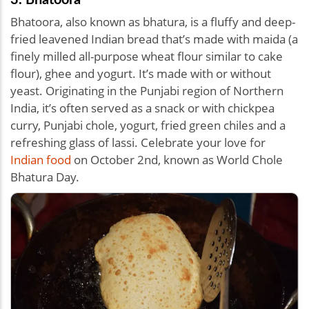
Bhatoora, also known as bhatura, is a fluffy and deep-
fried leavened Indian bread that’s made with maida (a
finely milled all-purpose wheat flour similar to cake
flour), ghee and yogurt. It’s made with or without
yeast. Originating in the Punjabi region of Northern
India, it’s often served as a snack or with chickpea
curry, Punjabi chole, yogurt, fried green chiles and a
refreshing glass of lassi. Celebrate your love for
Indian food
on October 2nd, known as World Chole
Bhatura Day.