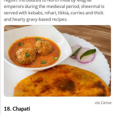
emperors during the medieval period, sheermal is
served with kebabs, nihari, tikkia, curries and thick
and hearty gravy-based recipes.
via Canva
18. Chapati