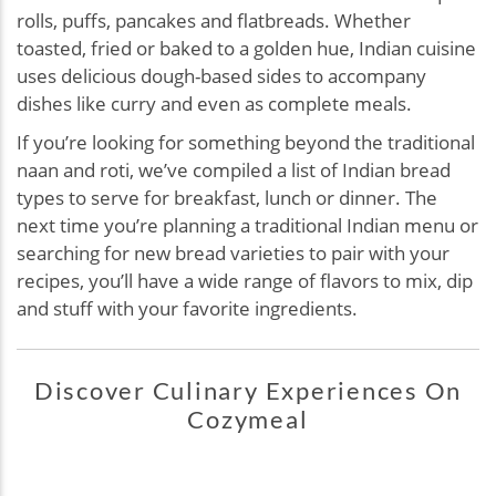
rolls, puffs, pancakes and flatbreads. Whether
toasted, fried or baked to a golden hue, Indian cuisine
uses delicious dough-based sides to accompany
dishes like curry and even as complete meals.
If you’re looking for something beyond the traditional
naan and roti, we’ve compiled a list of Indian bread
types to serve for breakfast, lunch or dinner. The
next time you’re planning a traditional Indian menu or
searching for new bread varieties to pair with your
recipes, you’ll have a wide range of flavors to mix, dip
and stuff with your favorite ingredients.
Discover Culinary Experiences On
Cozymeal