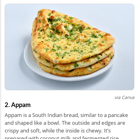
via Canva
2. Appam
Appam is a South Indian bread, similar to a pancake
and shaped like a bowl. The outside and edges are
crispy and soft, while the inside is chewy. It’s
prepared with coconut milk and fermented rice