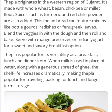
Thepla originates in the western region of Gujarat. It’s
made with whole wheat, besan, chickpea or millet
flour. Spices such as turmeric and red chile powder
are also added. This Indian bread can feature mix-ins
like bottle gourds, radishes or fenugreek leaves.
Blend the veggies in with the dough and then roll and
bake. Serve with mango preserves or Indian yogurt
for a sweet and savory breakfast option.
Thepla is popular for its versatility as a breakfast,
lunch and dinner item. When milk is used in place of
water, along with a generous spread of ghee, the
shelf-life increases dramatically, making thepla
popular for traveling, packing for lunch and longer-
term storage.