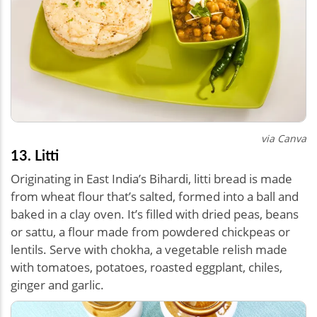
via Canva
13. Litti
Originating in East India’s Bihardi, litti bread is made
from wheat flour that’s salted, formed into a ball and
baked in a clay oven. It’s filled with dried peas, beans
or sattu, a flour made from powdered chickpeas or
lentils. Serve with chokha, a vegetable relish made
with tomatoes, potatoes, roasted eggplant, chiles,
ginger and garlic.