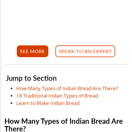
SEE MORE
SPEAK TO AN EXPERT
Jump to Section
How Many Types of Indian Bread Are There?
18 Traditional Indian Types of Bread
Learn to Make Indian Bread
How Many Types of Indian Bread Are
There?