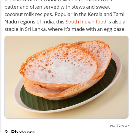
batter and often served with stews and sweet
coconut milk recipes. Popular in the Kerala and Tamil
Nadu regions of India, this
South Indian food
is also a
staple in Sri Lanka, where it’s made with an egg base.
via Canva
3. Bhatoora