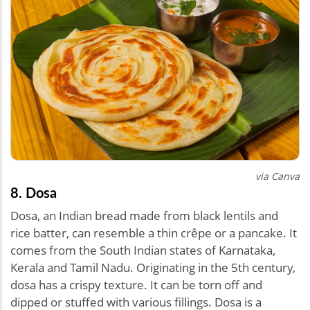
via Canva
8. Dosa
Dosa, an Indian bread made from black lentils and
rice batter, can resemble a thin crêpe or a pancake. It
comes from the South Indian states of Karnataka,
Kerala and Tamil Nadu. Originating in the 5th century,
dosa has a crispy texture. It can be torn off and
dipped or stuffed with various fillings. Dosa is a