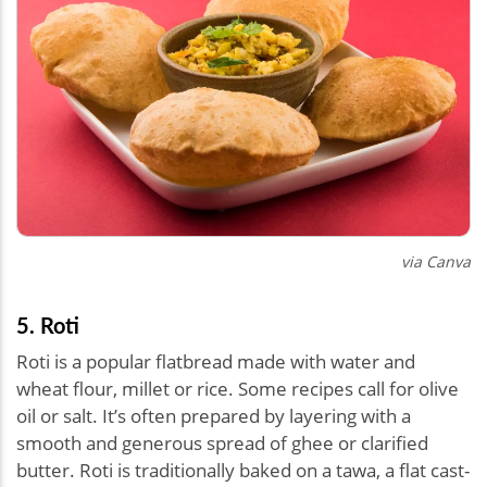
via Canva
5. Roti
Roti is a popular flatbread made with water and
wheat flour, millet or rice. Some recipes call for olive
oil or salt. It’s often prepared by layering with a
smooth and generous spread of ghee or clarified
butter. Roti is traditionally baked on a tawa, a flat cast-