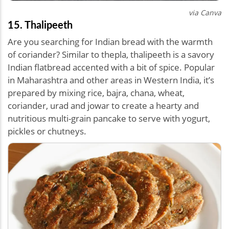
via Canva
15. Thalipeeth
Are you searching for Indian bread with the warmth
of coriander? Similar to thepla, thalipeeth is a savory
Indian flatbread accented with a bit of spice. Popular
in Maharashtra and other areas in Western India, it’s
prepared by mixing rice, bajra, chana, wheat,
coriander, urad and jowar to create a hearty and
nutritious multi-grain pancake to serve with yogurt,
pickles or chutneys.