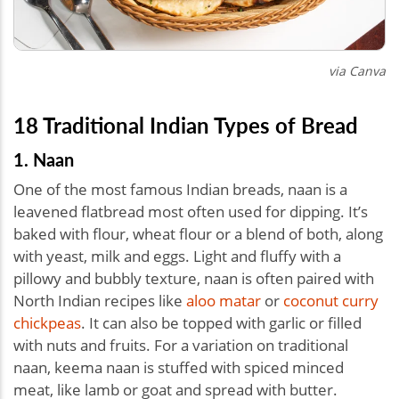
via Canva
18 Traditional Indian Types of Bread
1. Naan
One of the most famous Indian breads, naan is a
leavened flatbread most often used for dipping. It’s
baked with flour, wheat flour or a blend of both, along
with yeast, milk and eggs. Light and fluffy with a
pillowy and bubbly texture, naan is often paired with
North Indian recipes like
aloo matar
or
coconut curry
chickpeas
. It can also be topped with garlic or filled
with nuts and fruits. For a variation on traditional
naan, keema naan is stuffed with spiced minced
meat, like lamb or goat and spread with butter.