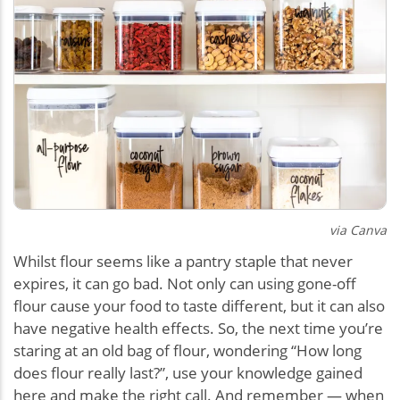
via Canva
Whilst flour seems like a pantry staple that never
expires, it can go bad. Not only can using gone-off
flour cause your food to taste different, but it can also
have negative health effects. So, the next time you’re
staring at an old bag of flour, wondering “How long
does flour really last?”, use your knowledge gained
here and make the right call. And remember — when