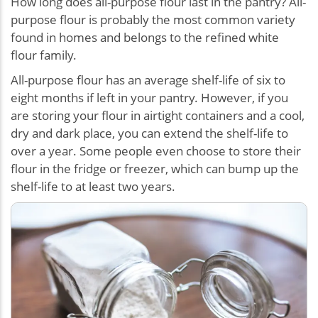
How long does all-purpose flour last in the pantry? All-
purpose flour is probably the most common variety
found in homes and belongs to the refined white
flour family.
All-purpose flour has an average shelf-life of six to
eight months if left in your pantry. However, if you
are storing your flour in airtight containers and a cool,
dry and dark place, you can extend the shelf-life to
over a year. Some people even choose to store their
flour in the fridge or freezer, which can bump up the
shelf-life to at least two years.