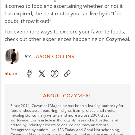
it comes to food and ascertaining whether or not it
has expired, the best motto you can live by is “If in
doubt, throw it out!”
For even more ways to explore your favorite foods,
check out other experiences happening on Cozymeal.
BY:
JASON COLLINS
Share
ABOUT COZYMEAL
Since 2014, Cozymeal Magazine has been a leading authority for
food enthusiasts, featuring insights from professional chefs,
mixologists, culinary writers and more across 200+ cities
worldwide. Every article is thoroughly researched, vetted, and
edited by industry experts to ensure accuracy and depth.
Recognized by outlets like USA Today and Good Housekeeping,
Cozymeal Magazine brings readers trusted guidance on culinary