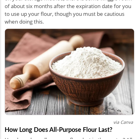
of about six months after the expiration date for you
to use up your flour, though you must be cautious
when doing this.
via Canva
How Long Does All-Purpose Flour Last?