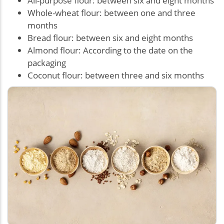
All-purpose flour: between six and eight months
Whole-wheat flour: between one and three
months
Bread flour: between six and eight months
Almond flour: According to the date on the
packaging
Coconut flour: between three and six months