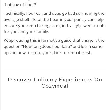
that bag of flour?
Technically, flour can and does go bad so knowing the
average shelf-life of the flour in your pantry can help
ensure you keep baking safe (and tasty!) sweet treats
for you and your family.
Keep reading this informative guide that answers the
question “How long does flour last?” and learn some
tips on how to store your flour to keep it fresh.
Discover Culinary Experiences On
Cozymeal