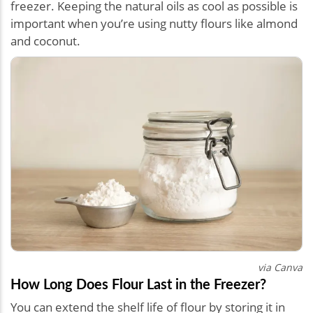
freezer. Keeping the natural oils as cool as possible is
important when you’re using nutty flours like almond
and coconut.
via Canva
How Long Does Flour Last in the Freezer?
You can extend the shelf life of flour by storing it in