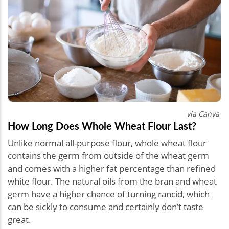
via Canva
How Long Does Whole Wheat Flour Last?
Unlike normal all-purpose flour, whole wheat flour
contains the germ from outside of the wheat germ
and comes with a higher fat percentage than refined
white flour. The natural oils from the bran and wheat
germ have a higher chance of turning rancid, which
can be sickly to consume and certainly don’t taste
great.