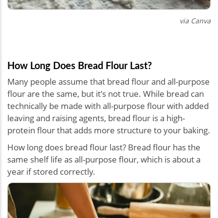
via Canva
How Long Does Bread Flour Last?
Many people assume that bread flour and all-purpose
flour are the same, but it’s not true. While bread can
technically be made with all-purpose flour with added
leaving and raising agents, bread flour is a high-
protein flour that adds more structure to your baking.
How long does bread flour last? Bread flour has the
same shelf life as all-purpose flour, which is about a
year if stored correctly.