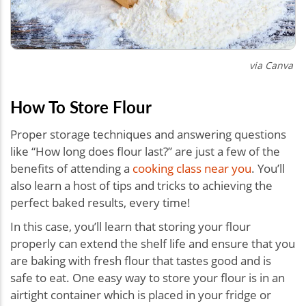
via Canva
How To Store Flour
Proper storage techniques and answering questions
like “How long does flour last?” are just a few of the
benefits of attending a
cooking class near you
. You’ll
also learn a host of tips and tricks to achieving the
perfect baked results, every time!
In this case, you’ll learn that storing your flour
properly can extend the shelf life and ensure that you
are baking with fresh flour that tastes good and is
safe to eat. One easy way to store your flour is in an
airtight container which is placed in your fridge or