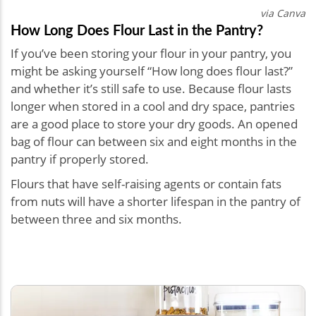
via Canva
How Long Does Flour Last in the Pantry?
If you’ve been storing your flour in your pantry, you
might be asking yourself “How long does flour last?”
and whether it’s still safe to use. Because flour lasts
longer when stored in a cool and dry space, pantries
are a good place to store your dry goods. An opened
bag of flour can between six and eight months in the
pantry if properly stored.
Flours that have self-raising agents or contain fats
from nuts will have a shorter lifespan in the pantry of
between three and six months.