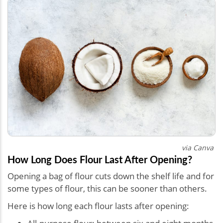
via Canva
How Long Does Flour Last After Opening?
Opening a bag of flour cuts down the shelf life and for
some types of flour, this can be sooner than others.
Here is how long each flour lasts after opening: