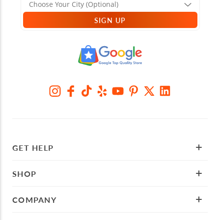
SIGN UP
GET HELP
SHOP
COMPANY