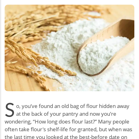
S
o, you’ve found an old bag of flour hidden away
at the back of your pantry and now you’re
wondering, “How long does flour last?” Many people
often take flour's shelf-life for granted, but when was
the last time you looked at the best-before date on