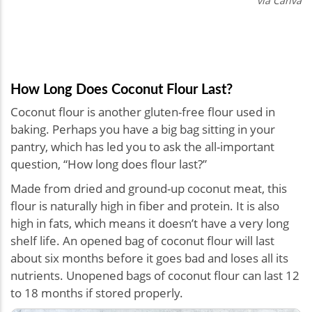
via Canva
How Long Does Coconut Flour Last?
Coconut flour is another gluten-free flour used in
baking. Perhaps you have a big bag sitting in your
pantry, which has led you to ask the all-important
question, “How long does flour last?”
Made from dried and ground-up coconut meat, this
flour is naturally high in fiber and protein. It is also
high in fats, which means it doesn’t have a very long
shelf life. An opened bag of coconut flour will last
about six months before it goes bad and loses all its
nutrients. Unopened bags of coconut flour can last 12
to 18 months if stored properly.