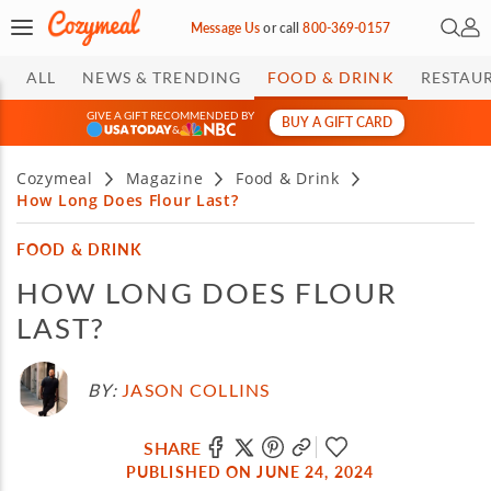
Open 
My 
Message Us
or
call
800-369-0157
ALL
NEWS & TRENDING
FOOD & DRINK
RESTAU
GIVE A GIFT RECOMMENDED BY
BUY A GIFT CARD
&
Cozymeal
Magazine
Food & Drink
How Long Does Flour Last?
FOOD & DRINK
HOW LONG DOES FLOUR
LAST?
BY:
JASON COLLINS
SHARE
PUBLISHED ON JUNE 24, 2024