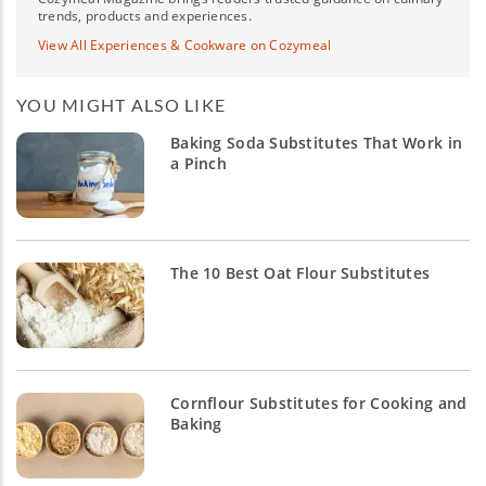
trends, products and experiences.
View All Experiences & Cookware on Cozymeal
YOU MIGHT ALSO LIKE
Baking Soda Substitutes That Work in
a Pinch
The 10 Best Oat Flour Substitutes
Cornflour Substitutes for Cooking and
Baking