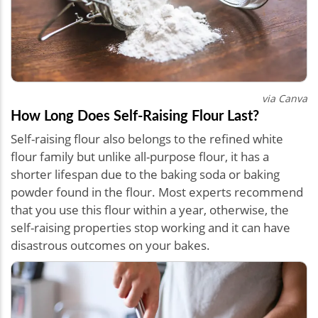
via Canva
How Long Does Self-Raising Flour Last?
Self-raising flour also belongs to the refined white
flour family but unlike all-purpose flour, it has a
shorter lifespan due to the baking soda or baking
powder found in the flour. Most experts recommend
that you use this flour within a year, otherwise, the
self-raising properties stop working and it can have
disastrous outcomes on your bakes.