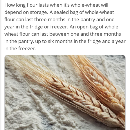
How long flour lasts when it’s whole-wheat will
depend on storage. A sealed bag of whole-wheat
flour can last three months in the pantry and one
year in the fridge or freezer. An open bag of whole
wheat flour can last between one and three months
in the pantry, up to six months in the fridge and a year
in the freezer.