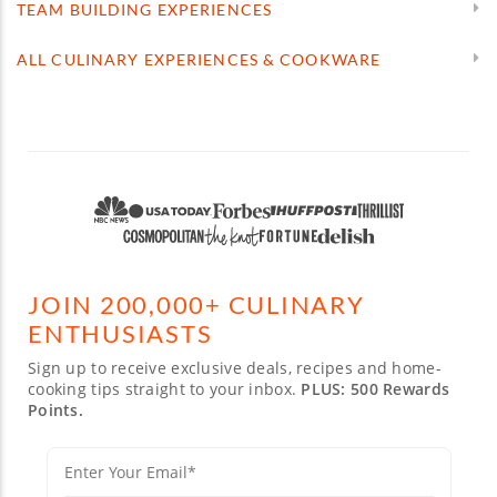
TEAM BUILDING EXPERIENCES
ALL CULINARY EXPERIENCES & COOKWARE
JOIN 200,000+ CULINARY
ENTHUSIASTS
Sign up to receive exclusive deals, recipes and home-
cooking tips straight to your inbox.
PLUS: 500 Rewards
Points.