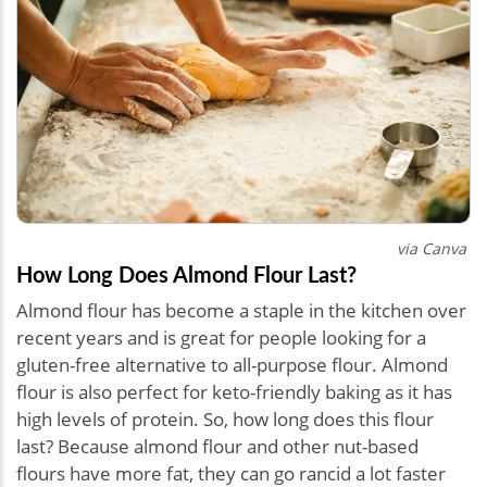
via Canva
How Long Does Almond Flour Last?
Almond flour has become a staple in the kitchen over
recent years and is great for people looking for a
gluten-free alternative to all-purpose flour. Almond
flour is also perfect for keto-friendly baking as it has
high levels of protein. So, how long does this flour
last? Because almond flour and other nut-based
flours have more fat, they can go rancid a lot faster