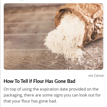
via Canva
How To Tell if Flour Has Gone Bad
On top of using the expiration date provided on the
packaging, there are some signs you can look out for
that your flour has gone bad.