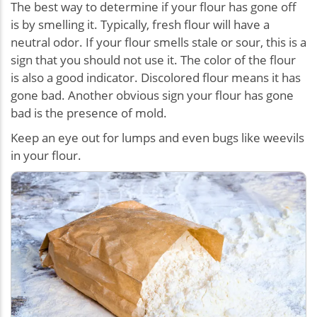
The best way to determine if your flour has gone off
is by smelling it. Typically, fresh flour will have a
neutral odor. If your flour smells stale or sour, this is a
sign that you should not use it. The color of the flour
is also a good indicator. Discolored flour means it has
gone bad. Another obvious sign your flour has gone
bad is the presence of mold.
Keep an eye out for lumps and even bugs like weevils
in your flour.