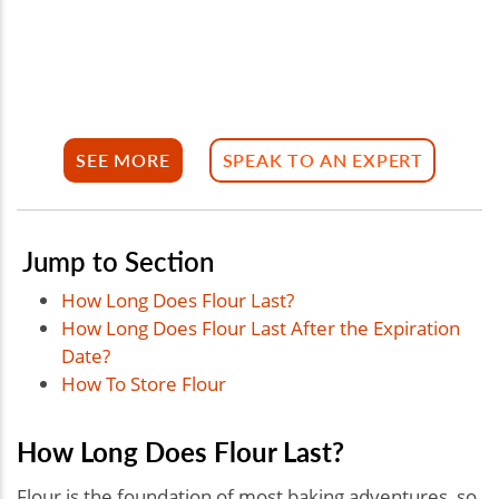
SEE MORE
SPEAK TO AN EXPERT
Jump to Section
How Long Does Flour Last?
How Long Does Flour Last After the Expiration
Date?
How To Store Flour
How Long Does Flour Last?
Flour is the foundation of most baking adventures, so