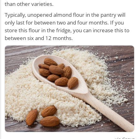
than other varieties.
Typically, unopened almond flour in the pantry will
only last for between two and four months. If you
store this flour in the fridge, you can increase this to
between six and 12 months.