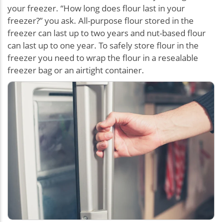
your freezer. “How long does flour last in your
freezer?” you ask. All-purpose flour stored in the
freezer can last up to two years and nut-based flour
can last up to one year. To safely store flour in the
freezer you need to wrap the flour in a resealable
freezer bag or an airtight container.