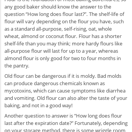
any good baker should know the answer to the
question “How long does flour last?”. The shelf-life of
flour will vary depending on the flour you have, such
as a standard all-purpose, self-rising, oat, whole
wheat, almond or coconut flour. Flour has a shorter
shelf-life than you may think; more hardy flours like
all-purpose flour will last for up to a year, whereas
almond flour is only good for two to four months in
the pantry.
Old flour can be dangerous if it is moldy. Bad molds
can produce dangerous chemicals known as
mycotoxins, which can cause symptoms like diarrhea
and vomiting. Old flour can also alter the taste of your
baking, and not in a good way!
Another question to answer is “How long does flour
last after the expiration date?” Fortunately, depending
on your storage method, there is some wriggle room