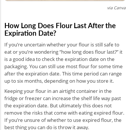
via Canva
How Long Does Flour Last After the
Expiration Date?
If you’re uncertain whether your flour is still safe to
eat or you’re wondering “how long does flour last?” it
is a good idea to check the expiration date on the
packaging. You can still use most flour for some time
after the expiration date. This time period can range
up to six months, depending on how you store it.
Keeping your flour in an airtight container in the
fridge or freezer can increase the shelf life way past
the expiration date. But ultimately this does not
remove the risks that come with eating expired flour.
If you’re unsure of whether to use expired flour, the
best thing you can do is throw it away.