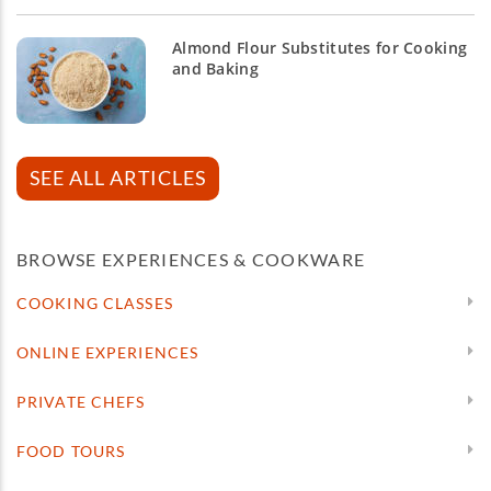
Almond Flour Substitutes for Cooking
and Baking
SEE ALL ARTICLES
BROWSE EXPERIENCES & COOKWARE
COOKING CLASSES
ONLINE EXPERIENCES
PRIVATE CHEFS
FOOD TOURS