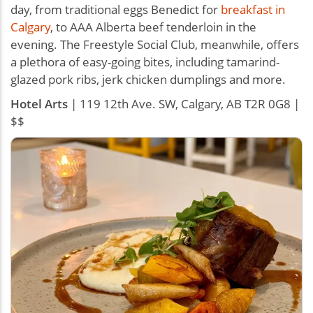
day, from traditional eggs Benedict for
breakfast in
Calgary
, to AAA Alberta beef tenderloin in the
evening. The Freestyle Social Club, meanwhile, offers
a plethora of easy-going bites, including tamarind-
glazed pork ribs, jerk chicken dumplings and more.
Hotel Arts
| 119 12th Ave. SW, Calgary, AB T2R 0G8 |
$$