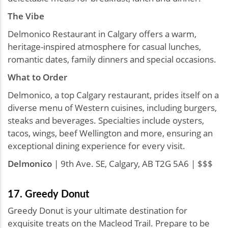
The Vibe
Delmonico Restaurant in Calgary offers a warm,
heritage-inspired atmosphere for casual lunches,
romantic dates, family dinners and special occasions.
What to Order
Delmonico, a top Calgary restaurant, prides itself on a
diverse menu of Western cuisines, including burgers,
steaks and beverages. Specialties include oysters,
tacos, wings, beef Wellington and more, ensuring an
exceptional dining experience for every visit.
Delmonico
| 9th Ave. SE, Calgary, AB T2G 5A6 | $$$
17. Greedy Donut
Greedy Donut is your ultimate destination for
exquisite treats on the Macleod Trail. Prepare to be