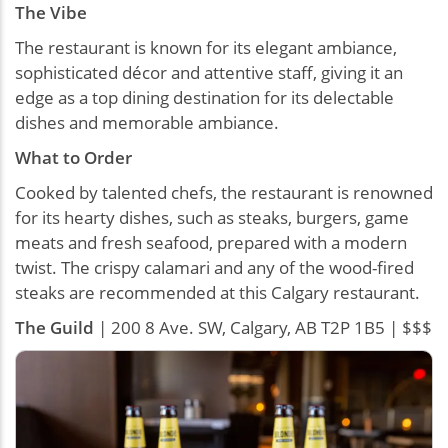
The Vibe
The restaurant is known for its elegant ambiance,
sophisticated décor and attentive staff, giving it an
edge as a top dining destination for its delectable
dishes and memorable ambiance.
What to Order
Cooked by talented chefs, the restaurant is renowned
for its hearty dishes, such as steaks, burgers, game
meats and fresh seafood, prepared with a modern
twist. The crispy calamari and any of the wood-fired
steaks are recommended at this Calgary restaurant.
The Guild
| 200 8 Ave. SW, Calgary, AB T2P 1B5 | $$$