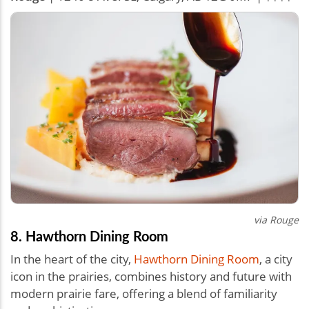
via Rouge
8. Hawthorn Dining Room
In the heart of the city,
Hawthorn Dining Room
, a city
icon in the prairies, combines history and future with
modern prairie fare, offering a blend of familiarity