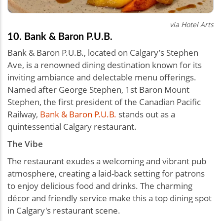
via Hotel Arts
10. Bank & Baron P.U.B.
Bank & Baron P.U.B., located on Calgary’s Stephen
Ave, is a renowned dining destination known for its
inviting ambiance and delectable menu offerings.
Named after George Stephen, 1st Baron Mount
Stephen, the first president of the Canadian Pacific
Railway,
Bank & Baron P.U.B.
stands out as a
quintessential Calgary restaurant.
The Vibe
The restaurant exudes a welcoming and vibrant pub
atmosphere, creating a laid-back setting for patrons
to enjoy delicious food and drinks. The charming
décor and friendly service make this a top dining spot
in Calgary's restaurant scene.