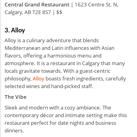
Central Grand Restaurant
| 1623 Centre St. N,
Calgary, AB T2E 8S7 | $$
3. Alloy
Alloy is a culinary adventure that blends
Mediterranean and Latin influences with Asian
flavors, offering a harmonious menu and
atmosphere. It is a restaurant in Calgary that many
locals gravitate towards. With a guest-centric
philosophy,
Alloy
boasts fresh ingredients, carefully
selected wines and hand-picked staff.
The Vibe
Sleek and modern with a cozy ambiance. The
contemporary décor and intimate setting make this
restaurant perfect for date nights and business
dinners.