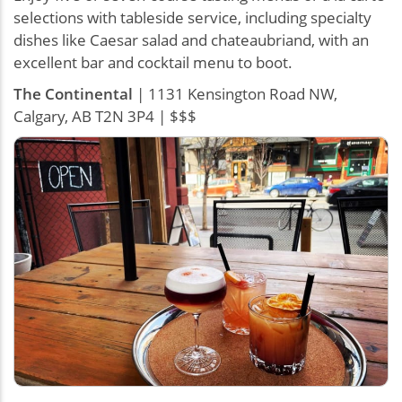
selections with tableside service, including specialty
dishes like Caesar salad and chateaubriand, with an
excellent bar and cocktail menu to boot.
The Continental
| 1131 Kensington Road NW,
Calgary, AB T2N 3P4 | $$$