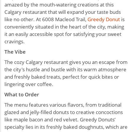
amazed by the mouth-watering creations at this
Calgary restaurant that will expand your taste buds
like no other. At 6008 Macleod Trail,
Greedy Donut
is
conveniently situated in the heart of the city, making
it an easily accessible spot for satisfying your sweet
cravings.
The Vibe
The cozy Calgary restaurant gives you an escape from
the city's hustle and bustle with its warm atmosphere
and freshly baked treats, perfect for quick bites or
lingering over coffee.
What to Order
The menu features various flavors, from traditional
glazed and jelly-filled donuts to creative concoctions
like maple bacon and red velvet. Greedy Donuts’
specialty lies in its freshly baked doughnuts, which are