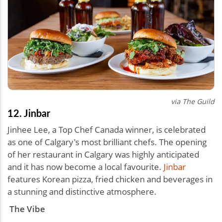
via The Guild
12. Jinbar
Jinhee Lee, a Top Chef Canada winner, is celebrated
as one of Calgary's most brilliant chefs. The opening
of her restaurant in Calgary was highly anticipated
and it has now become a local favourite.
Jinbar
features Korean pizza, fried chicken and beverages in
a stunning and distinctive atmosphere.
The Vibe