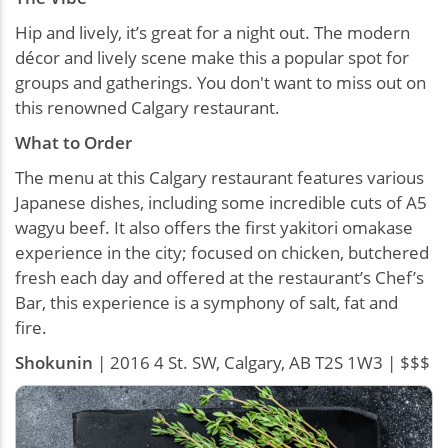
Hip and lively, it’s great for a night out. The modern
décor and lively scene make this a popular spot for
groups and gatherings. You don't want to miss out on
this renowned Calgary restaurant.
What to Order
The menu at this Calgary restaurant features various
Japanese dishes, including some incredible cuts of A5
wagyu beef. It also offers the first yakitori omakase
experience in the city; focused on chicken, butchered
fresh each day and offered at the restaurant’s Chef’s
Bar, this experience is a symphony of salt, fat and
fire.
Shokunin
| 2016 4 St. SW, Calgary, AB T2S 1W3 | $$$