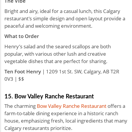
The Vibe
Bright and airy, ideal for a casual lunch, this Calgary
restaurant's simple design and open layout provide a
peaceful and welcoming environment.
What to Order
Henry’s salad and the seared scallops are both
popular, with various other lush and creative
vegetable dishes that are perfect for sharing.
Ten Foot Henry
| 1209 1st St. SW, Calgary, AB T2R
0V3 | $$
15. Bow Valley Ranche Restaurant
The charming
Bow Valley Ranche Restaurant
offers a
farm-to-table dining experience in a historic ranch
house, emphasizing fresh, local ingredients that many
Calgary restaurants prioritize.