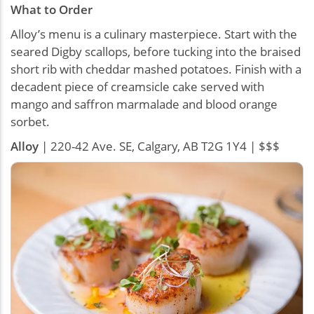
What to Order
Alloy’s menu is a culinary masterpiece. Start with the
seared Digby scallops, before tucking into the braised
short rib with cheddar mashed potatoes. Finish with a
decadent piece of creamsicle cake served with
mango and saffron marmalade and blood orange
sorbet.
Alloy
| 220-42 Ave. SE, Calgary, AB T2G 1Y4 | $$$