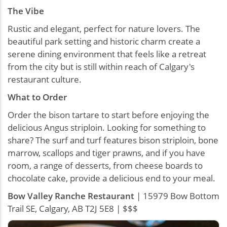
The Vibe
Rustic and elegant, perfect for nature lovers. The
beautiful park setting and historic charm create a
serene dining environment that feels like a retreat
from the city but is still within reach of Calgary's
restaurant culture.
What to Order
Order the bison tartare to start before enjoying the
delicious Angus striploin. Looking for something to
share? The surf and turf features bison striploin, bone
marrow, scallops and tiger prawns, and if you have
room, a range of desserts, from cheese boards to
chocolate cake, provide a delicious end to your meal.
Bow Valley Ranche Restaurant
| 15979 Bow Bottom
Trail SE, Calgary, AB T2J 5E8 | $$$