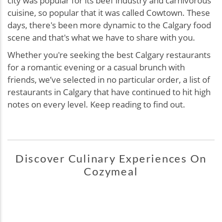
city was popular for its beef industry and carnivorous
cuisine, so popular that it was called Cowtown. These
days, there's been more dynamic to the Calgary food
scene and that's what we have to share with you.
Whether you're seeking the best Calgary restaurants
for a romantic evening or a casual brunch with
friends, we’ve selected in no particular order, a list of
restaurants in Calgary that have continued to hit high
notes on every level. Keep reading to find out.
Discover Culinary Experiences On
Cozymeal