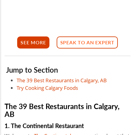
SEE MORE
SPEAK TO AN EXPERT
Jump to Section
The 39 Best Restaurants in Calgary, AB
Try Cooking Calgary Foods
The 39 Best Restaurants in Calgary,
AB
1. The Continental Restaurant