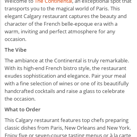
Welcome to
The Continental
, an exceptional spot that
transports you to the magical world of Paris. This
elegant Calgary restaurant captures the beauty and
character of the French belle-epoque era with a
warm, inviting and perfect atmosphere for any
occasion.
The Vibe
The ambiance at the Continental is truly remarkable.
With its high-end French bistro style, the restaurant
exudes sophistication and elegance. Pair your meal
with a fine selection of wines or one of its beautifully
handcrafted cocktails and raise a glass to celebrate
the occasion.
What to Order
This Calgary restaurant features top chefs preparing
classic dishes from Paris, New Orleans and New York.
Enjoy five or seven-course tasting menus or à la carte