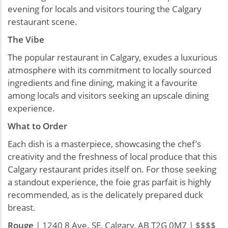
evening for locals and visitors touring the Calgary
restaurant scene.
The Vibe
The popular restaurant in Calgary, exudes a luxurious
atmosphere with its commitment to locally sourced
ingredients and fine dining, making it a favourite
among locals and visitors seeking an upscale dining
experience.
What to Order
Each dish is a masterpiece, showcasing the chef’s
creativity and the freshness of local produce that this
Calgary restaurant prides itself on. For those seeking
a standout experience, the foie gras parfait is highly
recommended, as is the delicately prepared duck
breast.
Rouge
| 1240 8 Ave. SE, Calgary, AB T2G 0M7 | $$$$