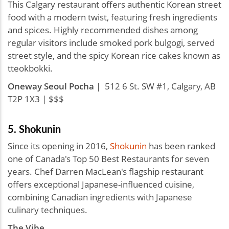
This Calgary restaurant offers authentic Korean street
food with a modern twist, featuring fresh ingredients
and spices. Highly recommended dishes among
regular visitors include smoked pork bulgogi, served
street style, and the spicy Korean rice cakes known as
tteokbokki.
Oneway Seoul Pocha
| 512 6 St. SW #1, Calgary, AB
T2P 1X3 | $$$
5. Shokunin
Since its opening in 2016,
Shokunin
has been ranked
one of Canada's Top 50 Best Restaurants for seven
years. Chef Darren MacLean's flagship restaurant
offers exceptional Japanese-influenced cuisine,
combining Canadian ingredients with Japanese
culinary techniques.
The Vibe