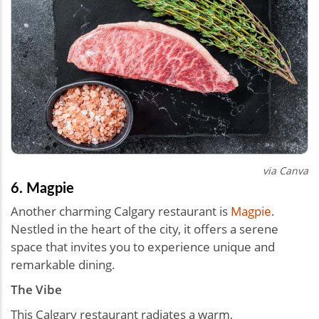
via Canva
6. Magpie
Another charming Calgary restaurant is
Magpie
.
Nestled in the heart of the city, it offers a serene
space that invites you to experience unique and
remarkable dining.
The Vibe
This Calgary restaurant radiates a warm,