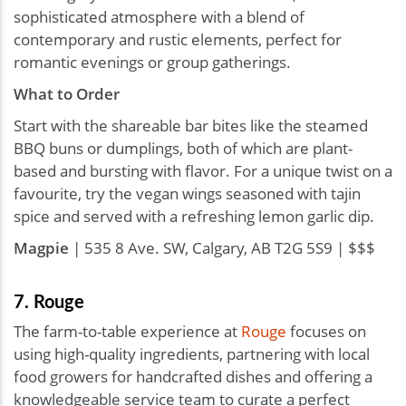
sophisticated atmosphere with a blend of
contemporary and rustic elements, perfect for
romantic evenings or group gatherings.
What to Order
Start with the shareable bar bites like the steamed
BBQ buns or dumplings, both of which are plant-
based and bursting with flavor. For a unique twist on a
favourite, try the vegan wings seasoned with tajin
spice and served with a refreshing lemon garlic dip.
Magpie
| 535 8 Ave. SW, Calgary, AB T2G 5S9 | $$$
7. Rouge
The farm-to-table experience at
Rouge
focuses on
using high-quality ingredients, partnering with local
food growers for handcrafted dishes and offering a
knowledgeable service team to curate a perfect