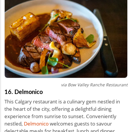
via Bow Valley Ranche Restaurant
16. Delmonico
This Calgary restaurant is a culinary gem nestled in
the heart of the city, offering a delightful dining
experience from sunrise to sunset. Conveniently
nestled,
Delmonico
welcomes guests to savour
delectable meals for breakfast, lunch and dinner.