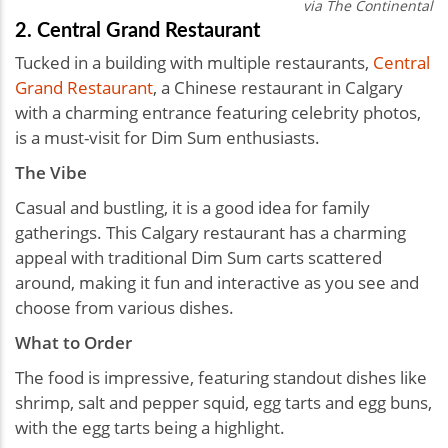
via The Continental
2. Central Grand Restaurant
Tucked in a building with multiple restaurants,
Central
Grand Restaurant
, a Chinese restaurant in Calgary
with a charming entrance featuring celebrity photos,
is a must-visit for Dim Sum enthusiasts.
The Vibe
Casual and bustling, it is a good idea for family
gatherings. This Calgary restaurant has a charming
appeal with traditional Dim Sum carts scattered
around, making it fun and interactive as you see and
choose from various dishes.
What to Order
The food is impressive, featuring standout dishes like
shrimp, salt and pepper squid, egg tarts and egg buns,
with the egg tarts being a highlight.