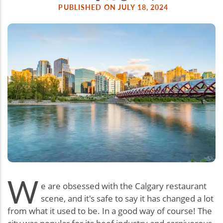
PUBLISHED ON JULY 18, 2024
W
e are obsessed with the Calgary restaurant
scene, and it's safe to say it has changed a lot
from what it used to be. In a good way of course! The