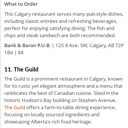
What to Order
This Calgary restaurant serves many pub-style dishes,
including classic entrées and refreshing beverages,
perfect for enjoying satisfying dining. The fish and
chips and steak sandwich are both recommended.
Bank & Baron P.U.B.
| 125 8 Ave. SW, Calgary, AB T2P
1B4 | $$
11. The Guild
The Guild is a prominent restaurant in Calgary, known
for its rustic yet elegant atmosphere and a menu that
celebrates the best of Canadian cuisine. Sited in the
historic Hudson's Bay building on Stephen Avenue,
The Guild
offers a farm-to-table dining experience,
focusing on locally sourced ingredients and
showcasing Alberta's rich food heritage.