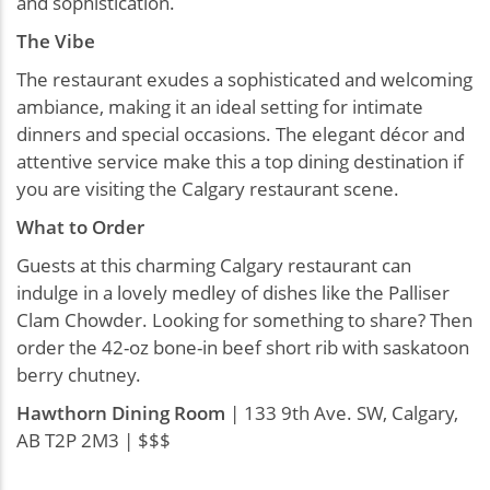
and sophistication.
The Vibe
The restaurant exudes a sophisticated and welcoming
ambiance, making it an ideal setting for intimate
dinners and special occasions. The elegant décor and
attentive service make this a top dining destination if
you are visiting the Calgary restaurant scene.
What to Order
Guests at this charming Calgary restaurant can
indulge in a lovely medley of dishes like the Palliser
Clam Chowder. Looking for something to share? Then
order the 42-oz bone-in beef short rib with saskatoon
berry chutney.
Hawthorn Dining Room
| 133 9th Ave. SW, Calgary,
AB T2P 2M3 | $$$