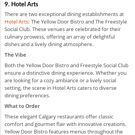
9. Hotel Arts
There are two exceptional dining establishments at
Hotel Arts
: The Yellow Door Bistro and The Freestyle
Social Club. These venues are celebrated for their
culinary prowess, offering an array of delightful
dishes and a lively dining atmosphere.
The Vibe
Both the Yellow Door Bistro and Freestyle Social Club
ensure a distinctive dining experience. Whether you
are looking for a cozy ambiance or a lively social
setting, the scene in Hotel Arts caters to diverse
dining preferences.
What to Order
These elegant Calgary restaurants offer classic
comfort and gourmet flair with innovative creations.
Yellow Door Bistro features menus throughout the