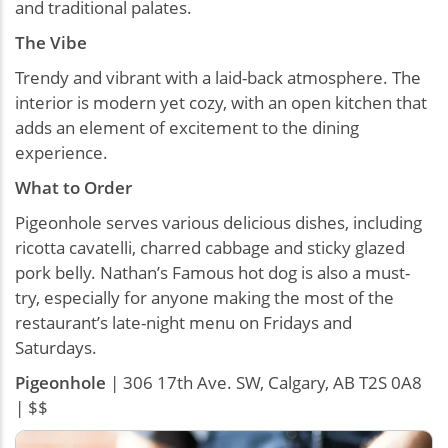
and traditional palates.
The Vibe
Trendy and vibrant with a laid-back atmosphere. The
interior is modern yet cozy, with an open kitchen that
adds an element of excitement to the dining
experience.
What to Order
Pigeonhole serves various delicious dishes, including
ricotta cavatelli, charred cabbage and sticky glazed
pork belly. Nathan’s Famous hot dog is also a must-
try, especially for anyone making the most of the
restaurant’s late-night menu on Fridays and
Saturdays.
Pigeonhole
| 306 17th Ave. SW, Calgary, AB T2S 0A8
| $$