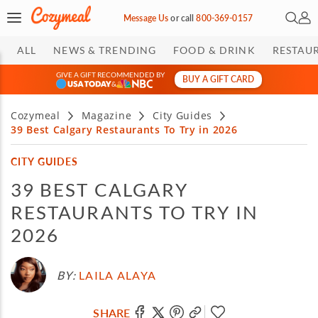
Open 
My 
Message Us
or
call
800-369-0157
ALL
NEWS & TRENDING
FOOD & DRINK
RESTAU
GIVE A GIFT RECOMMENDED BY
BUY A GIFT CARD
&
Cozymeal
Magazine
City Guides
39 Best Calgary Restaurants To Try in 2026
CITY GUIDES
39 BEST CALGARY
RESTAURANTS TO TRY IN
2026
BY:
LAILA ALAYA
SHARE