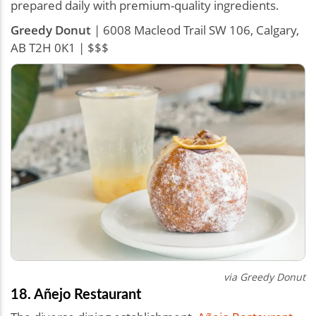
prepared daily with premium-quality ingredients.
Greedy Donut
| 6008 Macleod Trail SW 106, Calgary,
AB T2H 0K1 | $$$
via Greedy Donut
18. Añejo Restaurant