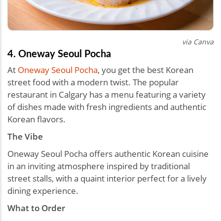
via Canva
4. Oneway Seoul Pocha
At
Oneway Seoul Pocha
, you get the best Korean
street food with a modern twist. The popular
restaurant in Calgary has a menu featuring a variety
of dishes made with fresh ingredients and authentic
Korean flavors.
The Vibe
Oneway Seoul Pocha offers authentic Korean cuisine
in an inviting atmosphere inspired by traditional
street stalls, with a quaint interior perfect for a lively
dining experience.
What to Order