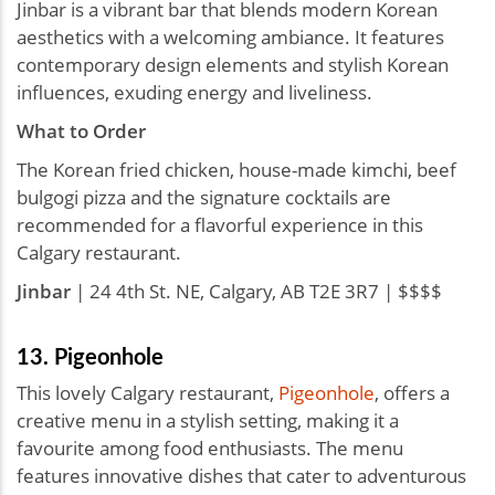
Jinbar is a vibrant bar that blends modern Korean
aesthetics with a welcoming ambiance. It features
contemporary design elements and stylish Korean
influences, exuding energy and liveliness.
What to Order
The Korean fried chicken, house-made kimchi, beef
bulgogi pizza and the signature cocktails are
recommended for a flavorful experience in this
Calgary restaurant.
Jinbar
| 24 4th St. NE, Calgary, AB T2E 3R7 | $$$$
13. Pigeonhole
This lovely Calgary restaurant,
Pigeonhole
, offers a
creative menu in a stylish setting, making it a
favourite among food enthusiasts. The menu
features innovative dishes that cater to adventurous