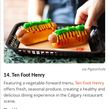
via Pigeonhole
14. Ten Foot Henry
Featuring a vegetable-forward menu,
Ten Foot Henry
offers fresh, seasonal produce, creating a healthy and
delicious dining experience in the Calgary restaurant
scene.