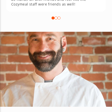
Cozymeal staff were friends as well!