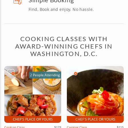
Find, Book and enjoy. No hassle.
COOKING CLASSES WITH
AWARD-WINNING CHEFS IN
WASHINGTON, D.C.
2 People Attending
CHEF'S PLACE OR YOURS
CHEF'S PLACE OR YOURS
Cooking Class
$129
Cooking Class
$115