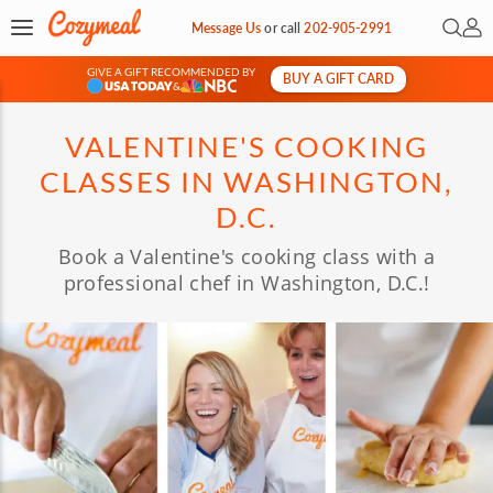
Open 
My 
Message Us
or
call
202-905-2991
GIVE A GIFT RECOMMENDED BY
BUY A GIFT CARD
&
VALENTINE'S COOKING
CLASSES IN WASHINGTON,
D.C.
Book a Valentine's cooking class with a
professional chef in Washington, D.C.!