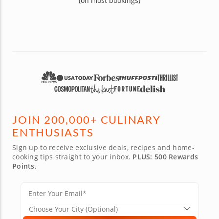
(on most bookings)
JOIN 200,000+ CULINARY
ENTHUSIASTS
Sign up to receive exclusive deals, recipes and home-
cooking tips straight to your inbox.
PLUS: 500 Rewards
Points.