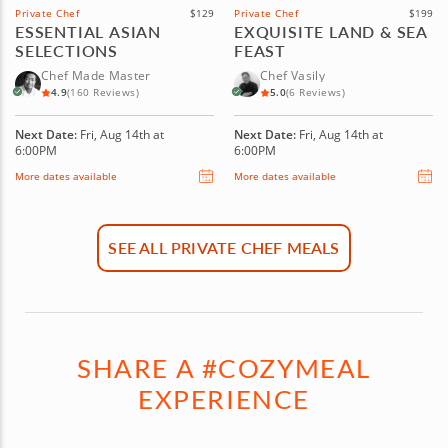
Private Chef
$129
Private Chef
$199
ESSENTIAL ASIAN
EXQUISITE LAND & SEA
SELECTIONS
FEAST
Chef Made Master
Chef Vasily
4.9
(160 Reviews)
5.0
(6 Reviews)
Next Date:
Fri, Aug 14th at
Next Date:
Fri, Aug 14th at
6:00PM
6:00PM
More dates available
More dates available
SEE ALL PRIVATE CHEF MEALS
SHARE A #COZYMEAL
EXPERIENCE