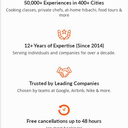
50,000+ Experiences in 400+ Cities
Cooking classes, private chefs, at-home hibachi, food tours &
more
12+ Years of Expertise (Since 2014)
Serving individuals and companies for over a decade.
Trusted by Leading Companies
Chosen by teams at Google, Airbnb, Nike & more.
Free cancellations up to 48 hours