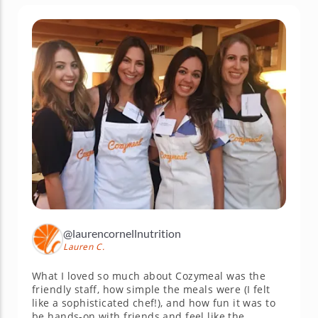
@laurencornellnutrition
Lauren C.
What I loved so much about Cozymeal was the
friendly staff, how simple the meals were (I felt
like a sophisticated chef!), and how fun it was to
be hands-on with friends and feel like the