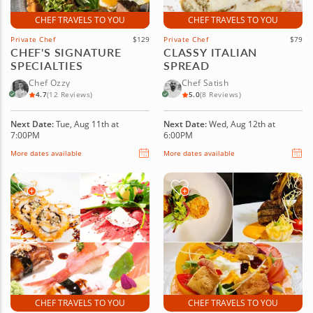
CHEF TRAVELS TO YOU
CHEF TRAVELS TO YOU
Private Chef
$129
Private Chef
$79
CHEF'S SIGNATURE
CLASSY ITALIAN
SPECIALTIES
SPREAD
Chef Ozzy
Chef Satish
4.7
(12 Reviews)
5.0
(8 Reviews)
Next Date:
Tue, Aug 11th at
Next Date:
Wed, Aug 12th at
7:00PM
6:00PM
More dates available
More dates available
CHEF TRAVELS TO YOU
CHEF TRAVELS TO YOU