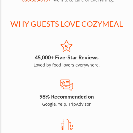
WHY GUESTS LOVE COZYMEAL
45,000+ Five-Star Reviews
Loved by food lovers everywhere.
98% Recommended on
Google, Yelp, TripAdvisor