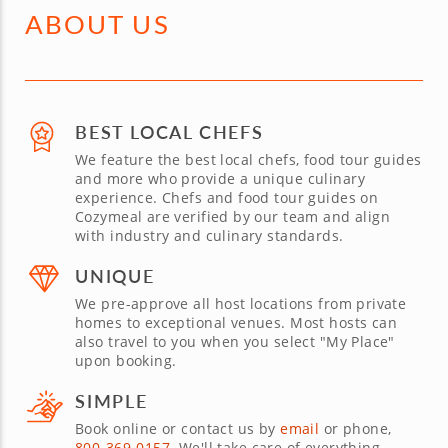
ABOUT US
BEST LOCAL CHEFS
We feature the best local chefs, food tour guides
and more who provide a unique culinary
experience. Chefs and food tour guides on
Cozymeal are verified by our team and align
with industry and culinary standards.
UNIQUE
We pre-approve all host locations from private
homes to exceptional venues. Most hosts can
also travel to you when you select "My Place"
upon booking.
SIMPLE
Book online or contact us by
email
or phone,
800-369-0157
. We'll take care of everything.