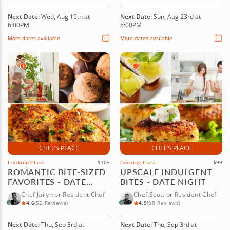
Next Date:
Wed, Aug 19th at
Next Date:
Sun, Aug 23rd at
6:00PM
6:00PM
More dates available
More dates available
CHEF’S PLACE
CHEF’S PLACE
Cooking Class
$109
Cooking Class
$99
ROMANTIC BITE-SIZED
UPSCALE INDULGENT
FAVORITES - DATE
BITES - DATE NIGHT
NIGHT
Chef Jailyn or Resident Chef
Chef Scott or Resident Chef
4.6
(52 Reviews)
4.9
(98 Reviews)
Next Date:
Thu, Sep 3rd at
Next Date:
Thu, Sep 3rd at