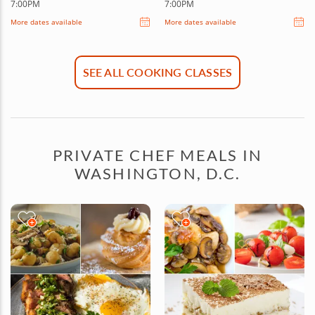
7:00PM
7:00PM
More dates available
More dates available
SEE ALL COOKING CLASSES
PRIVATE CHEF MEALS IN
WASHINGTON, D.C.