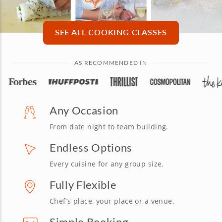
SEE ALL COOKING CLASSES
AS RECOMMENDED IN
Any Occasion
From date night to team building.
Endless Options
Every cuisine for any group size.
Fully Flexible
Chef’s place, your place or a venue.
Simple Booking