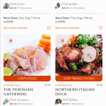
Chef Justin
Chef Jordan
5.0
(77 Reviews)
5.0
(135 Reviews)
Next Date:
Tue, Aug 11th at
Next Date:
Thu, Aug 13th at
6:00PM
6:30PM
More dates available
More dates available
CHEF’S PLACE
CHEF TRAVELS TO YOU
Cooking Class
$135
Cooking Class
$129
THE PERUVIAN
NORTHERN ITALIAN
GATHERING
DUCK
Chef Gustavo
Chef Bobby
5.0
(508 Reviews)
4.9
(75 Reviews)