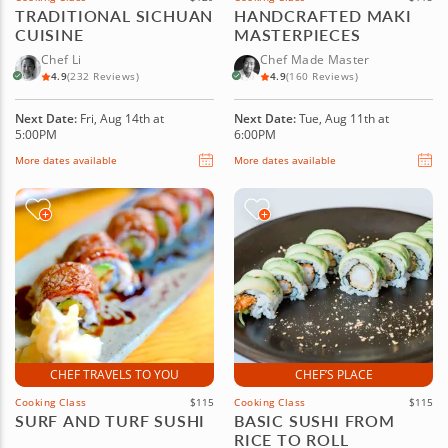
TRADITIONAL SICHUAN
HANDCRAFTED MAKI
CUISINE
MASTERPIECES
Chef Li
Chef Made Master
4.9
(232 Reviews)
4.9
(160 Reviews)
Next Date:
Fri, Aug 14th at
Next Date:
Tue, Aug 11th at
5:00PM
6:00PM
More dates available
More dates available
CHEF TRAVELS TO YOU
CHEF’S PLACE
Cooking Class
$115
Cooking Class
$115
SURF AND TURF SUSHI
BASIC SUSHI FROM
RICE TO ROLL