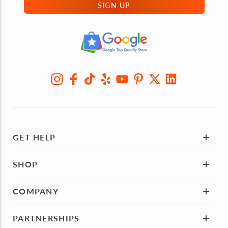
SIGN UP
GET HELP
SHOP
COMPANY
PARTNERSHIPS