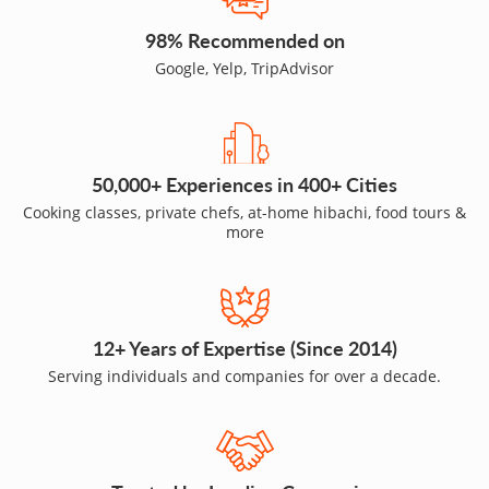
98% Recommended on
Google, Yelp, TripAdvisor
50,000+ Experiences in 400+ Cities
Cooking classes, private chefs, at-home hibachi, food tours &
more
12+ Years of Expertise (Since 2014)
Serving individuals and companies for over a decade.