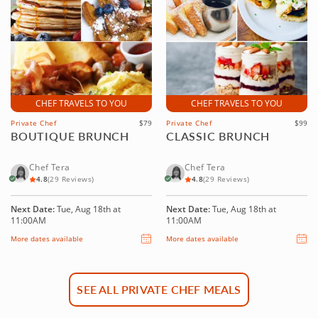
CHEF TRAVELS TO YOU
CHEF TRAVELS TO YOU
Private Chef
$79
Private Chef
$99
BOUTIQUE BRUNCH
CLASSIC BRUNCH
Chef Tera
Chef Tera
4.8
(29 Reviews)
4.8
(29 Reviews)
Next Date:
Tue, Aug 18th at
Next Date:
Tue, Aug 18th at
11:00AM
11:00AM
More dates available
More dates available
SEE ALL PRIVATE CHEF MEALS