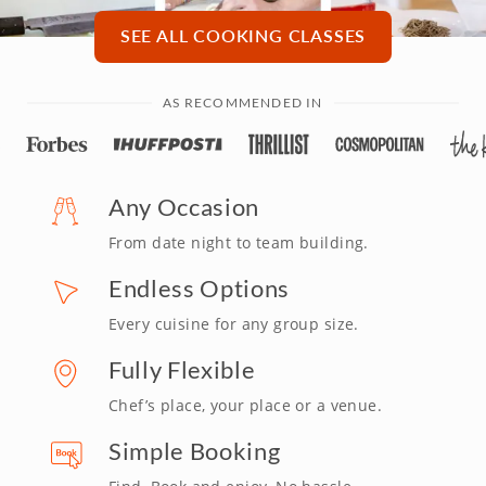
SEE ALL COOKING CLASSES
AS RECOMMENDED IN
Any Occasion
From date night to team building.
Endless Options
Every cuisine for any group size.
Fully Flexible
Chef’s place, your place or a venue.
Simple Booking