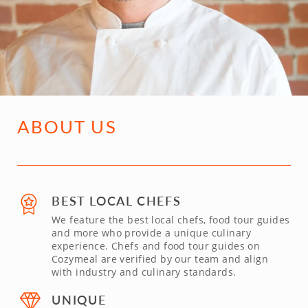
ABOUT US
BEST LOCAL CHEFS
We feature the best local chefs, food tour guides
and more who provide a unique culinary
experience. Chefs and food tour guides on
Cozymeal are verified by our team and align
with industry and culinary standards.
UNIQUE