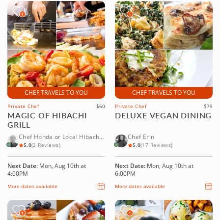
CHEF TRAVELS TO YOU
CHEF TRAVELS TO YOU
Private Chef
$60
Private Chef
$79
MAGIC OF HIBACHI
DELUXE VEGAN DINING
GRILL
Chef Honda or Local Hibachi
Chef Erin
Chef
5.0
(2 Reviews)
5.0
(17 Reviews)
Next Date:
Mon, Aug 10th at
Next Date:
Mon, Aug 10th at
4:00PM
6:00PM
More dates available
More dates available