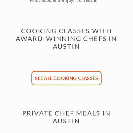
Find, Book and enjoy. No hassle.
COOKING CLASSES WITH
AWARD-WINNING CHEFS IN
AUSTIN
SEE ALL COOKING CLASSES
PRIVATE CHEF MEALS IN
AUSTIN