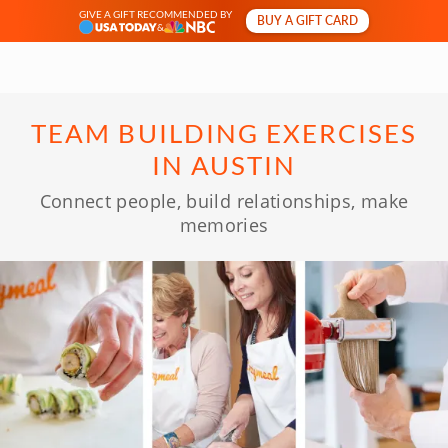
GIVE A GIFT RECOMMENDED BY
BUY A GIFT CARD
&
TEAM BUILDING EXERCISES
IN AUSTIN
Connect people, build relationships, make
memories