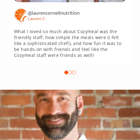
@laurencornellnutrition
Lauren C.
What I loved so much about Cozymeal was the
friendly staff, how simple the meals were (I felt
like a sophisticated chef!), and how fun it was to
be hands-on with friends and feel like the
Cozymeal staff were friends as well!