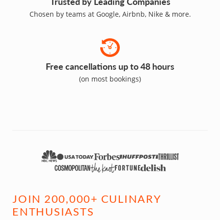
Trusted by Leading Companies
Chosen by teams at Google, Airbnb, Nike & more.
Free cancellations up to 48 hours
(on most bookings)
JOIN 200,000+ CULINARY
ENTHUSIASTS