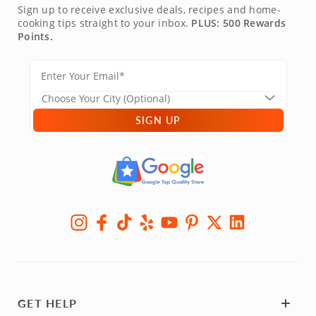
Sign up to receive exclusive deals, recipes and home-
cooking tips straight to your inbox.
PLUS: 500 Rewards
Points.
SIGN UP
GET HELP