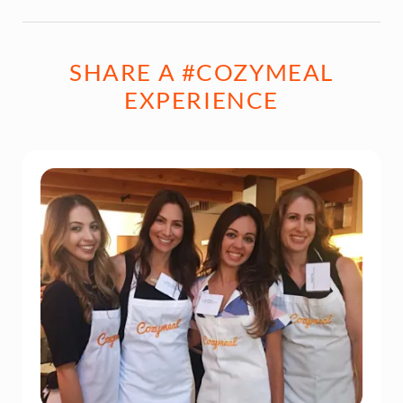
SHARE A #COZYMEAL
EXPERIENCE