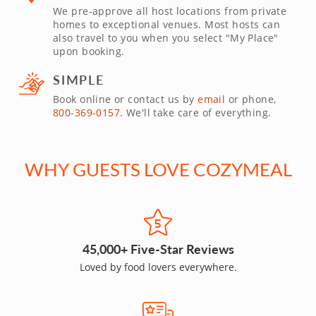
We pre-approve all host locations from private
homes to exceptional venues. Most hosts can
also travel to you when you select "My Place"
upon booking.
SIMPLE
Book online or contact us by
email
or phone,
800-369-0157
. We'll take care of everything.
WHY GUESTS LOVE COZYMEAL
45,000+ Five-Star Reviews
Loved by food lovers everywhere.