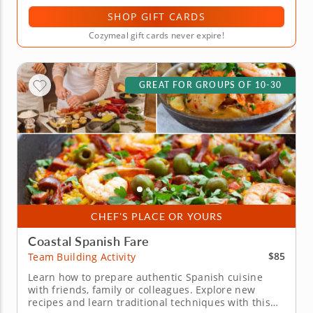
SHOP GIFT CARDS
Cozymeal gift cards never expire!
GREAT FOR GROUPS OF 10-30
CHEF'S PLACE OR YOURS
Coastal Spanish Fare
$85
Team Building Activity
Learn how to prepare authentic Spanish cuisine
with friends, family or colleagues. Explore new
recipes and learn traditional techniques with this