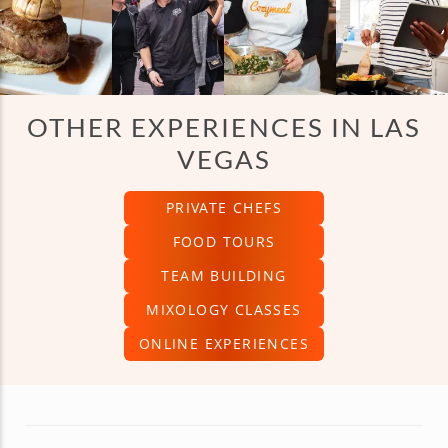
OTHER EXPERIENCES IN LAS
VEGAS
PRIVATE CHEFS
FOOD TOURS
TEAM BUILDING
MIXOLOGY CLASSES
ONLINE EXPERIENCES