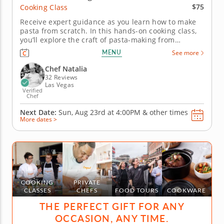
$75
Cooking Class
Receive expert guidance as you learn how to make
pasta from scratch. In this hands-on cooking class,
you’ll explore the craft of pasta-making from
scratch. Guided by a master chef, you’ll prepare an
MENU
See more
egg pasta dough. Then, you will knead, roll and cut
it into classic shapes. Create a simple yet luxurious
Chef Natalia
sauce made...
32 Reviews
Las Vegas
Verified
Chef
Next Date:
Sun, Aug 23rd at
4:00PM
&
other times
More dates >
COOKING
PRIVATE
CLASSES
CHEFS
FOOD TOURS
COOKWARE
THE PERFECT GIFT FOR ANY
OCCASION, ANY TIME.