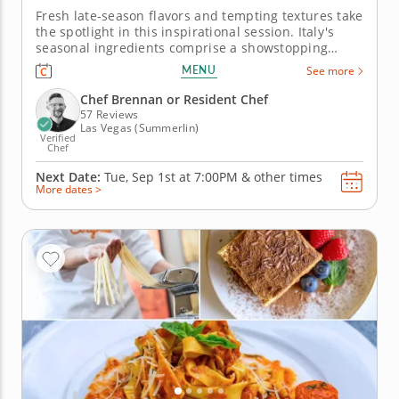
Fresh late-season flavors and tempting textures take
the spotlight in this inspirational session. Italy's
seasonal ingredients comprise a showstopping
menu in a cooking class that brings the season to a
MENU
See more
delicious close. Creations like pork chops with salsa
verde, risotto studded with wild mushrooms and
Chef Brennan or Resident Chef
crostata...
57 Reviews
Las Vegas (Summerlin)
Verified
Chef
Next Date:
Tue, Sep 1st at
7:00PM
&
other times
More dates >