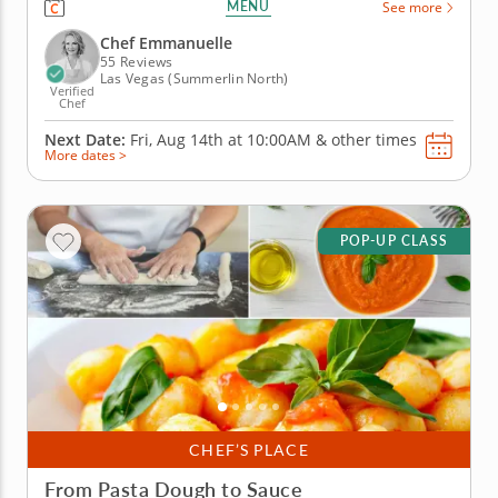
MENU
See more
varied experience. You&rsquo;ll work with the
freshest ingredients, learn useful techniques and
Chef Emmanuelle
create a well-rounded menu from...
55 Reviews
Las Vegas (Summerlin North)
Verified
Chef
Next Date:
Fri, Aug 14th at
10:00AM
&
other times
More dates >
POP-UP CLASS
CHEF’S PLACE
From Pasta Dough to Sauce