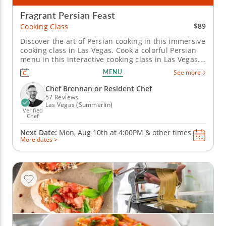
Fragrant Persian Feast
$89
Cooking Class
Discover the art of Persian cooking in this immersive
cooking class in Las Vegas. Cook a colorful Persian
menu in this interactive cooking class in Las Vegas.
With guidance from Chef Brennan or a resident
MENU
See more
chef, you’ll prepare saffron chicken kabobs, make
Shirazi-style cucumber and tomato salad and cook
Chef Brennan or Resident Chef
crispy...
57 Reviews
Las Vegas (Summerlin)
Verified
Chef
Next Date:
Mon, Aug 10th at
4:00PM
&
other times
More dates >