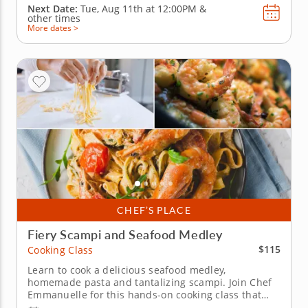
Next Date:
Tue, Aug 11th at
12:00PM
&
other times
More dates >
CHEF’S PLACE
Fiery Scampi and Seafood Medley
$115
Cooking Class
Learn to cook a delicious seafood medley,
homemade pasta and tantalizing scampi. Join Chef
Emmanuelle for this hands-on cooking class that
mixes classic seafood and pasta dishes for a fun,