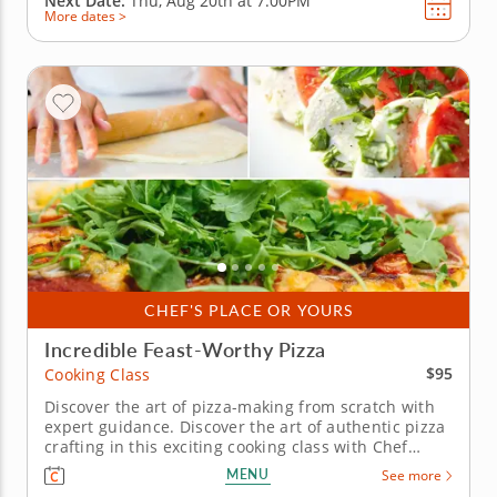
Next Date:
Thu, Aug 20th at
7:00PM
More dates >
CHEF'S PLACE OR YOURS
Incredible Feast-Worthy Pizza
$95
Cooking Class
Discover the art of pizza-making from scratch with
expert guidance. Discover the art of authentic pizza
crafting in this exciting cooking class with Chef
Emmanuelle. You'll be guided through making
MENU
See more
perfect pizza dough and choosing toppings to