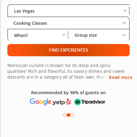
Select City
Wha
Gro
Las Vegas
Cooking Classes
Group size
When?
FIND EXPERIENCES
Moroccan cuisine is known for its deep and spicy
qualities! Rich and flavorful, its savory dishes and sweet
desserts are in a category all of their own. From chicken
Read more
tagine to Turkish coffee, get ready to take your taste buds
on a wild ride. Learn the best techniques from crafting
Recommended by 98% of guests on
authentic dishes and get started now! Join one of the
Moroccan cooking classes in Las Vegas and explore what
this diverse cuisine has to offer.