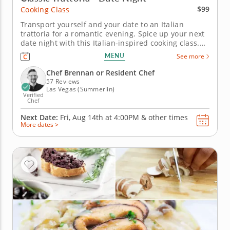
$99
Cooking Class
Transport yourself and your date to an Italian
trattoria for a romantic evening. Spice up your next
date night with this Italian-inspired cooking class.
Together, you’ll prepare steak tagliata, drizzled with
MENU
See more
balsamic vinegar and fresh rosemary. Pair it with a
vibrant panzanella salad, featuring crunchy bread
Chef Brennan or Resident Chef
pieces....
57 Reviews
Las Vegas (Summerlin)
Verified
Chef
Next Date:
Fri, Aug 14th at
4:00PM
&
other times
More dates >