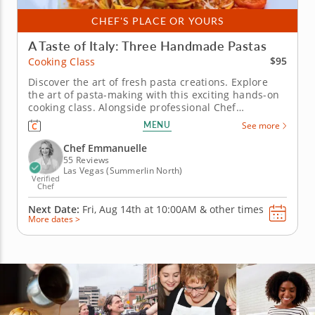
CHEF'S PLACE OR YOURS
A Taste of Italy: Three Handmade Pastas
$95
Cooking Class
Discover the art of fresh pasta creations. Explore
the art of pasta-making with this exciting hands-on
cooking class. Alongside professional Chef
Emmanuelle, you'll learn how to infuse the essence
MENU
See more
of Italy in your home cooking with fresh ingredients
and techniques. &nbsp; Start with a tasty
Chef Emmanuelle
bruschettas as your...
55 Reviews
Las Vegas (Summerlin North)
Verified
Chef
Next Date:
Fri, Aug 14th at
10:00AM
&
other times
More dates >