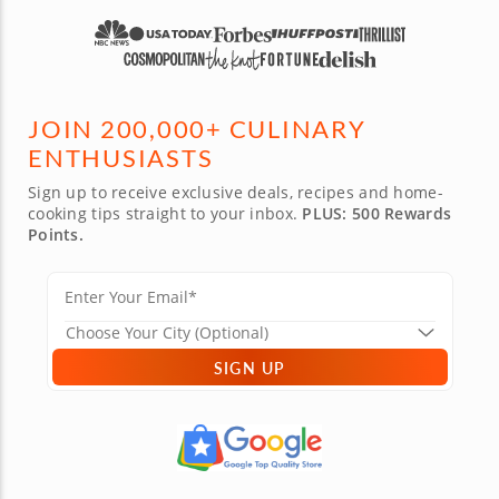
JOIN 200,000+ CULINARY
ENTHUSIASTS
Sign up to receive exclusive deals, recipes and home-
cooking tips straight to your inbox.
PLUS: 500 Rewards
Points.
SIGN UP