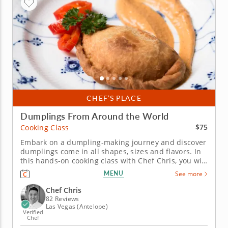
CHEF’S PLACE
Dumplings From Around the World
$75
Cooking Class
Embark on a dumpling-making journey and discover
dumplings come in all shapes, sizes and flavors. In
this hands-on cooking class with Chef Chris, you will
journey to the Caribbean, Asia and Mexico as you
MENU
See more
learn how to make four different dumplings that are
respected and known around the world. You will
Chef Chris
begin with...
82 Reviews
Las Vegas (Antelope)
Verified
Chef