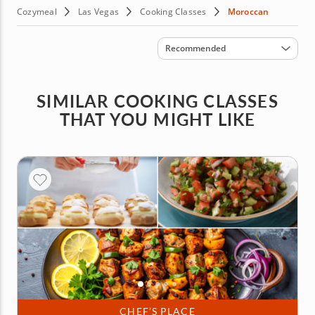
Cozymeal
Las Vegas
Cooking Classes
Moroccan
Sort by
Recommended
SIMILAR COOKING CLASSES
THAT YOU MIGHT LIKE
CHEF’S PLACE