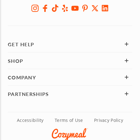
GET HELP
SHOP
COMPANY
PARTNERSHIPS
Accessibility
Terms of Use
Privacy Policy