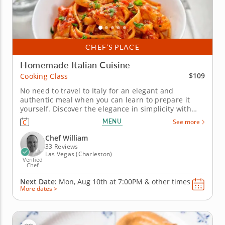
CHEF’S PLACE
Homemade Italian Cuisine
$109
Cooking Class
No need to travel to Italy for an elegant and
authentic meal when you can learn to prepare it
yourself. Discover the elegance in simplicity with
Chef William in this authentic Italian cooking class.
MENU
See more
You’ll be guided through a full menu that highlights
classic techniques, fresh ingredients and timeless...
Chef William
33 Reviews
Las Vegas (Charleston)
Verified
Chef
Next Date:
Mon, Aug 10th at
7:00PM
&
other times
More dates >