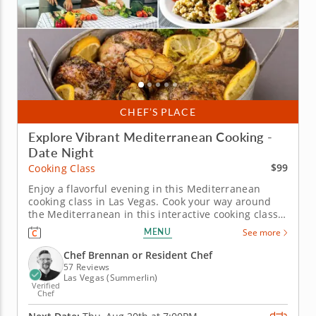
CHEF’S PLACE
Explore Vibrant Mediterranean Cooking -
Date Night
$99
Cooking Class
Enjoy a flavorful evening in this Mediterranean
cooking class in Las Vegas. Cook your way around
the Mediterranean in this interactive cooking class
in Las Vegas. With guidance from Chef Brennan or a
MENU
See more
resident chef, you’ll prepare grilled za'atar chicken
with labneh, make herb couscous and assemble a
Chef Brennan or Resident Chef
crisp fattoush...
57 Reviews
Las Vegas (Summerlin)
Verified
Chef