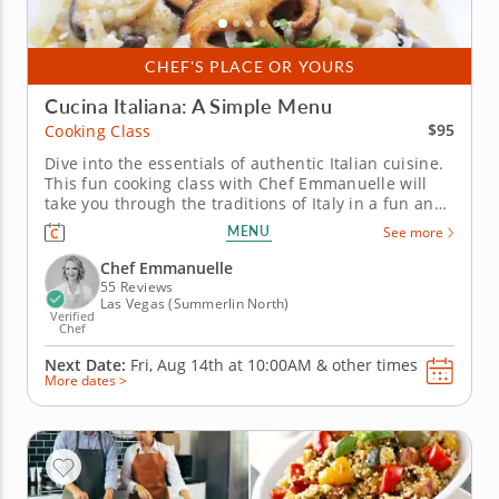
CHEF'S PLACE OR YOURS
Cucina Italiana: A Simple Menu
$95
Cooking Class
Dive into the essentials of authentic Italian cuisine.
This fun cooking class with Chef Emmanuelle will
take you through the traditions of Italy in a fun and
tasty way. You'll learn how to craft a three-course
MENU
See more
meal while capturing the heart of Italy in every bite.
Start the meal with a scrumptious bruschetta with...
Chef Emmanuelle
55 Reviews
Las Vegas (Summerlin North)
Verified
Chef
Next Date:
Fri, Aug 14th at
10:00AM
&
other times
More dates >