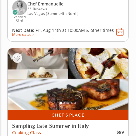
customize your scrumptious Italian pizza. Begin
Chef Emmanuelle
your evening with a...
55 Reviews
Las Vegas (Summerlin North)
Verified
Chef
Next Date:
Fri, Aug 14th at
10:00AM
&
other times
More dates >
CHEF’S PLACE
Sampling Late Summer in Italy
$89
Cooking Class