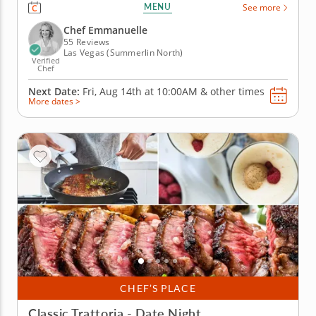
fun and interactive team building activity. Your
MENU
See more
group will join a gourmet chef and work together
while engaging in friendly competition. Start your
Chef Emmanuelle
menu with pan con...
55 Reviews
Las Vegas (Summerlin North)
Verified
Chef
Next Date:
Fri, Aug 14th at
10:00AM
&
other times
More dates >
CHEF’S PLACE
Classic Trattoria - Date Night