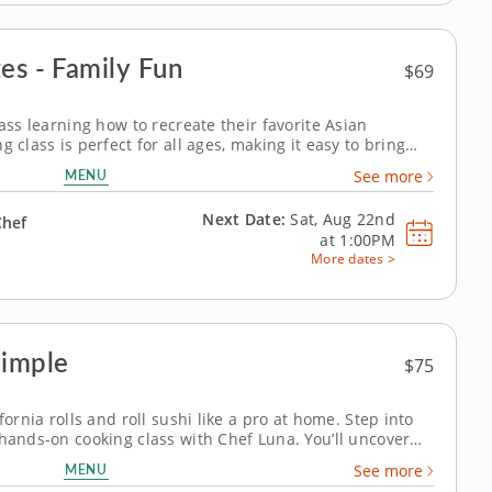
es - Family Fun
$69
lass learning how to recreate their favorite Asian
 class is perfect for all ages, making it easy to bring
s home. Learn to cook veggie-packed lo mein from
MENU
See more
 and chive dumplings,...
Next Date:
Sat, Aug 22nd
Chef
at
1:00PM
More dates >
Simple
$75
fornia rolls and roll sushi like a pro at home. Step into
 hands-on cooking class with Chef Luna. You’ll uncover
fornia rolls from start to finish, beginning with fluffy,
MENU
See more
ucumber,...