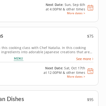
Next Date:
Sun, Sep 6th
at
4:00PM
&
other times
More dates >
ns
$75
this cooking class with Chef Natalia. In this cooking
i ingredients into adorable Japanese creations that are
to prepare sushi rice, work with nori, shape colorful
MENU
See more
i designs using...
Next Date:
Sat, Oct 17th
at
12:00PM
&
other times
More dates >
an Dishes
$95