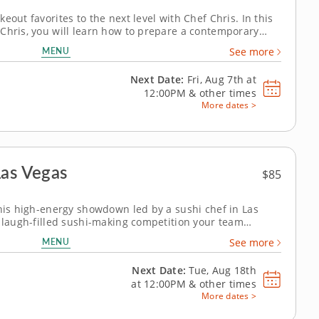
eout favorites to the next level with Chef Chris. In this
Chris, you will learn how to prepare a contemporary
ents and easy-to-master techniques that'll have you
MENU
See more
nder the step-by-step...
Next Date:
Fri, Aug 7th at
12:00PM
&
other times
More dates >
Las Vegas
$85
this high-energy showdown led by a sushi chef in Las
, laugh-filled sushi-making competition your team
am building activity in Las Vegas, you and your crew will
MENU
See more
 your way through a...
Next Date:
Tue, Aug 18th
at
12:00PM
&
other times
More dates >