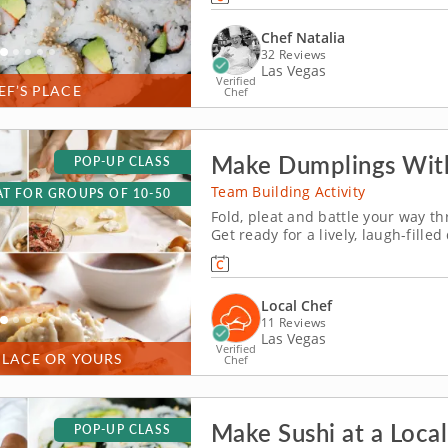
gatherings, the class blends collab
Chef Natalia
32 Reviews
Las Vegas
Verified
EF’S PLACE
Chef
Make Dumplings With
POP-UP CLASS
Team Building Activity
T FOR GROUPS OF 10-50
Fold, pleat and battle your way 
Get ready for a lively, laugh-fill
You&rsquo;ll learn how to make g
before jumping into the challenge. 
Local Chef
11 Reviews
Las Vegas
Verified
PLACE OR YOURS
Chef
Make Sushi at a Local
POP-UP CLASS