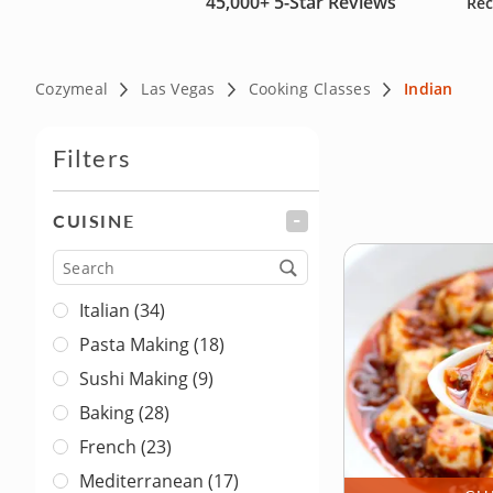
45,000+
5-Star Reviews
Rec
Cozymeal
Las Vegas
Cooking Classes
Indian
Filters
CUISINE
FILTER
Cuisine
Italian (34)
Pasta Making (18)
Sushi Making (9)
Baking (28)
French (23)
Mediterranean (17)