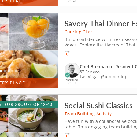
EF’S PLACE
Chef
Savory Thai Dinner Es
Cooking Class
Build confidence with fresh season
Vegas. Explore the flavors of Thai
You’ll make shrimp pad Thai, prep
seasoning and toss a green mang
Chef Brennan or Resident 
57 Reviews
Las Vegas (Summerlin)
Verified
EF’S PLACE
Chef
Social Sushi Classics
T FOR GROUPS OF 12-40
Team Building Activity
Have fun with a collaborative cook
table! This engaging team buildin
sushi experience led by top-rated 