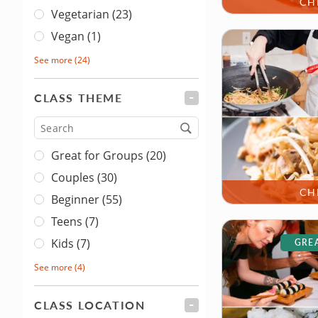
CH
Vegetarian (23)
Vegan (1)
See more
(24)
CLASS THEME
FILTER
Type
Great for Groups (20)
Couples (30)
CH
Beginner (55)
Teens (7)
Kids (7)
GREA
See more
(4)
CLASS LOCATION
FILTER