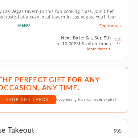
ly Las Vegas tavern in this fun cooking class. Join Chef
s hosted at a cozy local tavern in Las Vegas. You’ll learn
oll from start to finish, beginning with perfectly seasoned
MENU
See more
Next Date:
Sat, Sep 5th
at
12:00PM
&
other times
More dates >
THE PERFECT GIFT FOR ANY
OCCASION, ANY TIME.
SHOP GIFT CARDS
Cozymeal gift cards never expire!
se Takeout
$95