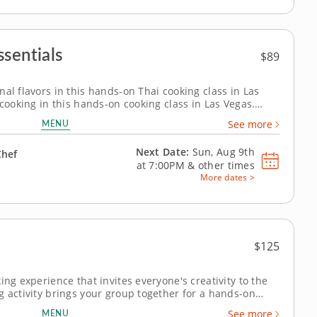
sentials
$89
al flavors in this hands-on Thai cooking class in Las
 cooking in this hands-on cooking class in Las Vegas.
are Thai-style pork lettuce cups with larb-inspired
MENU
See more
o and cucumber salad with...
Next Date:
Sun, Aug 9th
Chef
at
7:00PM
&
other times
More dates >
$125
ing experience that invites everyone's creativity to the
g activity brings your group together for a hands-on
Chef Natalia. Ideal for corporate teams or family
MENU
See more