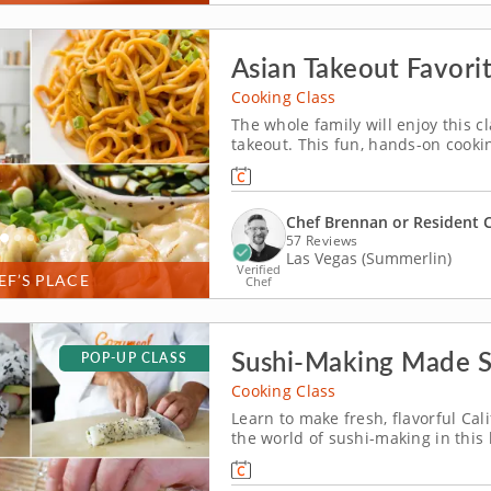
Asian Takeout Favorit
Cooking Class
The whole family will enjoy this c
takeout. This fun, hands-on cooking
your favorite Asian takeout dishe
scratch, then roll and fill chicken
Chef Brennan or Resident 
57 Reviews
Las Vegas (Summerlin)
Verified
EF’S PLACE
Chef
Sushi-Making Made 
POP-UP CLASS
Cooking Class
Learn to make fresh, flavorful Cali
the world of sushi-making in this
the secrets to crafting perfect Cali
seasoned sushi rice. Layer crisp c