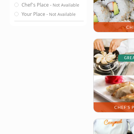
Chef's Place
-
Not Available
Class Location
Your Place
-
Not Available
CH
GREA
CHEF'S 