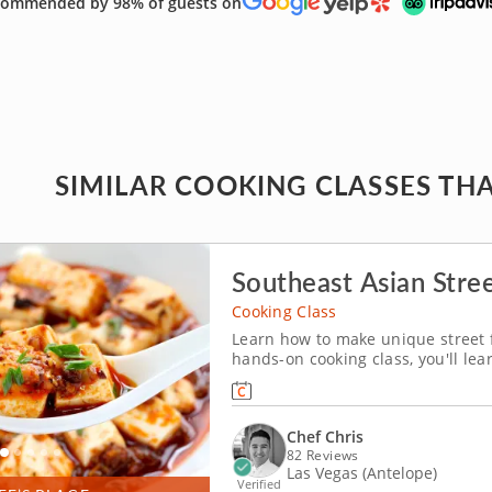
ommended by 98% of guests on
SIMILAR COOKING CLASSES THA
Southeast Asian Stre
Cooking Class
Learn how to make unique street f
hands-on cooking class, you'll lea
Southeast Asian street food cuisi
Philippines. From appetizer to d
Chef Chris
82 Reviews
Las Vegas (Antelope)
Verified