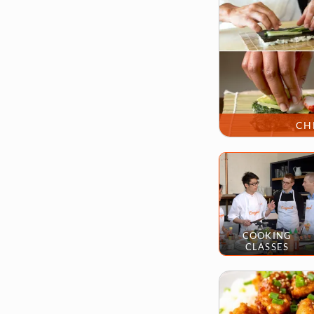
CH
COOKING
CLASSES