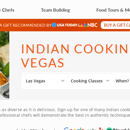
e Chefs
Team Building
Food Tours & M
BUY A GIFT 
 A GIFT RECOMMENDED BY
&
INDIAN COOKING
VEGAS
Las Vegas
Cooking Classes
When?
s as diverse as it is delicious. Sign up for one of many Indian coo
professional chefs will demonstrate the best in authentic technique
s class and get cooking!