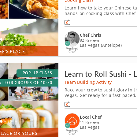
Cooking Class
Learn how to take your Chinese tak
hands-on cooking class with Chef 
Chinese menu using fresh ingredi
tossing takeout menus for good. U
Chef Chris
82 Reviews
Las Vegas (Antelope)
Verified
EF’S PLACE
Chef
Learn to Roll Sushi - 
POP-UP CLASS
Team Building Activity
T FOR GROUPS OF 10-50
Race your crew to sushi glory in 
Vegas. Get ready for a fast-paced
won&rsquo;t forget! In this fun te
slice, roll and creatively freestyle
Local Chef
11 Reviews
Las Vegas
Verified
PLACE OR YOURS
Chef