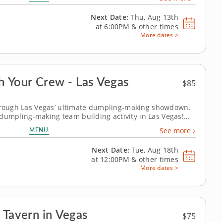
oration, creativity and...
Next Date:
Thu, Aug 13th
at
6:00PM
&
other times
More dates >
 Your Crew - Las Vegas
$85
through Las Vegas’ ultimate dumpling-making showdown.
ed dumpling-making team building activity in Las Vegas!
lobal dumpling favorites like gyoza, bao and wontons
MENU
See more
Fold, pinch, pleat...
Next Date:
Tue, Aug 18th
at
12:00PM
&
other times
More dates >
 Tavern in Vegas
$75