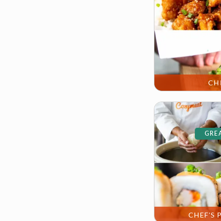
CH
GREA
CHEF'S 