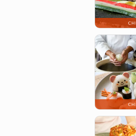
CH
CH