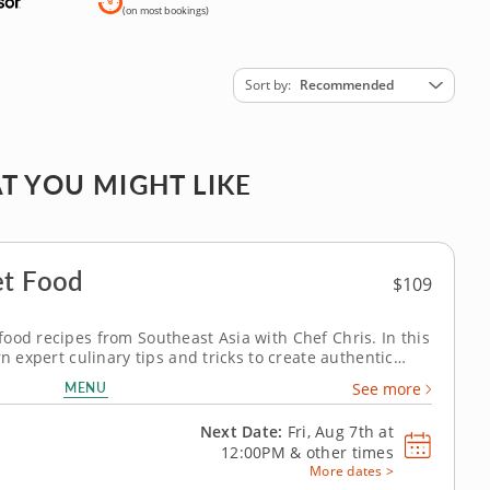
(on most bookings)
Sort by
Recommended
T YOU MIGHT LIKE
et Food
$109
ood recipes from Southeast Asia with Chef Chris. In this
rn expert culinary tips and tricks to create authentic
ne as you take a culinary journey to Korea, China and the
MENU
See more
essert,...
Next Date:
Fri, Aug 7th at
12:00PM
&
other times
More dates >