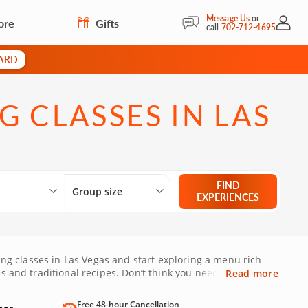
Message Us
or
ore
Gifts
My Acc
call
702-712-4695
CARD
 CLASSES IN LAS
Select City
What are you looking for?
Group size
FIND
Group size
EXPERIENCES
king classes in Las Vegas and start exploring a menu rich
s and traditional recipes. Don’t think you need to travel
Read more
Free 48-hour Cancellation