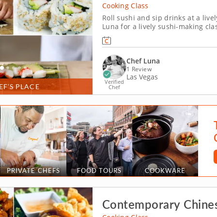
Cooking Class
Roll sushi and sip drinks at a live
Luna for a lively sushi-making clas
how to craft a classic California r
sushi rice and fresh ingredients...
Chef Luna
1 Review
Las Vegas
Verified
EF’S PLACE
Chef
PRIVATE CHEFS
FOOD TOURS
COOKWARE
Contemporary Chine