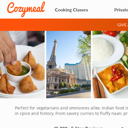
Cooking Classes
Privat
GIVE
Perfect for vegetarians and omnivores alike, Indian food i
in spice and history. From savory curries to fluffy naan, 
all the way to India for a true experience. Join a Las Vega