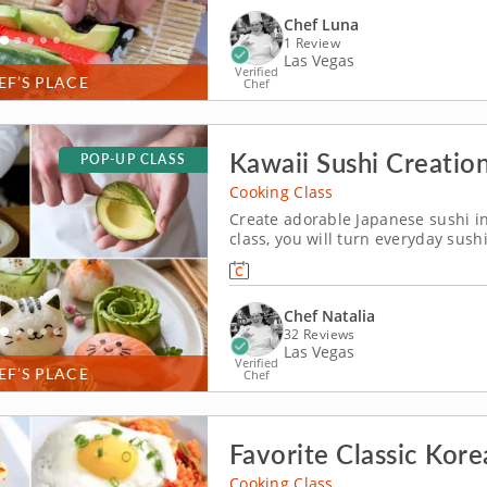
Chef Luna
1 Review
Las Vegas
Verified
EF’S PLACE
Chef
Kawaii Sushi Creatio
POP-UP CLASS
Cooking Class
Create adorable Japanese sushi in 
class, you will turn everyday sush
almost too cute to eat. Learn how 
rolls and decorate charming kawai
Chef Natalia
32 Reviews
Las Vegas
Verified
EF’S PLACE
Chef
Favorite Classic Kore
Cooking Class