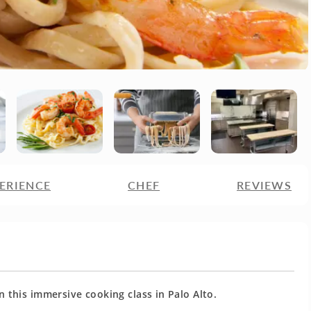
ERIENCE
CHEF
REVIEWS
this immersive cooking class in Palo Alto.