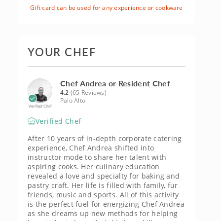
Gift card can be used for any experience or cookware
YOUR CHEF
Chef Andrea or Resident Chef
4.2
(65 Reviews)
Palo Alto
Verified Chef
Verified Chef
After 10 years of in-depth corporate catering
experience, Chef Andrea shifted into
instructor mode to share her talent with
aspiring cooks. Her culinary education
revealed a love and specialty for baking and
pastry craft. Her life is filled with family, fur
friends, music and sports. All of this activity
is the perfect fuel for energizing Chef Andrea
as she dreams up new methods for helping