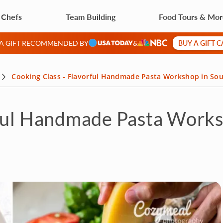
 Chefs
Team Building
Food Tours & Mo
BUY A GIFT 
 A GIFT RECOMMENDED BY
&
Cooking Class - Flavorful Handmade Pasta Workshop in Sou
rful Handmade Pasta Works