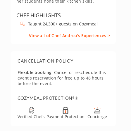
her students hone their kitchen skills.
CHEF HIGHLIGHTS
Taught 24,300+ guests on Cozymeal
View all of Chef Andrea's Experiences >
CANCELLATION POLICY
Flexible booking:
Cancel or reschedule this
event's reservation for free up to 48 hours
before the event.
COZYMEAL PROTECTION
®
Verified Chefs
Payment Protection
Concierge