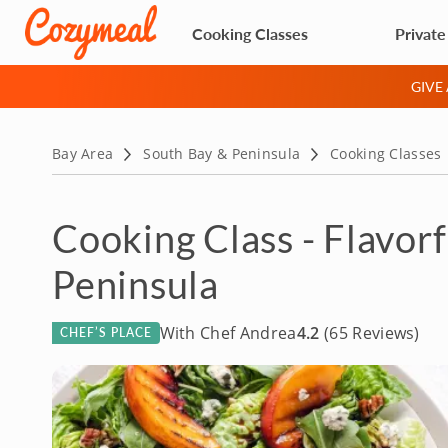
Cooking Classes
Private
GIVE
Bay Area
South Bay & Peninsula
Cooking Classes
Cooking Class - Flavo
Peninsula
With Chef Andrea
4.2
(65 Reviews)
CHEF’S PLACE