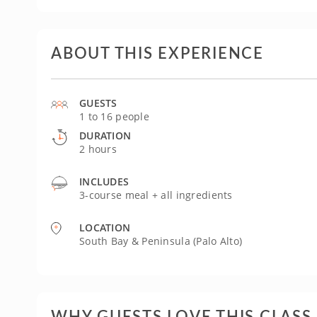
ABOUT THIS EXPERIENCE
GUESTS
1 to 16 people
DURATION
2 hours
INCLUDES
3-course meal + all ingredients
LOCATION
South Bay & Peninsula (Palo Alto)
WHY GUESTS LOVE THIS CLASS