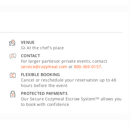
VENUE
At the chef’s place
CONTACT
For larger partiesor private events, contact
service@cozymeal.com
or
800-369-0157
.
FLEXIBLE BOOKING
Cancel or reschedule your reservation up to 48
hours before the event
PROTECTED PAYMENTS
Our Secure Cozymeal Escrow System™ allows you
to book with confidence