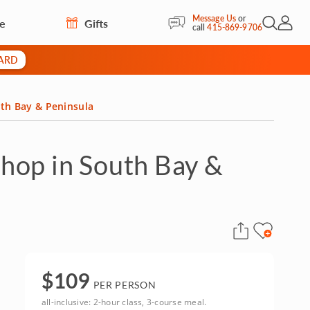
Message Us
or
re
Gifts
Open Sea
My Acc
call
415-869-9706
CARD
th Bay & Peninsula
hop in South Bay &
$
109
PER PERSON
all-inclusive: 2-hour class, 3-course meal.