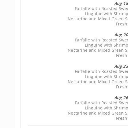
Aug 18
Farfalle with Roasted Sw
Linguine with Shrimp
Nectarine and Mixed Green Sa
Fresh
Aug 20
Farfalle with Roasted Sw
Linguine with Shrimp
Nectarine and Mixed Green Sa
Fresh
Aug 23
Farfalle with Roasted Sw
Linguine with Shrimp
Nectarine and Mixed Green Sa
Fresh
Aug 26
Farfalle with Roasted Sw
Linguine with Shrimp
Nectarine and Mixed Green Sa
Fresh