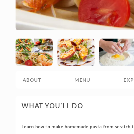
ABOUT
MENU
EXP
WHAT YOU’LL DO
Learn how to make homemade pasta from scratch in 