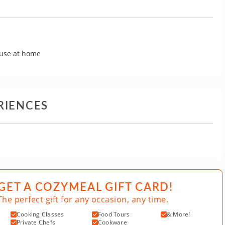
 use at home
RIENCES
GET A COZYMEAL GIFT CARD!
The perfect gift for any occasion, any time.
Cooking Classes
Food Tours
& More!
Private Chefs
Cookware