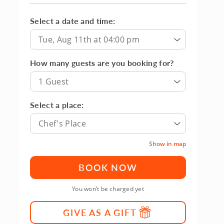
Select a date and time:
Tue, Aug 11th at 04:00 pm
How many guests are you booking for?
1 Guest
Select a place:
Chef's Place
Show in map
BOOK NOW
You won’t be charged yet
GIVE AS A GIFT