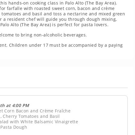
his hands-on cooking class in Palo Alto (The Bay Area).
 for farfalle with roasted sweet corn, bacon and crème
ry tomatoes and basil and toss a nectarine and mixed green
r a resident chef will guide you through dough mixing,
alo Alto (The Bay Area) is perfect for pasta lovers.
elcome to bring non-alcoholic beverages.
resent. Children under 17 must be accompanied by a paying
th at 4:00 PM
eet Corn Bacon and Crème Fraîche
, Cherry Tomatoes and Basil
lad with White Balsamic Vinaigrette
 Pasta Dough