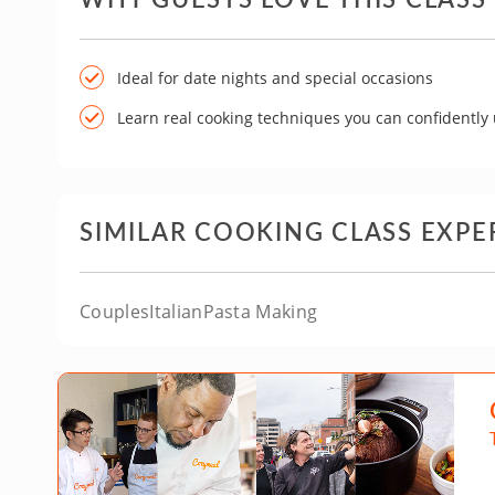
Ideal for date nights and special occasions
Learn real cooking techniques you can confidently
SIMILAR COOKING CLASS EXPE
Couples
Italian
Pasta Making