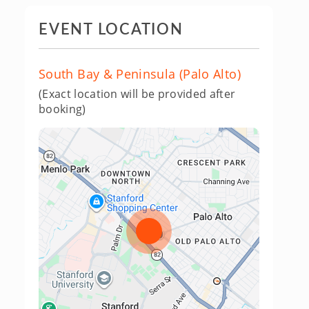
EVENT LOCATION
South Bay & Peninsula (Palo Alto)
(Exact location will be provided after
booking)