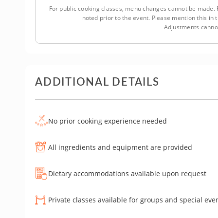
For public cooking classes, menu changes cannot be made. F
noted prior to the event. Please mention this i
Adjustments cannot
ADDITIONAL DETAILS
No prior cooking experience needed
All ingredients and equipment are provided
Dietary accommodations available upon request
Private classes available for groups and special eve