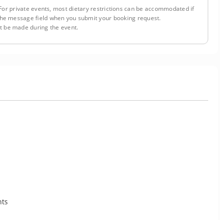
or private events, most dietary restrictions can be accommodated if
n the message field when you submit your booking request.
 be made during the event.
nts