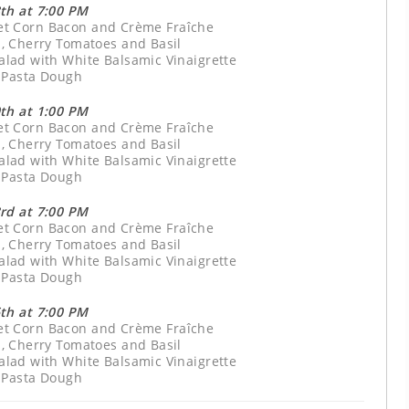
th at 7:00 PM
eet Corn Bacon and Crème Fraîche
, Cherry Tomatoes and Basil
lad with White Balsamic Vinaigrette
 Pasta Dough
th at 1:00 PM
eet Corn Bacon and Crème Fraîche
, Cherry Tomatoes and Basil
lad with White Balsamic Vinaigrette
 Pasta Dough
rd at 7:00 PM
eet Corn Bacon and Crème Fraîche
, Cherry Tomatoes and Basil
lad with White Balsamic Vinaigrette
 Pasta Dough
th at 7:00 PM
eet Corn Bacon and Crème Fraîche
, Cherry Tomatoes and Basil
lad with White Balsamic Vinaigrette
 Pasta Dough