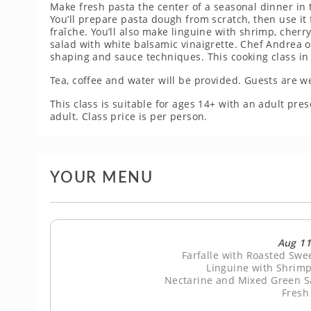
Make fresh pasta the center of a seasonal dinner in t
You’ll prepare pasta dough from scratch, then use it
fraîche. You’ll also make linguine with shrimp, cher
salad with white balsamic vinaigrette. Chef Andrea o
shaping and sauce techniques. This cooking class in P
Tea, coffee and water will be provided. Guests are w
This class is suitable for ages 14+ with an adult p
adult. Class price is per person.
YOUR MENU
Aug 11
Farfalle with Roasted Sw
Linguine with Shrimp
Nectarine and Mixed Green Sa
Fresh