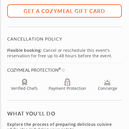
GET A COZYMEAL GIFT CARD
CANCELLATION POLICY
Flexible booking:
Cancel or reschedule this event's
reservation for free up to 48 hours before the event.
®
COZYMEAL PROTECTION
Verified Chefs
Payment Protection
Concierge
WHAT YOU’LL DO
Explore the process of preparing delicious cuisine