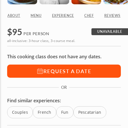
ABOUT
MENU
EXPERIENCE
CHEF
REVIEWS
$
95
UNAVAILABLE
PER PERSON
all-inclusive: 3-hour class, 3-course meal.
This cooking class does not have any dates.
REQUEST A DATE
OR
Find similar experiences:
Couples
French
Fun
Pescatarian