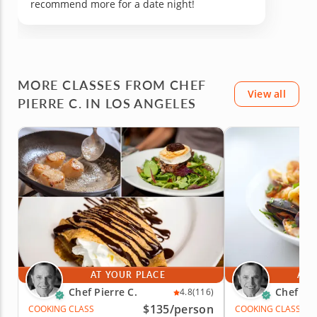
recommend more for a date night!
MORE CLASSES FROM CHEF
View all
PIERRE C. IN LOS ANGELES
AT YOUR PLACE
AT 
Chef Pierre C.
Chef Pie
4.8
(116)
$135
/person
COOKING CLASS
COOKING CLASS