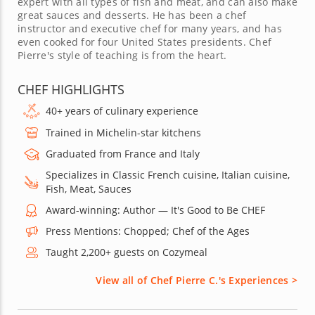
expert with all types of fish and meat, and can also make
great sauces and desserts. He has been a chef
instructor and executive chef for many years, and has
even cooked for four United States presidents. Chef
Pierre's style of teaching is from the heart.
CHEF HIGHLIGHTS
40+ years of culinary experience
Trained in Michelin-star kitchens
Graduated from France and Italy
Specializes in Classic French cuisine, Italian cuisine,
Fish, Meat, Sauces
Award-winning: Author — It's Good to Be CHEF
Press Mentions: Chopped; Chef of the Ages
Taught 2,200+ guests on Cozymeal
View all of Chef Pierre C.'s Experiences >