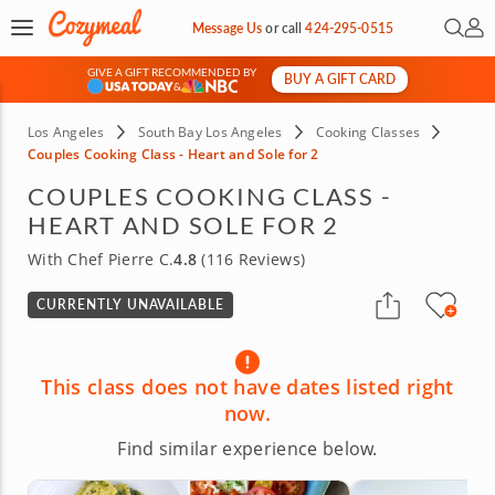
Open 
My 
Message Us
or
call
424-295-0515
GIVE A GIFT RECOMMENDED BY
BUY A GIFT CARD
&
Los Angeles
South Bay Los Angeles
Cooking Classes
Couples Cooking Class - Heart and Sole for 2
COUPLES COOKING CLASS -
HEART AND SOLE FOR 2
With Chef Pierre C.
4.8
(116 Reviews)
CURRENTLY UNAVAILABLE
This class does not have dates listed right
now.
Find similar experience below.