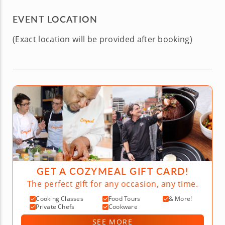
EVENT LOCATION
(Exact location will be provided after booking)
GET A COZYMEAL GIFT CARD!
The perfect gift for any occasion, any time.
Cooking Classes
Food Tours
& More!
Private Chefs
Cookware
SEE MORE