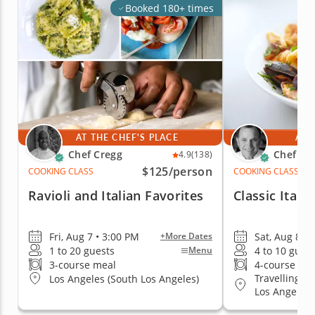
Booked 180+ times
AT THE CHEF'S PLACE
AT 
Chef Cregg
Chef Pie
4.9
(138)
$125
/person
COOKING CLASS
COOKING CLASS
Ravioli and Italian Favorites
Classic Itali
Fri, Aug 7 • 3:00 PM
Sat, Aug 8 • 
+More Dates
1 to 20 guests
4 to 10 gues
Menu
3-course meal
4-course me
Travelling to
Los Angeles (South Los Angeles)
Los Angeles, 
Hollywood Ar