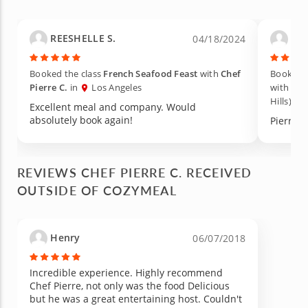
carrots or to even add such basic flavors as
tomatoes to a salad (yes i know, it's a dumb
thing to have a revelation about but that's just
REESHELLE S.
Lac
04/18/2024
me). If you're going to do a date this is
probably the best way to go about it. You get
to meet a great chef with a just as great
Booked the class
French Seafood Feast
with
Chef
Booked t
personality who makes it so welcoming to eat
Pierre C.
in
Los Angeles
with
Che
and cook and the money is so worth being
Hills)
filled with feel good food and learning along
Excellent meal and company. Would
the way. Please try the sole of fish for your
absolutely book again!
Pierre w
happiness and have a nice fun lazy Sunday
along the way.
REVIEWS CHEF PIERRE C. RECEIVED
OUTSIDE OF COZYMEAL
Henry
06/07/2018
Incredible experience. Highly recommend
Chef Pierre, not only was the food Delicious
but he was a great entertaining host. Couldn't