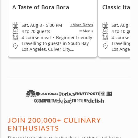
A Taste of Bora Bora
Classic Itali
Sat, Aug 8 • 5:00 PM
Sat, Aug 8 • 
+More Dates
4 to 20 guests
4 to 10 gues
Menu
4-course meal
•
Beginner friendly
4-course me
Travelling to guests in South Bay
Travelling to
Los Angeles, Culver City,
Los Angeles, 
Hollywood Area, Mid-City Area,
Hollywood Ar
Santa Monica, West Los Angeles
Santa Monica
JOIN 200,000+ CULINARY
ENTHUSIASTS
Sign up to receive exclusive deals, recipes and home-