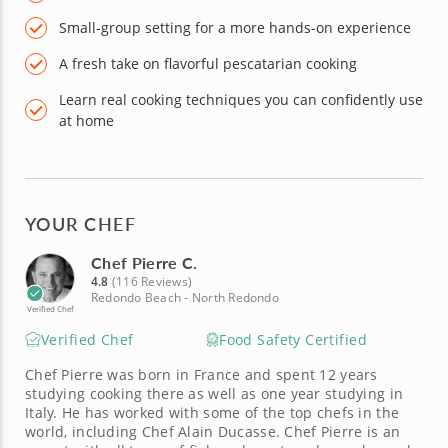
Small-group setting for a more hands-on experience
A fresh take on flavorful pescatarian cooking
Learn real cooking techniques you can confidently use
at home
YOUR CHEF
Chef Pierre C.
4.8
(116 Reviews)
Redondo Beach - North Redondo
Verified Chef
Verified Chef
Food Safety Certified
Chef Pierre was born in France and spent 12 years
studying cooking there as well as one year studying in
Italy. He has worked with some of the top chefs in the
world, including Chef Alain Ducasse. Chef Pierre is an