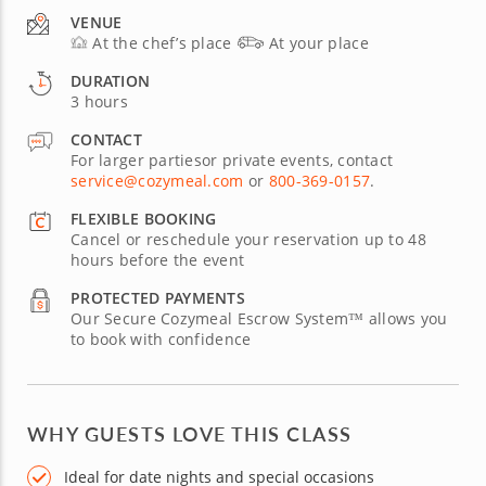
VENUE
At the chef’s place
At your place
DURATION
3 hours
CONTACT
For larger partiesor private events, contact
service@cozymeal.com
or
800-369-0157
.
FLEXIBLE BOOKING
Cancel or reschedule your reservation up to 48
hours before the event
PROTECTED PAYMENTS
Our Secure Cozymeal Escrow System™ allows you
to book with confidence
WHY GUESTS LOVE THIS CLASS
Ideal for date nights and special occasions