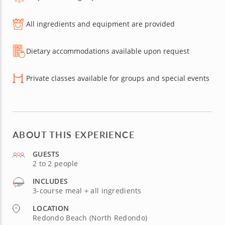
All ingredients and equipment are provided
Dietary accommodations available upon request
Private classes available for groups and special events
ABOUT THIS EXPERIENCE
GUESTS
2 to 2 people
INCLUDES
3-course meal + all ingredients
LOCATION
Redondo Beach (North Redondo)