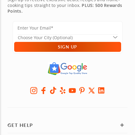
cooking tips straight to your inbox.
PLUS: 500 Rewards
Points.
SIGN UP
GET HELP