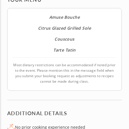
Amuse Bouche
Citrus Glazed Grilled Sole
Couscous
Tarte Tatin
Most dietary restrictions can be accommodated if noted prior
to the event. Please mention this in the message field when
you submit your booking request as adjustments to recipes
cannot be made during class.
ADDITIONAL DETAILS
No prior cooking experience needed