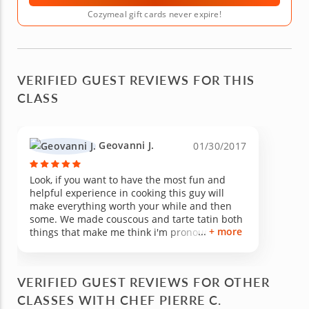
Cozymeal gift cards never expire!
VERIFIED GUEST REVIEWS FOR THIS
CLASS
Geovanni J.
01/30/2017
Look, if you want to have the most fun and
helpful experience in cooking this guy will
make everything worth your while and then
some. We made couscous and tarte tatin both
+ more
things that make me think i'm pronouncing
them terribly but man are they sooo good (i'd
put way more "O"s but i have to keep this
short for your sake). This one class made me
VERIFIED GUEST REVIEWS FOR OTHER
realize how much i didn't know about cooking,
CLASSES WITH CHEF PIERRE C.
like that there are such things as purple