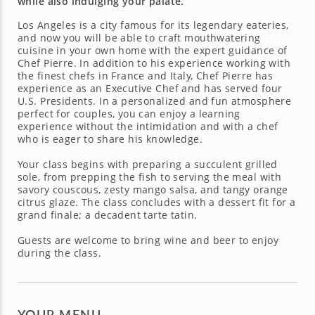
while also indulging your palate.
Los Angeles is a city famous for its legendary eateries,
and now you will be able to craft mouthwatering
cuisine in your own home with the expert guidance of
Chef Pierre. In addition to his experience working with
the finest chefs in France and Italy, Chef Pierre has
experience as an Executive Chef and has served four
U.S. Presidents. In a personalized and fun atmosphere
perfect for couples, you can enjoy a learning
experience without the intimidation and with a chef
who is eager to share his knowledge.
Your class begins with preparing a succulent grilled
sole, from prepping the fish to serving the meal with
savory couscous, zesty mango salsa, and tangy orange
citrus glaze. The class concludes with a dessert fit for a
grand finale; a decadent tarte tatin.
Guests are welcome to bring wine and beer to enjoy
during the class.
YOUR MENU