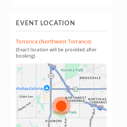
EVENT LOCATION
Torrance (Northwest Torrance)
(Exact location will be provided after
booking)