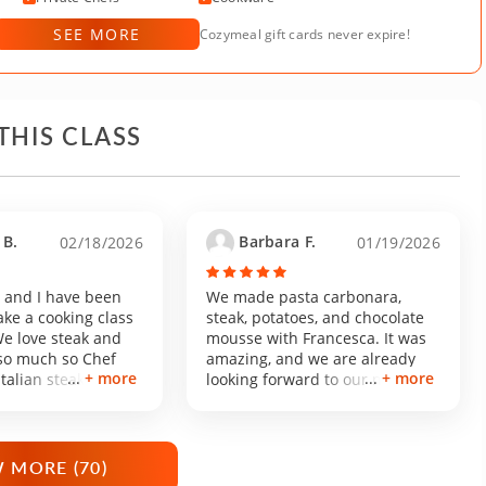
SEE MORE
Cozymeal gift cards never expire!
THIS CLASS
B.
Barbara F.
02/18/2026
01/19/2026
and I have been
We made pasta carbonara,
ake a cooking class
steak, potatoes, and chocolate
We love steak and
mousse with Francesca. It was
 so much so Chef
amazing, and we are already
+ more
+ more
Italian steakhouse
looking forward to our next
 our interest. The
cooking class with her!
asonable to
m South LA. Parking
er home was so cute
 MORE (
70
)
nd charming! Chef