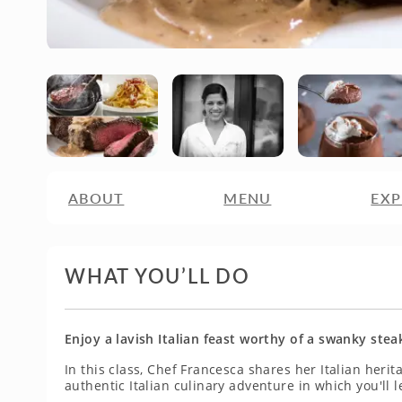
ABOUT
MENU
EXP
WHAT YOU’LL DO
Enjoy a lavish Italian feast worthy of a swanky ste
In this class, Chef Francesca shares her Italian heri
authentic Italian culinary adventure in which you'll l