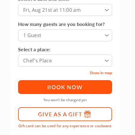
Fri, Aug 21st at 11:00 am
How many guests are you booking for?
1 Guest
Select a place:
Chef's Place
Show in map
BOOK NOW
You won’t be charged yet
GIVE AS A GIFT
Gift card can be used for any experience or cookware