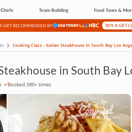
 Chefs
Team Building
Food Tours & Mo
BUY A GIFT 
 A GIFT RECOMMENDED BY
&
es
Cooking Class - Italian Steakhouse in South Bay Los Ang
n Steakhouse in South Bay 
)
Booked 380+ times