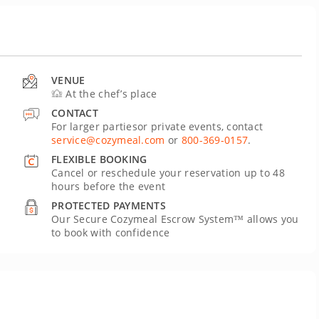
VENUE
At the chef’s place
CONTACT
For larger partiesor private events, contact
service@cozymeal.com
or
800-369-0157
.
FLEXIBLE BOOKING
Cancel or reschedule your reservation up to 48
hours before the event
PROTECTED PAYMENTS
Our Secure Cozymeal Escrow System™ allows you
to book with confidence