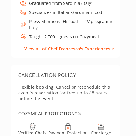
Graduated from Sardinia (Italy)
Specializes in Italian/Sardinian food
Press Mentions: Hi Food — TV program in
Italy
Taught 2,700+ guests on Cozymeal
View all of Chef Francesca's Experiences >
CANCELLATION POLICY
Flexible booking:
Cancel or reschedule this
event's reservation for free up to 48 hours
before the event.
COZYMEAL PROTECTION
®
Verified Chefs
Payment Protection
Concierge