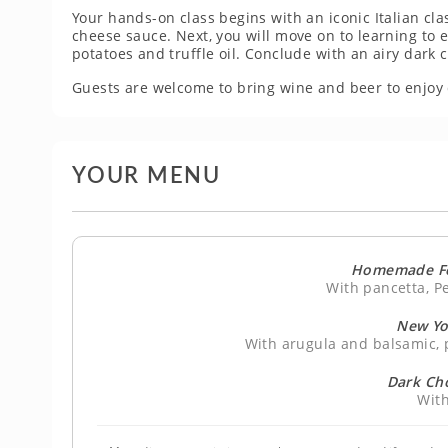
Your hands-on class begins with an iconic Italian cla
cheese sauce. Next, you will move on to learning to e
potatoes and truffle oil. Conclude with an airy dark
Guests are welcome to bring wine and beer to enjoy 
YOUR MENU
Homemade Fe
With pancetta, P
New Yo
With arugula and balsamic, p
Dark Ch
With