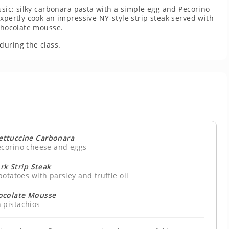
ssic: silky carbonara pasta with a simple egg and Pecorino
xpertly cook an impressive NY-style strip steak served with
 chocolate mousse.
during the class.
ttuccine Carbonara
ecorino cheese and eggs
rk Strip Steak
otatoes with parsley and truffle oil
ocolate Mousse
 pistachios