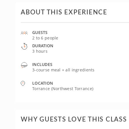
ABOUT THIS EXPERIENCE
GUESTS
2 to 6 people
DURATION
3 hours
INCLUDES
3-course meal + all ingredients
LOCATION
Torrance (Northwest Torrance)
WHY GUESTS LOVE THIS CLASS