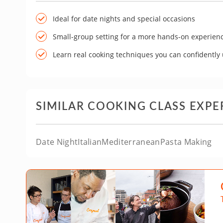
Ideal for date nights and special occasions
Small-group setting for a more hands-on experien
Learn real cooking techniques you can confidently
SIMILAR COOKING CLASS EXPE
Date Night
Italian
Mediterranean
Pasta Making