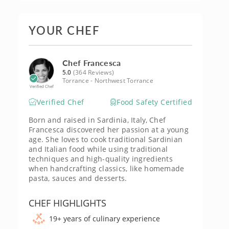
YOUR CHEF
Chef Francesca
5.0
(364 Reviews)
Torrance - Northwest Torrance
Verified Chef
Verified Chef
Food Safety Certified
Born and raised in Sardinia, Italy, Chef
Francesca discovered her passion at a young
age. She loves to cook traditional Sardinian
and Italian food while using traditional
techniques and high-quality ingredients
when handcrafting classics, like homemade
pasta, sauces and desserts.
CHEF HIGHLIGHTS
19+ years of culinary experience