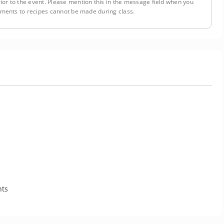
ior to the event. Please mention this in the message field when you
tments to recipes cannot be made during class.
nts