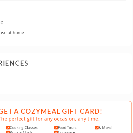
ce
 use at home
RIENCES
GET A COZYMEAL GIFT CARD!
The perfect gift for any occasion, any time.
Cooking Classes
Food Tours
& More!
Private Chefs
Cookware