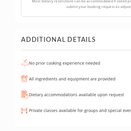
Most dietary restrictions can be accommodated if noted pr
submit your booking request as adjus
ADDITIONAL DETAILS
No prior cooking experience needed
All ingredients and equipment are provided
Dietary accommodations available upon request
Private classes available for groups and special eve