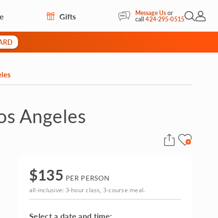
Message Us
or
re
Gifts
Open Sea
My Acc
call
424-295-0515
CARD
eles
Los Angeles
$
135
PER PERSON
all-inclusive: 3-hour class, 3-course meal.
Select a date and time: