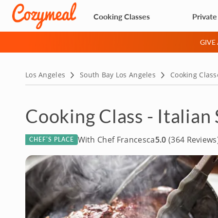
Cooking Classes
Private
GIVE
Los Angeles
South Bay Los Angeles
Cooking Class
Cooking Class - Italia
With Chef Francesca
5.0
(364 Reviews
CHEF’S PLACE