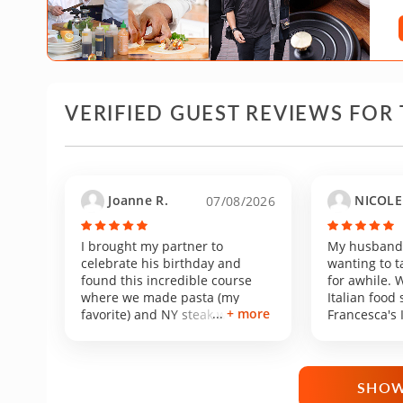
VERIFIED GUEST REVIEWS FOR 
Joanne R.
NICOLE 
07/08/2026
I brought my partner to
My husband 
celebrate his birthday and
wanting to t
found this incredible course
for awhile. 
where we made pasta (my
Italian food
+ more
favorite) and NY steak which is
Francesca's 
my partner’s favorite. We had
class piqued
such a good time and enjoyed
drive was re
learning and cooking with
Torrance fro
Francesca. She’s an excellent
was easy. H
SHOW
chef who knows exactly how to
and clean a