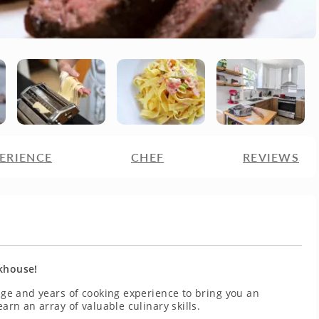
ERIENCE
CHEF
REVIEWS
akhouse!
tage and years of cooking experience to bring you an
earn an array of valuable culinary skills.